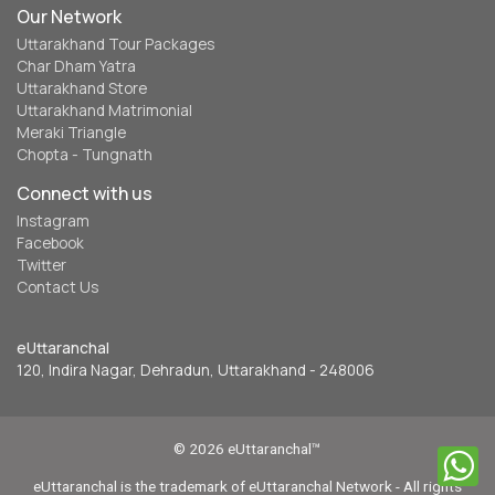
Our Network
Uttarakhand Tour Packages
Char Dham Yatra
Uttarakhand Store
Uttarakhand Matrimonial
Meraki Triangle
Chopta - Tungnath
Connect with us
Instagram
Facebook
Twitter
Contact Us
eUttaranchal
120, Indira Nagar, Dehradun, Uttarakhand - 248006
© 2026 eUttaranchal™
eUttaranchal is the trademark of eUttaranchal Network - All rights