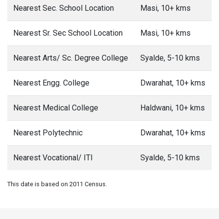
Nearest Sec. School Location
Masi, 10+ kms
Nearest Sr. Sec School Location
Masi, 10+ kms
Nearest Arts/ Sc. Degree College
Syalde, 5-10 kms
Nearest Engg. College
Dwarahat, 10+ kms
Nearest Medical College
Haldwani, 10+ kms
Nearest Polytechnic
Dwarahat, 10+ kms
Nearest Vocational/ ITI
Syalde, 5-10 kms
This date is based on 2011 Census.