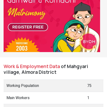
Work & Employment Data
of Mahgyari
village, Almora District
Working Population
75
Main Workers
1