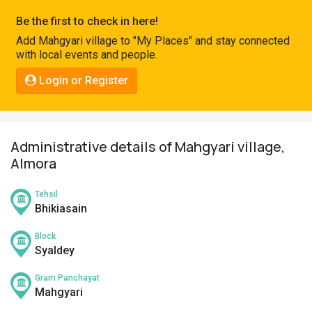
Pahadi
Be the first to check in here!
Shop
Add Mahgyari village to "My Places" and stay connected
with local events and people.
Connect
Login or Register
Administrative details of Mahgyari village,
Almora
Tehsil
Bhikiasain
Block
Syaldey
Gram Panchayat
Mahgyari