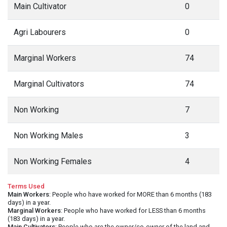
Main Cultivator
0
Agri Labourers
0
Marginal Workers
74
Marginal Cultivators
74
Non Working
7
Non Working Males
3
Non Working Females
4
Terms Used
Main Workers
: People who have worked for MORE than 6 months (183
days) in a year.
Marginal Workers
: People who have worked for LESS than 6 months
(183 days) in a year.
Main Cultivators
: People who are the owner/co-owner of the land and