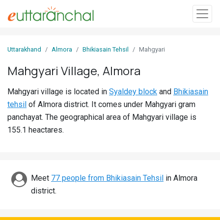
Sign
Uttarakhand
Almora
Bhikiasain Tehsil
Mahgyari
In
Mahgyari Village, Almora
Search
Mahgyari village is located in
Syaldey block
and
Bhikiasain
Villages
tehsil
of Almora district. It comes under Mahgyari gram
Districts
panchayat. The geographical area of Mahgyari village is
155.1 heactares.
Ghost
Villages
Discover
Meet
77 people from Bhikiasain Tehsil
in Almora
district.
Govt
Jobs