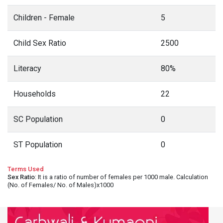
Children - Female
5
Child Sex Ratio
2500
Literacy
80%
Households
22
SC Population
0
ST Population
0
Terms Used
Sex Ratio
: It is a ratio of number of females per 1000 male. Calculation
(No. of Females/ No. of Males)x1000