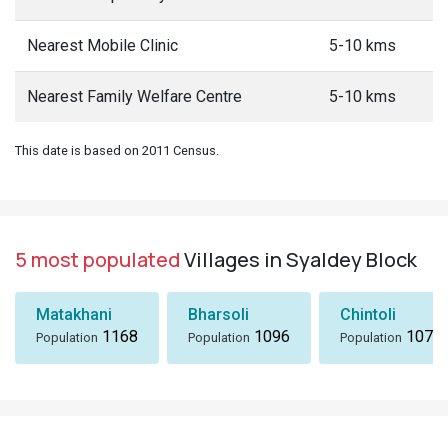
Nearest Mobile Clinic
5-10 kms
Nearest Family Welfare Centre
5-10 kms
This date is based on 2011 Census.
5 most populated
Villages in Syaldey Block
Matakhani
Bharsoli
Chintoli
1168
1096
1072
Population
Population
Population