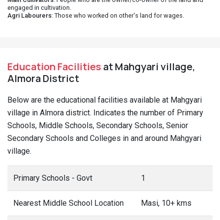
engaged in cultivation.
Agri Labourers
: Those who worked on other's land for wages.
Education Facilities
at Mahgyari village,
Almora District
Below are the educational facilities available at Mahgyari
village in Almora district. Indicates the number of Primary
Schools, Middle Schools, Secondary Schools, Senior
Secondary Schools and Colleges in and around Mahgyari
village.
Primary Schools - Govt
1
Nearest Middle School Location
Masi, 10+ kms