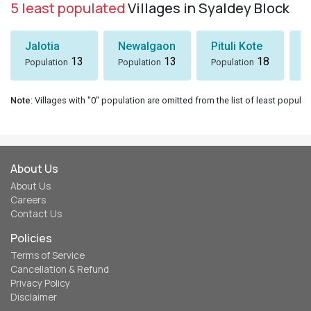
5 least populated
Villages in Syaldey Block
Jalotia
Newalgaon
Pituli Kote
K
13
13
18
Population
Population
Population
P
Note
: Villages with "0" population are omitted from the list of least populat
About Us
About Us
Careers
Contact Us
Policies
Terms of Service
Cancellation & Refund
Privacy Policy
Disclaimer