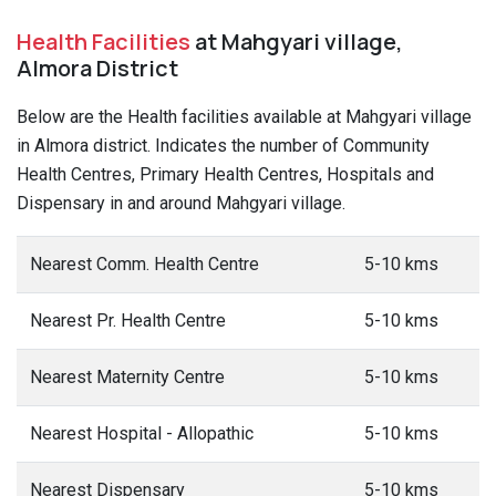
Health Facilities
at Mahgyari village,
Almora District
Below are the Health facilities available at Mahgyari village
in Almora district. Indicates the number of Community
Health Centres, Primary Health Centres, Hospitals and
Dispensary in and around Mahgyari village.
Nearest Comm. Health Centre
5-10 kms
Nearest Pr. Health Centre
5-10 kms
Nearest Maternity Centre
5-10 kms
Nearest Hospital - Allopathic
5-10 kms
Nearest Dispensary
5-10 kms