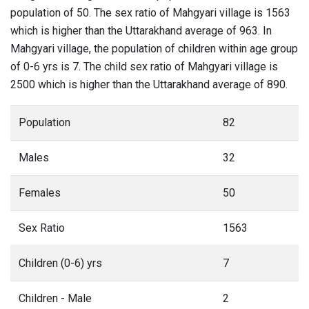
population of 50. The sex ratio of Mahgyari village is 1563
which is higher than the Uttarakhand average of 963. In
Mahgyari village, the population of children within age group
of 0-6 yrs is 7. The child sex ratio of Mahgyari village is
2500 which is higher than the Uttarakhand average of 890.
Population
82
Males
32
Females
50
Sex Ratio
1563
Children (0-6) yrs
7
Children - Male
2