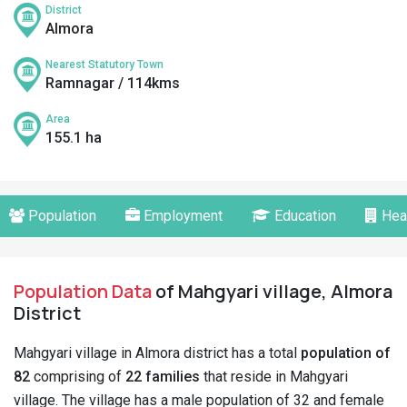
District
Almora
Nearest Statutory Town
Ramnagar / 114kms
Area
155.1 ha
Population
Employment
Education
Hea
Population Data
of Mahgyari village, Almora
District
Mahgyari village in Almora district has a total
population of
82
comprising of
22 families
that reside in Mahgyari
village. The village has a male population of 32 and female