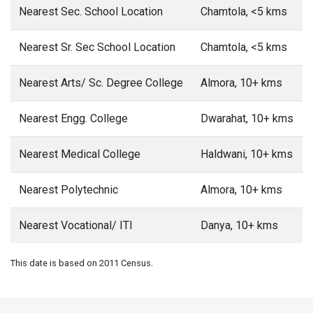
Nearest Sec. School Location
Chamtola, <5 kms
Nearest Sr. Sec School Location
Chamtola, <5 kms
Nearest Arts/ Sc. Degree College
Almora, 10+ kms
Nearest Engg. College
Dwarahat, 10+ kms
Nearest Medical College
Haldwani, 10+ kms
Nearest Polytechnic
Almora, 10+ kms
Nearest Vocational/ ITI
Danya, 10+ kms
This date is based on 2011 Census.