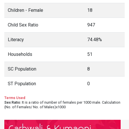
Children - Female
18
Child Sex Ratio
947
Literacy
74.48%
Households
51
SC Population
8
ST Population
0
Terms Used
Sex Ratio
: It is a ratio of number of females per 1000 male. Calculation
(No. of Females/ No. of Males)x1000