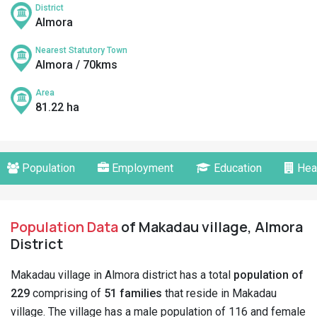
District
Almora
Nearest Statutory Town
Almora / 70kms
Area
81.22 ha
Population
Employment
Education
Hea
Population Data
of Makadau village, Almora
District
Makadau village in Almora district has a total
population of
229
comprising of
51 families
that reside in Makadau
village. The village has a male population of 116 and female