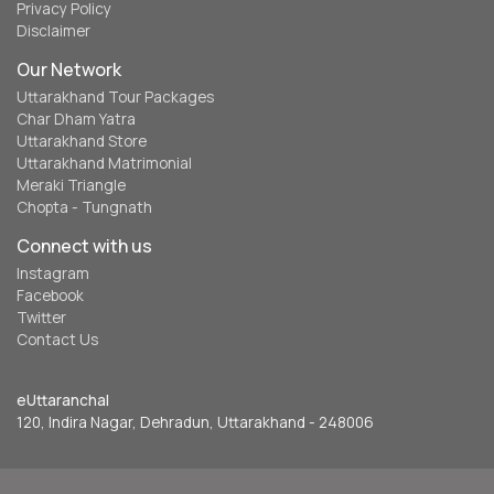
Privacy Policy
Disclaimer
Our Network
Uttarakhand Tour Packages
Char Dham Yatra
Uttarakhand Store
Uttarakhand Matrimonial
Meraki Triangle
Chopta - Tungnath
Connect with us
Instagram
Facebook
Twitter
Contact Us
eUttaranchal
120, Indira Nagar, Dehradun, Uttarakhand - 248006