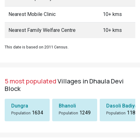
Nearest Mobile Clinic
10+ kms
Nearest Family Welfare Centre
10+ kms
This date is based on 2011 Census.
5 most populated
Villages in Dhaula Devi
Block
Dungra
Bhanoli
Dasoli Badiyar
1634
1249
1184
Population
Population
Population