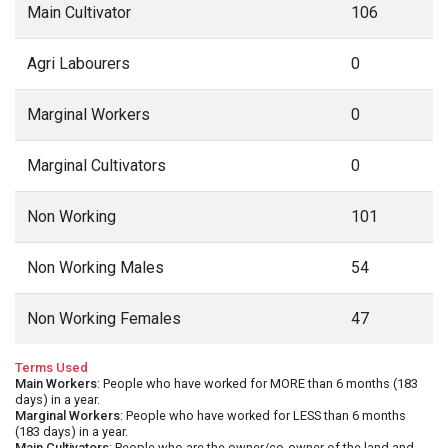
Main Cultivator
106
Agri Labourers
0
Marginal Workers
0
Marginal Cultivators
0
Non Working
101
Non Working Males
54
Non Working Females
47
Terms Used
Main Workers
: People who have worked for MORE than 6 months (183
days) in a year.
Marginal Workers
: People who have worked for LESS than 6 months
(183 days) in a year.
Main Cultivators
: People who are the owner/co-owner of the land and