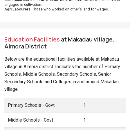
engaged in cultivation.
Agri Labourers
: Those who worked on other's land for wages.
Education Facilities
at Makadau village,
Almora District
Below are the educational facilities available at Makadau
village in Almora district. Indicates the number of Primary
Schools, Middle Schools, Secondary Schools, Senior
Secondary Schools and Colleges in and around Makadau
village.
Primary Schools - Govt
1
Middle Schools - Govt
1