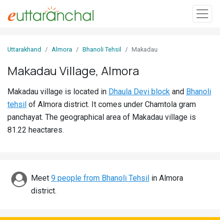
Sign
Uttarakhand
Almora
Bhanoli Tehsil
Makadau
In
Makadau Village, Almora
Search
Makadau village is located in
Dhaula Devi block
and
Bhanoli
Villages
tehsil
of Almora district. It comes under Chamtola gram
Districts
panchayat. The geographical area of Makadau village is
81.22 heactares.
Ghost
Villages
Discover
Meet
9 people from Bhanoli Tehsil
in Almora
district.
Govt
Jobs