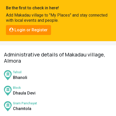
Pahadi
Be the first to check in here!
Shop
Add Makadau village to "My Places" and stay connected
with local events and people.
Connect
Login or Register
Administrative details of Makadau village,
Almora
Tehsil
Bhanoli
Block
Dhaula Devi
Gram Panchayat
Chamtola