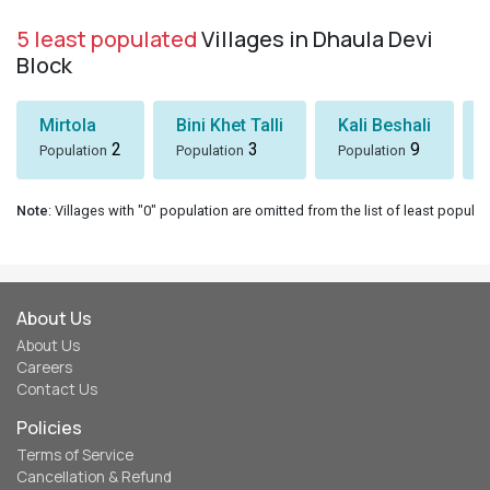
5 least populated
Villages in Dhaula Devi
Block
Mirtola
Bini Khet Talli
Kali Beshali
2
3
9
Population
Population
Population
Note
: Villages with "0" population are omitted from the list of least populat
About Us
About Us
Careers
Contact Us
Policies
Terms of Service
Cancellation & Refund