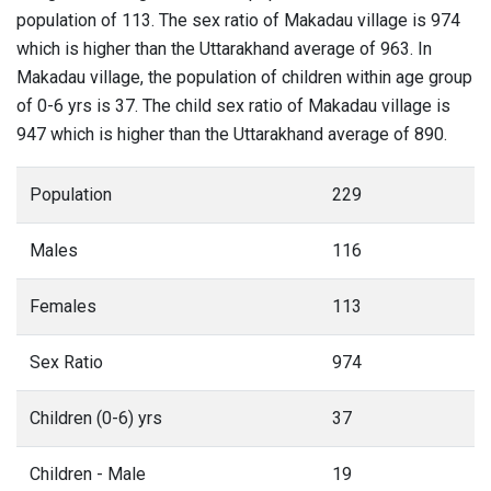
population of 113. The sex ratio of Makadau village is 974
which is higher than the Uttarakhand average of 963. In
Makadau village, the population of children within age group
of 0-6 yrs is 37. The child sex ratio of Makadau village is
947 which is higher than the Uttarakhand average of 890.
Population
229
Males
116
Females
113
Sex Ratio
974
Children (0-6) yrs
37
Children - Male
19