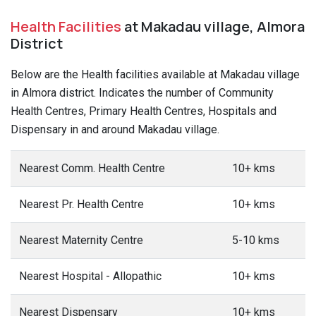
Health Facilities
at Makadau village, Almora
District
Below are the Health facilities available at Makadau village
in Almora district. Indicates the number of Community
Health Centres, Primary Health Centres, Hospitals and
Dispensary in and around Makadau village.
Nearest Comm. Health Centre
10+ kms
Nearest Pr. Health Centre
10+ kms
Nearest Maternity Centre
5-10 kms
Nearest Hospital - Allopathic
10+ kms
Nearest Dispensary
10+ kms