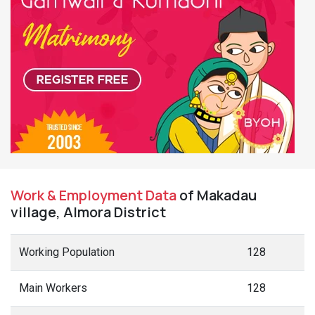
Work & Employment Data
of Makadau
village, Almora District
Working Population
128
Main Workers
128