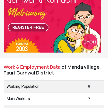
Work & Employment Data
of Manda village,
Pauri Garhwal District
Working Population
9
Main Workers
7