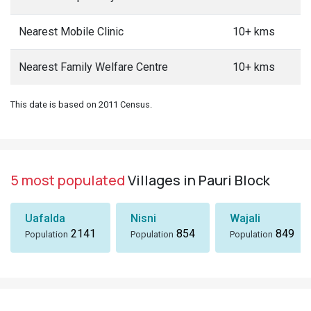
Nearest Mobile Clinic
10+ kms
Nearest Family Welfare Centre
10+ kms
This date is based on 2011 Census.
5 most populated
Villages in Pauri Block
Uafalda
Nisni
Wajali
2141
854
849
Population
Population
Population