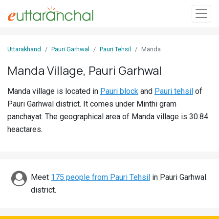
Sign
Uttarakhand
Pauri Garhwal
Pauri Tehsil
Manda
In
Manda Village, Pauri Garhwal
Search
Manda village is located in
Pauri block
and
Pauri tehsil
of
Villages
Pauri Garhwal district. It comes under Minthi gram
Districts
panchayat. The geographical area of Manda village is 30.84
heactares.
Ghost
Villages
Discover
Meet
175 people from Pauri Tehsil
in Pauri Garhwal
district.
Govt
Jobs