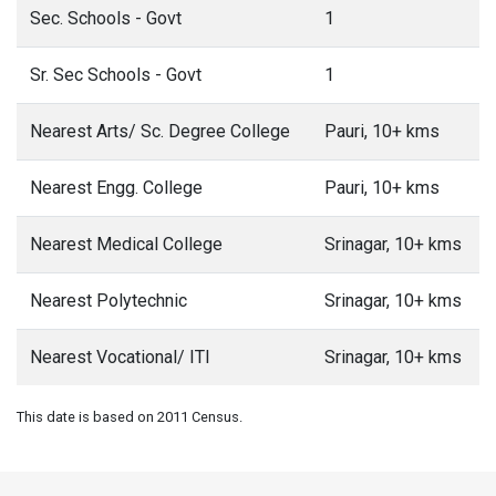
Sec. Schools - Govt
1
Sr. Sec Schools - Govt
1
Nearest Arts/ Sc. Degree College
Pauri, 10+ kms
Nearest Engg. College
Pauri, 10+ kms
Nearest Medical College
Srinagar, 10+ kms
Nearest Polytechnic
Srinagar, 10+ kms
Nearest Vocational/ ITI
Srinagar, 10+ kms
This date is based on 2011 Census.