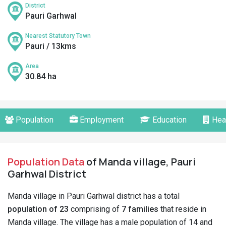
District
Pauri Garhwal
Nearest Statutory Town
Pauri / 13kms
Area
30.84 ha
Population
Employment
Education
Hea
Population Data
of Manda village, Pauri
Garhwal District
Manda village in Pauri Garhwal district has a total
population of 23
comprising of
7 families
that reside in
Manda village. The village has a male population of 14 and