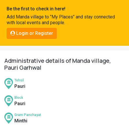
Pahadi
Be the first to check in here!
Shop
Add Manda village to "My Places" and stay connected
with local events and people.
Connect
Login or Register
Administrative details of Manda village,
Pauri Garhwal
Tehsil
Pauri
Block
Pauri
Gram Panchayat
Minthi