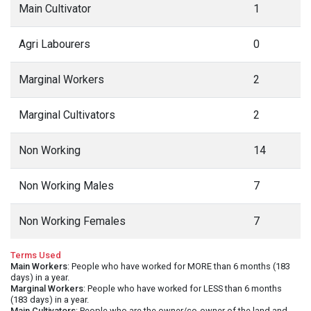
Main Cultivator
1
Agri Labourers
0
Marginal Workers
2
Marginal Cultivators
2
Non Working
14
Non Working Males
7
Non Working Females
7
Terms Used
Main Workers
: People who have worked for MORE than 6 months (183
days) in a year.
Marginal Workers
: People who have worked for LESS than 6 months
(183 days) in a year.
Main Cultivators
: People who are the owner/co-owner of the land and