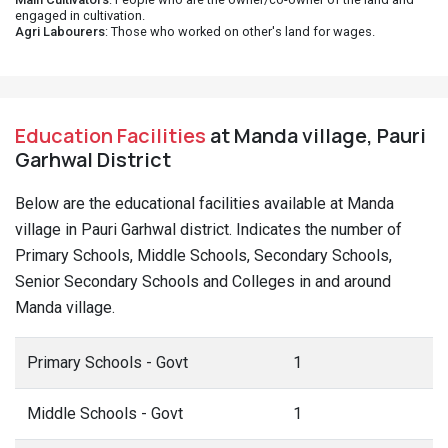
engaged in cultivation.
Agri Labourers
: Those who worked on other's land for wages.
Education Facilities
at Manda village, Pauri
Garhwal District
Below are the educational facilities available at Manda
village in Pauri Garhwal district. Indicates the number of
Primary Schools, Middle Schools, Secondary Schools,
Senior Secondary Schools and Colleges in and around
Manda village.
Primary Schools - Govt
1
Middle Schools - Govt
1