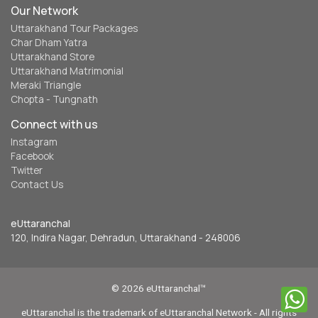
Our Network
Uttarakhand Tour Packages
Char Dham Yatra
Uttarakhand Store
Uttarakhand Matrimonial
Meraki Triangle
Chopta - Tungnath
Connect with us
Instagram
Facebook
Twitter
Contact Us
eUttaranchal
120, Indira Nagar, Dehradun, Uttarakhand - 248006
© 2026 eUttaranchal™
eUttaranchal is the trademark of eUttaranchal Network - All rights