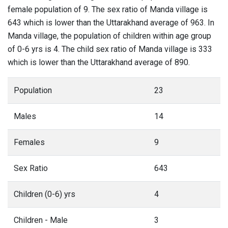
female population of 9. The sex ratio of Manda village is
643 which is lower than the Uttarakhand average of 963. In
Manda village, the population of children within age group
of 0-6 yrs is 4. The child sex ratio of Manda village is 333
which is lower than the Uttarakhand average of 890.
Population
23
Males
14
Females
9
Sex Ratio
643
Children (0-6) yrs
4
Children - Male
3