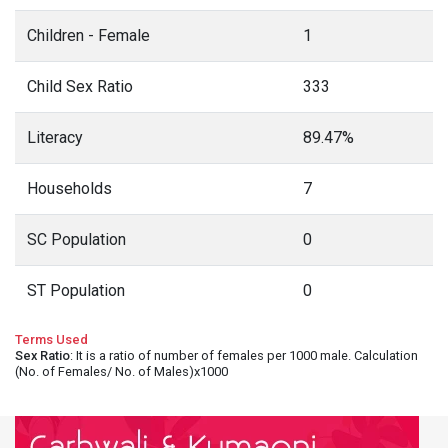
Children - Female
1
Child Sex Ratio
333
Literacy
89.47%
Households
7
SC Population
0
ST Population
0
Terms Used
Sex Ratio
: It is a ratio of number of females per 1000 male. Calculation
(No. of Females/ No. of Males)x1000