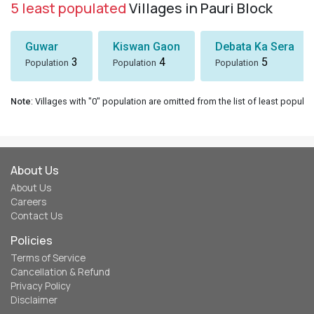
5 least populated
Villages in Pauri Block
Guwar
Kiswan Gaon
Debata Ka Sera
3
4
5
Population
Population
Population
Note
: Villages with "0" population are omitted from the list of least populat
About Us
About Us
Careers
Contact Us
Policies
Terms of Service
Cancellation & Refund
Privacy Policy
Disclaimer