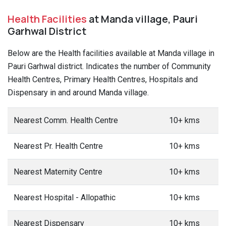
Health Facilities
at Manda village, Pauri
Garhwal District
Below are the Health facilities available at Manda village in
Pauri Garhwal district. Indicates the number of Community
Health Centres, Primary Health Centres, Hospitals and
Dispensary in and around Manda village.
Nearest Comm. Health Centre
10+ kms
Nearest Pr. Health Centre
10+ kms
Nearest Maternity Centre
10+ kms
Nearest Hospital - Allopathic
10+ kms
Nearest Dispensary
10+ kms