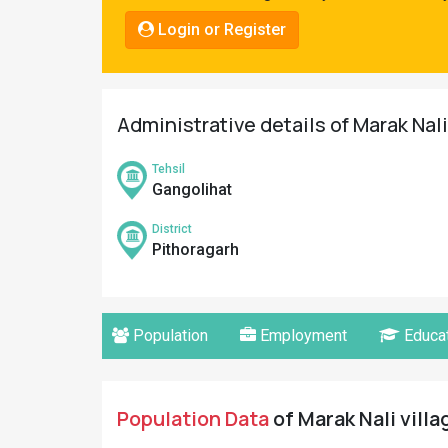
Pahadi
Login or Register
Shop
Connect
Administrative details of Marak Nali
Tehsil
Gangolihat
District
Pithoragarh
Population
Employment
Educat
Population Data
of Marak Nali villa