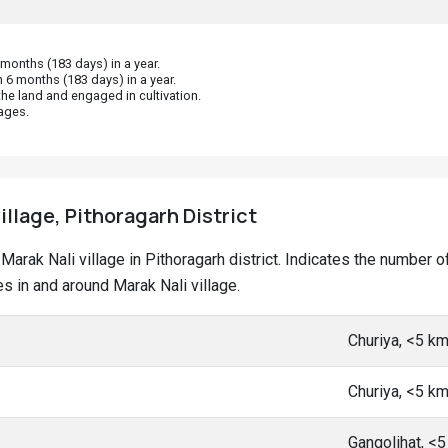
onths (183 days) in a year.
 6 months (183 days) in a year.
he land and engaged in cultivation.
ages.
illage, Pithoragarh District
t Marak Nali village in Pithoragarh district. Indicates the numbe
 in and around Marak Nali village.
Churiya, <5 k
Churiya, <5 k
Gangolihat, <