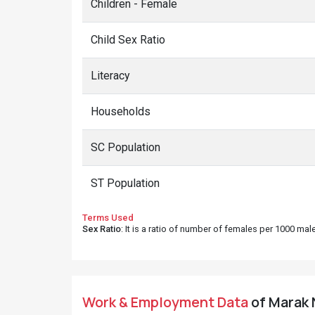
Children - Female
Child Sex Ratio
Literacy
Households
SC Population
ST Population
Terms Used
Sex Ratio
: It is a ratio of number of females per 1000 ma
Work & Employment Data
of Marak N