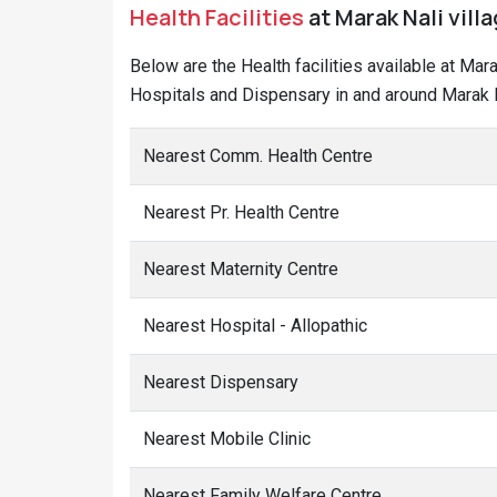
Health Facilities
at Marak Nali vill
Below are the Health facilities available at Mar
Hospitals and Dispensary in and around Marak Na
Nearest Comm. Health Centre
Nearest Pr. Health Centre
Nearest Maternity Centre
Nearest Hospital - Allopathic
Nearest Dispensary
Nearest Mobile Clinic
Nearest Family Welfare Centre