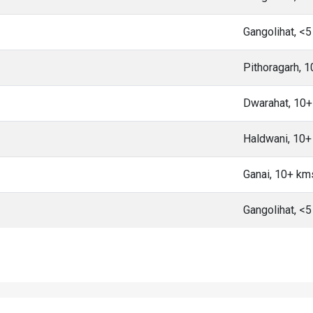
Gangolihat, <
Pithoragarh, 
Dwarahat, 10
Haldwani, 10
Ganai, 10+ km
Gangolihat, <