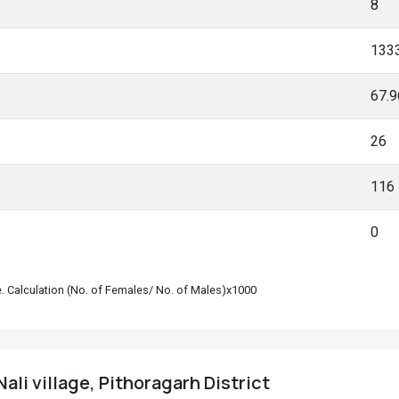
8
133
67.
26
116
0
le. Calculation (No. of Females/ No. of Males)x1000
ali village, Pithoragarh District