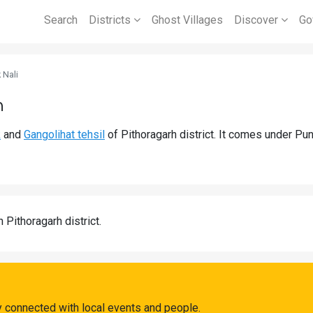
Search
Districts
Ghost Villages
Discover
Go
 Nali
h
k
and
Gangolihat tehsil
of Pithoragarh district. It comes under Pu
n Pithoragarh district.
y connected with local events and people.