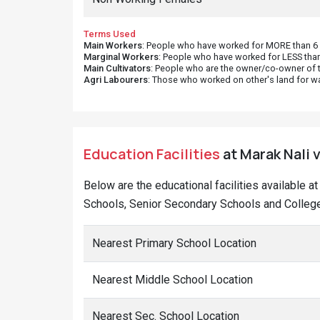
Terms Used
Main Workers
: People who have worked for MORE than 6 m
Marginal Workers
: People who have worked for LESS than
Main Cultivators
: People who are the owner/co-owner of t
Agri Labourers
: Those who worked on other's land for w
Education Facilities
at Marak Nali v
Below are the educational facilities available a
Schools, Senior Secondary Schools and Colleges
Nearest Primary School Location
Nearest Middle School Location
Nearest Sec. School Location