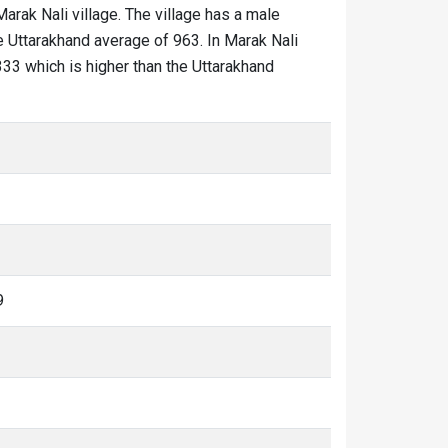
Marak Nali village. The village has a male
he Uttarakhand average of 963. In Marak Nali
1333 which is higher than the Uttarakhand
9