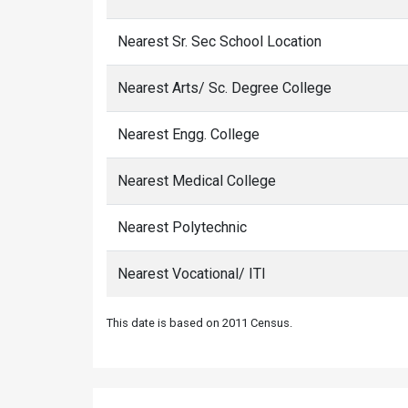
Nearest Sr. Sec School Location
Nearest Arts/ Sc. Degree College
Nearest Engg. College
Nearest Medical College
Nearest Polytechnic
Nearest Vocational/ ITI
This date is based on 2011 Census.