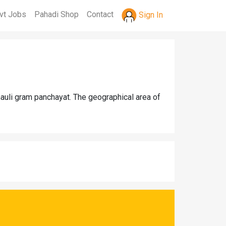
vt Jobs
Pahadi Shop
Contact
Sign In
nauli gram panchayat. The geographical area of