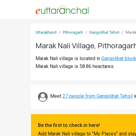
Sign
Uttarakhand
Pithoragarh
Gangolihat Tehsil
Marak
In
Marak Nali Village, Pithoragar
Search
Marak Nali village is located in
Gangolihat bloc
Villages
Marak Nali village is 58.86 heactares.
Districts
Ghost
Villages
Meet
27 people from Gangolihat Tehsil
i
Discover
Govt
Be the first to check in here!
Jobs
Add Marak Nali village to "My Places" and sta