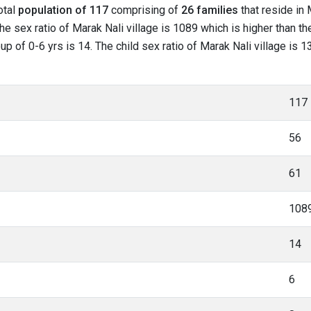
otal
population of 117
comprising of
26 families
that reside in 
he sex ratio of Marak Nali village is 1089 which is higher than t
oup of 0-6 yrs is 14. The child sex ratio of Marak Nali village is 
117
56
61
108
14
6