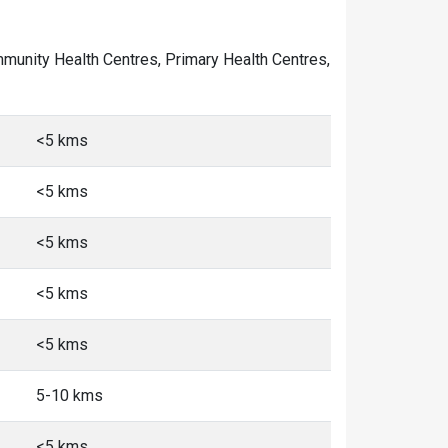
Community Health Centres, Primary Health Centres,
<5 kms
<5 kms
<5 kms
<5 kms
<5 kms
5-10 kms
<5 kms