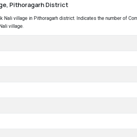
age, Pithoragarh District
ak Nali village in Pithoragarh district. Indicates the number of 
li village.