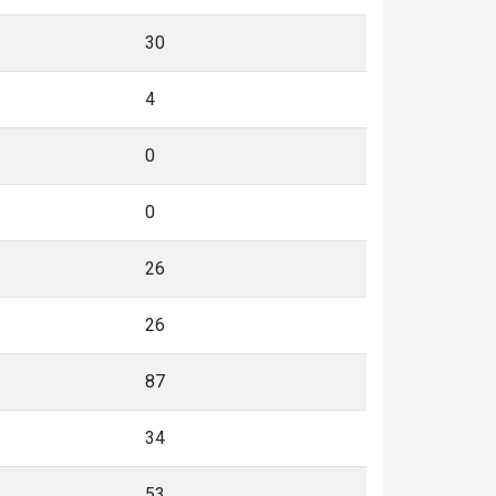
30
4
0
0
26
26
87
34
53