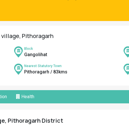
 village, Pithoragarh
Block
Gangolihat
Nearest Statutory Town
Pithoragarh / 83kms
ion
Health
ge, Pithoragarh District