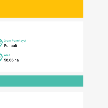
Gram Panchayat
Punauli
Area
58.86 ha