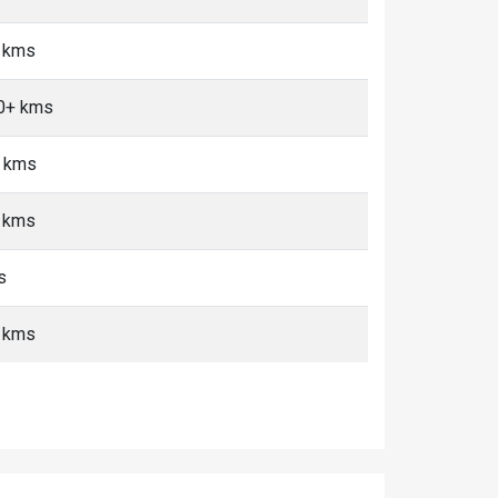
5 kms
10+ kms
+ kms
+ kms
s
5 kms