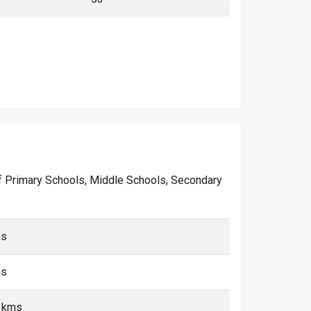
r of Primary Schools, Middle Schools, Secondary
ms
ms
5 kms