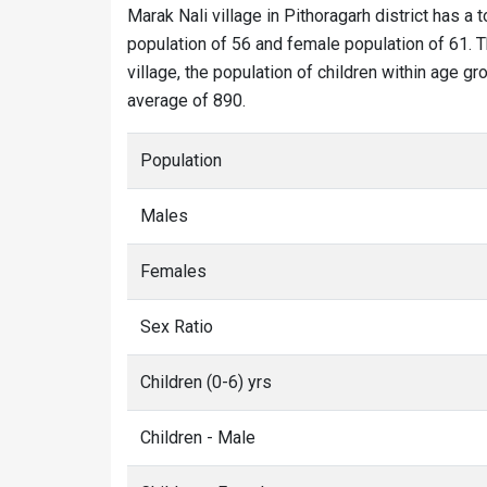
Marak Nali village in Pithoragarh district has a t
population of 56 and female population of 61. T
village, the population of children within age gr
average of 890.
Population
Males
Females
Sex Ratio
Children (0-6) yrs
Children - Male