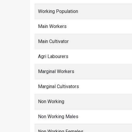
Working Population
Main Workers
Main Cultivator
Agri Labourers
Marginal Workers
Marginal Cultivators
Non Working
Non Working Males
Non Working Females