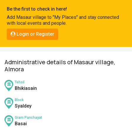
Pahadi
Be the first to check in here!
Shop
Add Masaur village to "My Places" and stay connected
with local events and people.
Connect
Login or Register
Administrative details of Masaur village,
Almora
Tehsil
Bhikiasain
Block
Syaldey
Gram Panchayat
Basai