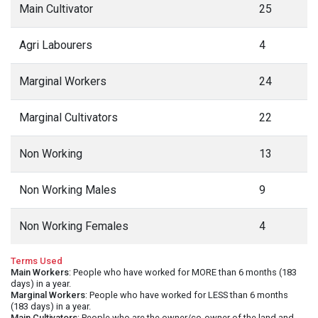
Main Cultivator
25
Agri Labourers
4
Marginal Workers
24
Marginal Cultivators
22
Non Working
13
Non Working Males
9
Non Working Females
4
Terms Used
Main Workers
: People who have worked for MORE than 6 months (183
days) in a year.
Marginal Workers
: People who have worked for LESS than 6 months
(183 days) in a year.
Main Cultivators
: People who are the owner/co-owner of the land and