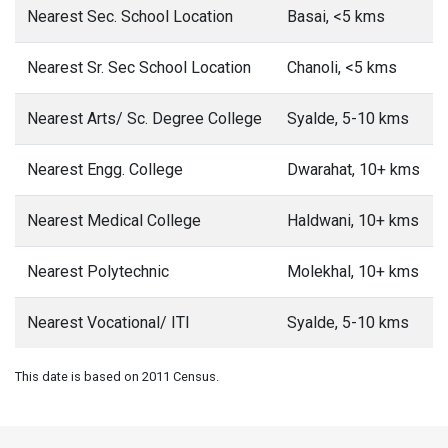
Nearest Sec. School Location
Basai, <5 kms
Nearest Sr. Sec School Location
Chanoli, <5 kms
Nearest Arts/ Sc. Degree College
Syalde, 5-10 kms
Nearest Engg. College
Dwarahat, 10+ kms
Nearest Medical College
Haldwani, 10+ kms
Nearest Polytechnic
Molekhal, 10+ kms
Nearest Vocational/ ITI
Syalde, 5-10 kms
This date is based on 2011 Census.