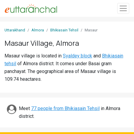
Sign
Uttarakhand
Almora
Bhikiasain Tehsil
Masaur
In
Masaur Village, Almora
Search
Masaur village is located in
Syaldey block
and
Bhikiasain
Villages
tehsil
of Almora district. It comes under Basai gram
Districts
panchayat. The geographical area of Masaur village is
109.74 heactares.
Ghost
Villages
Discover
Meet
77 people from Bhikiasain Tehsil
in Almora
district.
Govt
Jobs