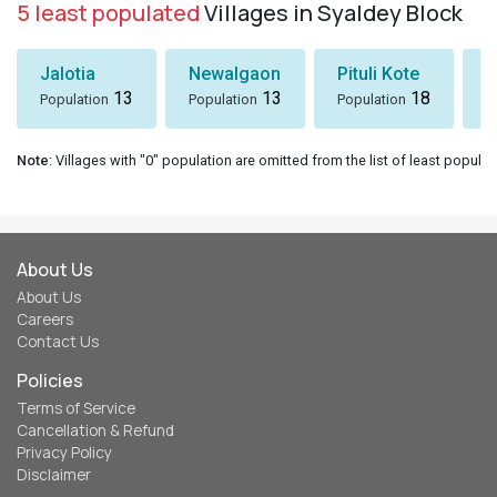
5 least populated
Villages in Syaldey Block
Jalotia
Newalgaon
Pituli Kote
K
13
13
18
Population
Population
Population
P
Note
: Villages with "0" population are omitted from the list of least populat
About Us
About Us
Careers
Contact Us
Policies
Terms of Service
Cancellation & Refund
Privacy Policy
Disclaimer