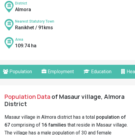
District
Almora
Nearest Statutory Town
Ranikhet / 91kms
Area
109.74 ha
Population
Employment
Education
Hea
Population Data
of Masaur village, Almora
District
Masaur village in Almora district has a total
population of
67
comprising of
16 families
that reside in Masaur village.
The village has a male population of 30 and female