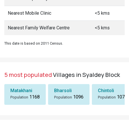
Nearest Mobile Clinic
<5 kms
Nearest Family Welfare Centre
<5 kms
This date is based on 2011 Census.
5 most populated
Villages in Syaldey Block
Matakhani
Bharsoli
Chintoli
1168
1096
1072
Population
Population
Population