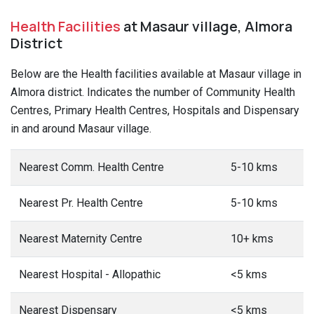
Health Facilities
at Masaur village, Almora
District
Below are the Health facilities available at Masaur village in
Almora district. Indicates the number of Community Health
Centres, Primary Health Centres, Hospitals and Dispensary
in and around Masaur village.
Nearest Comm. Health Centre
5-10 kms
Nearest Pr. Health Centre
5-10 kms
Nearest Maternity Centre
10+ kms
Nearest Hospital - Allopathic
<5 kms
Nearest Dispensary
<5 kms