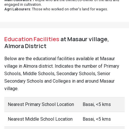
engaged in cultivation.
Agri Labourers
: Those who worked on other's land for wages.
Education Facilities
at Masaur village,
Almora District
Below are the educational facilities available at Masaur
village in Almora district. Indicates the number of Primary
Schools, Middle Schools, Secondary Schools, Senior
Secondary Schools and Colleges in and around Masaur
village.
Nearest Primary School Location
Basai, <5 kms
Nearest Middle School Location
Basai, <5 kms