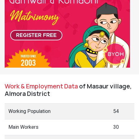
Work & Employment Data
of Masaur village,
Almora District
Working Population
54
Main Workers
30