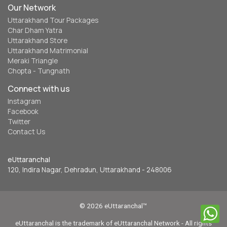
Our Network
Uttarakhand Tour Packages
Char Dham Yatra
Uttarakhand Store
Uttarakhand Matrimonial
Meraki Triangle
Chopta - Tungnath
Connect with us
Instagram
Facebook
Twitter
Contact Us
eUttaranchal
120, Indira Nagar, Dehradun, Uttarakhand - 248006
© 2026 eUttaranchal™
eUttaranchal is the trademark of eUttaranchal Network - All rights