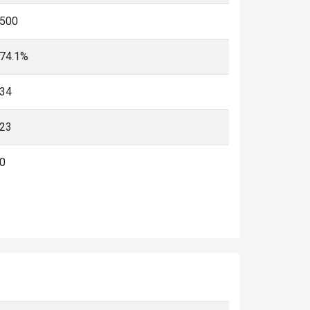
500
74.1%
34
23
0