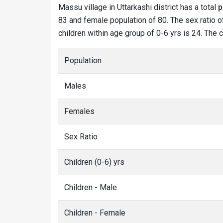
Massu village in Uttarkashi district has a total
p
83 and female population of 80. The sex ratio o
children within age group of 0-6 yrs is 24. The 
Population
Males
Females
Sex Ratio
Children (0-6) yrs
Children - Male
Children - Female