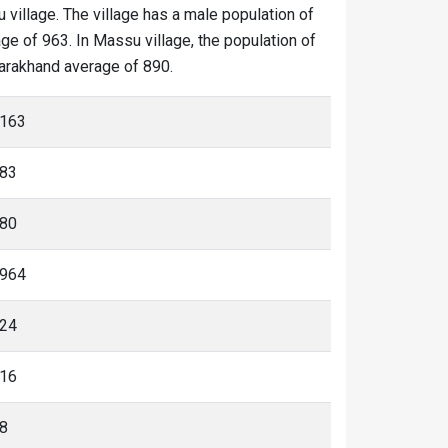
 village. The village has a male population of
ge of 963. In Massu village, the population of
ttarakhand average of 890.
163
83
80
964
24
16
8