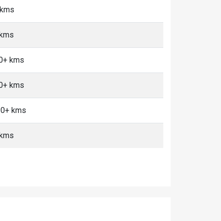
5 kms
 kms
10+ kms
10+ kms
 10+ kms
 kms