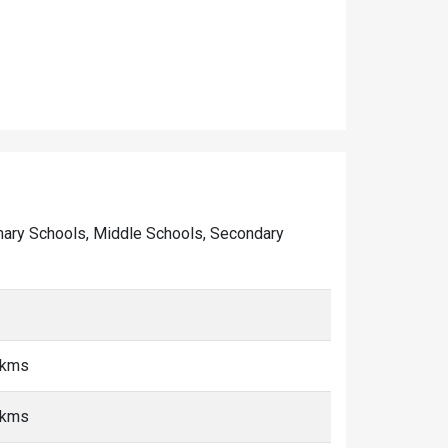
Primary Schools, Middle Schools, Secondary
5 kms
5 kms