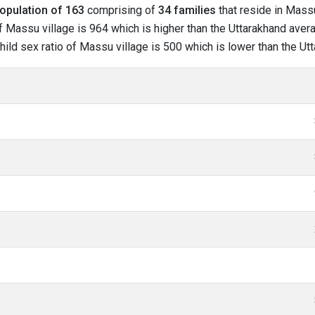
opulation of 163
comprising of
34 families
that reside in Massu
f Massu village is 964 which is higher than the Uttarakhand avera
child sex ratio of Massu village is 500 which is lower than the U