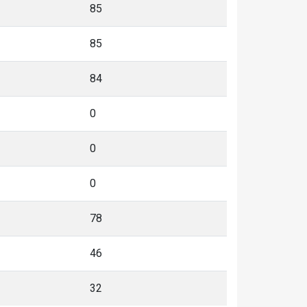
85
85
84
0
0
0
78
46
32