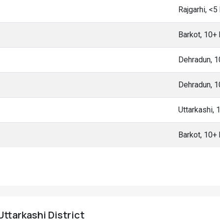
Rajgarhi, <
Barkot, 10+
Dehradun, 
Dehradun, 
Uttarkashi,
Barkot, 10+
Uttarkashi District