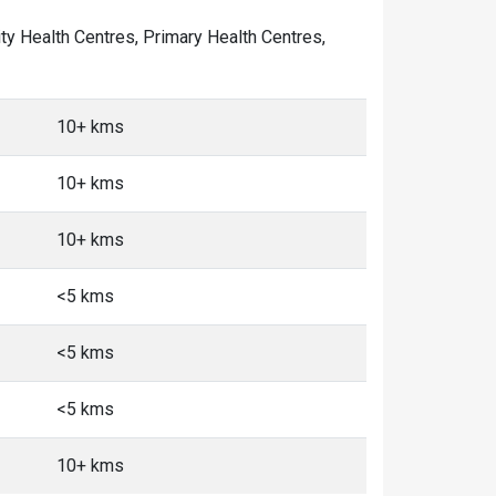
ity Health Centres, Primary Health Centres,
10+ kms
10+ kms
10+ kms
<5 kms
<5 kms
<5 kms
10+ kms