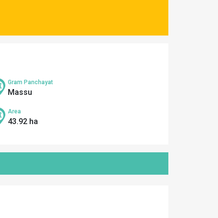
Gram Panchayat
Massu
Area
43.92 ha