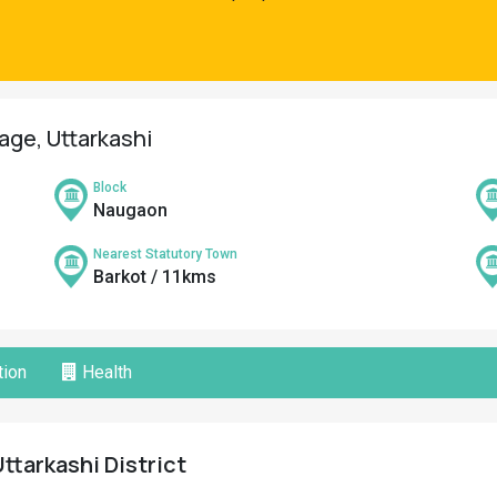
lage, Uttarkashi
Block
Naugaon
Nearest Statutory Town
Barkot / 11kms
ion
Health
ttarkashi District