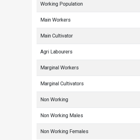
Working Population
Main Workers
Main Cultivator
Agri Labourers
Marginal Workers
Marginal Cultivators
Non Working
Non Working Males
Non Working Females