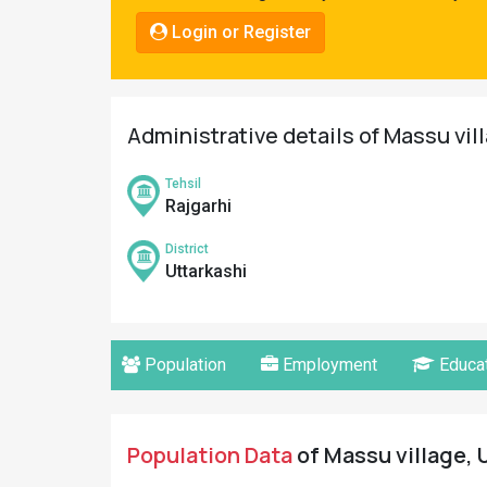
Pahadi
Login or Register
Shop
Connect
Administrative details of Massu vil
Tehsil
Rajgarhi
District
Uttarkashi
Population
Employment
Educat
Population Data
of Massu village, U