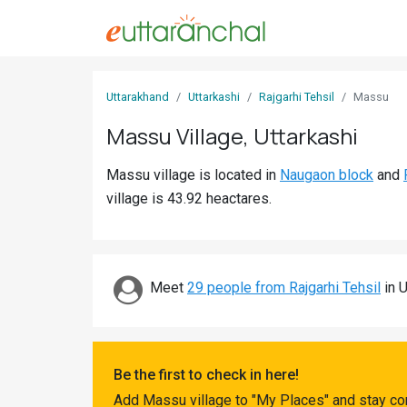
Sign
Uttarakhand
Uttarkashi
Rajgarhi Tehsil
Massu
In
Massu Village, Uttarkashi
Search
Massu village is located in
Naugaon block
and
Villages
village is 43.92 heactares.
Districts
Ghost
Villages
Meet
29 people from Rajgarhi Tehsil
in U
Discover
Govt
Be the first to check in here!
Jobs
Add Massu village to "My Places" and stay co