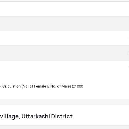
le. Calculation (No. of Females/ No. of Males)x1000
illage, Uttarkashi District