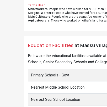
Terms Used
Main Workers
: People who have worked for MORE than 6 m
Marginal Workers
: People who have worked for LESS than
Main Cultivators
: People who are the owner/co-owner of t
Agri Labourers
: Those who worked on other's land for w
Education Facilities
at Massu villa
Below are the educational facilities available 
Schools, Senior Secondary Schools and College
Primary Schools - Govt
Nearest Middle School Location
Nearest Sec. School Location