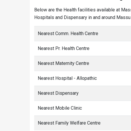
Below are the Health facilities available at Mas
Hospitals and Dispensary in and around Massu 
Nearest Comm. Health Centre
Nearest Pr. Health Centre
Nearest Maternity Centre
Nearest Hospital - Allopathic
Nearest Dispensary
Nearest Mobile Clinic
Nearest Family Welfare Centre