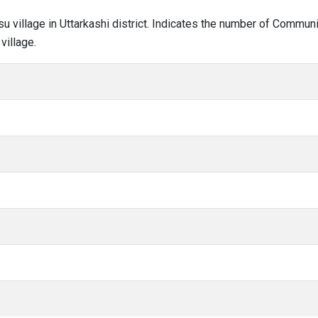
su village in Uttarkashi district. Indicates the number of Commun
village.