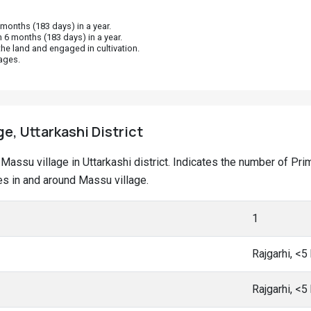
onths (183 days) in a year.
 6 months (183 days) in a year.
he land and engaged in cultivation.
ages.
ge, Uttarkashi District
at Massu village in Uttarkashi district. Indicates the number of 
s in and around Massu village.
1
Rajgarhi, <
Rajgarhi, <