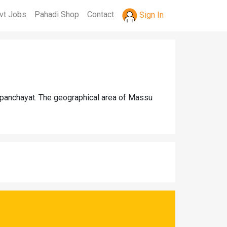
vt Jobs
Pahadi Shop
Contact
Sign In
 panchayat. The geographical area of Massu