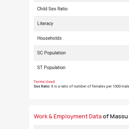
Child Sex Ratio
Literacy
Households
SC Population
ST Population
Terms Used
Sex Ratio
: It is a ratio of number of females per 1000 ma
Work & Employment Data
of Massu v