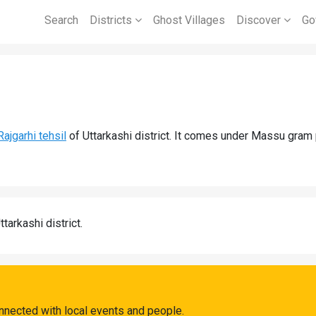
Search
Districts
Ghost Villages
Discover
Go
Rajgarhi tehsil
of Uttarkashi district. It comes under Massu gram
ttarkashi district.
nnected with local events and people.