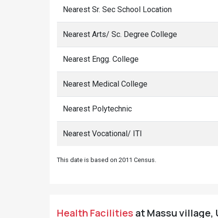
Nearest Sr. Sec School Location
Nearest Arts/ Sc. Degree College
Nearest Engg. College
Nearest Medical College
Nearest Polytechnic
Nearest Vocational/ ITI
This date is based on 2011 Census.
Health Facilities
at Massu village, 