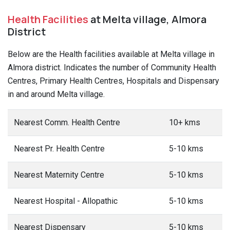
Health Facilities
at Melta village, Almora
District
Below are the Health facilities available at Melta village in
Almora district. Indicates the number of Community Health
Centres, Primary Health Centres, Hospitals and Dispensary
in and around Melta village.
Nearest Comm. Health Centre
10+ kms
Nearest Pr. Health Centre
5-10 kms
Nearest Maternity Centre
5-10 kms
Nearest Hospital - Allopathic
5-10 kms
Nearest Dispensary
5-10 kms