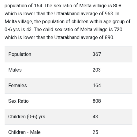
population of 164. The sex ratio of Melta village is 808
which is lower than the Uttarakhand average of 963. In
Melta village, the population of children within age group of
0-6 yrs is 43. The child sex ratio of Melta village is 720
which is lower than the Uttarakhand average of 890.
Population
367
Males
203
Females
164
Sex Ratio
808
Children (0-6) yrs
43
Children - Male
25