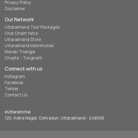
Privacy Policy
Disclaimer
Our Network
Uttarakhand Tour Packages
Char Dham Yatra
Uttarakhand Store
Uttarakhand Matrimonial
Meraki Triangle
Chopta - Tungnath
Connect with us
Instagram
Facebook
Twitter
Contact Us
eUttaranchal
120, Indira Nagar, Dehradun, Uttarakhand - 248006