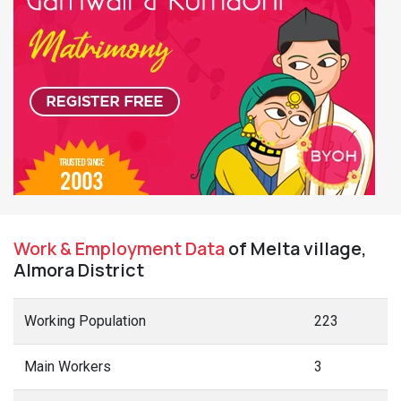
Work & Employment Data
of Melta village,
Almora District
Working Population
223
Main Workers
3