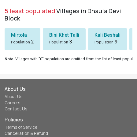
5 least populated
Villages in Dhaula Devi
Block
Mirtola
Bini Khet Talli
Kali Beshali
2
3
9
Population
Population
Population
Note
: Villages with "0" population are omitted from the list of least populat
About Us
About Us
Careers
Contact Us
Policies
Terms of Service
Cancellation & Refund