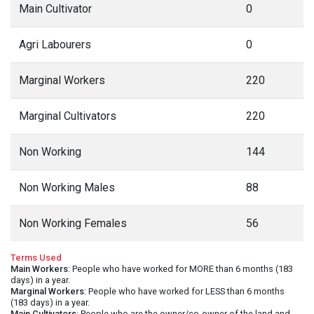
Main Cultivator
0
Agri Labourers
0
Marginal Workers
220
Marginal Cultivators
220
Non Working
144
Non Working Males
88
Non Working Females
56
Terms Used
Main Workers
: People who have worked for MORE than 6 months (183
days) in a year.
Marginal Workers
: People who have worked for LESS than 6 months
(183 days) in a year.
Main Cultivators
: People who are the owner/co-owner of the land and