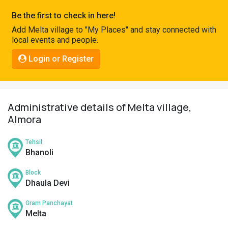
Pahadi
Be the first to check in here!
Shop
Add Melta village to "My Places" and stay connected with
local events and people.
Connect
Login or Register
Administrative details of Melta village,
Almora
Tehsil
Bhanoli
Block
Dhaula Devi
Gram Panchayat
Melta