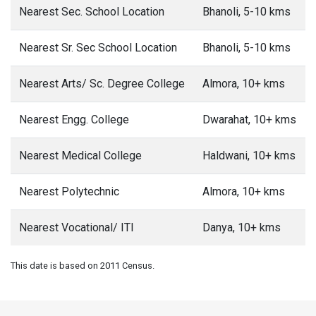
Nearest Sec. School Location
Bhanoli, 5-10 kms
Nearest Sr. Sec School Location
Bhanoli, 5-10 kms
Nearest Arts/ Sc. Degree College
Almora, 10+ kms
Nearest Engg. College
Dwarahat, 10+ kms
Nearest Medical College
Haldwani, 10+ kms
Nearest Polytechnic
Almora, 10+ kms
Nearest Vocational/ ITI
Danya, 10+ kms
This date is based on 2011 Census.