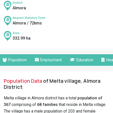
District
Almora
Nearest Statutory Town
Almora / 72kms
Area
332.99 ha
Population
Employment
Education
Hea
Population Data
of Melta village, Almora
District
Melta village in Almora district has a total
population of
367
comprising of
68 families
that reside in Melta village.
The village has a male population of 203 and female