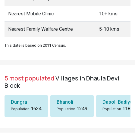
Nearest Mobile Clinic
10+ kms
Nearest Family Welfare Centre
5-10 kms
This date is based on 2011 Census.
5 most populated
Villages in Dhaula Devi
Block
Dungra
Bhanoli
Dasoli Badiyar
1634
1249
1184
Population
Population
Population