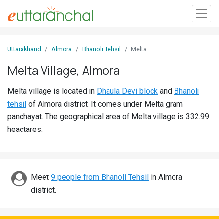
Sign
Uttarakhand
Almora
Bhanoli Tehsil
Melta
In
Melta Village, Almora
Search
Melta village is located in
Dhaula Devi block
and
Bhanoli
Villages
tehsil
of Almora district. It comes under Melta gram
Districts
panchayat. The geographical area of Melta village is 332.99
heactares.
Ghost
Villages
Discover
Meet
9 people from Bhanoli Tehsil
in Almora
district.
Govt
Jobs