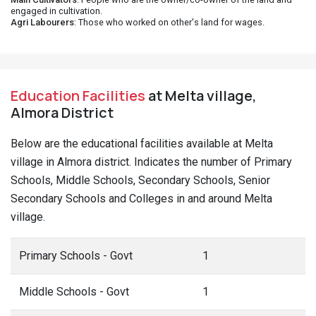
engaged in cultivation.
Agri Labourers
: Those who worked on other's land for wages.
Education Facilities
at Melta village,
Almora District
Below are the educational facilities available at Melta
village in Almora district. Indicates the number of Primary
Schools, Middle Schools, Secondary Schools, Senior
Secondary Schools and Colleges in and around Melta
village.
Primary Schools - Govt
1
Middle Schools - Govt
1