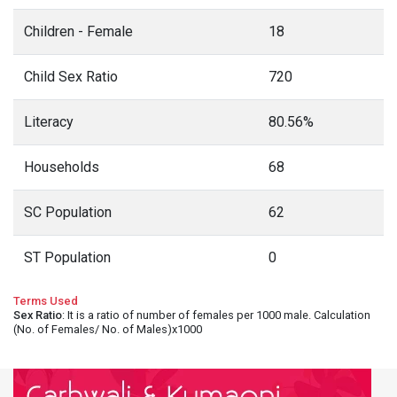
Children - Female
18
Child Sex Ratio
720
Literacy
80.56%
Households
68
SC Population
62
ST Population
0
Terms Used
Sex Ratio
: It is a ratio of number of females per 1000 male. Calculation
(No. of Females/ No. of Males)x1000