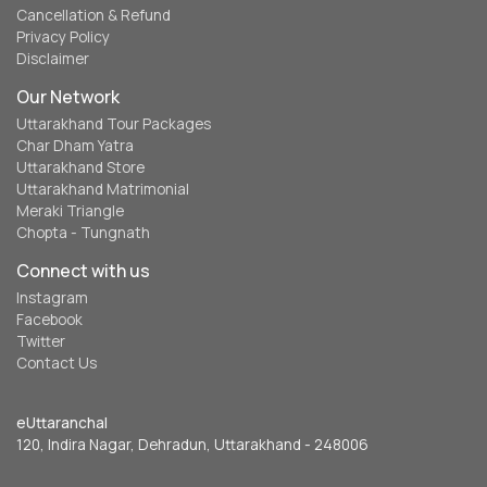
Cancellation & Refund
Privacy Policy
Disclaimer
Our Network
Uttarakhand Tour Packages
Char Dham Yatra
Uttarakhand Store
Uttarakhand Matrimonial
Meraki Triangle
Chopta - Tungnath
Connect with us
Instagram
Facebook
Twitter
Contact Us
eUttaranchal
120, Indira Nagar, Dehradun, Uttarakhand - 248006