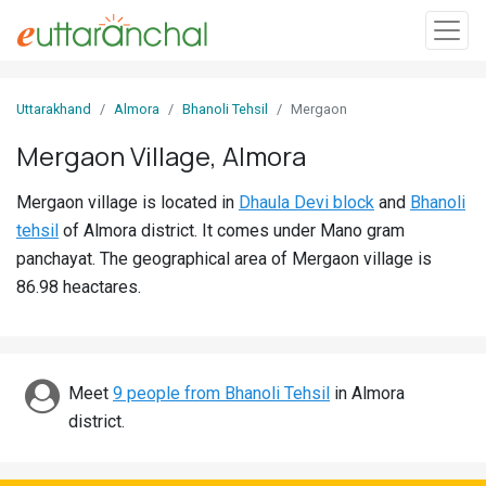
Sign
Uttarakhand
Almora
Bhanoli Tehsil
Mergaon
In
Mergaon Village, Almora
Search
Mergaon village is located in
Dhaula Devi block
and
Bhanoli
Villages
tehsil
of Almora district. It comes under Mano gram
Districts
panchayat. The geographical area of Mergaon village is
86.98 heactares.
Ghost
Villages
Discover
Meet
9 people from Bhanoli Tehsil
in Almora
district.
Govt
Jobs