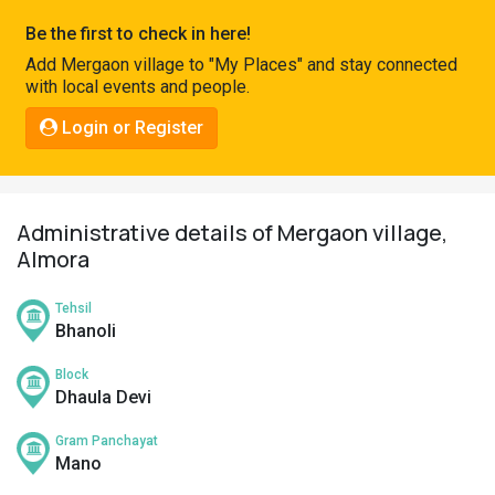
Pahadi
Be the first to check in here!
Shop
Add Mergaon village to "My Places" and stay connected
with local events and people.
Connect
Login or Register
Administrative details of Mergaon village,
Almora
Tehsil
Bhanoli
Block
Dhaula Devi
Gram Panchayat
Mano