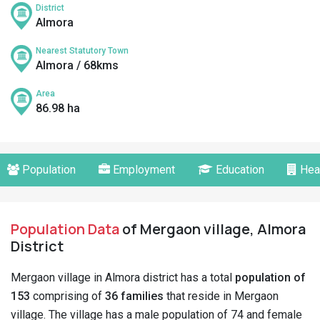
District
Almora
Nearest Statutory Town
Almora / 68kms
Area
86.98 ha
Population
Employment
Education
Hea
Population Data
of Mergaon village, Almora
District
Mergaon village in Almora district has a total
population of
153
comprising of
36 families
that reside in Mergaon
village. The village has a male population of 74 and female