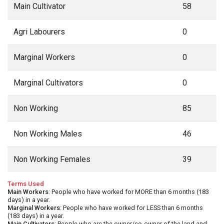
Main Cultivator
58
Agri Labourers
0
Marginal Workers
0
Marginal Cultivators
0
Non Working
85
Non Working Males
46
Non Working Females
39
Terms Used
Main Workers
: People who have worked for MORE than 6 months (183
days) in a year.
Marginal Workers
: People who have worked for LESS than 6 months
(183 days) in a year.
Main Cultivators
: People who are the owner/co-owner of the land and