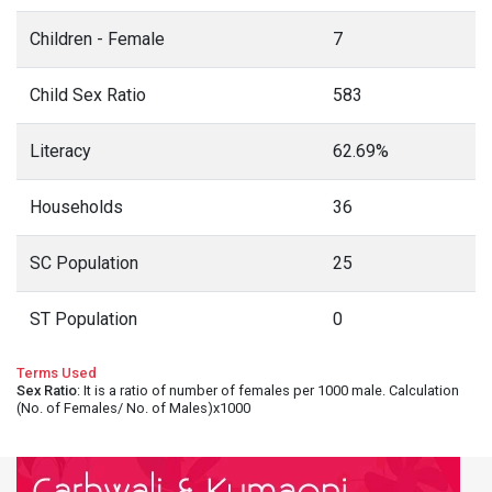
Children - Female
7
Child Sex Ratio
583
Literacy
62.69%
Households
36
SC Population
25
ST Population
0
Terms Used
Sex Ratio
: It is a ratio of number of females per 1000 male. Calculation
(No. of Females/ No. of Males)x1000