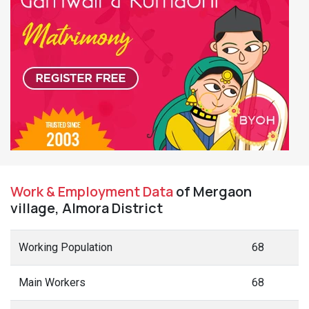
Work & Employment Data
of Mergaon
village, Almora District
Working Population
68
Main Workers
68