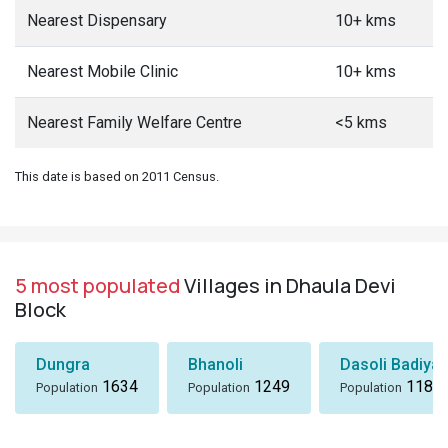
Nearest Dispensary
10+ kms
Nearest Mobile Clinic
10+ kms
Nearest Family Welfare Centre
<5 kms
This date is based on 2011 Census.
5 most populated
Villages in Dhaula Devi
Block
Dungra
Bhanoli
Dasoli Badiyar
1634
1249
1184
Population
Population
Population