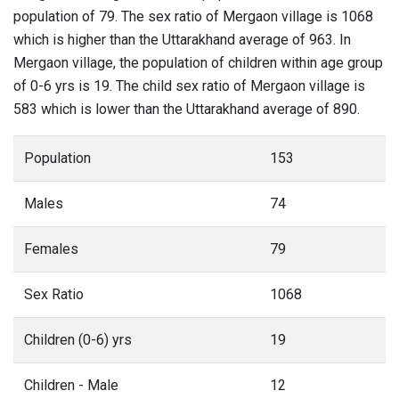
population of 79. The sex ratio of Mergaon village is 1068
which is higher than the Uttarakhand average of 963. In
Mergaon village, the population of children within age group
of 0-6 yrs is 19. The child sex ratio of Mergaon village is
583 which is lower than the Uttarakhand average of 890.
Population
153
Males
74
Females
79
Sex Ratio
1068
Children (0-6) yrs
19
Children - Male
12