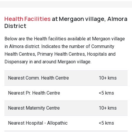
Health Facilities
at Mergaon village, Almora
District
Below are the Health facilities available at Mergaon village
in Almora district. Indicates the number of Community
Health Centres, Primary Health Centres, Hospitals and
Dispensary in and around Mergaon village.
Nearest Comm. Health Centre
10+ kms
Nearest Pr. Health Centre
<5 kms
Nearest Maternity Centre
10+ kms
Nearest Hospital - Allopathic
<5 kms