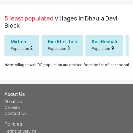
5 least populated
Villages in Dhaula Devi
Block
Mirtola
Bini Khet Talli
Kali Beshali
2
3
9
Population
Population
Population
Note
: Villages with "0" population are omitted from the list of least populat
About Us
About Us
Careers
Contact Us
Policies
Terms of Service