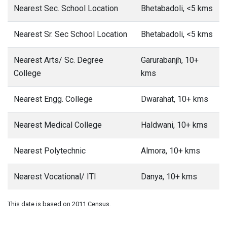
Nearest Sec. School Location
Bhetabadoli, <5 kms
Nearest Sr. Sec School Location
Bhetabadoli, <5 kms
Nearest Arts/ Sc. Degree
Garurabanjh, 10+
College
kms
Nearest Engg. College
Dwarahat, 10+ kms
Nearest Medical College
Haldwani, 10+ kms
Nearest Polytechnic
Almora, 10+ kms
Nearest Vocational/ ITI
Danya, 10+ kms
This date is based on 2011 Census.