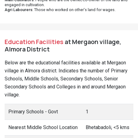
engaged in cultivation.
Agri Labourers
: Those who worked on other's land for wages.
Education Facilities
at Mergaon village,
Almora District
Below are the educational facilities available at Mergaon
village in Almora district. Indicates the number of Primary
Schools, Middle Schools, Secondary Schools, Senior
Secondary Schools and Colleges in and around Mergaon
village.
Primary Schools - Govt
1
Nearest Middle School Location
Bhetabadoli, <5 kms