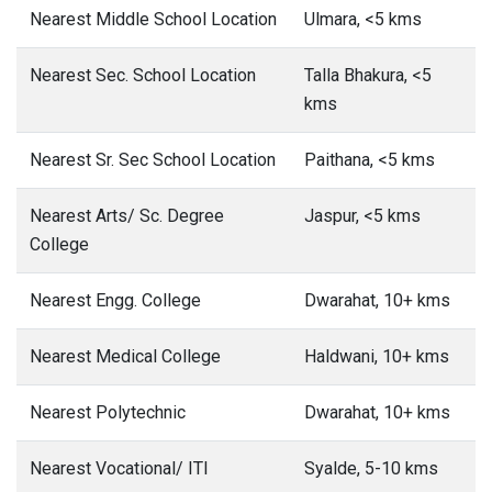
Nearest Middle School Location
Ulmara, <5 kms
Nearest Sec. School Location
Talla Bhakura, <5
kms
Nearest Sr. Sec School Location
Paithana, <5 kms
Nearest Arts/ Sc. Degree
Jaspur, <5 kms
College
Nearest Engg. College
Dwarahat, 10+ kms
Nearest Medical College
Haldwani, 10+ kms
Nearest Polytechnic
Dwarahat, 10+ kms
Nearest Vocational/ ITI
Syalde, 5-10 kms