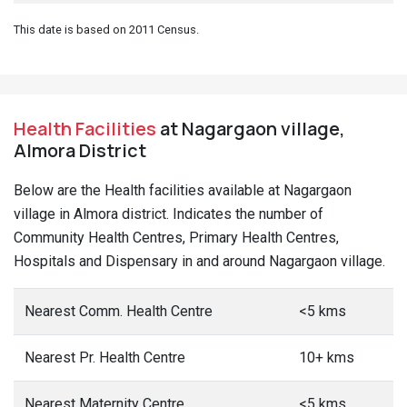
This date is based on 2011 Census.
Health Facilities
at Nagargaon village,
Almora District
Below are the Health facilities available at Nagargaon
village in Almora district. Indicates the number of
Community Health Centres, Primary Health Centres,
Hospitals and Dispensary in and around Nagargaon village.
Nearest Comm. Health Centre
<5 kms
Nearest Pr. Health Centre
10+ kms
Nearest Maternity Centre
<5 kms