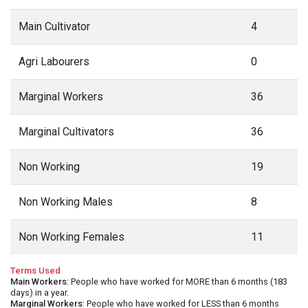
Main Cultivator
4
Agri Labourers
0
Marginal Workers
36
Marginal Cultivators
36
Non Working
19
Non Working Males
8
Non Working Females
11
Terms Used
Main Workers
: People who have worked for MORE than 6 months (183
days) in a year.
Marginal Workers
: People who have worked for LESS than 6 months