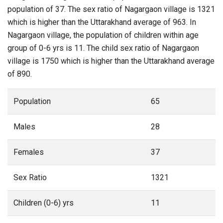
population of 37. The sex ratio of Nagargaon village is 1321
which is higher than the Uttarakhand average of 963. In
Nagargaon village, the population of children within age
group of 0-6 yrs is 11. The child sex ratio of Nagargaon
village is 1750 which is higher than the Uttarakhand average
of 890.
Population
65
Males
28
Females
37
Sex Ratio
1321
Children (0-6) yrs
11