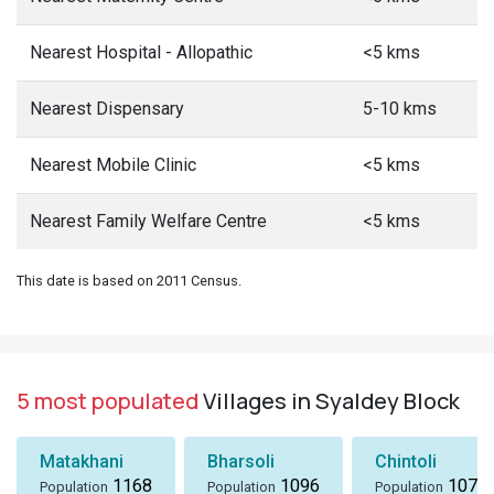
Nearest Hospital - Allopathic
<5 kms
Nearest Dispensary
5-10 kms
Nearest Mobile Clinic
<5 kms
Nearest Family Welfare Centre
<5 kms
This date is based on 2011 Census.
5 most populated
Villages in Syaldey Block
Matakhani
Bharsoli
Chintoli
1168
1096
1072
Population
Population
Population