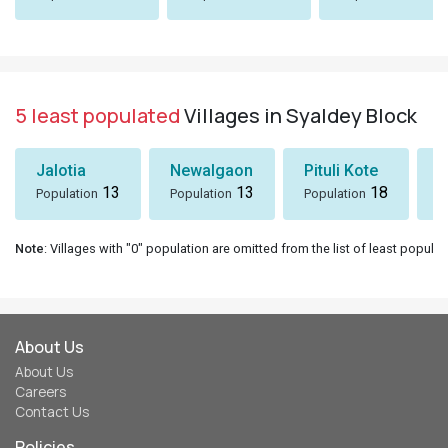
5 least populated
Villages in Syaldey Block
Jalotia
Newalgaon
Pituli Kote
K
13
13
18
Population
Population
Population
P
Note
: Villages with "0" population are omitted from the list of least populat
About Us
About Us
Careers
Contact Us
Policies