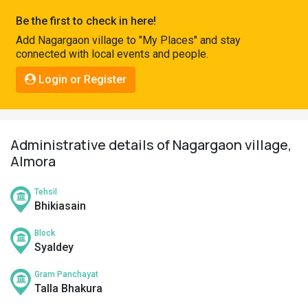
Pahadi
Be the first to check in here!
Shop
Add Nagargaon village to "My Places" and stay
connected with local events and people.
Connect
Login or Register
Administrative details of Nagargaon village,
Almora
Tehsil
Bhikiasain
Block
Syaldey
Gram Panchayat
Talla Bhakura