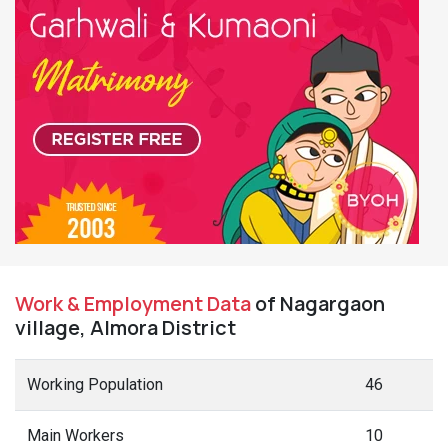
Work & Employment Data
of Nagargaon
village, Almora District
Working Population
46
Main Workers
10