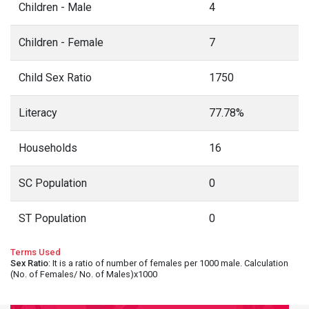
Children - Male
4
Children - Female
7
Child Sex Ratio
1750
Literacy
77.78%
Households
16
SC Population
0
ST Population
0
Terms Used
Sex Ratio
: It is a ratio of number of females per 1000 male. Calculation
(No. of Females/ No. of Males)x1000