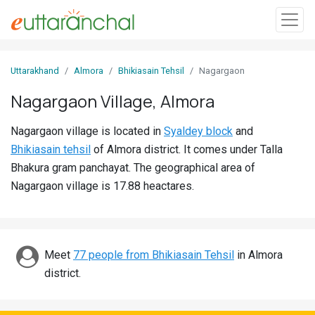
Sign
Uttarakhand
Almora
Bhikiasain Tehsil
Nagargaon
In
Nagargaon Village, Almora
Search
Nagargaon village is located in
Syaldey block
and
Villages
Bhikiasain tehsil
of Almora district. It comes under Talla
Districts
Bhakura gram panchayat. The geographical area of
Nagargaon village is 17.88 heactares.
Ghost
Villages
Discover
Meet
77 people from Bhikiasain Tehsil
in Almora
district.
Govt
Jobs