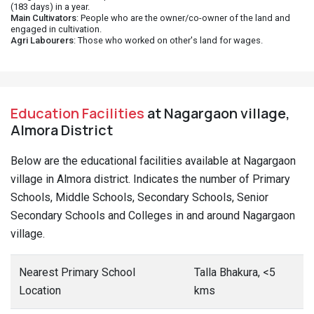
(183 days) in a year.
Main Cultivators
: People who are the owner/co-owner of the land and
engaged in cultivation.
Agri Labourers
: Those who worked on other's land for wages.
Education Facilities
at Nagargaon village,
Almora District
Below are the educational facilities available at Nagargaon
village in Almora district. Indicates the number of Primary
Schools, Middle Schools, Secondary Schools, Senior
Secondary Schools and Colleges in and around Nagargaon
village.
Nearest Primary School
Talla Bhakura, <5
Location
kms