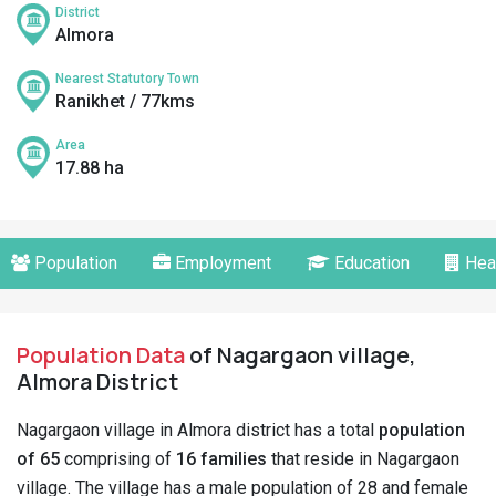
District
Almora
Nearest Statutory Town
Ranikhet / 77kms
Area
17.88 ha
Population
Employment
Education
Hea
Population Data
of Nagargaon village,
Almora District
Nagargaon village in Almora district has a total
population
of 65
comprising of
16 families
that reside in Nagargaon
village. The village has a male population of 28 and female