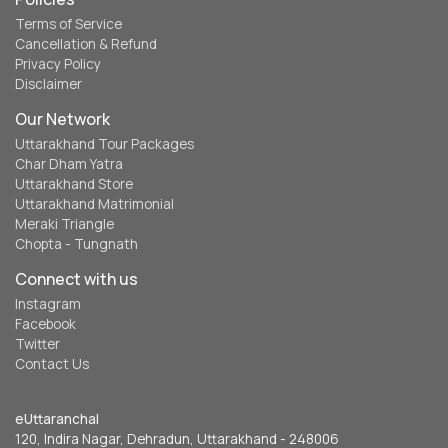
Terms of Service
Cancellation & Refund
Privacy Policy
Disclaimer
Our Network
Uttarakhand Tour Packages
Char Dham Yatra
Uttarakhand Store
Uttarakhand Matrimonial
Meraki Triangle
Chopta - Tungnath
Connect with us
Instagram
Facebook
Twitter
Contact Us
eUttaranchal
120, Indira Nagar, Dehradun, Uttarakhand - 248006