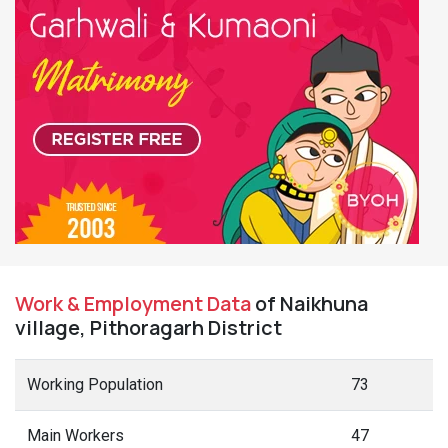
Work & Employment Data
of Naikhuna
village, Pithoragarh District
Working Population
73
Main Workers
47