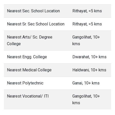
Nearest Sec. School Location
Rithayat, <5 kms
Nearest Sr. Sec School Location
Rithayat, <5 kms
Nearest Arts/ Sc. Degree
Gangolihat, 10+
College
kms
Nearest Engg. College
Dwarahat, 10+ kms
Nearest Medical College
Haldwani, 10+ kms
Nearest Polytechnic
Ganai, 10+ kms
Nearest Vocational/ ITI
Gangolihat, 10+
kms