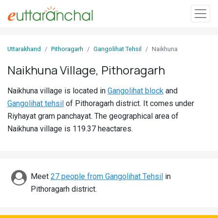
Sign
Uttarakhand
Pithoragarh
Gangolihat Tehsil
Naikhuna
In
Naikhuna Village, Pithoragarh
Search
Naikhuna village is located in
Gangolihat block
and
Villages
Gangolihat tehsil
of Pithoragarh district. It comes under
Districts
Riyhayat gram panchayat. The geographical area of
Naikhuna village is 119.37 heactares.
Ghost
Villages
Discover
Meet
27 people from Gangolihat Tehsil
in
Pithoragarh district.
Govt
Jobs