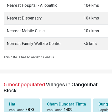
Nearest Hospital - Allopathic
10+ kms
Nearest Dispensary
10+ kms
Nearest Mobile Clinic
10+ kms
Nearest Family Welfare Centre
<5 kms
This date is based on 2011 Census.
5 most populated
Villages in Gangolihat
Block
Hat
Cham Dungara Timta
Bungli
3873
1409
Population
Population
Populati