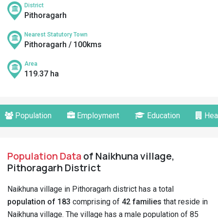
District
Pithoragarh
Nearest Statutory Town
Pithoragarh / 100kms
Area
119.37 ha
Population
Employment
Education
Hea
Population Data
of Naikhuna village,
Pithoragarh District
Naikhuna village in Pithoragarh district has a total
population of 183
comprising of
42 families
that reside in
Naikhuna village. The village has a male population of 85