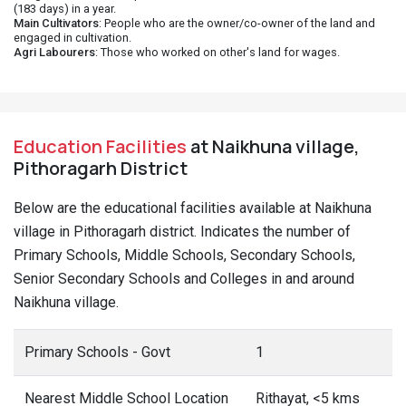
(183 days) in a year.
Main Cultivators
: People who are the owner/co-owner of the land and
engaged in cultivation.
Agri Labourers
: Those who worked on other's land for wages.
Education Facilities
at Naikhuna village,
Pithoragarh District
Below are the educational facilities available at Naikhuna
village in Pithoragarh district. Indicates the number of
Primary Schools, Middle Schools, Secondary Schools,
Senior Secondary Schools and Colleges in and around
Naikhuna village.
Primary Schools - Govt
1
Nearest Middle School Location
Rithayat, <5 kms