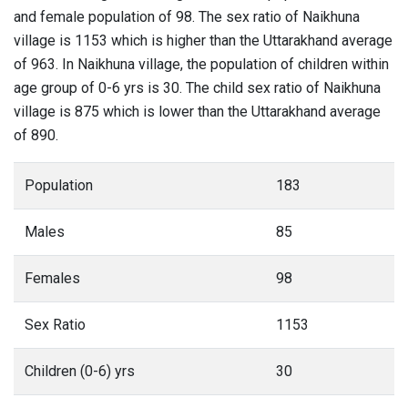
and female population of 98. The sex ratio of Naikhuna
village is 1153 which is higher than the Uttarakhand average
of 963. In Naikhuna village, the population of children within
age group of 0-6 yrs is 30. The child sex ratio of Naikhuna
village is 875 which is lower than the Uttarakhand average
of 890.
Population
183
Males
85
Females
98
Sex Ratio
1153
Children (0-6) yrs
30