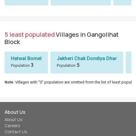
5 least populated
Villages in Gangolihat
Block
Hatwal Bomel
Jakheri Chak Dondiya Dhar
S
3
5
Population
Population
Po
Note
: Villages with "0" population are omitted from the list of least populat
About Us
About Us
Careers
Contact Us