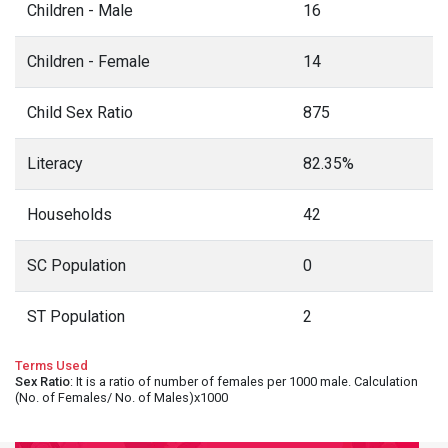
Children - Male
16
Children - Female
14
Child Sex Ratio
875
Literacy
82.35%
Households
42
SC Population
0
ST Population
2
Terms Used
Sex Ratio
: It is a ratio of number of females per 1000 male. Calculation
(No. of Females/ No. of Males)x1000