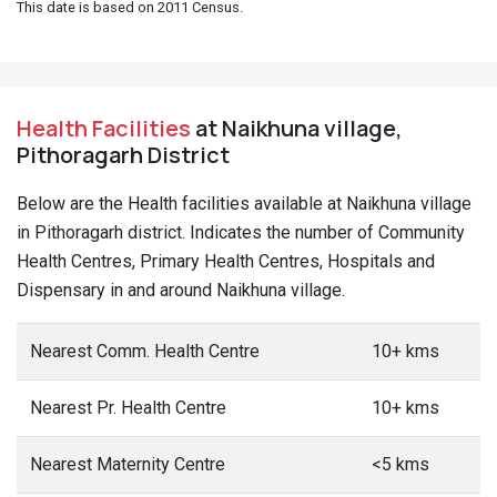
This date is based on 2011 Census.
Health Facilities
at Naikhuna village,
Pithoragarh District
Below are the Health facilities available at Naikhuna village
in Pithoragarh district. Indicates the number of Community
Health Centres, Primary Health Centres, Hospitals and
Dispensary in and around Naikhuna village.
Nearest Comm. Health Centre
10+ kms
Nearest Pr. Health Centre
10+ kms
Nearest Maternity Centre
<5 kms