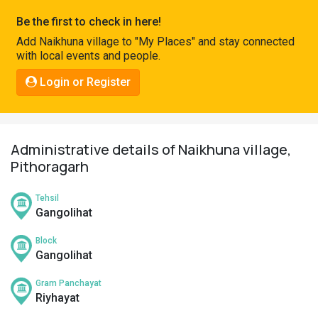
Pahadi
Be the first to check in here!
Shop
Add Naikhuna village to "My Places" and stay connected
with local events and people.
Connect
Login or Register
Administrative details of Naikhuna village,
Pithoragarh
Tehsil
Gangolihat
Block
Gangolihat
Gram Panchayat
Riyhayat