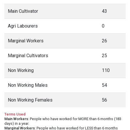
Main Cultivator
43
Agri Labourers
0
Marginal Workers
26
Marginal Cultivators
25
Non Working
110
Non Working Males
54
Non Working Females
56
Terms Used
Main Workers
: People who have worked for MORE than 6 months (183
days) in a year.
Marginal Workers
: People who have worked for LESS than 6 months