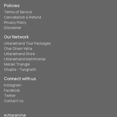
Policies
Terms of Service
Cancellation & Refund
Privacy Policy
Disclaimer
Our Network
Uttarakhand Tour Packages
Char Dham Yatra
Uttarakhand Store
Uttarakhand Matrimonial
Meraki Triangle
Chopta - Tungnath
Connect with us
Instagram
Facebook
Twitter
Contact Us
eUttaranchal