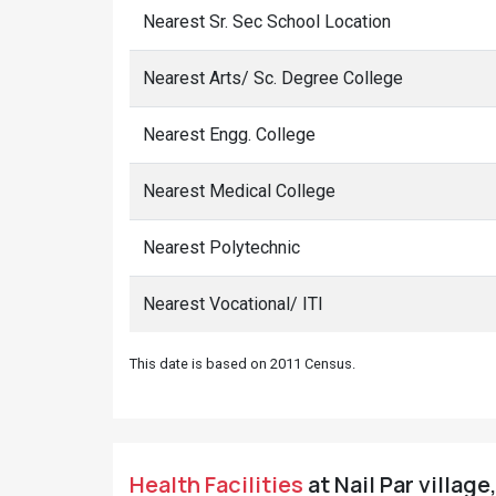
Nearest Sr. Sec School Location
Nearest Arts/ Sc. Degree College
Nearest Engg. College
Nearest Medical College
Nearest Polytechnic
Nearest Vocational/ ITI
This date is based on 2011 Census.
Health Facilities
at Nail Par village