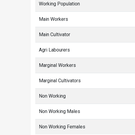
Working Population
Main Workers
Main Cultivator
Agri Labourers
Marginal Workers
Marginal Cultivators
Non Working
Non Working Males
Non Working Females