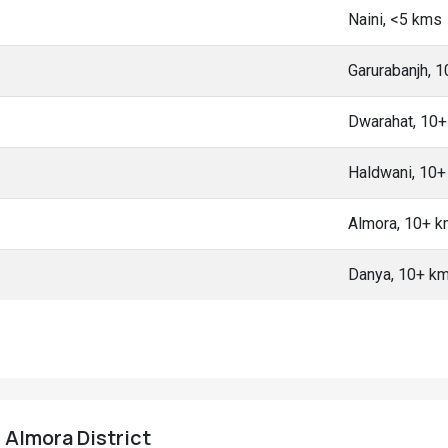
Naini, <5 kms
Garurabanjh, 
Dwarahat, 10
Haldwani, 10
Almora, 10+ 
Danya, 10+ k
, Almora District