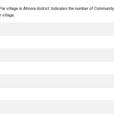
l Par village in Almora district. Indicates the number of Communit
 village.