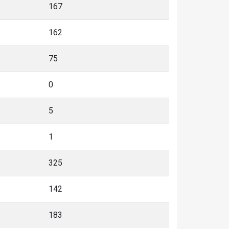
167
162
75
0
5
1
325
142
183