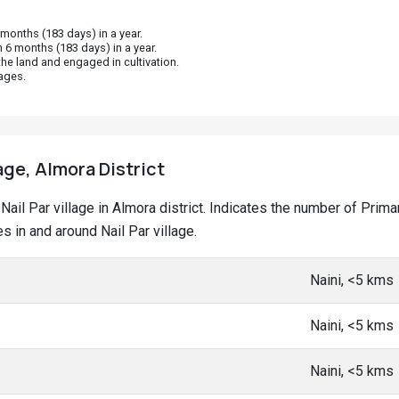
onths (183 days) in a year.
 6 months (183 days) in a year.
he land and engaged in cultivation.
ages.
lage, Almora District
t Nail Par village in Almora district. Indicates the number of Pr
 in and around Nail Par village.
Naini, <5 kms
Naini, <5 kms
Naini, <5 kms