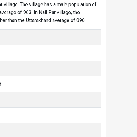
ar village. The village has a male population of
verage of 963. In Nail Par village, the
igher than the Uttarakhand average of 890.
5