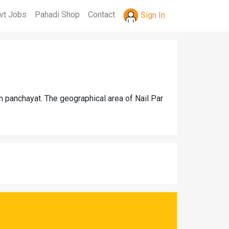
vt Jobs
Pahadi Shop
Contact
Sign In
m panchayat. The geographical area of Nail Par