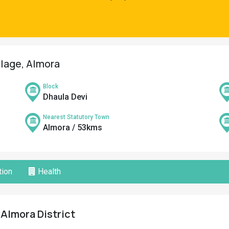
illage, Almora
Block
Dhaula Devi
Nearest Statutory Town
Almora / 53kms
ion
Health
, Almora District