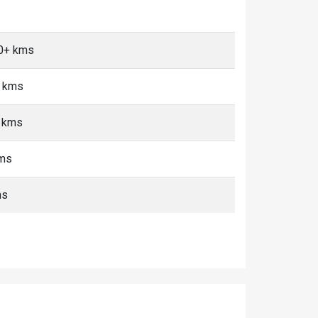
10+ kms
+ kms
+ kms
kms
ms