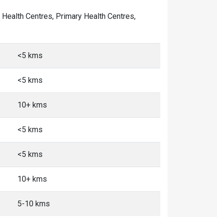
y Health Centres, Primary Health Centres,
<5 kms
<5 kms
10+ kms
<5 kms
<5 kms
10+ kms
5-10 kms