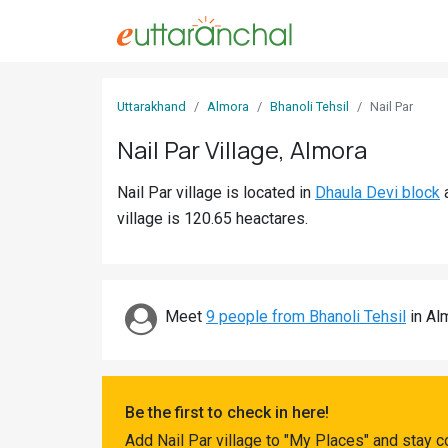
Sign
Uttarakhand
Almora
Bhanoli Tehsil
Nail Par
In
Nail Par Village, Almora
Search
Nail Par village is located in
Dhaula Devi block
Villages
village is 120.65 heactares.
Districts
Ghost
Villages
Meet
9 people from Bhanoli Tehsil
in Alm
Discover
Govt
Be the first to check in here!
Jobs
Add Nail Par village to "My Places" and stay 