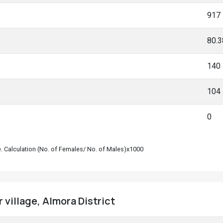
917
80.
140
104
0
le. Calculation (No. of Females/ No. of Males)x1000
r village, Almora District