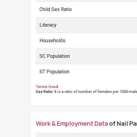
Child Sex Ratio
Literacy
Households
SC Population
ST Population
Terms Used
Sex Ratio
: It is a ratio of number of females per 1000 ma
Work & Employment Data
of Nail Pa