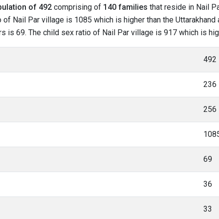
ulation of 492
comprising of
140 families
that reside in Nail P
of Nail Par village is 1085 which is higher than the Uttarakhand a
s is 69. The child sex ratio of Nail Par village is 917 which is h
492
236
256
108
69
36
33