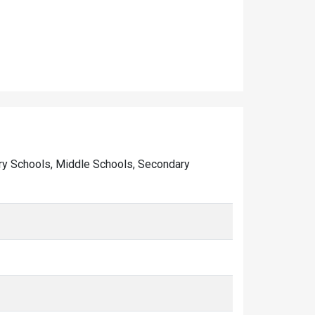
imary Schools, Middle Schools, Secondary