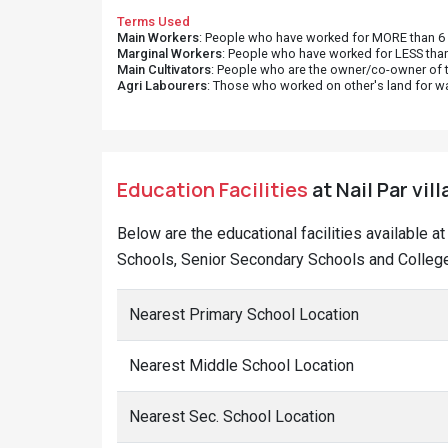
Terms Used
Main Workers
: People who have worked for MORE than 6 m
Marginal Workers
: People who have worked for LESS than
Main Cultivators
: People who are the owner/co-owner of t
Agri Labourers
: Those who worked on other's land for w
Education Facilities
at Nail Par vil
Below are the educational facilities available a
Schools, Senior Secondary Schools and Colleges
Nearest Primary School Location
Nearest Middle School Location
Nearest Sec. School Location