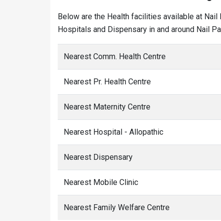
Below are the Health facilities available at Nai
Hospitals and Dispensary in and around Nail Par
Nearest Comm. Health Centre
Nearest Pr. Health Centre
Nearest Maternity Centre
Nearest Hospital - Allopathic
Nearest Dispensary
Nearest Mobile Clinic
Nearest Family Welfare Centre