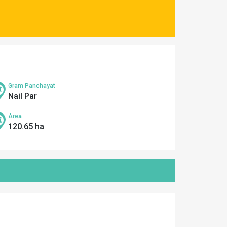
Gram Panchayat
Nail Par
Area
120.65 ha