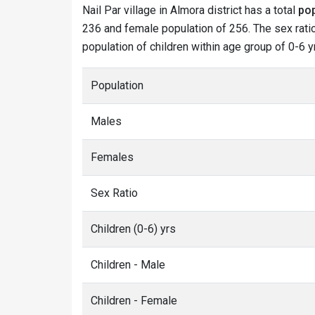
Nail Par village in Almora district has a total
pop
236 and female population of 256. The sex ratio 
population of children within age group of 0-6 yr
Population
Males
Females
Sex Ratio
Children (0-6) yrs
Children - Male
Children - Female