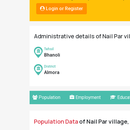
Pahadi
Login or Register
Shop
Connect
Administrative details of Nail Par v
Tehsil
Bhanoli
District
Almora
Population
Employment
Educat
Population Data
of Nail Par village