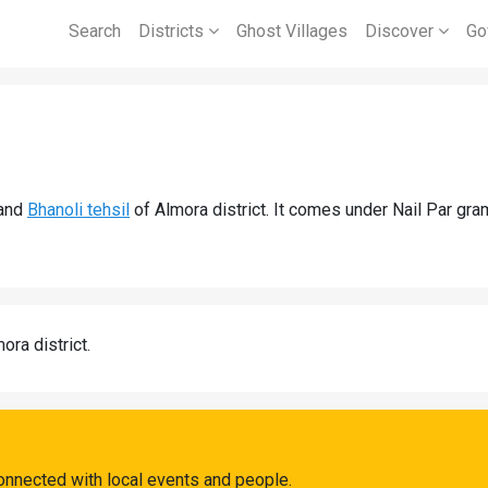
Search
Districts
Ghost Villages
Discover
Go
and
Bhanoli tehsil
of Almora district. It comes under Nail Par gra
ora district.
connected with local events and people.