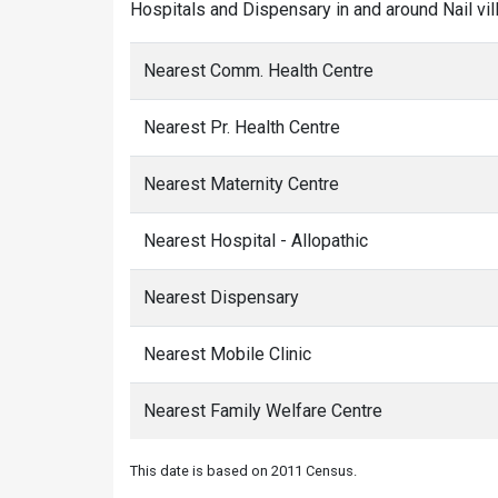
Hospitals and Dispensary in and around Nail vil
Nearest Comm. Health Centre
Nearest Pr. Health Centre
Nearest Maternity Centre
Nearest Hospital - Allopathic
Nearest Dispensary
Nearest Mobile Clinic
Nearest Family Welfare Centre
This date is based on 2011 Census.