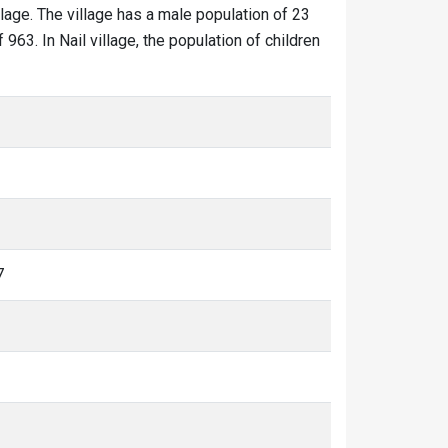
illage. The village has a male population of 23
963. In Nail village, the population of children
7