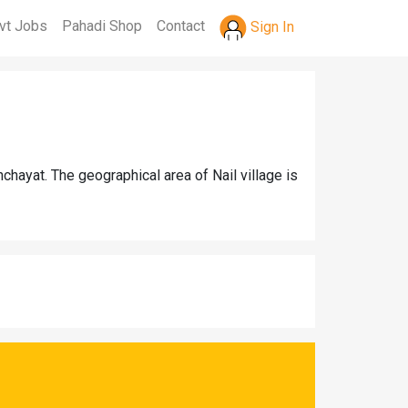
vt Jobs
Pahadi Shop
Contact
Sign In
chayat. The geographical area of Nail village is