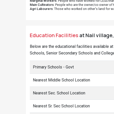
Marginal Workers
: People who have worked for LESS than
Main Cultivators
: People who are the owner/co-owner of t
Agri Labourers
: Those who worked on other's land for w
Education Facilities
at Nail village
Below are the educational facilities available a
Schools, Senior Secondary Schools and Colleges
Primary Schools - Govt
Nearest Middle School Location
Nearest Sec. School Location
Nearest Sr. Sec School Location