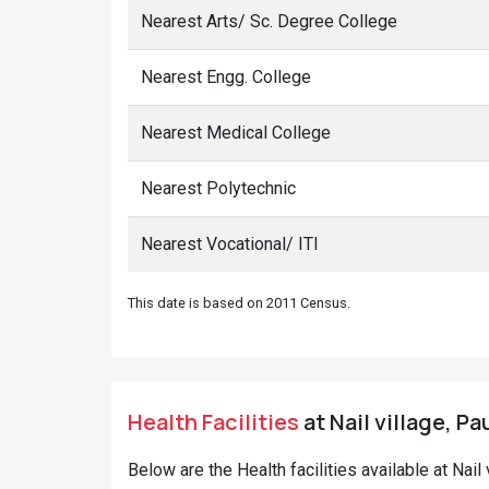
Nearest Arts/ Sc. Degree College
Nearest Engg. College
Nearest Medical College
Nearest Polytechnic
Nearest Vocational/ ITI
This date is based on 2011 Census.
Health Facilities
at Nail village, Pa
Below are the Health facilities available at Nai