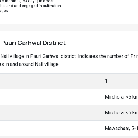
 6 months (183 days) in a year.
he land and engaged in cultivation.
ages.
, Pauri Garhwal District
t Nail village in Pauri Garhwal district. Indicates the number of
 in and around Nail village.
1
Mirchora, <5 k
Mirchora, <5 k
Mawadhaar, 5-