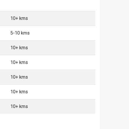
10+ kms
5-10 kms
10+ kms
10+ kms
10+ kms
10+ kms
10+ kms