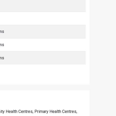
kms
kms
kms
nity Health Centres, Primary Health Centres,