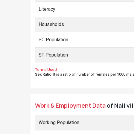
Literacy
Households
SC Population
ST Population
Terms Used
Sex Ratio
: It is a ratio of number of females per 1000 ma
Work & Employment Data
of Nail vi
Working Population