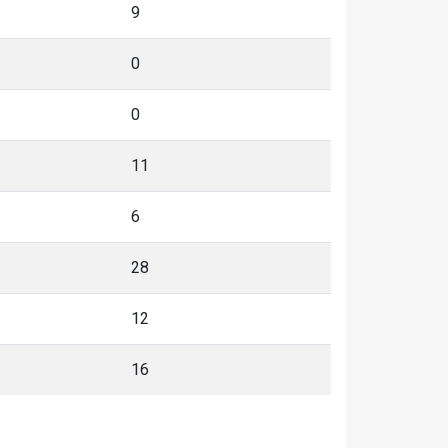
9
0
0
11
6
28
12
16