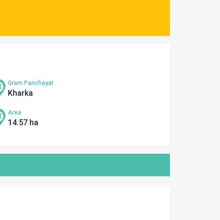
Gram Panchayat
Kharka
Area
14.57 ha