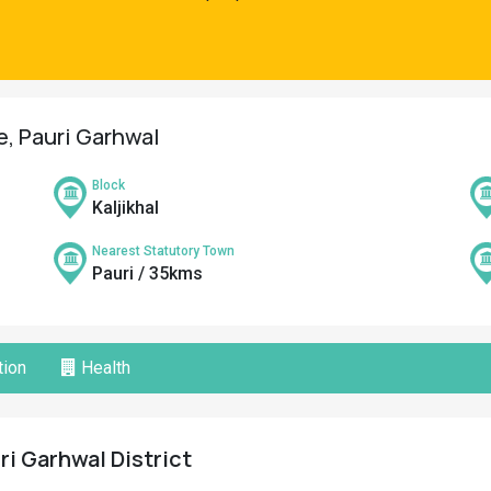
ge, Pauri Garhwal
Block
Kaljikhal
Nearest Statutory Town
Pauri / 35kms
ion
Health
uri Garhwal District