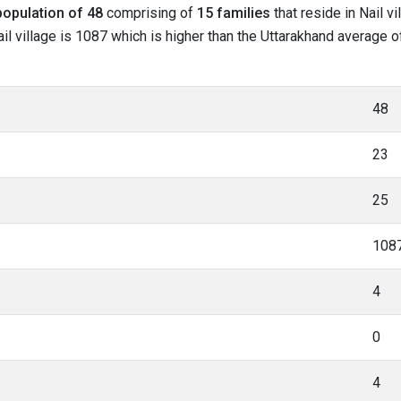
population of 48
comprising of
15 families
that reside in Nail v
l village is 1087 which is higher than the Uttarakhand average of 
48
23
25
108
4
0
4