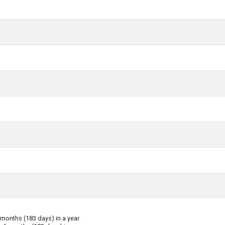
onths (183 days) in a year.