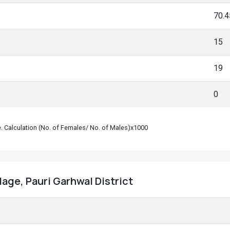
70.
15
19
0
le. Calculation (No. of Females/ No. of Males)x1000
llage, Pauri Garhwal District