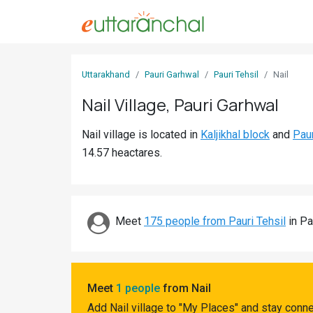
Sign
Uttarakhand
Pauri Garhwal
Pauri Tehsil
Nail
In
Nail Village, Pauri Garhwal
Search
Nail village is located in
Kaljikhal block
and
Paur
Villages
14.57 heactares.
Districts
Ghost
Villages
Meet
175 people from Pauri Tehsil
in Pa
Discover
Govt
Meet
1 people
from Nail
Jobs
Add Nail village to "My Places" and stay conn