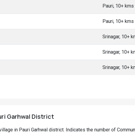
Pauri, 10+ kms
Pauri, 10+ kms
Srinagar, 10+ 
Srinagar, 10+ 
Srinagar, 10+ 
uri Garhwal District
l village in Pauri Garhwal district. Indicates the number of Commu