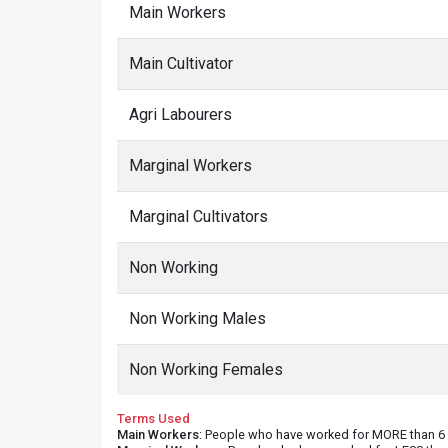
Main Workers
Main Cultivator
Agri Labourers
Marginal Workers
Marginal Cultivators
Non Working
Non Working Males
Non Working Females
Terms Used
Main Workers
: People who have worked for MORE than 6 m