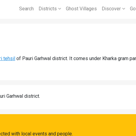
Search
Districts
Ghost Villages
Discover
Go
i tehsil
of Pauri Garhwal district. It comes under Kharka gram pan
uri Garhwal district.
ected with local events and people.