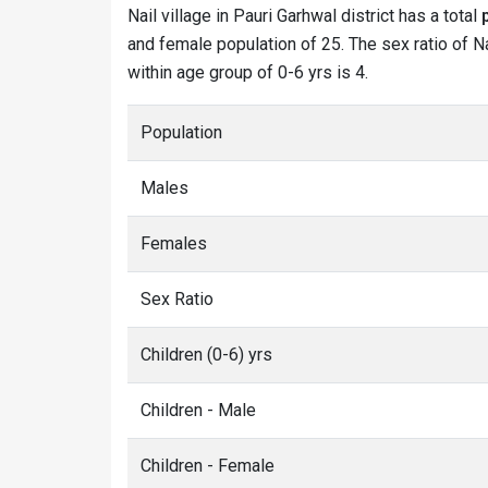
Nail village in Pauri Garhwal district has a total
and female population of 25. The sex ratio of Nai
within age group of 0-6 yrs is 4.
Population
Males
Females
Sex Ratio
Children (0-6) yrs
Children - Male
Children - Female