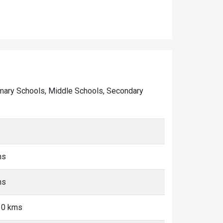
 Primary Schools, Middle Schools, Secondary
ms
ms
10 kms