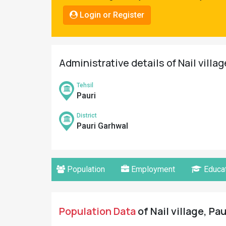
Pahadi
Login or Register
Shop
Connect
Administrative details of Nail villa
Tehsil
Pauri
District
Pauri Garhwal
Population
Employment
Educat
Population Data
of Nail village, Pa