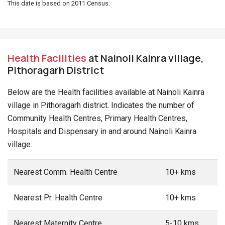
This date is based on 2011 Census.
Health Facilities
at Nainoli Kainra village,
Pithoragarh District
Below are the Health facilities available at Nainoli Kainra
village in Pithoragarh district. Indicates the number of
Community Health Centres, Primary Health Centres,
Hospitals and Dispensary in and around Nainoli Kainra
village.
Nearest Comm. Health Centre
10+ kms
Nearest Pr. Health Centre
10+ kms
Nearest Maternity Centre
5-10 kms