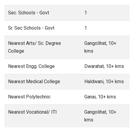
Sec. Schools - Govt
1
Sr. Sec Schools - Govt
1
Nearest Arts/ Sc. Degree
Gangolihat, 10+
College
kms
Nearest Engg. College
Dwarahat, 10+ kms
Nearest Medical College
Haldwani, 10+ kms
Nearest Polytechnic
Ganai, 10+ kms
Nearest Vocational/ ITI
Gangolihat, 10+
kms