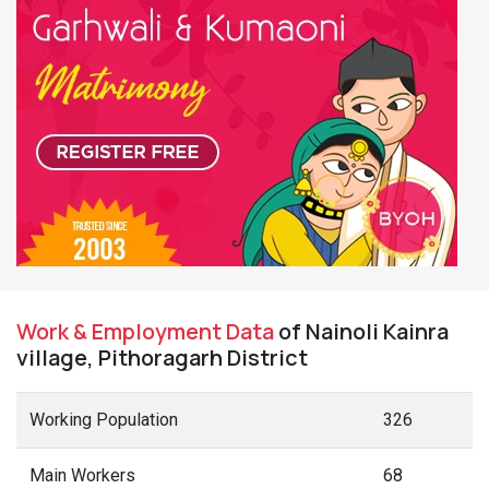
Work & Employment Data
of Nainoli Kainra
village, Pithoragarh District
Working Population
326
Main Workers
68