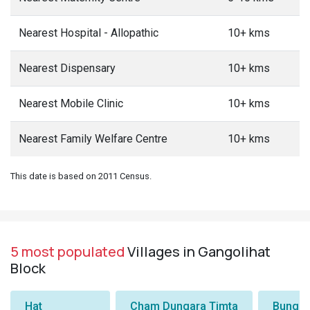
Nearest Hospital - Allopathic
10+ kms
Nearest Dispensary
10+ kms
Nearest Mobile Clinic
10+ kms
Nearest Family Welfare Centre
10+ kms
This date is based on 2011 Census.
5 most populated
Villages in Gangolihat
Block
Hat
Cham Dungara Timta
Bungli