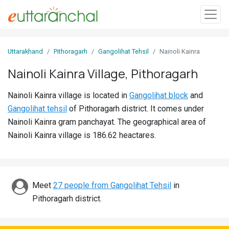
Sign
Uttarakhand
Pithoragarh
Gangolihat Tehsil
Nainoli Kainra
In
Nainoli Kainra Village, Pithoragarh
Search
Nainoli Kainra village is located in
Gangolihat block
and
Villages
Gangolihat tehsil
of Pithoragarh district. It comes under
Districts
Nainoli Kainra gram panchayat. The geographical area of
Nainoli Kainra village is 186.62 heactares.
Ghost
Villages
Discover
Meet
27 people from Gangolihat Tehsil
in
Pithoragarh district.
Govt
Jobs