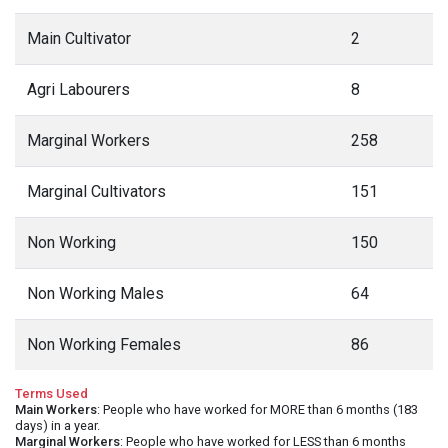
Main Cultivator
2
Agri Labourers
8
Marginal Workers
258
Marginal Cultivators
151
Non Working
150
Non Working Males
64
Non Working Females
86
Terms Used
Main Workers
: People who have worked for MORE than 6 months (183
days) in a year.
Marginal Workers
: People who have worked for LESS than 6 months