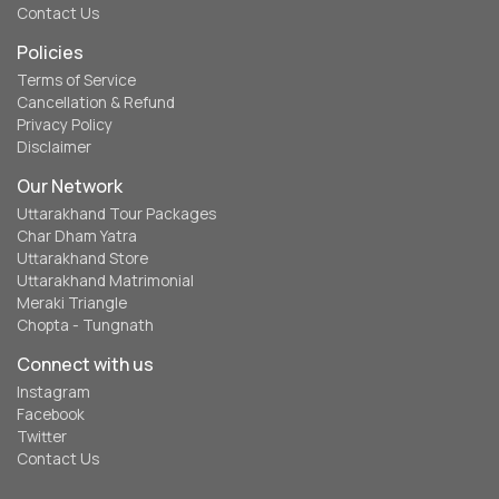
Contact Us
Policies
Terms of Service
Cancellation & Refund
Privacy Policy
Disclaimer
Our Network
Uttarakhand Tour Packages
Char Dham Yatra
Uttarakhand Store
Uttarakhand Matrimonial
Meraki Triangle
Chopta - Tungnath
Connect with us
Instagram
Facebook
Twitter
Contact Us