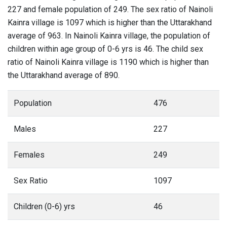
227 and female population of 249. The sex ratio of Nainoli
Kainra village is 1097 which is higher than the Uttarakhand
average of 963. In Nainoli Kainra village, the population of
children within age group of 0-6 yrs is 46. The child sex
ratio of Nainoli Kainra village is 1190 which is higher than
the Uttarakhand average of 890.
Population
476
Males
227
Females
249
Sex Ratio
1097
Children (0-6) yrs
46