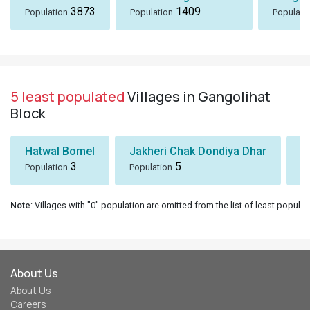
3873
1409
Population
Population
Populati
5 least populated
Villages in Gangolihat
Block
Hatwal Bomel
Jakheri Chak Dondiya Dhar
S
3
5
Population
Population
Po
Note
: Villages with "0" population are omitted from the list of least populat
About Us
About Us
Careers