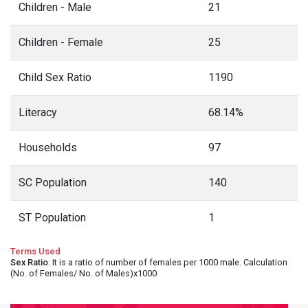
Children - Male
21
Children - Female
25
Child Sex Ratio
1190
Literacy
68.14%
Households
97
SC Population
140
ST Population
1
Terms Used
Sex Ratio
: It is a ratio of number of females per 1000 male. Calculation
(No. of Females/ No. of Males)x1000