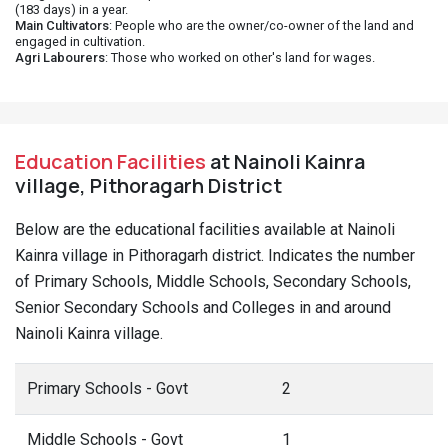
(183 days) in a year.
Main Cultivators
: People who are the owner/co-owner of the land and
engaged in cultivation.
Agri Labourers
: Those who worked on other's land for wages.
Education Facilities
at Nainoli Kainra
village, Pithoragarh District
Below are the educational facilities available at Nainoli
Kainra village in Pithoragarh district. Indicates the number
of Primary Schools, Middle Schools, Secondary Schools,
Senior Secondary Schools and Colleges in and around
Nainoli Kainra village.
Primary Schools - Govt
2
Middle Schools - Govt
1