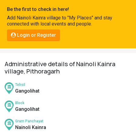
Pahadi
Be the first to check in here!
Shop
Add Nainoli Kainra village to "My Places" and stay
connected with local events and people.
Connect
Login or Register
Administrative details of Nainoli Kainra
village, Pithoragarh
Tehsil
Gangolihat
Block
Gangolihat
Gram Panchayat
Nainoli Kainra