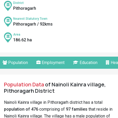
District
Pithoragarh
Nearest Statutory Town
Pithoragarh / 92kms
Area
186.62 ha
Population
Employment
Education
Hea
Population Data
of Nainoli Kainra village,
Pithoragarh District
Nainoli Kainra village in Pithoragarh district has a total
population of 476
comprising of
97 families
that reside in
Nainoli Kainra village. The village has a male population of