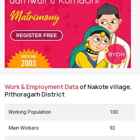
Work & Employment Data
of Nakote village,
Pithoragarh District
Working Population
100
Main Workers
92