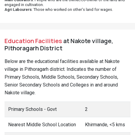
engaged in cultivation.
Agri Labourers
: Those who worked on other's land for wages.
Education Facilities
at Nakote village,
Pithoragarh District
Below are the educational facilities available at Nakote
village in Pithoragarh district. Indicates the number of
Primary Schools, Middle Schools, Secondary Schools,
Senior Secondary Schools and Colleges in and around
Nakote village.
Primary Schools - Govt
2
Nearest Middle School Location
Khirmande, <5 kms