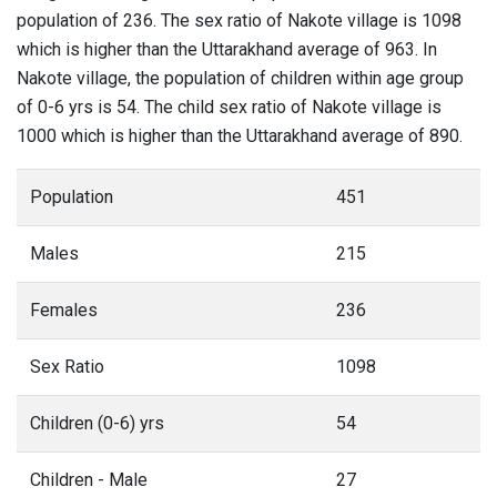
population of 236. The sex ratio of Nakote village is 1098
which is higher than the Uttarakhand average of 963. In
Nakote village, the population of children within age group
of 0-6 yrs is 54. The child sex ratio of Nakote village is
1000 which is higher than the Uttarakhand average of 890.
Population
451
Males
215
Females
236
Sex Ratio
1098
Children (0-6) yrs
54
Children - Male
27