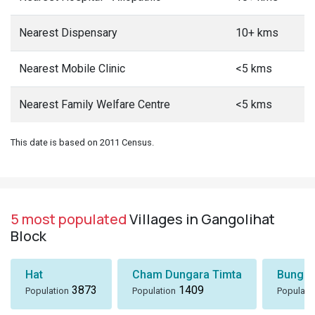
Nearest Dispensary
10+ kms
Nearest Mobile Clinic
<5 kms
Nearest Family Welfare Centre
<5 kms
This date is based on 2011 Census.
5 most populated
Villages in Gangolihat
Block
Hat
Cham Dungara Timta
Bungli
3873
1409
Population
Population
Populati