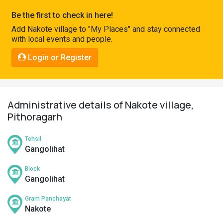
Pahadi
Be the first to check in here!
Shop
Add Nakote village to "My Places" and stay connected
with local events and people.
Connect
Login or Register
Administrative details of Nakote village,
Pithoragarh
Tehsil
Gangolihat
Block
Gangolihat
Gram Panchayat
Nakote