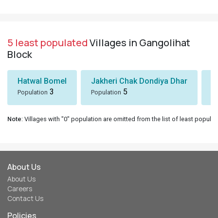
5 least populated
Villages in Gangolihat
Block
Hatwal Bomel
Jakheri Chak Dondiya Dhar
S
3
5
Population
Population
Po
Note
: Villages with "0" population are omitted from the list of least populat
About Us
About Us
Careers
Contact Us
Policies