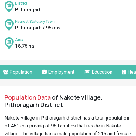
District
Pithoragarh
Nearest Statutory Town
Pithoragarh / 95kms
Area
18.75 ha
Population
Employment
Education
Hea
Population Data
of Nakote village,
Pithoragarh District
Nakote village in Pithoragarh district has a total
population
of 451
comprising of
95 families
that reside in Nakote
village. The village has a male population of 215 and female