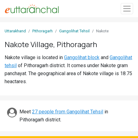
Sign
Uttarakhand
Pithoragarh
Gangolihat Tehsil
Nakote
In
Nakote Village, Pithoragarh
Search
Nakote village is located in
Gangolihat block
and
Gangolihat
Villages
tehsil
of Pithoragarh district. It comes under Nakote gram
Districts
panchayat. The geographical area of Nakote village is 18.75
heactares.
Ghost
Villages
Discover
Meet
27 people from Gangolihat Tehsil
in
Pithoragarh district.
Govt
Jobs