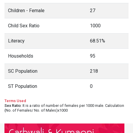
Children - Female
27
Child Sex Ratio
1000
Literacy
68.51%
Households
95
SC Population
218
ST Population
0
Terms Used
Sex Ratio
: It is a ratio of number of females per 1000 male. Calculation
(No. of Females/ No. of Males)x1000