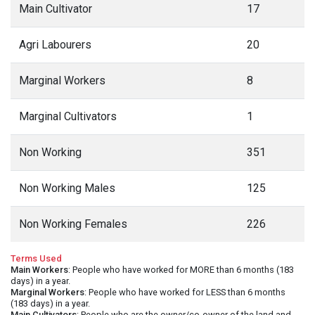
Main Cultivator
17
Agri Labourers
20
Marginal Workers
8
Marginal Cultivators
1
Non Working
351
Non Working Males
125
Non Working Females
226
Terms Used
Main Workers
: People who have worked for MORE than 6 months (183
days) in a year.
Marginal Workers
: People who have worked for LESS than 6 months
(183 days) in a year.
Main Cultivators
: People who are the owner/co-owner of the land and