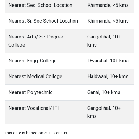
Nearest Sec. School Location
Khirmande, <5 kms
Nearest Sr. Sec School Location
Khirmande, <5 kms
Nearest Arts/ Sc. Degree
Gangolihat, 10+
College
kms
Nearest Engg. College
Dwarahat, 10+ kms
Nearest Medical College
Haldwani, 10+ kms
Nearest Polytechnic
Ganai, 10+ kms
Nearest Vocational/ ITI
Gangolihat, 10+
kms
This date is based on 2011 Census.