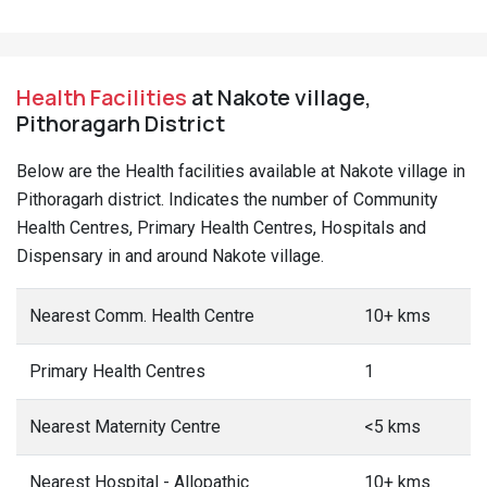
Health Facilities
at Nakote village,
Pithoragarh District
Below are the Health facilities available at Nakote village in
Pithoragarh district. Indicates the number of Community
Health Centres, Primary Health Centres, Hospitals and
Dispensary in and around Nakote village.
Nearest Comm. Health Centre
10+ kms
Primary Health Centres
1
Nearest Maternity Centre
<5 kms
Nearest Hospital - Allopathic
10+ kms