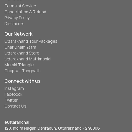
Terms of Service
Cancellation & Refund
Privacy Policy
Disclaimer
Our Network
Uttarakhand Tour Packages
Char Dham Yatra
Uttarakhand Store
Uttarakhand Matrimonial
Meraki Triangle
Chopta - Tungnath
Connect with us
Instagram
Facebook
Twitter
Contact Us
eUttaranchal
120, Indira Nagar, Dehradun, Uttarakhand - 248006