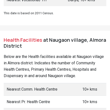
This date is based on 2011 Census.
Health Facilities
at Naugaon village, Almora
District
Below are the Health facilities available at Naugaon village
in Almora district. Indicates the number of Community
Health Centres, Primary Health Centres, Hospitals and
Dispensary in and around Naugaon village.
Nearest Comm. Health Centre
10+ kms
Nearest Pr. Health Centre
10+ kms