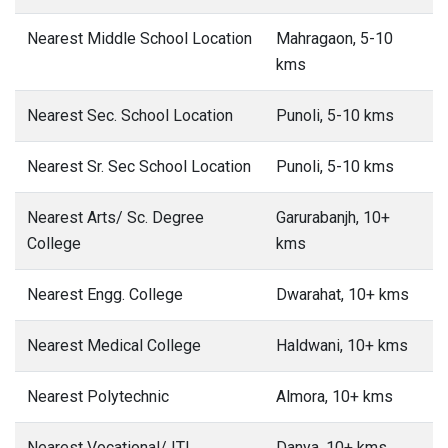
Nearest Middle School Location
Mahragaon, 5-10
kms
Nearest Sec. School Location
Punoli, 5-10 kms
Nearest Sr. Sec School Location
Punoli, 5-10 kms
Nearest Arts/ Sc. Degree
Garurabanjh, 10+
College
kms
Nearest Engg. College
Dwarahat, 10+ kms
Nearest Medical College
Haldwani, 10+ kms
Nearest Polytechnic
Almora, 10+ kms
Nearest Vocational/ ITI
Danya, 10+ kms