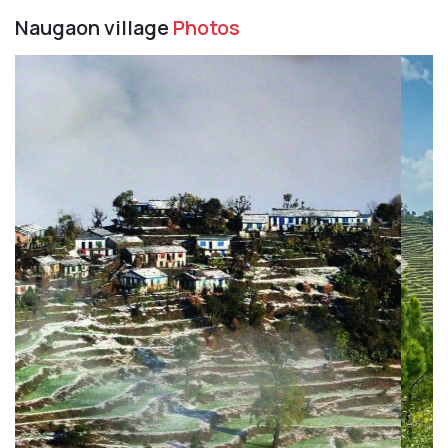
Naugaon village
Photos
Previous
Next