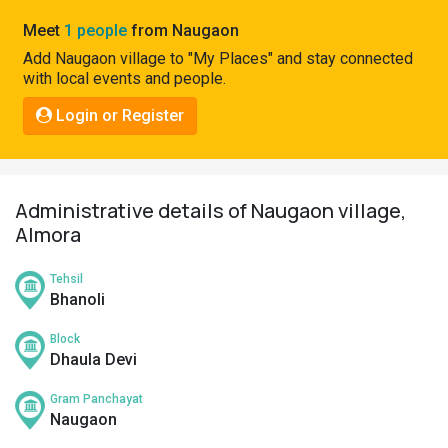
Pahadi
Meet
1 people
from Naugaon
Shop
Add Naugaon village to "My Places" and stay connected
with local events and people.
Connect
Login or Register
Administrative details of Naugaon village,
Almora
Tehsil
Bhanoli
Block
Dhaula Devi
Gram Panchayat
Naugaon