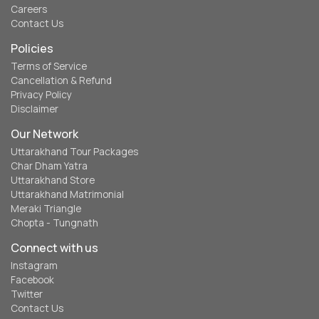
Careers
Contact Us
Policies
Terms of Service
Cancellation & Refund
Privacy Policy
Disclaimer
Our Network
Uttarakhand Tour Packages
Char Dham Yatra
Uttarakhand Store
Uttarakhand Matrimonial
Meraki Triangle
Chopta - Tungnath
Connect with us
Instagram
Facebook
Twitter
Contact Us