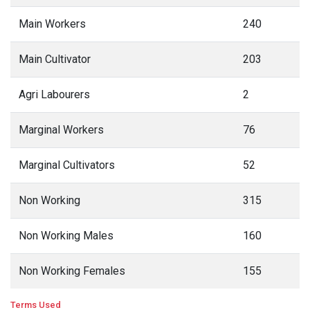
Main Workers
240
Main Cultivator
203
Agri Labourers
2
Marginal Workers
76
Marginal Cultivators
52
Non Working
315
Non Working Males
160
Non Working Females
155
Terms Used