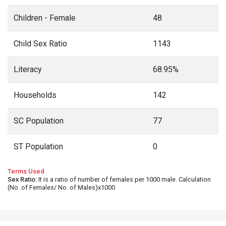
Children - Female
48
Child Sex Ratio
1143
Literacy
68.95%
Households
142
SC Population
77
ST Population
0
Terms Used
Sex Ratio
: It is a ratio of number of females per 1000 male. Calculation
(No. of Females/ No. of Males)x1000