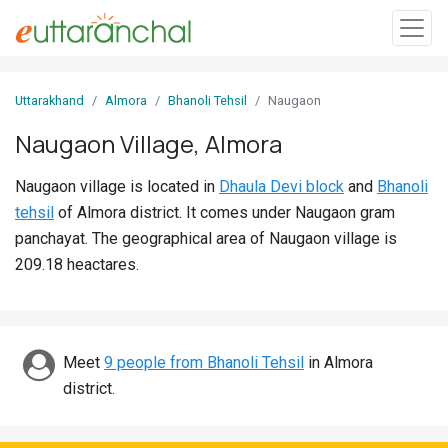
Sign
Uttarakhand
Almora
Bhanoli Tehsil
Naugaon
In
Naugaon Village, Almora
Search
Naugaon village is located in
Dhaula Devi block
and
Bhanoli
Villages
tehsil
of Almora district. It comes under Naugaon gram
Districts
panchayat. The geographical area of Naugaon village is
209.18 heactares.
Ghost
Villages
Discover
Meet
9 people from Bhanoli Tehsil
in Almora
district.
Govt
Jobs