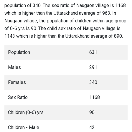
population of 340. The sex ratio of Naugaon village is 1168
which is higher than the Uttarakhand average of 963. In
Naugaon village, the population of children within age group
of 0-6 yrs is 90. The child sex ratio of Naugaon village is
1143 which is higher than the Uttarakhand average of 890.
Population
631
Males
291
Females
340
Sex Ratio
1168
Children (0-6) yrs
90
Children - Male
42