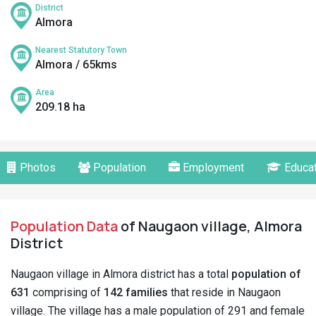
District
Almora
Nearest Statutory Town
Almora / 65kms
Area
209.18 ha
Photos
Population
Employment
Educat
Population Data
of Naugaon village, Almora
District
Naugaon village in Almora district has a total
population of
631
comprising of
142 families
that reside in Naugaon
village. The village has a male population of 291 and female