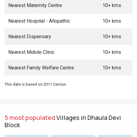
Nearest Maternity Centre
10+ kms
Nearest Hospital - Allopathic
10+ kms
Nearest Dispensary
10+ kms
Nearest Mobile Clinic
10+ kms
Nearest Family Welfare Centre
10+ kms
This date is based on 2011 Census.
5 most populated
Villages in Dhaula Devi
Block