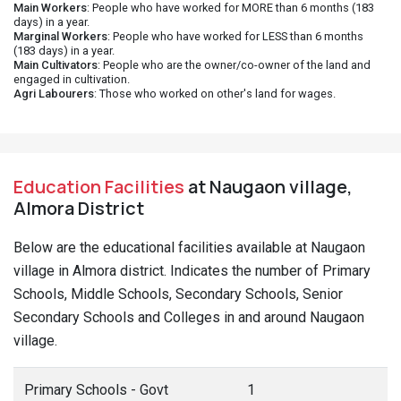
Main Workers
: People who have worked for MORE than 6 months (183
days) in a year.
Marginal Workers
: People who have worked for LESS than 6 months
(183 days) in a year.
Main Cultivators
: People who are the owner/co-owner of the land and
engaged in cultivation.
Agri Labourers
: Those who worked on other's land for wages.
Education Facilities
at Naugaon village,
Almora District
Below are the educational facilities available at Naugaon
village in Almora district. Indicates the number of Primary
Schools, Middle Schools, Secondary Schools, Senior
Secondary Schools and Colleges in and around Naugaon
village.
Primary Schools - Govt
1