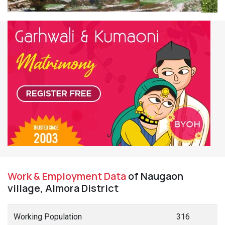
Work & Employment Data
of Naugaon
village, Almora District
Working Population
316