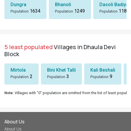
Dungra
Bhanoli
Dasoli Badiyar
1634
1249
1184
Population
Population
Population
5 least populated
Villages in Dhaula Devi
Block
Mirtola
Bini Khet Talli
Kali Beshali
2
3
9
Population
Population
Population
Note
: Villages with "0" population are omitted from the list of least populat
About Us
About Us