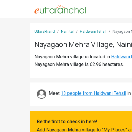
Sign
Uttarakhand
Nainital
Haldwani Tehsil
Nayagaon 
In
Nayagaon Mehra Village, Naini
Search
Nayagaon Mehra village is located in
Haldwani 
Villages
Nayagaon Mehra village is 62.96 heactares.
Districts
Ghost
Villages
Meet
13 people from Haldwani Tehsil
in 
Discover
Govt
Be the first to check in here!
Jobs
Add Nayagaon Mehra village to "My Places" an