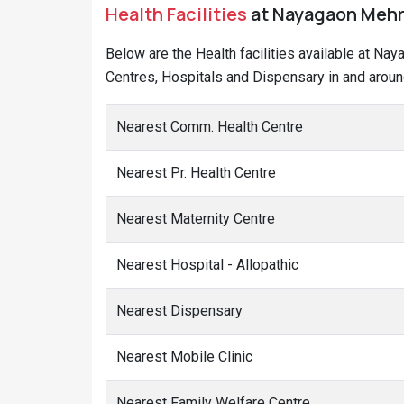
Health Facilities
at Nayagaon Mehra 
Below are the Health facilities available at Na
Centres, Hospitals and Dispensary in and arou
Nearest Comm. Health Centre
Nearest Pr. Health Centre
Nearest Maternity Centre
Nearest Hospital - Allopathic
Nearest Dispensary
Nearest Mobile Clinic
Nearest Family Welfare Centre