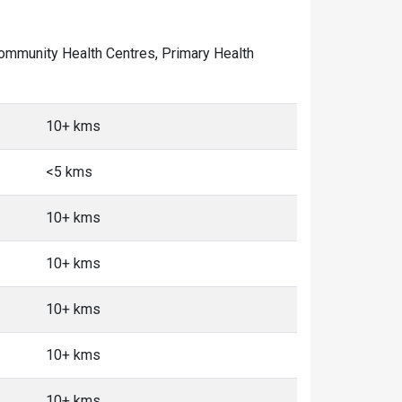
f Community Health Centres, Primary Health
10+ kms
<5 kms
10+ kms
10+ kms
10+ kms
10+ kms
10+ kms