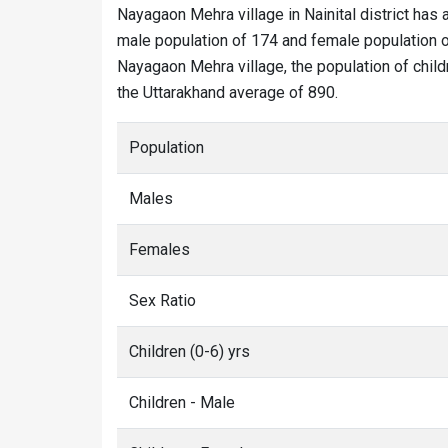
Nayagaon Mehra village in Nainital district has 
male population of 174 and female population o
Nayagaon Mehra village, the population of child
the Uttarakhand average of 890.
Population
Males
Females
Sex Ratio
Children (0-6) yrs
Children - Male