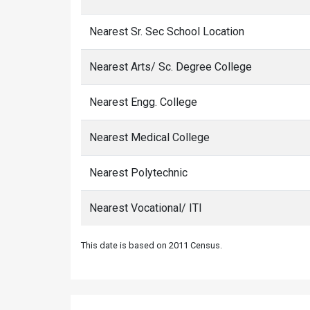
Nearest Sr. Sec School Location
Nearest Arts/ Sc. Degree College
Nearest Engg. College
Nearest Medical College
Nearest Polytechnic
Nearest Vocational/ ITI
This date is based on 2011 Census.