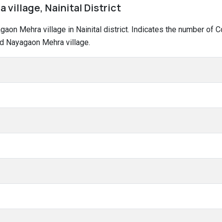
village, Nainital District
yagaon Mehra village in Nainital district. Indicates the number o
nd Nayagaon Mehra village.