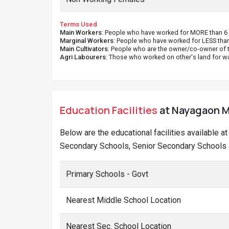
Terms Used
Main Workers
: People who have worked for MORE than 6 m
Marginal Workers
: People who have worked for LESS than
Main Cultivators
: People who are the owner/co-owner of t
Agri Labourers
: Those who worked on other's land for w
Education Facilities
at Nayagaon Me
Below are the educational facilities available a
Secondary Schools, Senior Secondary Schools 
Primary Schools - Govt
Nearest Middle School Location
Nearest Sec. School Location