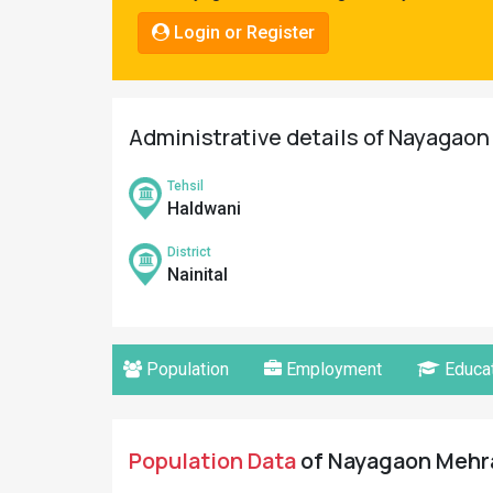
Pahadi
Login or Register
Shop
Connect
Administrative details of Nayagaon 
Tehsil
Haldwani
District
Nainital
Population
Employment
Educat
Population Data
of Nayagaon Mehra 