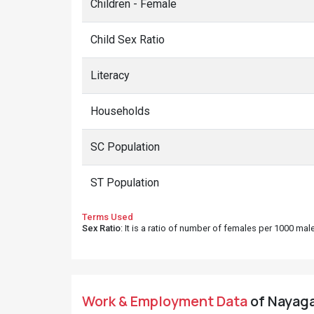
Children - Female
Child Sex Ratio
Literacy
Households
SC Population
ST Population
Terms Used
Sex Ratio
: It is a ratio of number of females per 1000 ma
Work & Employment Data
of Nayaga