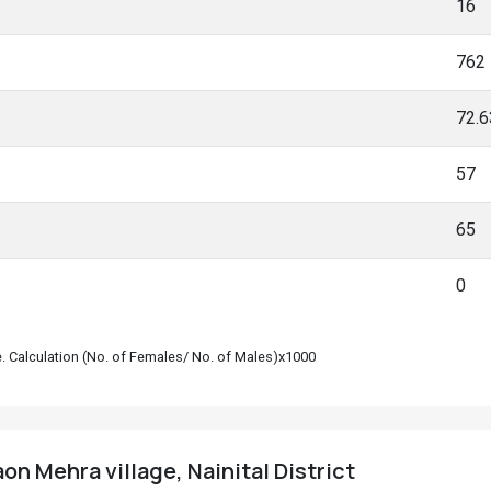
16
762
72.
57
65
0
le. Calculation (No. of Females/ No. of Males)x1000
on Mehra village, Nainital District