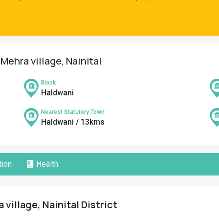
Mehra village, Nainital
Block
Haldwani
Nearest Statutory Town
Haldwani / 13kms
ion
Health
village, Nainital District