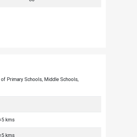
er of Primary Schools, Middle Schools,
 <5 kms
 <5 kms