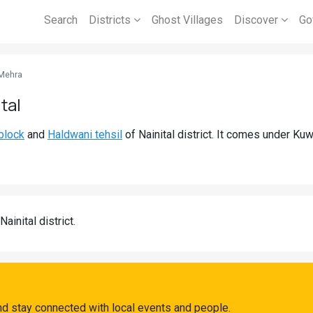
Search
Districts
Ghost Villages
Discover
Go
Mehra
tal
block
and
Haldwani tehsil
of Nainital district. It comes under Ku
Nainital district.
d stay connected with local events and people.