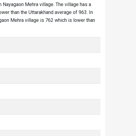
in Nayagaon Mehra village. The village has a
ower than the Uttarakhand average of 963. In
agaon Mehra village is 762 which is lower than