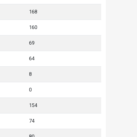
168
160
69
64
8
0
154
74
80