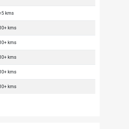
 <5 kms
 10+ kms
 10+ kms
 10+ kms
 10+ kms
 10+ kms