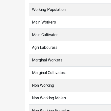
Working Population
Main Workers
Main Cultivator
Agri Labourers
Marginal Workers
Marginal Cultivators
Non Working
Non Working Males
Non Working Females