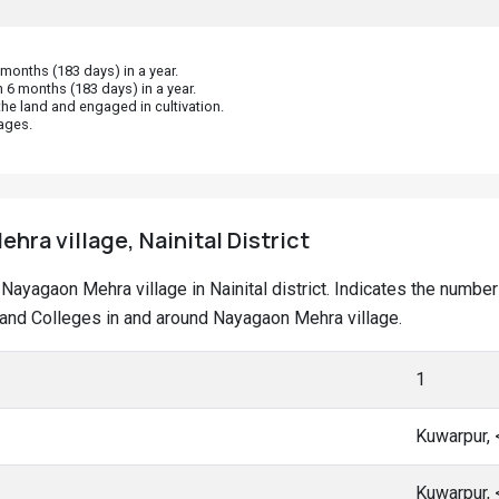
onths (183 days) in a year.
 6 months (183 days) in a year.
he land and engaged in cultivation.
ages.
hra village, Nainital District
t Nayagaon Mehra village in Nainital district. Indicates the numb
and Colleges in and around Nayagaon Mehra village.
1
Kuwarpur,
Kuwarpur,