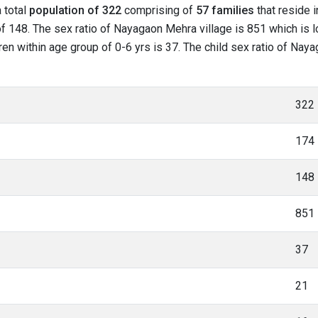
a total
population of 322
comprising of
57 families
that reside 
f 148. The sex ratio of Nayagaon Mehra village is 851 which is l
ren within age group of 0-6 yrs is 37. The child sex ratio of Nay
322
174
148
851
37
21