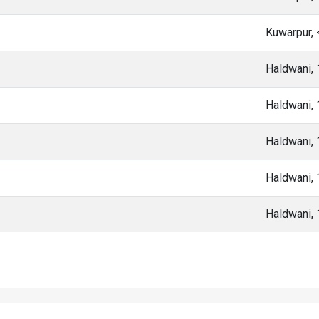
Kuwarpur,
Haldwani,
Haldwani,
Haldwani,
Haldwani,
Haldwani,