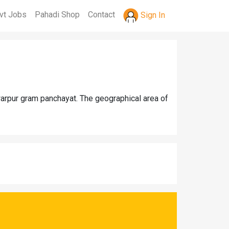
vt Jobs
Pahadi Shop
Contact
Sign In
warpur gram panchayat. The geographical area of