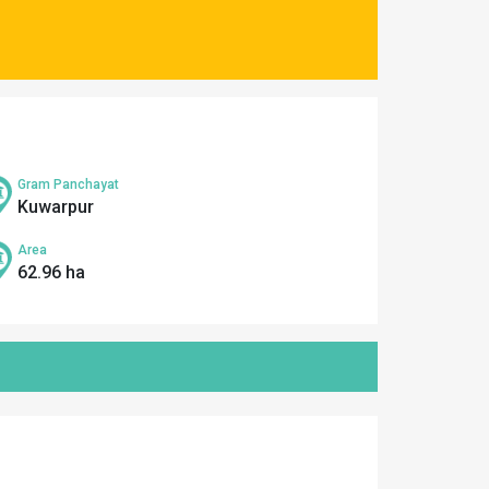
Gram Panchayat
Kuwarpur
Area
62.96 ha