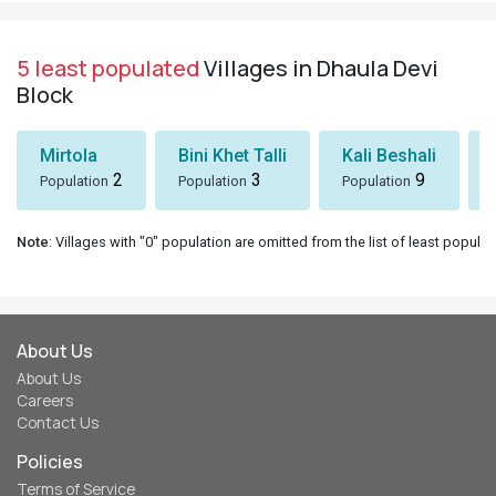
5 least populated
Villages in Dhaula Devi
Block
Mirtola
Bini Khet Talli
Kali Beshali
2
3
9
Population
Population
Population
Note
: Villages with "0" population are omitted from the list of least populat
About Us
About Us
Careers
Contact Us
Policies
Terms of Service