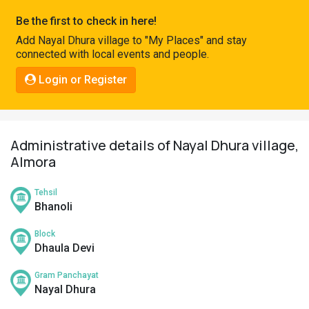
Pahadi
Be the first to check in here!
Shop
Add Nayal Dhura village to "My Places" and stay
connected with local events and people.
Connect
Login or Register
Administrative details of Nayal Dhura village,
Almora
Tehsil
Bhanoli
Block
Dhaula Devi
Gram Panchayat
Nayal Dhura