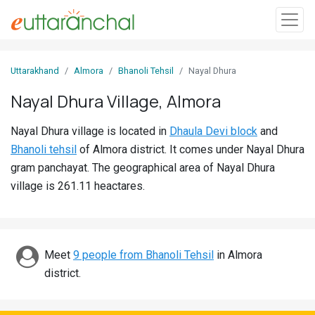
Sign
Uttarakhand
Almora
Bhanoli Tehsil
Nayal Dhura
In
Nayal Dhura Village, Almora
Search
Nayal Dhura village is located in
Dhaula Devi block
and
Villages
Bhanoli tehsil
of Almora district. It comes under Nayal Dhura
Districts
gram panchayat. The geographical area of Nayal Dhura
village is 261.11 heactares.
Ghost
Villages
Discover
Meet
9 people from Bhanoli Tehsil
in Almora
district.
Govt
Jobs