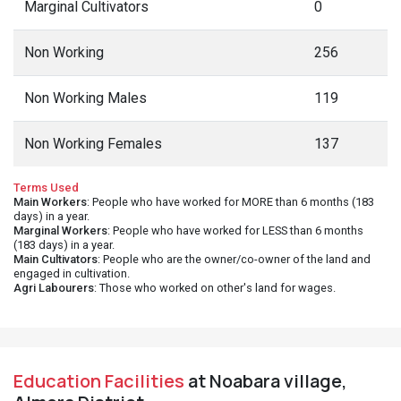
Marginal Cultivators
0
Non Working
256
Non Working Males
119
Non Working Females
137
Terms Used
Main Workers
: People who have worked for MORE than 6 months (183
days) in a year.
Marginal Workers
: People who have worked for LESS than 6 months
(183 days) in a year.
Main Cultivators
: People who are the owner/co-owner of the land and
engaged in cultivation.
Agri Labourers
: Those who worked on other's land for wages.
Education Facilities
at Noabara village,