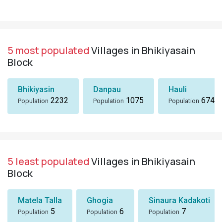
5 most populated
Villages in Bhikiyasain
Block
Bhikiyasin
Danpau
Hauli
2232
1075
674
Population
Population
Population
5 least populated
Villages in Bhikiyasain
Block
Matela Talla
Ghogia
Sinaura Kadakoti
5
6
7
Population
Population
Population