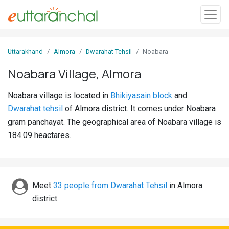
Sign
Uttarakhand
Almora
Dwarahat Tehsil
Noabara
In
Noabara Village, Almora
Search
Noabara village is located in
Bhikiyasain block
and
Villages
Dwarahat tehsil
of Almora district. It comes under Noabara
Districts
gram panchayat. The geographical area of Noabara village is
184.09 heactares.
Ghost
Villages
Discover
Meet
33 people from Dwarahat Tehsil
in Almora
district.
Govt
Jobs