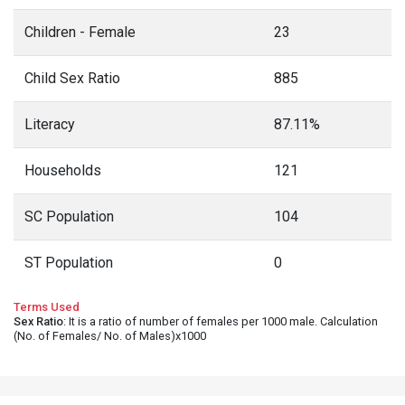
Children - Female
23
Child Sex Ratio
885
Literacy
87.11%
Households
121
SC Population
104
ST Population
0
Terms Used
Sex Ratio
: It is a ratio of number of females per 1000 male. Calculation
(No. of Females/ No. of Males)x1000