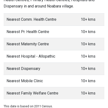
Dispensary in and around Noabara village.
Nearest Comm. Health Centre
10+ kms
Nearest Pr. Health Centre
10+ kms
Nearest Maternity Centre
10+ kms
Nearest Hospital - Allopathic
10+ kms
Nearest Dispensary
10+ kms
Nearest Mobile Clinic
10+ kms
Nearest Family Welfare Centre
10+ kms
This date is based on 2011 Census.