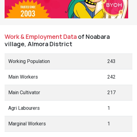
Work & Employment Data
of Noabara
village, Almora District
Working Population
243
Main Workers
242
Main Cultivator
217
Agri Labourers
1
Marginal Workers
1