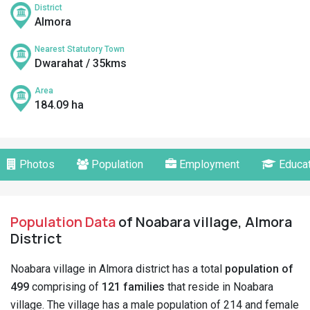
District
Almora
Nearest Statutory Town
Dwarahat / 35kms
Area
184.09 ha
Photos
Population
Employment
Educat
Population Data
of Noabara village, Almora
District
Noabara village in Almora district has a total
population of
499
comprising of
121 families
that reside in Noabara
village. The village has a male population of 214 and female