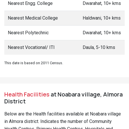
Nearest Engg. College
Dwarahat, 10+ kms
Nearest Medical College
Haldwani, 10+ kms
Nearest Polytechnic
Dwarahat, 10+ kms
Nearest Vocational/ ITI
Daula, 5-10 kms
This date is based on 2011 Census.
Health Facilities
at Noabara village, Almora
District
Below are the Health facilities available at Noabara village
in Almora district. Indicates the number of Community
Health Centres, Primary Health Centres, Hospitals and