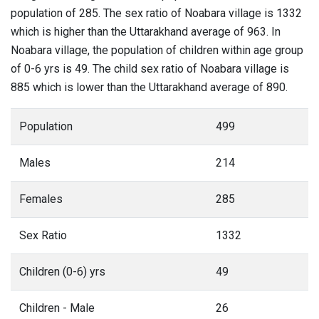
population of 285. The sex ratio of Noabara village is 1332
which is higher than the Uttarakhand average of 963. In
Noabara village, the population of children within age group
of 0-6 yrs is 49. The child sex ratio of Noabara village is
885 which is lower than the Uttarakhand average of 890.
Population
499
Males
214
Females
285
Sex Ratio
1332
Children (0-6) yrs
49
Children - Male
26