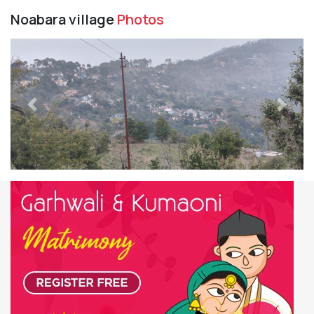
Noabara village
Photos
Previous
Next