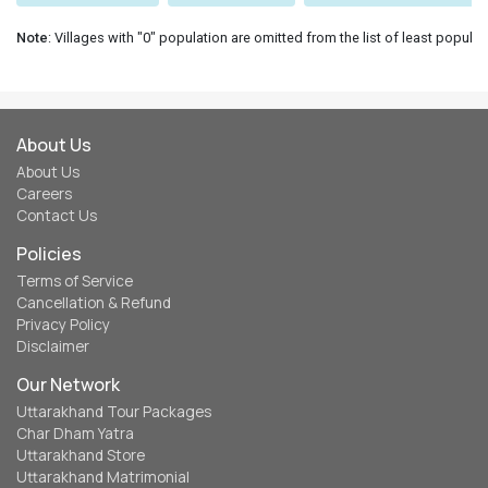
Note
: Villages with "0" population are omitted from the list of least populat
About Us
About Us
Careers
Contact Us
Policies
Terms of Service
Cancellation & Refund
Privacy Policy
Disclaimer
Our Network
Uttarakhand Tour Packages
Char Dham Yatra
Uttarakhand Store
Uttarakhand Matrimonial