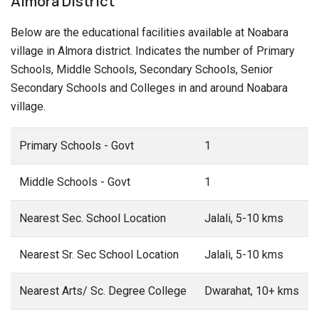
Almora District
Below are the educational facilities available at Noabara
village in Almora district. Indicates the number of Primary
Schools, Middle Schools, Secondary Schools, Senior
Secondary Schools and Colleges in and around Noabara
village.
Primary Schools - Govt
1
Middle Schools - Govt
1
Nearest Sec. School Location
Jalali, 5-10 kms
Nearest Sr. Sec School Location
Jalali, 5-10 kms
Nearest Arts/ Sc. Degree College
Dwarahat, 10+ kms