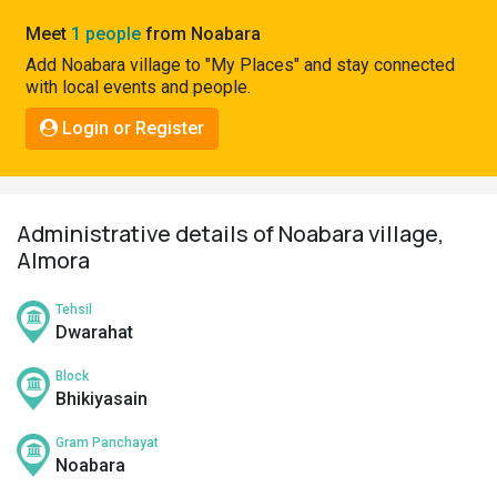
Pahadi
Meet
1 people
from Noabara
Shop
Add Noabara village to "My Places" and stay connected
with local events and people.
Connect
Login or Register
Administrative details of Noabara village,
Almora
Tehsil
Dwarahat
Block
Bhikiyasain
Gram Panchayat
Noabara