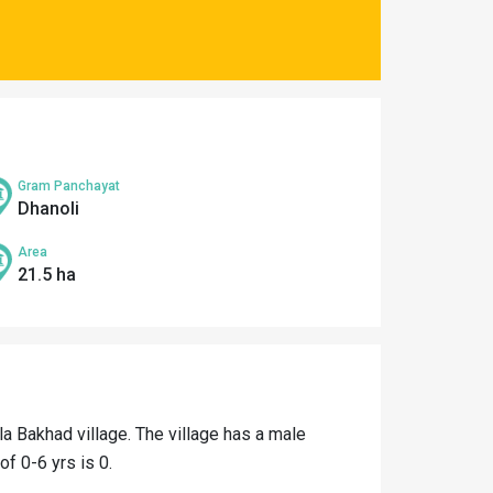
Gram Panchayat
Dhanoli
Area
21.5 ha
la Bakhad village. The village has a male
of 0-6 yrs is 0.