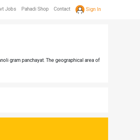
vt Jobs
Pahadi Shop
Contact
Sign In
anoli gram panchayat. The geographical area of