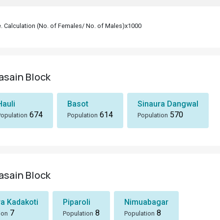
le. Calculation (No. of Females/ No. of Males)x1000
yasain Block
Hauli
Basot
Sinaura Dangwal
674
614
570
Population
Population
Population
yasain Block
ra Kadakoti
Piparoli
Nimuabagar
7
8
8
ion
Population
Population