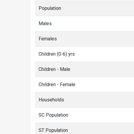
Population
Males
Females
Children (0-6) yrs
Children - Male
Children - Female
Households
SC Population
ST Population