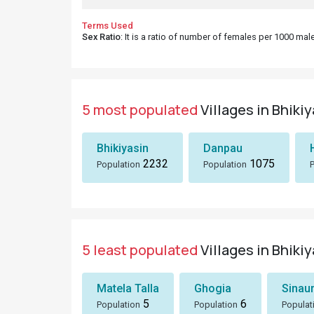
Terms Used
Sex Ratio
: It is a ratio of number of females per 1000 ma
5 most populated
Villages in Bhiki
Bhikiyasin
Danpau
2232
1075
Population
Population
5 least populated
Villages in Bhiki
Matela Talla
Ghogia
Sinau
5
6
Population
Population
Populat