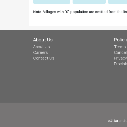
Note
: Villages with "0" population are omitted from the lis
About Us
Polici
About Us
Terms 
Careers
Cancel
Contact Us
Privacy
Discla
eUttarancha