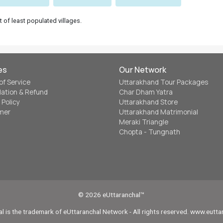
t of least populated villages.
es
Our Network
of Service
Uttarakhand Tour Packages
lation & Refund
Char Dham Yatra
 Policy
Uttarakhand Store
imer
Uttarakhand Matrimonial
Meraki Triangle
Chopta - Tungnath
© 2026 eUttaranchal™
l is the trademark of eUttaranchal Network - All rights reserved. www.eutt