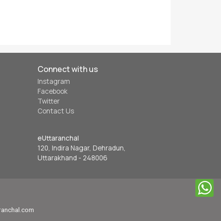
Connect with us
Instagram
Facebook
Twitter
Contact Us
eUttaranchal
120, Indira Nagar, Dehradun,
Uttarakhand - 248006
aranchal.com