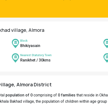
khad village, Almora
Block
Bhikiyasain
Nearest Statutory Town
Ranikhet / 30kms
illage, Almora District
otal
population of 0
comprising of
0 families
that reside in Okha
khala Bakhad village, the population of children within age group 