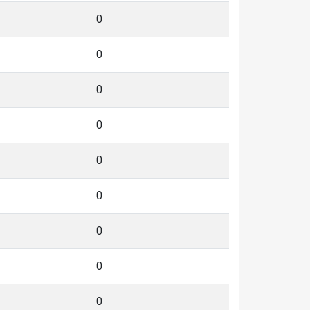
0
0
0
0
0
0
0
0
0