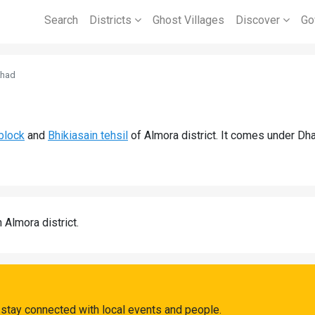
Search
Districts
Ghost Villages
Discover
Go
khad
block
and
Bhikiasain tehsil
of Almora district. It comes under Dh
n Almora district.
stay connected with local events and people.