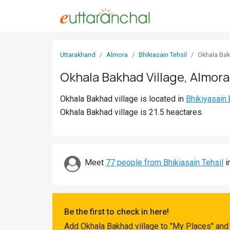
Sign
Uttarakhand
Almora
Bhikiasain Tehsil
Okhala Ba
In
Okhala Bakhad Village, Almora
Search
Okhala Bakhad village is located in
Bhikiyasain 
Villages
Okhala Bakhad village is 21.5 heactares.
Districts
Ghost
Villages
Meet
77 people from Bhikiasain Tehsil
i
Discover
Govt
Be the first to check in here!
Jobs
Add Okhala Bakhad village to "My Places" and 