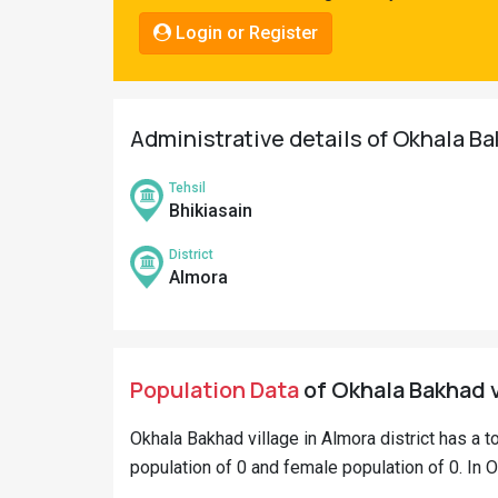
Pahadi
Login or Register
Shop
Connect
Administrative details of Okhala Ba
Tehsil
Bhikiasain
District
Almora
Population Data
of Okhala Bakhad v
Okhala Bakhad village in Almora district has a t
population of 0 and female population of 0. In O