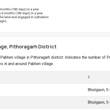
onths (183 days) in a year.
 6 months (183 days) in a year.
he land and engaged in cultivation.
ages.
age, Pithoragarh District
at Pabhen village in Pithoragarh district. Indicates the number o
s in and around Pabhen village.
1
Bhuligaon, 5
Bhuligaon, 5