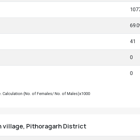
107
69.
41
0
0
le. Calculation (No. of Females/ No. of Males)x1000
 village, Pithoragarh District