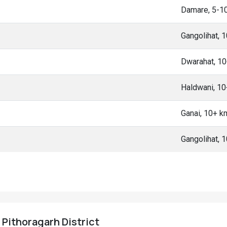
Damare, 5-1
Gangolihat, 
Dwarahat, 1
Haldwani, 1
Ganai, 10+ k
Gangolihat, 
 Pithoragarh District