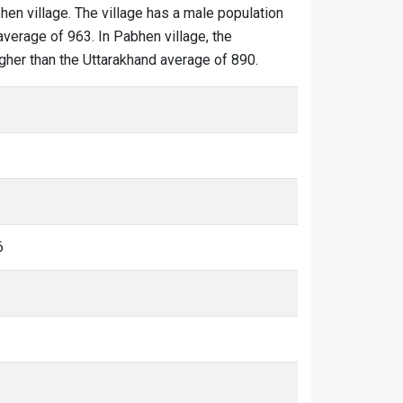
hen village. The village has a male population
average of 963. In Pabhen village, the
igher than the Uttarakhand average of 890.
6