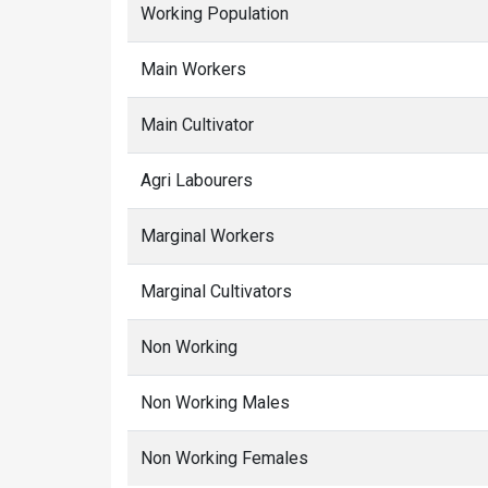
Working Population
Main Workers
Main Cultivator
Agri Labourers
Marginal Workers
Marginal Cultivators
Non Working
Non Working Males
Non Working Females