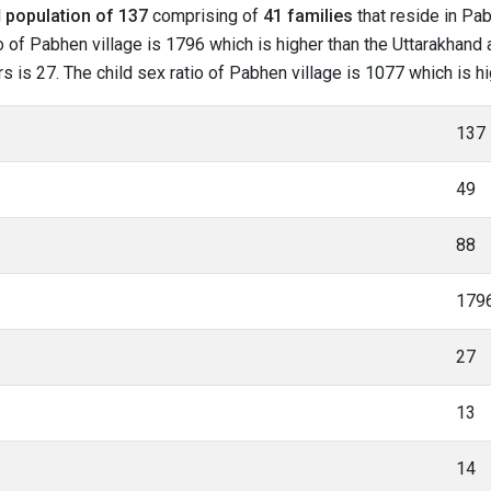
l
population of 137
comprising of
41 families
that reside in Pab
o of Pabhen village is 1796 which is higher than the Uttarakhand 
rs is 27. The child sex ratio of Pabhen village is 1077 which is h
137
49
88
179
27
13
14