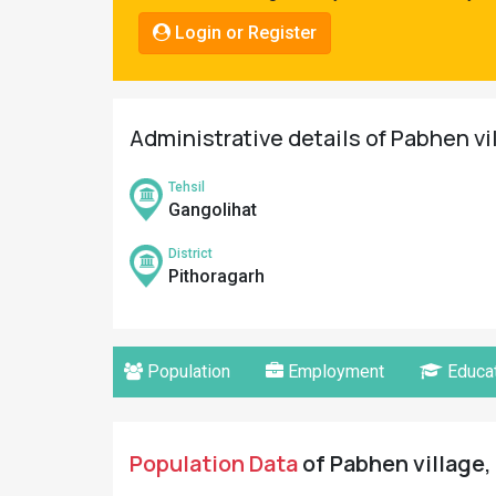
Pahadi
Login or Register
Shop
Connect
Administrative details of Pabhen vi
Tehsil
Gangolihat
District
Pithoragarh
Population
Employment
Educat
Population Data
of Pabhen village,