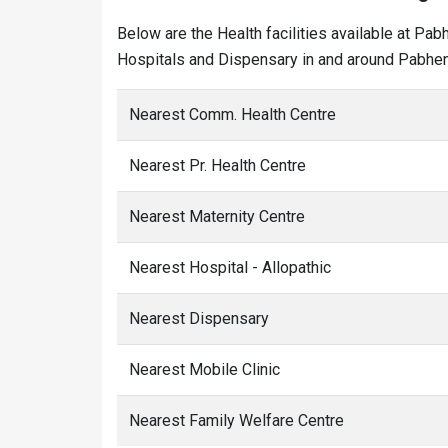
Below are the Health facilities available at Pab
Hospitals and Dispensary in and around Pabhen 
Nearest Comm. Health Centre
Nearest Pr. Health Centre
Nearest Maternity Centre
Nearest Hospital - Allopathic
Nearest Dispensary
Nearest Mobile Clinic
Nearest Family Welfare Centre