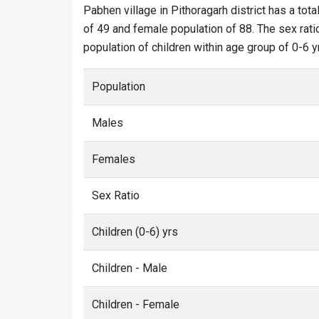
Pabhen village in Pithoragarh district has a tota
of 49 and female population of 88. The sex rati
population of children within age group of 0-6 y
Population
Males
Females
Sex Ratio
Children (0-6) yrs
Children - Male
Children - Female