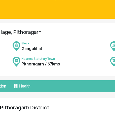
llage, Pithoragarh
Block
Gangolihat
Nearest Statutory Town
Pithoragarh / 67kms
ion
Health
 Pithoragarh District