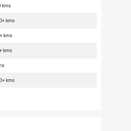
0 kms
10+ kms
0+ kms
0+ kms
ms
10+ kms