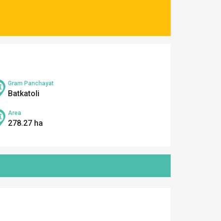
Gram Panchayat
Batkatoli
Area
278.27 ha