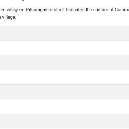
hen village in Pithoragarh district. Indicates the number of Comm
village.