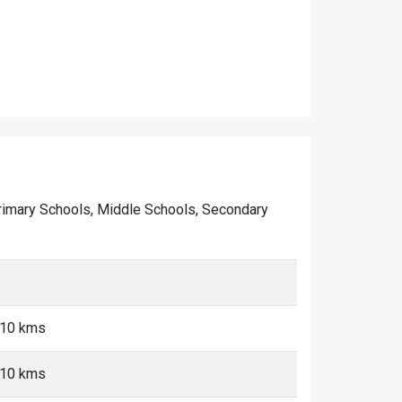
f Primary Schools, Middle Schools, Secondary
-10 kms
-10 kms