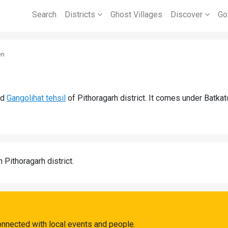
Search
Districts
Ghost Villages
Discover
Go
en
nd
Gangolihat tehsil
of Pithoragarh district. It comes under Batka
n Pithoragarh district.
onnected with local events and people.