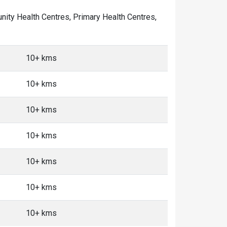
unity Health Centres, Primary Health Centres,
10+ kms
10+ kms
10+ kms
10+ kms
10+ kms
10+ kms
10+ kms