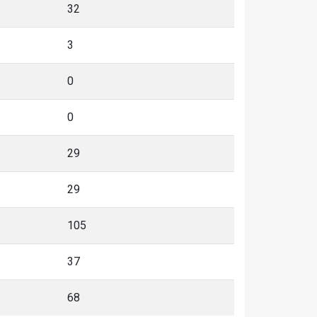
32
3
0
0
29
29
105
37
68