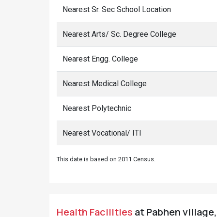
Nearest Sr. Sec School Location
Nearest Arts/ Sc. Degree College
Nearest Engg. College
Nearest Medical College
Nearest Polytechnic
Nearest Vocational/ ITI
This date is based on 2011 Census.
Health Facilities
at Pabhen village,