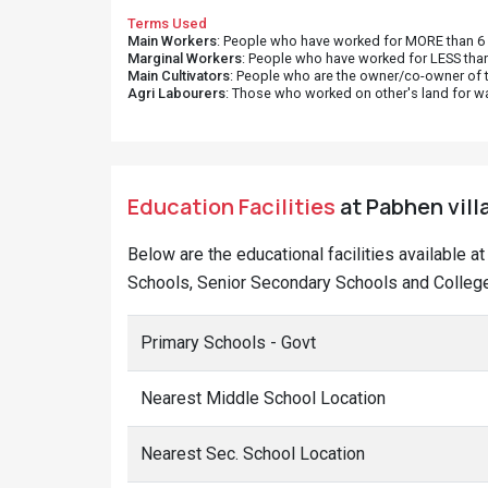
Terms Used
Main Workers
: People who have worked for MORE than 6 m
Marginal Workers
: People who have worked for LESS than
Main Cultivators
: People who are the owner/co-owner of t
Agri Labourers
: Those who worked on other's land for w
Education Facilities
at Pabhen vill
Below are the educational facilities available 
Schools, Senior Secondary Schools and College
Primary Schools - Govt
Nearest Middle School Location
Nearest Sec. School Location