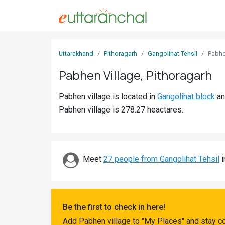
Sign
Uttarakhand
Pithoragarh
Gangolihat Tehsil
Pabh
In
Pabhen Village, Pithoragarh
Search
Pabhen village is located in
Gangolihat block
a
Villages
Pabhen village is 278.27 heactares.
Districts
Ghost
Villages
Meet
27 people from Gangolihat Tehsil
i
Discover
Govt
Be the first to check in here!
Jobs
Add Pabhen village to "My Places" and stay c