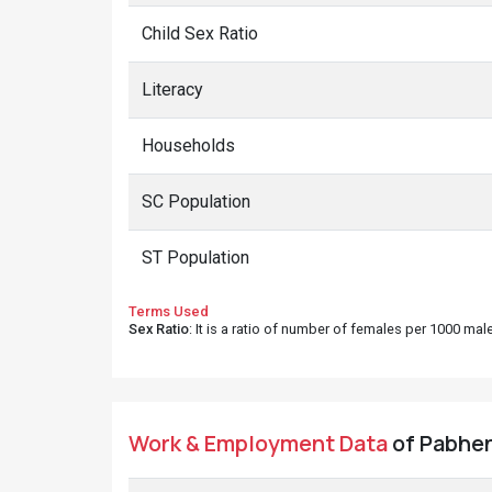
Child Sex Ratio
Literacy
Households
SC Population
ST Population
Terms Used
Sex Ratio
: It is a ratio of number of females per 1000 ma
Work & Employment Data
of Pabhen