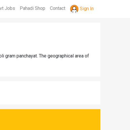
vt Jobs
Pahadi Shop
Contact
Sign In
toli gram panchayat. The geographical area of