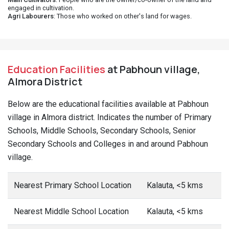
engaged in cultivation.
Agri Labourers
: Those who worked on other's land for wages.
Education Facilities
at Pabhoun village,
Almora District
Below are the educational facilities available at Pabhoun
village in Almora district. Indicates the number of Primary
Schools, Middle Schools, Secondary Schools, Senior
Secondary Schools and Colleges in and around Pabhoun
village.
Nearest Primary School Location
Kalauta, <5 kms
Nearest Middle School Location
Kalauta, <5 kms