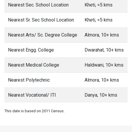
Nearest Sec. School Location
Kheti, <5 kms
Nearest Sr. Sec School Location
Kheti, <5 kms
Nearest Arts/ Sc. Degree College
Almora, 10+ kms
Nearest Engg. College
Dwarahat, 10+ kms
Nearest Medical College
Haldwani, 10+ kms
Nearest Polytechnic
Almora, 10+ kms
Nearest Vocational/ ITI
Danya, 10+ kms
This date is based on 2011 Census.