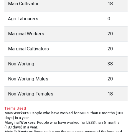
Main Cultivator
18
Agri Labourers
0
Marginal Workers
20
Marginal Cultivators
20
Non Working
38
Non Working Males
20
Non Working Females
18
Terms Used
Main Workers
: People who have worked for MORE than 6 months (183
days) in a year.
Marginal Workers
: People who have worked for LESS than 6 months
(183 days) in a year.
Main Cultivators
: People who are the owner/co-owner of the land and