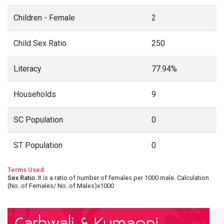
Children - Female
2
Child Sex Ratio
250
Literacy
77.94%
Households
9
SC Population
0
ST Population
0
Terms Used
Sex Ratio
: It is a ratio of number of females per 1000 male. Calculation
(No. of Females/ No. of Males)x1000