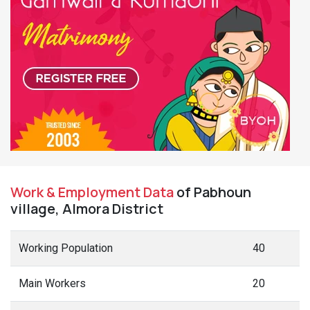
Work & Employment Data
of Pabhoun
village, Almora District
Working Population
40
Main Workers
20