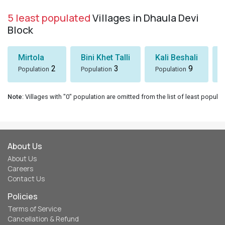
5 least populated
Villages in Dhaula Devi
Block
Mirtola
Bini Khet Talli
Kali Beshali
2
3
9
Population
Population
Population
Note
: Villages with "0" population are omitted from the list of least populat
About Us
About Us
Careers
Contact Us
Policies
Terms of Service
Cancellation & Refund