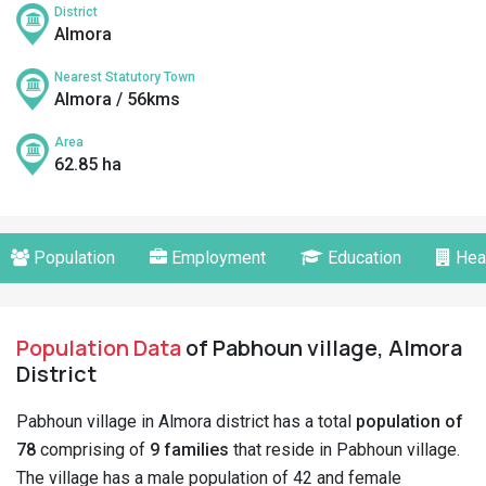
District
Almora
Nearest Statutory Town
Almora / 56kms
Area
62.85 ha
Population
Employment
Education
Hea
Population Data
of Pabhoun village, Almora
District
Pabhoun village in Almora district has a total
population of
78
comprising of
9 families
that reside in Pabhoun village.
The village has a male population of 42 and female