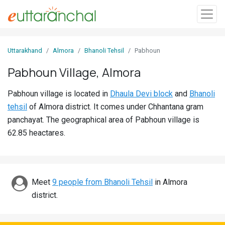
Sign
Uttarakhand
Almora
Bhanoli Tehsil
Pabhoun
In
Pabhoun Village, Almora
Search
Pabhoun village is located in
Dhaula Devi block
and
Bhanoli
Villages
tehsil
of Almora district. It comes under Chhantana gram
Districts
panchayat. The geographical area of Pabhoun village is
62.85 heactares.
Ghost
Villages
Discover
Meet
9 people from Bhanoli Tehsil
in Almora
district.
Govt
Jobs