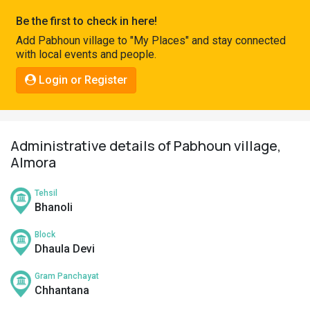
Pahadi
Be the first to check in here!
Shop
Add Pabhoun village to "My Places" and stay connected
with local events and people.
Connect
Login or Register
Administrative details of Pabhoun village,
Almora
Tehsil
Bhanoli
Block
Dhaula Devi
Gram Panchayat
Chhantana