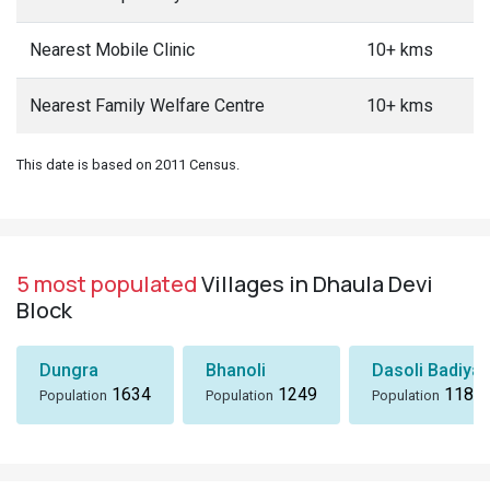
Nearest Mobile Clinic
10+ kms
Nearest Family Welfare Centre
10+ kms
This date is based on 2011 Census.
5 most populated
Villages in Dhaula Devi
Block
Dungra
Bhanoli
Dasoli Badiyar
1634
1249
1184
Population
Population
Population