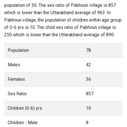
population of 36. The sex ratio of Pabhoun village is 857
which is lower than the Uttarakhand average of 963. In
Pabhoun village, the population of children within age group
of 0-6 yrs is 10. The child sex ratio of Pabhoun village is
250 which is lower than the Uttarakhand average of 890.
Population
78
Males
42
Females
36
Sex Ratio
857
Children (0-6) yrs
10
Children - Male
8