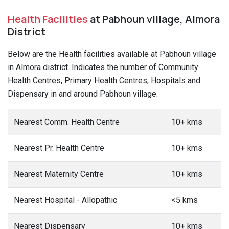
Health Facilities
at Pabhoun village, Almora
District
Below are the Health facilities available at Pabhoun village
in Almora district. Indicates the number of Community
Health Centres, Primary Health Centres, Hospitals and
Dispensary in and around Pabhoun village.
Nearest Comm. Health Centre
10+ kms
Nearest Pr. Health Centre
10+ kms
Nearest Maternity Centre
10+ kms
Nearest Hospital - Allopathic
<5 kms
Nearest Dispensary
10+ kms