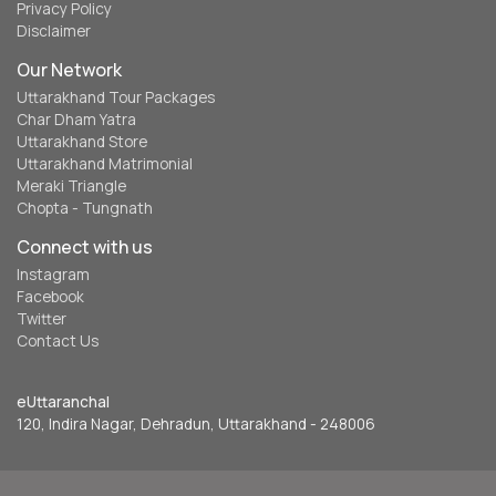
Privacy Policy
Disclaimer
Our Network
Uttarakhand Tour Packages
Char Dham Yatra
Uttarakhand Store
Uttarakhand Matrimonial
Meraki Triangle
Chopta - Tungnath
Connect with us
Instagram
Facebook
Twitter
Contact Us
eUttaranchal
120, Indira Nagar, Dehradun, Uttarakhand - 248006