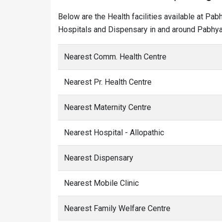
Below are the Health facilities available at Pab
Hospitals and Dispensary in and around Pabhya 
Nearest Comm. Health Centre
Nearest Pr. Health Centre
Nearest Maternity Centre
Nearest Hospital - Allopathic
Nearest Dispensary
Nearest Mobile Clinic
Nearest Family Welfare Centre