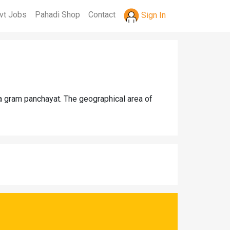
vt Jobs
Pahadi Shop
Contact
Sign In
a gram panchayat. The geographical area of