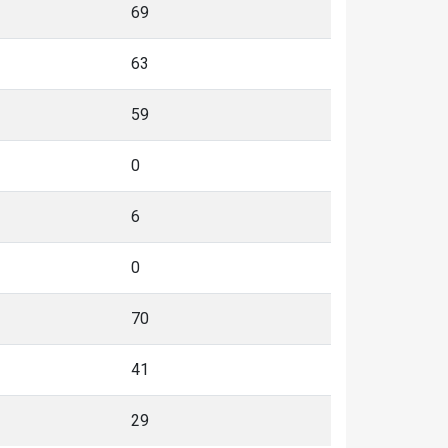
69
63
59
0
6
0
70
41
29