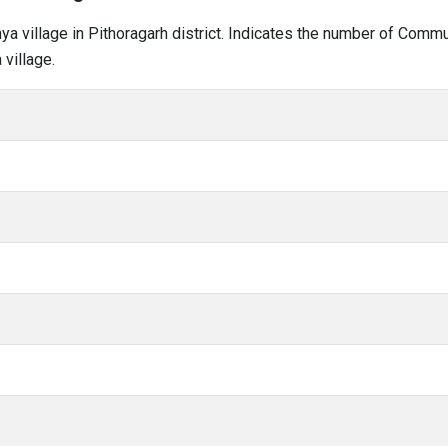
hya village in Pithoragarh district. Indicates the number of Comm
village.