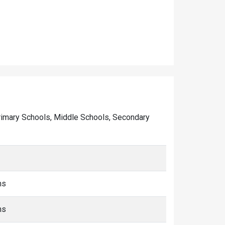
f Primary Schools, Middle Schools, Secondary
ms
ms