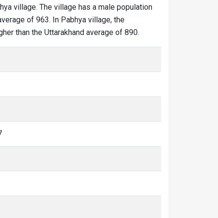
hya village. The village has a male population
average of 963. In Pabhya village, the
igher than the Uttarakhand average of 890.
7