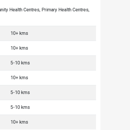
unity Health Centres, Primary Health Centres,
10+ kms
10+ kms
5-10 kms
10+ kms
5-10 kms
5-10 kms
10+ kms