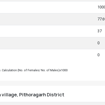
100
77.
37
0
0
le. Calculation (No. of Females/ No. of Males)x1000
village, Pithoragarh District