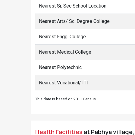
Nearest Sr. Sec School Location
Nearest Arts/ Sc. Degree College
Nearest Engg. College
Nearest Medical College
Nearest Polytechnic
Nearest Vocational/ ITI
This date is based on 2011 Census.
Health Facilities
at Pabhya village,