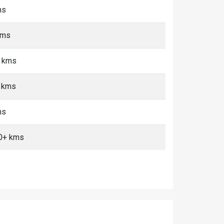
ms
kms
+ kms
+ kms
ms
10+ kms