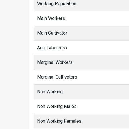
Working Population
Main Workers
Main Cultivator
Agri Labourers
Marginal Workers
Marginal Cultivators
Non Working
Non Working Males
Non Working Females