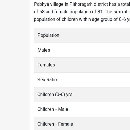
Pabhya village in Pithoragarh district has a tota
of 58 and female population of 81. The sex rati
population of children within age group of 0-6 y
Population
Males
Females
Sex Ratio
Children (0-6) yrs
Children - Male
Children - Female