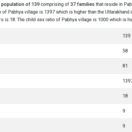
l
population of 139
comprising of
37 families
that reside in Pab
o of Pabhya village is 1397 which is higher than the Uttarakhand 
rs is 18. The child sex ratio of Pabhya village is 1000 which is h
139
58
81
139
18
9
9