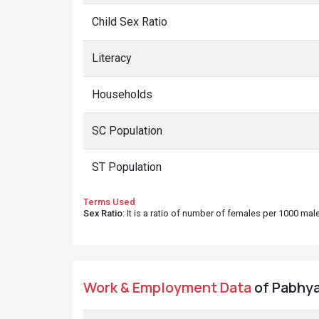
Child Sex Ratio
Literacy
Households
SC Population
ST Population
Terms Used
Sex Ratio
: It is a ratio of number of females per 1000 ma
Work & Employment Data
of Pabhya 