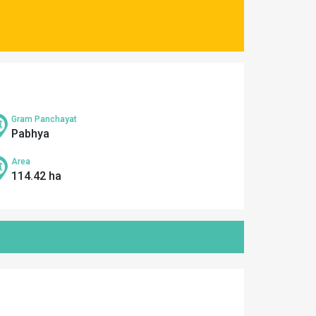
Gram Panchayat
Pabhya
Area
114.42 ha