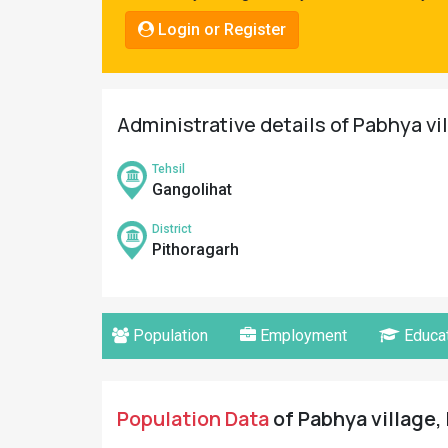
Pahadi
Login or Register
Shop
Connect
Administrative details of Pabhya vi
Tehsil
Gangolihat
District
Pithoragarh
Population
Employment
Educat
Population Data
of Pabhya village,