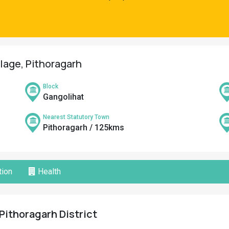
llage, Pithoragarh
Block
Gangolihat
Nearest Statutory Town
Pithoragarh / 125kms
ion
Health
 Pithoragarh District