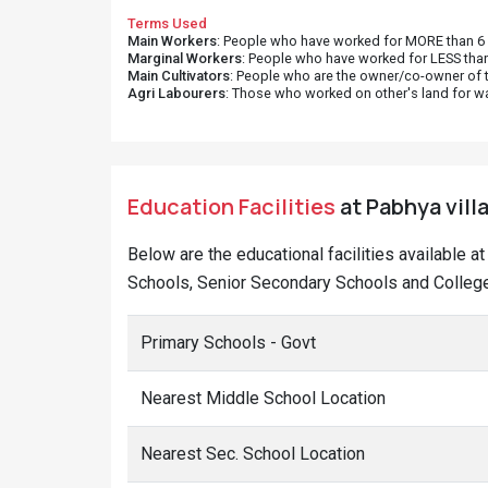
Terms Used
Main Workers
: People who have worked for MORE than 6 m
Marginal Workers
: People who have worked for LESS than
Main Cultivators
: People who are the owner/co-owner of t
Agri Labourers
: Those who worked on other's land for w
Education Facilities
at Pabhya vill
Below are the educational facilities available 
Schools, Senior Secondary Schools and College
Primary Schools - Govt
Nearest Middle School Location
Nearest Sec. School Location