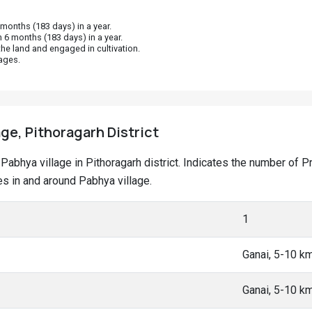
onths (183 days) in a year.
 6 months (183 days) in a year.
he land and engaged in cultivation.
ages.
age, Pithoragarh District
at Pabhya village in Pithoragarh district. Indicates the number o
s in and around Pabhya village.
1
Ganai, 5-10 k
Ganai, 5-10 k