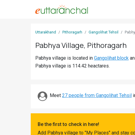
Sign
Uttarakhand
Pithoragarh
Gangolihat Tehsil
Pabh
In
Pabhya Village, Pithoragarh
Search
Pabhya village is located in
Gangolihat block
a
Villages
Pabhya village is 114.42 heactares.
Districts
Ghost
Villages
Meet
27 people from Gangolihat Tehsil
i
Discover
Govt
Be the first to check in here!
Jobs
Add Pabhya village to "My Places" and stay co