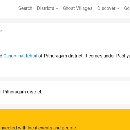
Search
Districts
Ghost Villages
Discover
Go
ya
nd
Gangolihat tehsil
of Pithoragarh district. It comes under Pabhy
n Pithoragarh district.
nnected with local events and people.