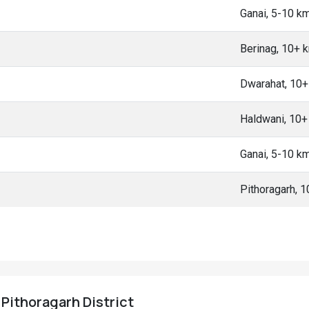
Ganai, 5-10 k
Berinag, 10+ 
Dwarahat, 10
Haldwani, 10
Ganai, 5-10 k
Pithoragarh, 
 Pithoragarh District