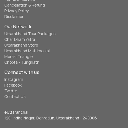
Cancellation & Refund
Privacy Policy
Disclaimer
Our Network
Uttarakhand Tour Packages
Char Dham Yatra
Uttarakhand Store
Uttarakhand Matrimonial
Meraki Triangle
Chopta - Tungnath
Connect with us
Instagram
Facebook
Twitter
Contact Us
eUttaranchal
120, Indira Nagar, Dehradun, Uttarakhand - 248006