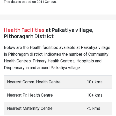
This date is based on 2011 Census.
Health Facilities
at Paikatiya village,
Pithoragarh District
Below are the Health facilities available at Paikatiya village
in Pithoragarh district. Indicates the number of Community
Health Centres, Primary Health Centres, Hospitals and
Dispensary in and around Paikatiya village.
Nearest Comm. Health Centre
10+ kms
Nearest Pr. Health Centre
10+ kms
Nearest Maternity Centre
<5 kms