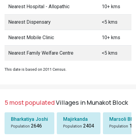
Nearest Hospital - Allopathic
10+ kms
Nearest Dispensary
<5 kms
Nearest Mobile Clinic
10+ kms
Nearest Family Welfare Centre
<5 kms
This date is based on 2011 Census.
5 most populated
Villages in Munakot Block
Bharkatiya Joshi
Majirkanda
Marsoli Bha
2646
2404
18
Population
Population
Population