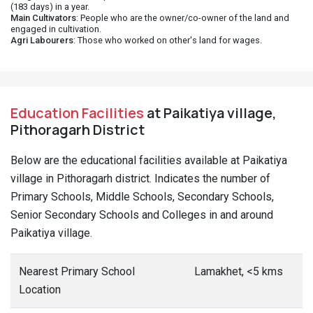
(183 days) in a year.
Main Cultivators
: People who are the owner/co-owner of the land and
engaged in cultivation.
Agri Labourers
: Those who worked on other's land for wages.
Education Facilities
at Paikatiya village,
Pithoragarh District
Below are the educational facilities available at Paikatiya
village in Pithoragarh district. Indicates the number of
Primary Schools, Middle Schools, Secondary Schools,
Senior Secondary Schools and Colleges in and around
Paikatiya village.
Nearest Primary School
Lamakhet, <5 kms
Location