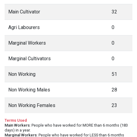
Main Cultivator
32
Agri Labourers
0
Marginal Workers
0
Marginal Cultivators
0
Non Working
51
Non Working Males
28
Non Working Females
23
Terms Used
Main Workers
: People who have worked for MORE than 6 months (183
days) in a year.
Marginal Workers
: People who have worked for LESS than 6 months