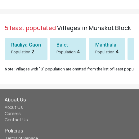
5 least populated
Villages in Munakot Block
Rauliya Gaon
Balet
Manthala
B
2
4
4
Population
Population
Population
Po
Note
: Villages with "0" population are omitted from the list of least populat
About Us
About Us
Careers
Contact Us
Policies
Terms of Service