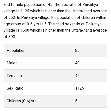
and female population of 45. The sex ratio of Paikatiya
village is 1125 which is higher than the Uttarakhand average
of 963. In Paikatiya village, the population of children within
age group of 0-6 yrs is 5. The child sex ratio of Paikatiya
village is 1500 which is higher than the Uttarakhand average
of 890.
Population
85
Males
40
Females
45
Sex Ratio
1125
Children (0-6) yrs
5