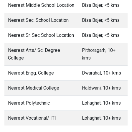
Nearest Middle School Location
Bisa Bajer, <5 kms
Nearest Sec. School Location
Bisa Bajer, <5 kms
Nearest Sr. Sec School Location
Bisa Bajer, <5 kms
Nearest Arts/ Sc. Degree
Pithoragarh, 10+
College
kms
Nearest Engg. College
Dwarahat, 10+ kms
Nearest Medical College
Haldwani, 10+ kms
Nearest Polytechnic
Lohaghat, 10+ kms
Nearest Vocational/ ITI
Lohaghat, 10+ kms