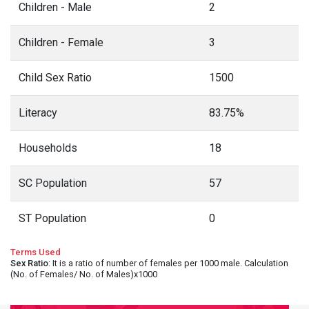
Children - Male
2
Children - Female
3
Child Sex Ratio
1500
Literacy
83.75%
Households
18
SC Population
57
ST Population
0
Terms Used
Sex Ratio
: It is a ratio of number of females per 1000 male. Calculation
(No. of Females/ No. of Males)x1000