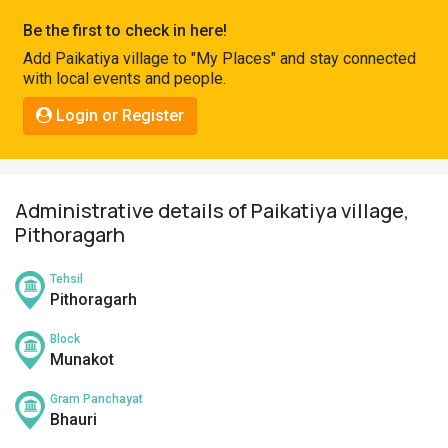
Pahadi
Be the first to check in here!
Shop
Add Paikatiya village to "My Places" and stay connected
with local events and people.
Connect
Login or Register
Administrative details of Paikatiya village,
Pithoragarh
Tehsil
Pithoragarh
Block
Munakot
Gram Panchayat
Bhauri