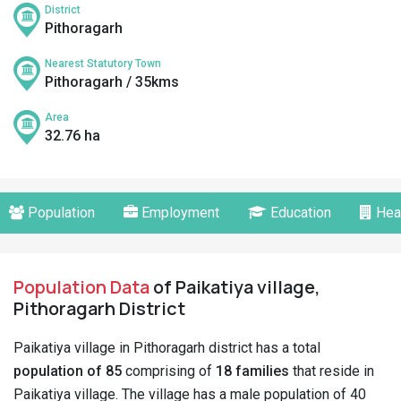
District
Pithoragarh
Nearest Statutory Town
Pithoragarh / 35kms
Area
32.76 ha
Population
Employment
Education
Hea
Population Data
of Paikatiya village,
Pithoragarh District
Paikatiya village in Pithoragarh district has a total
population of 85
comprising of
18 families
that reside in
Paikatiya village. The village has a male population of 40