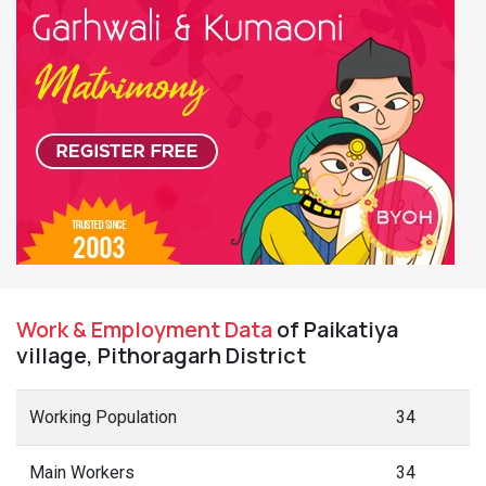
Work & Employment Data
of Paikatiya
village, Pithoragarh District
Working Population
34
Main Workers
34