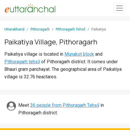
Sign
Uttarakhand
Pithoragarh
Pithoragarh Tehsil
Paikatiya
In
Paikatiya Village, Pithoragarh
Search
Paikatiya village is located in
Munakot block
and
Villages
Pithoragarh tehsil
of Pithoragarh district. It comes under
Districts
Bhauri gram panchayat. The geographical area of Paikatiya
village is 32.76 heactares.
Ghost
Villages
Discover
Meet
36 people from Pithoragarh Tehsil
in
Pithoragarh district.
Govt
Jobs