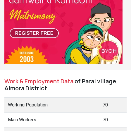
Work & Employment Data
of Parai village,
Almora District
Working Population
70
Main Workers
70