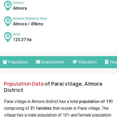
District
Almora
Nearest Statutory Town
Almora / 49kms
Area
125.37 ha
Population
Employment
Education
Hea
Population Data
of Parai village, Almora
District
Parai village in Almora district has a total
population of 191
comprising of
31 families
that reside in Parai village. The
village has a male population of 101 and female population