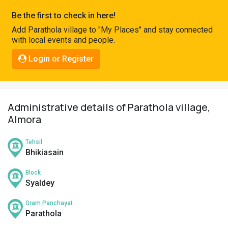
Pahadi
Be the first to check in here!
Shop
Add Parathola village to "My Places" and stay connected
with local events and people.
Connect
Login or Register
Administrative details of Parathola village,
Almora
Tehsil
Bhikiasain
Block
Syaldey
Gram Panchayat
Parathola