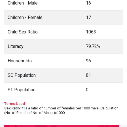
Children - Male
16
Children - Female
17
Child Sex Ratio
1063
Literacy
79.72%
Households
96
SC Population
81
ST Population
0
Terms Used
Sex Ratio
: It is a ratio of number of females per 1000 male. Calculation
(No. of Females/ No. of Males)x1000