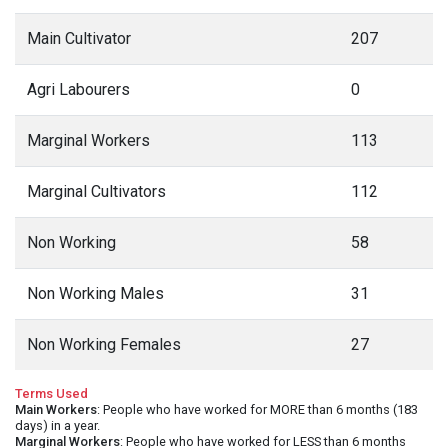
Main Cultivator
207
Agri Labourers
0
Marginal Workers
113
Marginal Cultivators
112
Non Working
58
Non Working Males
31
Non Working Females
27
Terms Used
Main Workers
: People who have worked for MORE than 6 months (183
days) in a year.
Marginal Workers
: People who have worked for LESS than 6 months