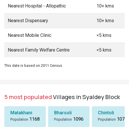
Nearest Hospital - Allopathic
10+ kms
Nearest Dispensary
10+ kms
Nearest Mobile Clinic
<5 kms
Nearest Family Welfare Centre
<5 kms
This date is based on 2011 Census.
5 most populated
Villages in Syaldey Block
Matakhani
Bharsoli
Chintoli
1168
1096
1072
Population
Population
Population