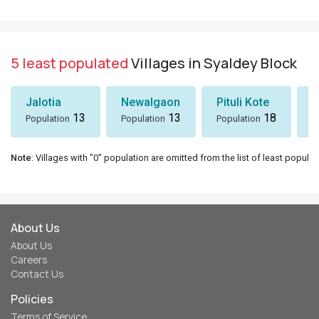
5 least populated
Villages in Syaldey Block
Jalotia
Newalgaon
Pituli Kote
K
13
13
18
Population
Population
Population
P
Note
: Villages with "0" population are omitted from the list of least populat
About Us
About Us
Careers
Contact Us
Policies
Terms of Service