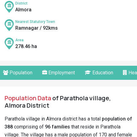
District
Almora
Nearest Statutory Town
Ramnagar / 92kms
Area
278.46 ha
Population
Employment
Education
Hea
Population Data
of Parathola village,
Almora District
Parathola village in Almora district has a total
population of
388
comprising of
96 families
that reside in Parathola
village. The village has a male population of 170 and female