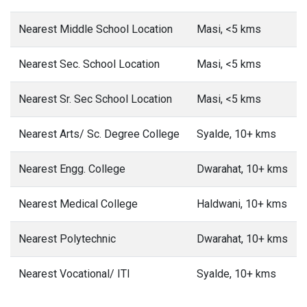
Nearest Middle School Location
Masi, <5 kms
Nearest Sec. School Location
Masi, <5 kms
Nearest Sr. Sec School Location
Masi, <5 kms
Nearest Arts/ Sc. Degree College
Syalde, 10+ kms
Nearest Engg. College
Dwarahat, 10+ kms
Nearest Medical College
Haldwani, 10+ kms
Nearest Polytechnic
Dwarahat, 10+ kms
Nearest Vocational/ ITI
Syalde, 10+ kms