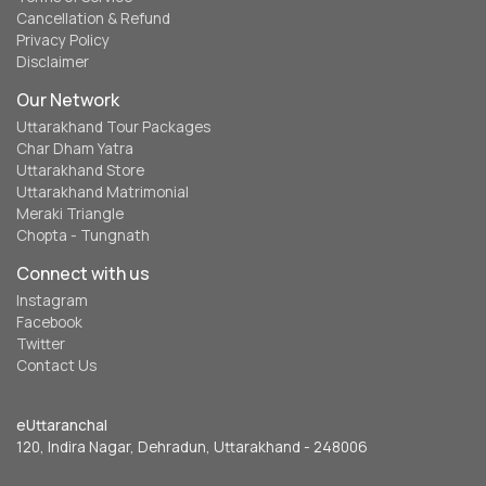
Cancellation & Refund
Privacy Policy
Disclaimer
Our Network
Uttarakhand Tour Packages
Char Dham Yatra
Uttarakhand Store
Uttarakhand Matrimonial
Meraki Triangle
Chopta - Tungnath
Connect with us
Instagram
Facebook
Twitter
Contact Us
eUttaranchal
120, Indira Nagar, Dehradun, Uttarakhand - 248006