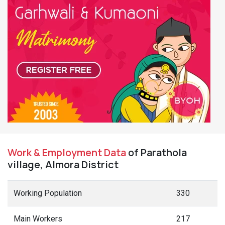
Work & Employment Data
of Parathola
village, Almora District
Working Population
330
Main Workers
217