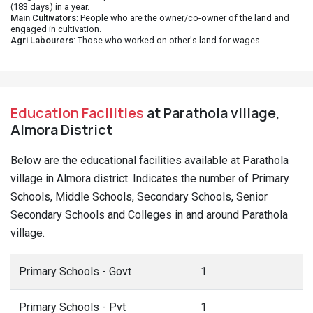
(183 days) in a year.
Main Cultivators
: People who are the owner/co-owner of the land and
engaged in cultivation.
Agri Labourers
: Those who worked on other's land for wages.
Education Facilities
at Parathola village,
Almora District
Below are the educational facilities available at Parathola
village in Almora district. Indicates the number of Primary
Schools, Middle Schools, Secondary Schools, Senior
Secondary Schools and Colleges in and around Parathola
village.
Primary Schools - Govt
1
Primary Schools - Pvt
1