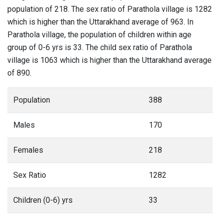
population of 218. The sex ratio of Parathola village is 1282
which is higher than the Uttarakhand average of 963. In
Parathola village, the population of children within age
group of 0-6 yrs is 33. The child sex ratio of Parathola
village is 1063 which is higher than the Uttarakhand average
of 890.
Population
388
Males
170
Females
218
Sex Ratio
1282
Children (0-6) yrs
33