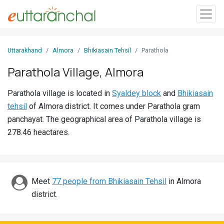
Sign
Uttarakhand
Almora
Bhikiasain Tehsil
Parathola
In
Parathola Village, Almora
Search
Parathola village is located in
Syaldey block
and
Bhikiasain
Villages
tehsil
of Almora district. It comes under Parathola gram
Districts
panchayat. The geographical area of Parathola village is
278.46 heactares.
Ghost
Villages
Discover
Meet
77 people from Bhikiasain Tehsil
in Almora
district.
Govt
Jobs