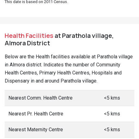
This date is based on 2011 Census.
Health Facilities
at Parathola village,
Almora District
Below are the Health facilities available at Parathola village
in Almora district. Indicates the number of Community
Health Centres, Primary Health Centres, Hospitals and
Dispensary in and around Parathola village.
Nearest Comm. Health Centre
<5 kms
Nearest Pr. Health Centre
<5 kms
Nearest Maternity Centre
<5 kms