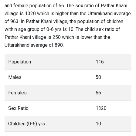
and female population of 66. The sex ratio of Pathar Khani
village is 1320 which is higher than the Uttarakhand average
of 963. In Pathar Khani village, the population of children
within age group of 0-6 yrs is 10. The child sex ratio of
Pathar Khani village is 250 which is lower than the
Uttarakhand average of 890.
Population
116
Males
50
Females
66
Sex Ratio
1320
Children (0-6) yrs
10