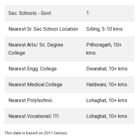
Sec. Schools - Govt
1
Nearest Sr. Sec School Location
Silling, 5-10 kms
Nearest Arts/ Sc. Degree
Pithoragarh, 10+
College
kms
Nearest Engg. College
Dwarahat, 10+ kms
Nearest Medical College
Haldwani, 10+ kms
Nearest Polytechnic
Lohaghat, 10+ kms
Nearest Vocational/ ITI
Lohaghat, 10+ kms
This date is based on 2011 Census.