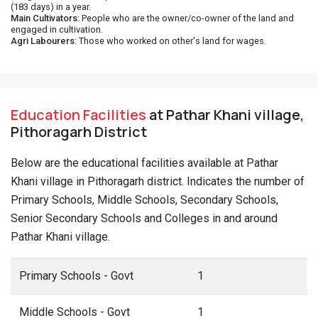
(183 days) in a year.
Main Cultivators
: People who are the owner/co-owner of the land and
engaged in cultivation.
Agri Labourers
: Those who worked on other's land for wages.
Education Facilities
at Pathar Khani village,
Pithoragarh District
Below are the educational facilities available at Pathar
Khani village in Pithoragarh district. Indicates the number of
Primary Schools, Middle Schools, Secondary Schools,
Senior Secondary Schools and Colleges in and around
Pathar Khani village.
Primary Schools - Govt
1
Middle Schools - Govt
1