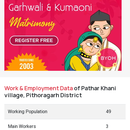
Work & Employment Data
of Pathar Khani
village, Pithoragarh District
Working Population
49
Main Workers
3