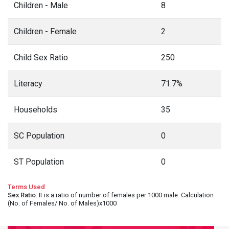
Children - Male
8
Children - Female
2
Child Sex Ratio
250
Literacy
71.7%
Households
35
SC Population
0
ST Population
0
Terms Used
Sex Ratio
: It is a ratio of number of females per 1000 male. Calculation
(No. of Females/ No. of Males)x1000