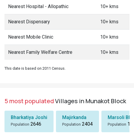
Nearest Hospital - Allopathic
10+ kms
Nearest Dispensary
10+ kms
Nearest Mobile Clinic
10+ kms
Nearest Family Welfare Centre
10+ kms
This date is based on 2011 Census.
5 most populated
Villages in Munakot Block
Bharkatiya Joshi
Majirkanda
Marsoli Bha
2646
2404
18
Population
Population
Population