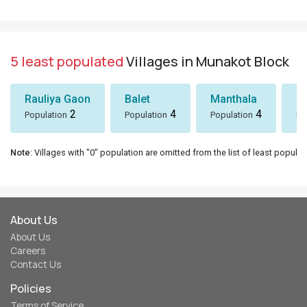
5 least populated
Villages in Munakot Block
Rauliya Gaon
Balet
Manthala
B
2
4
4
Population
Population
Population
Po
Note
: Villages with "0" population are omitted from the list of least populat
About Us
About Us
Careers
Contact Us
Policies
Terms of Service