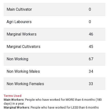
Main Cultivator
0
Agri Labourers
0
Marginal Workers
46
Marginal Cultivators
45
Non Working
67
Non Working Males
34
Non Working Females
33
Terms Used
Main Workers
: People who have worked for MORE than 6 months (183
days) in a year.
Marginal Workers
: People who have worked for LESS than 6 months