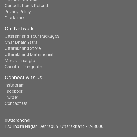
Cancellation & Refund
Privacy Policy
Disclaimer
Our Network
Uttarakhand Tour Packages
Char Dham Yatra
Uttarakhand Store
Uttarakhand Matrimonial
Meraki Triangle
Chopta - Tungnath
Connect with us
Instagram
Facebook
Twitter
Contact Us
eUttaranchal
120, Indira Nagar, Dehradun, Uttarakhand - 248006