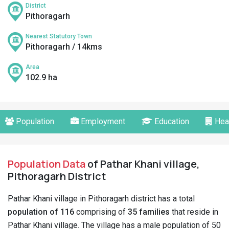
District
Pithoragarh
Nearest Statutory Town
Pithoragarh / 14kms
Area
102.9 ha
Population
Employment
Education
Hea
Population Data
of Pathar Khani village,
Pithoragarh District
Pathar Khani village in Pithoragarh district has a total
population of 116
comprising of
35 families
that reside in
Pathar Khani village. The village has a male population of 50