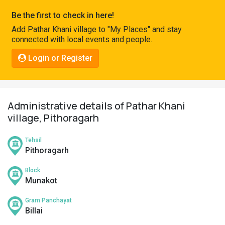
Pahadi
Be the first to check in here!
Shop
Add Pathar Khani village to "My Places" and stay
connected with local events and people.
Connect
Login or Register
Administrative details of Pathar Khani
village, Pithoragarh
Tehsil
Pithoragarh
Block
Munakot
Gram Panchayat
Billai