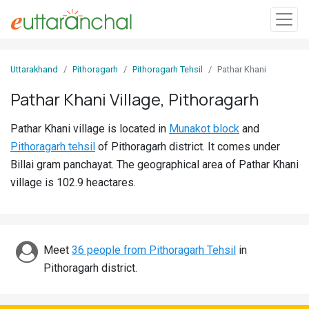
Sign
Uttarakhand
Pithoragarh
Pithoragarh Tehsil
Pathar Khani
In
Pathar Khani Village, Pithoragarh
Search
Pathar Khani village is located in
Munakot block
and
Villages
Pithoragarh tehsil
of Pithoragarh district. It comes under
Districts
Billai gram panchayat. The geographical area of Pathar Khani
village is 102.9 heactares.
Ghost
Villages
Discover
Meet
36 people from Pithoragarh Tehsil
in
Pithoragarh district.
Govt
Jobs