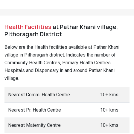
Health Facilities
at Pathar Khani village,
Pithoragarh District
Below are the Health facilities available at Pathar Khani
village in Pithoragarh district. Indicates the number of
Community Health Centres, Primary Health Centres,
Hospitals and Dispensary in and around Pathar Khani
village.
Nearest Comm. Health Centre
10+ kms
Nearest Pr. Health Centre
10+ kms
Nearest Maternity Centre
10+ kms