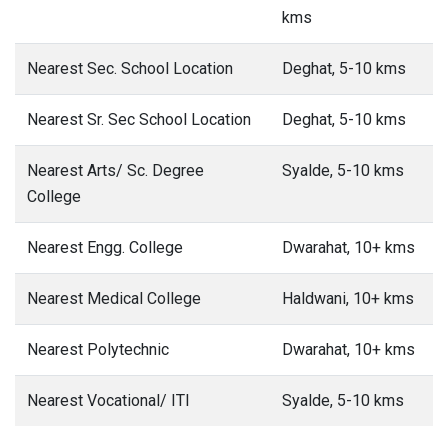
kms
Nearest Sec. School Location
Deghat, 5-10 kms
Nearest Sr. Sec School Location
Deghat, 5-10 kms
Nearest Arts/ Sc. Degree
Syalde, 5-10 kms
College
Nearest Engg. College
Dwarahat, 10+ kms
Nearest Medical College
Haldwani, 10+ kms
Nearest Polytechnic
Dwarahat, 10+ kms
Nearest Vocational/ ITI
Syalde, 5-10 kms