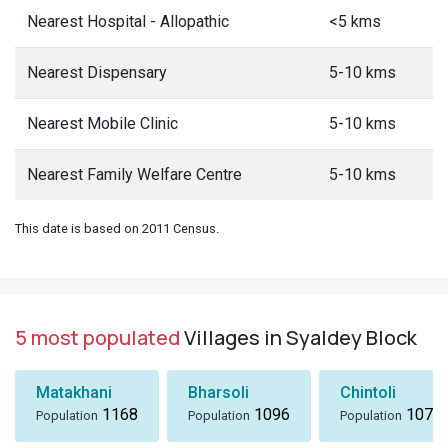
Nearest Hospital - Allopathic
<5 kms
Nearest Dispensary
5-10 kms
Nearest Mobile Clinic
5-10 kms
Nearest Family Welfare Centre
5-10 kms
This date is based on 2011 Census.
5 most populated
Villages in Syaldey Block
Matakhani
Bharsoli
Chintoli
1168
1096
1072
Population
Population
Population