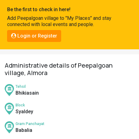
Pahadi
Be the first to check in here!
Shop
Add Peepalgoan village to "My Places" and stay
connected with local events and people.
Connect
Login or Register
Administrative details of Peepalgoan
village, Almora
Tehsil
Bhikiasain
Block
Syaldey
Gram Panchayat
Babalia