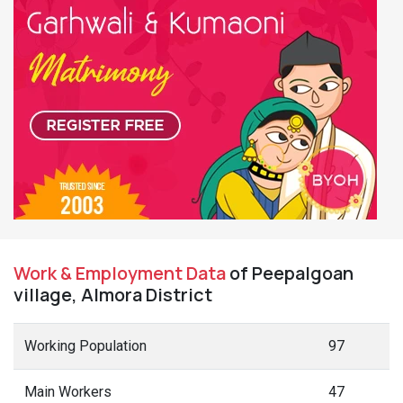
Work & Employment Data
of Peepalgoan
village, Almora District
Working Population
97
Main Workers
47