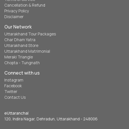
Cancellation & Refund
Privacy Policy
Disclaimer
Our Network
Uttarakhand Tour Packages
Char Dham Yatra
Uttarakhand Store
Uttarakhand Matrimonial
Meraki Triangle
Chopta - Tungnath
Connect with us
Instagram
Facebook
Twitter
Contact Us
eUttaranchal
120, Indira Nagar, Dehradun, Uttarakhand - 248006