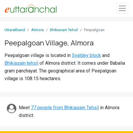
Sign
Uttarakhand
Almora
Bhikiasain Tehsil
Peepalgoan
In
Peepalgoan Village, Almora
Search
Peepalgoan village is located in
Syaldey block
and
Villages
Bhikiasain tehsil
of Almora district. It comes under Babalia
Districts
gram panchayat. The geographical area of Peepalgoan
village is 108.15 heactares.
Ghost
Villages
Discover
Meet
77 people from Bhikiasain Tehsil
in Almora
district.
Govt
Jobs