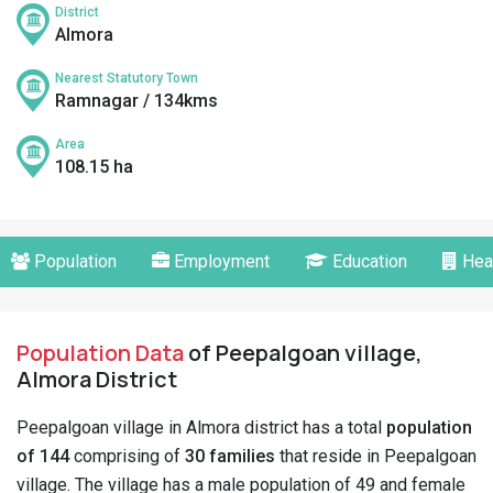
District
Almora
Nearest Statutory Town
Ramnagar / 134kms
Area
108.15 ha
Population
Employment
Education
Hea
Population Data
of Peepalgoan village,
Almora District
Peepalgoan village in Almora district has a total
population
of 144
comprising of
30 families
that reside in Peepalgoan
village. The village has a male population of 49 and female