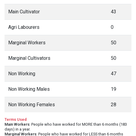
Main Cultivator
43
Agri Labourers
0
Marginal Workers
50
Marginal Cultivators
50
Non Working
47
Non Working Males
19
Non Working Females
28
Terms Used
Main Workers
: People who have worked for MORE than 6 months (183
days) in a year.
Marginal Workers
: People who have worked for LESS than 6 months