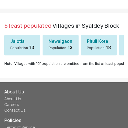
5 least populated
Villages in Syaldey Block
Jalotia
Newalgaon
Pituli Kote
K
13
13
18
Population
Population
Population
P
Note
: Villages with "0" population are omitted from the list of least populat
About Us
About Us
Careers
Contact Us
Policies
Terms of Service