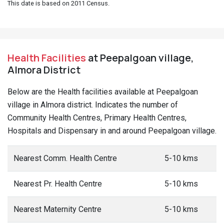
This date is based on 2011 Census.
Health Facilities
at Peepalgoan village,
Almora District
Below are the Health facilities available at Peepalgoan
village in Almora district. Indicates the number of
Community Health Centres, Primary Health Centres,
Hospitals and Dispensary in and around Peepalgoan village.
Nearest Comm. Health Centre
5-10 kms
Nearest Pr. Health Centre
5-10 kms
Nearest Maternity Centre
5-10 kms