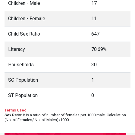
Children - Male
17
Children - Female
11
Child Sex Ratio
647
Literacy
70.69%
Households
30
SC Population
1
ST Population
0
Terms Used
Sex Ratio
: It is a ratio of number of females per 1000 male. Calculation
(No. of Females/ No. of Males)x1000