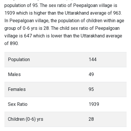
population of 95. The sex ratio of Peepalgoan village is
1939 which is higher than the Uttarakhand average of 963.
In Peepalgoan village, the population of children within age
group of 0-6 yrs is 28. The child sex ratio of Peepalgoan
village is 647 which is lower than the Uttarakhand average
of 890.
Population
144
Males
49
Females
95
Sex Ratio
1939
Children (0-6) yrs
28