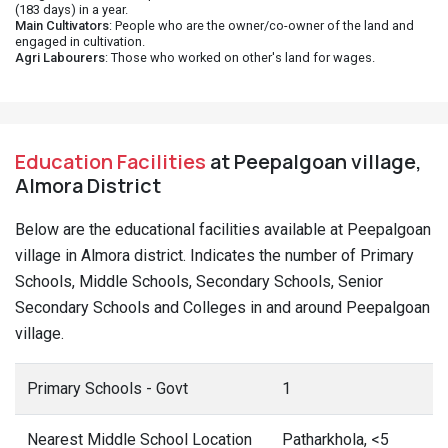
(183 days) in a year.
Main Cultivators
: People who are the owner/co-owner of the land and
engaged in cultivation.
Agri Labourers
: Those who worked on other's land for wages.
Education Facilities
at Peepalgoan village,
Almora District
Below are the educational facilities available at Peepalgoan
village in Almora district. Indicates the number of Primary
Schools, Middle Schools, Secondary Schools, Senior
Secondary Schools and Colleges in and around Peepalgoan
village.
Primary Schools - Govt
1
Nearest Middle School Location
Patharkhola, <5