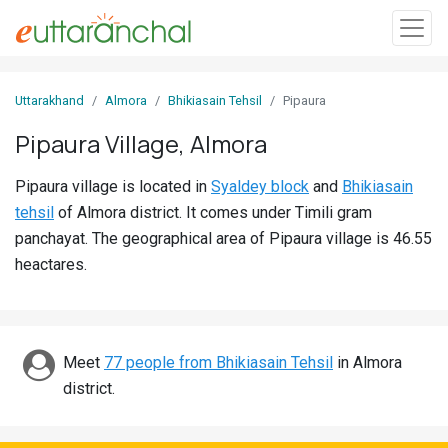
Sign
Uttarakhand
Almora
Bhikiasain Tehsil
Pipaura
In
Pipaura Village, Almora
Search
Pipaura village is located in
Syaldey block
and
Bhikiasain
Villages
tehsil
of Almora district. It comes under Timili gram
Districts
panchayat. The geographical area of Pipaura village is 46.55
heactares.
Ghost
Villages
Discover
Meet
77 people from Bhikiasain Tehsil
in Almora
district.
Govt
Jobs