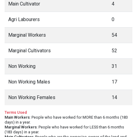
Main Cultivator
4
Agri Labourers
0
Marginal Workers
54
Marginal Cultivators
52
Non Working
31
Non Working Males
17
Non Working Females
14
Terms Used
Main Workers
: People who have worked for MORE than 6 months (183
days) in a year.
Marginal Workers
: People who have worked for LESS than 6 months
(183 days) in a year.
Main Cultivators
: People who are the owner/co-owner of the land and