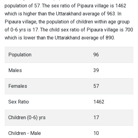
population of 57. The sex ratio of Pipaura village is 1462
which is higher than the Uttarakhand average of 963. In
Pipaura village, the population of children within age group
of 0-6 yrs is 17. The child sex ratio of Pipaura village is 700
which is lower than the Uttarakhand average of 890.
Population
96
Males
39
Females
57
Sex Ratio
1462
Children (0-6) yrs
17
Children - Male
10