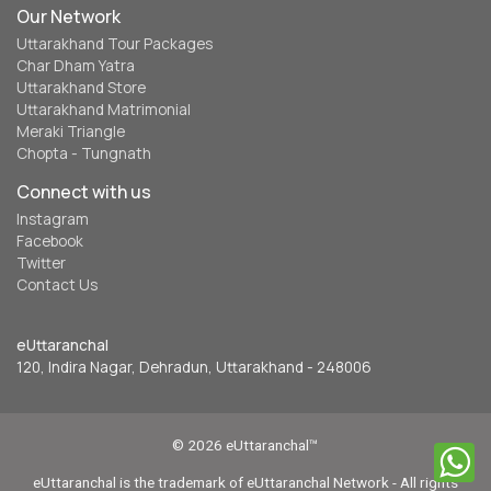
Our Network
Uttarakhand Tour Packages
Char Dham Yatra
Uttarakhand Store
Uttarakhand Matrimonial
Meraki Triangle
Chopta - Tungnath
Connect with us
Instagram
Facebook
Twitter
Contact Us
eUttaranchal
120, Indira Nagar, Dehradun, Uttarakhand - 248006
© 2026 eUttaranchal™
eUttaranchal is the trademark of eUttaranchal Network - All rights