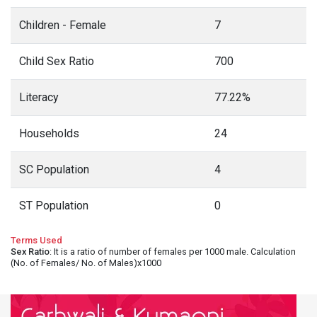
Children - Female
7
Child Sex Ratio
700
Literacy
77.22%
Households
24
SC Population
4
ST Population
0
Terms Used
Sex Ratio
: It is a ratio of number of females per 1000 male. Calculation
(No. of Females/ No. of Males)x1000