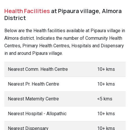
Health Facilities
at Pipaura village, Almora
District
Below are the Health facilities available at Pipaura village in
Almora district. Indicates the number of Community Health
Centres, Primary Health Centres, Hospitals and Dispensary
in and around Pipaura village.
Nearest Comm. Health Centre
10+ kms
Nearest Pr. Health Centre
10+ kms
Nearest Maternity Centre
<5 kms
Nearest Hospital - Allopathic
10+ kms
Nearest Dispensary
10+ kms