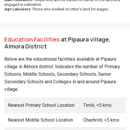
engaged in cultivation.
Agri Labourers
: Those who worked on other's land for wages.
Education Facilities
at Pipaura village,
Almora District
Below are the educational facilities available at Pipaura
village in Almora district. Indicates the number of Primary
Schools, Middle Schools, Secondary Schools, Senior
Secondary Schools and Colleges in and around Pipaura
village.
Nearest Primary School Location
Timili, <5 kms
Nearest Middle School Location
Chachroti, <5 kms