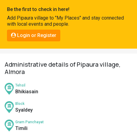
Pahadi
Be the first to check in here!
Shop
Add Pipaura village to "My Places" and stay connected
with local events and people.
Connect
Login or Register
Administrative details of Pipaura village,
Almora
Tehsil
Bhikiasain
Block
Syaldey
Gram Panchayat
Timili