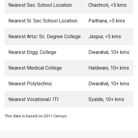
Nearest Sec. School Location
Chachroti, <5 kms
Nearest Sr. Sec School Location
Paithana, <5 kms
Nearest Arts/ Sc. Degree College
Jaspur, <5 kms
Nearest Engg. College
Dwarahat, 10+ kms
Nearest Medical College
Haldwani, 10+ kms
Nearest Polytechnic
Dwarahat, 10+ kms
Nearest Vocational/ ITI
Syalde, 10+ kms
This date is based on 2011 Census.