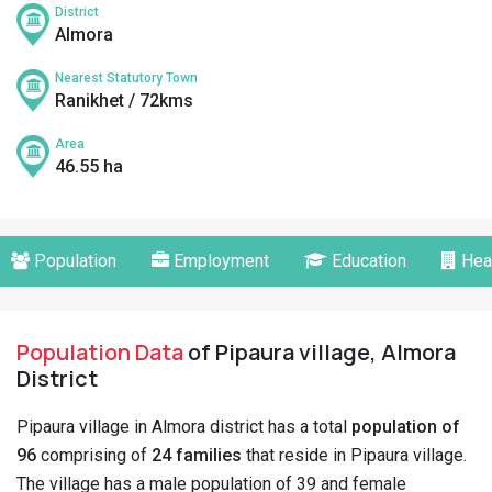
District
Almora
Nearest Statutory Town
Ranikhet / 72kms
Area
46.55 ha
Population
Employment
Education
Hea
Population Data
of Pipaura village, Almora
District
Pipaura village in Almora district has a total
population of
96
comprising of
24 families
that reside in Pipaura village.
The village has a male population of 39 and female