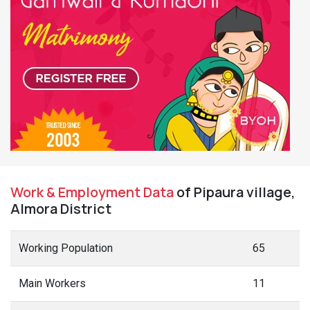
Work & Employment Data
of Pipaura village,
Almora District
Working Population
65
Main Workers
11