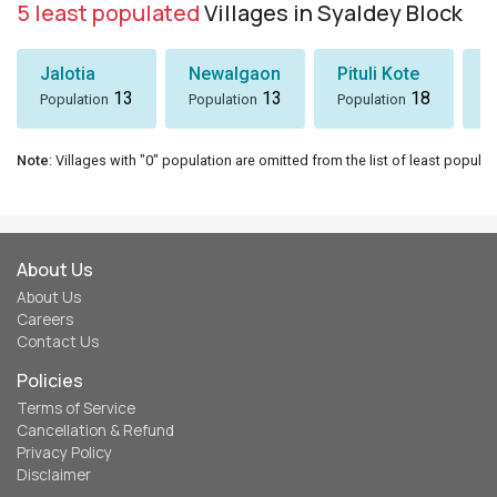
5 least populated
Villages in Syaldey Block
Jalotia
Newalgaon
Pituli Kote
K
13
13
18
Population
Population
Population
P
Note
: Villages with "0" population are omitted from the list of least populat
About Us
About Us
Careers
Contact Us
Policies
Terms of Service
Cancellation & Refund
Privacy Policy
Disclaimer