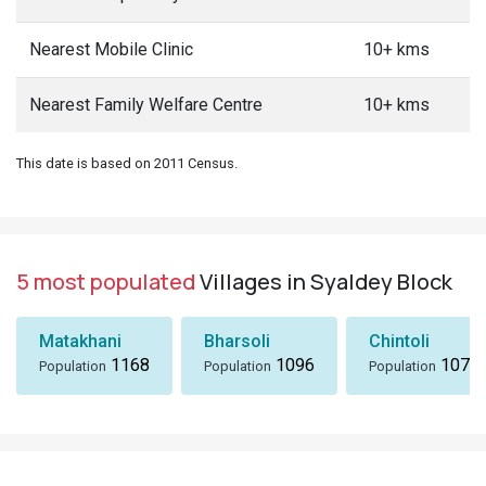
Nearest Mobile Clinic
10+ kms
Nearest Family Welfare Centre
10+ kms
This date is based on 2011 Census.
5 most populated
Villages in Syaldey Block
Matakhani
Bharsoli
Chintoli
1168
1096
1072
Population
Population
Population