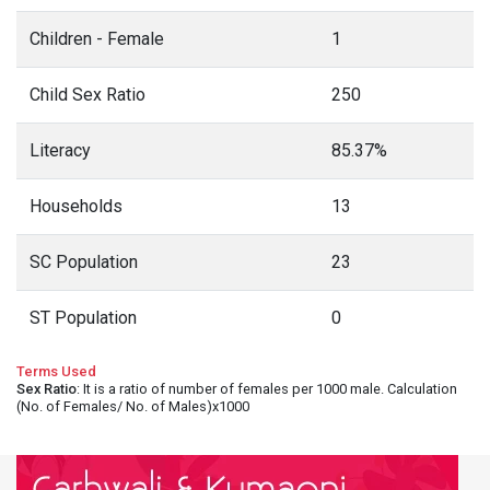
Children - Female
1
Child Sex Ratio
250
Literacy
85.37%
Households
13
SC Population
23
ST Population
0
Terms Used
Sex Ratio
: It is a ratio of number of females per 1000 male. Calculation
(No. of Females/ No. of Males)x1000