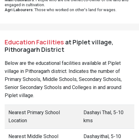
engaged in cultivation.
Agri Labourers
: Those who worked on other's land for wages.
Education Facilities
at Piplet village,
Pithoragarh District
Below are the educational facilities available at Piplet
village in Pithoragarh district. Indicates the number of
Primary Schools, Middle Schools, Secondary Schools,
Senior Secondary Schools and Colleges in and around
Piplet village.
Nearest Primary School
Dashayi Thal, 5-10
Location
kms
Nearest Middle School
Dashayithal, 5-10