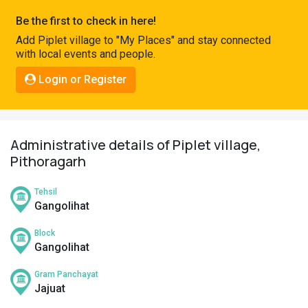
Pahadi
Be the first to check in here!
Shop
Add Piplet village to "My Places" and stay connected
with local events and people.
Connect
Login or Register
Administrative details of Piplet village,
Pithoragarh
Tehsil
Gangolihat
Block
Gangolihat
Gram Panchayat
Jajuat