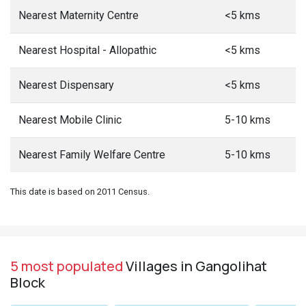
Nearest Maternity Centre
<5 kms
Nearest Hospital - Allopathic
<5 kms
Nearest Dispensary
<5 kms
Nearest Mobile Clinic
5-10 kms
Nearest Family Welfare Centre
5-10 kms
This date is based on 2011 Census.
5 most populated
Villages in Gangolihat
Block