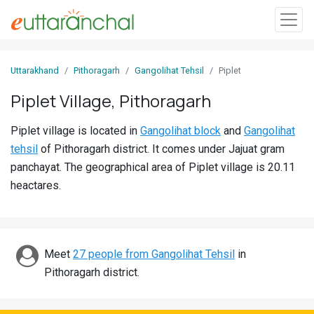
Sign
Uttarakhand
Pithoragarh
Gangolihat Tehsil
Piplet
In
Piplet Village, Pithoragarh
Search
Piplet village is located in
Gangolihat block
and
Gangolihat
Villages
tehsil
of Pithoragarh district. It comes under Jajuat gram
Districts
panchayat. The geographical area of Piplet village is 20.11
heactares.
Ghost
Villages
Discover
Meet
27 people from Gangolihat Tehsil
in
Pithoragarh district.
Govt
Jobs