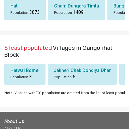
Hat
Cham Dungara Timta
Bungli
3873
1409
Population
Population
Populati
5 least populated
Villages in Gangolihat
Block
Hatwal Bomel
Jakheri Chak Dondiya Dhar
S
3
5
Population
Population
Po
Note
: Villages with "0" population are omitted from the list of least populat
About Us
About Us