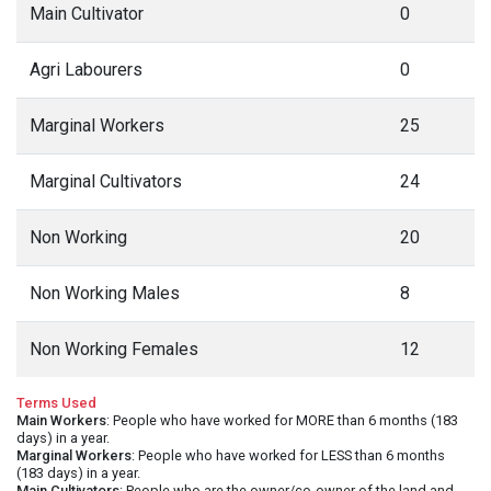
Main Cultivator
0
Agri Labourers
0
Marginal Workers
25
Marginal Cultivators
24
Non Working
20
Non Working Males
8
Non Working Females
12
Terms Used
Main Workers
: People who have worked for MORE than 6 months (183
days) in a year.
Marginal Workers
: People who have worked for LESS than 6 months
(183 days) in a year.
Main Cultivators
: People who are the owner/co-owner of the land and