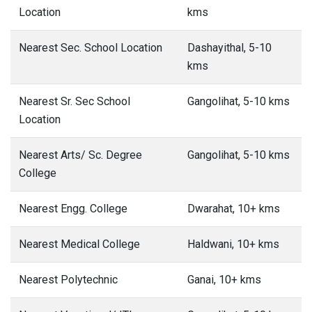
Location
kms
Nearest Sec. School Location
Dashayithal, 5-10
kms
Nearest Sr. Sec School
Gangolihat, 5-10 kms
Location
Nearest Arts/ Sc. Degree
Gangolihat, 5-10 kms
College
Nearest Engg. College
Dwarahat, 10+ kms
Nearest Medical College
Haldwani, 10+ kms
Nearest Polytechnic
Ganai, 10+ kms