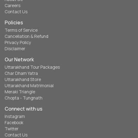
Careers
Contact Us
Policies
Terms of Service
Cancellation & Refund
Privacy Policy
Disclaimer
Our Network
Uttarakhand Tour Packages
Char Dham Yatra
Uttarakhand Store
Uttarakhand Matrimonial
Meraki Triangle
Chopta - Tungnath
Connect with us
Instagram
Facebook
Twitter
Contact Us