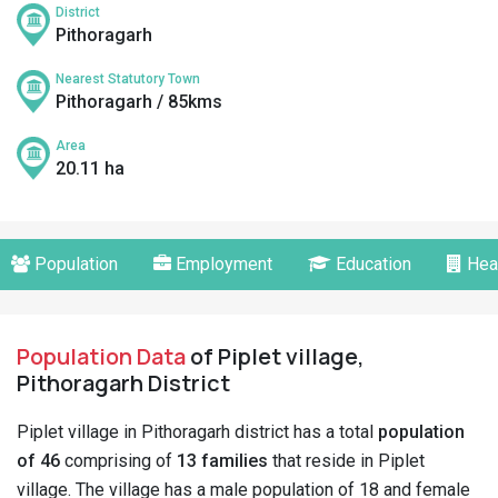
District
Pithoragarh
Nearest Statutory Town
Pithoragarh / 85kms
Area
20.11 ha
Population
Employment
Education
Hea
Population Data
of Piplet village,
Pithoragarh District
Piplet village in Pithoragarh district has a total
population
of 46
comprising of
13 families
that reside in Piplet
village. The village has a male population of 18 and female