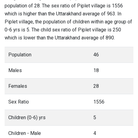
population of 28. The sex ratio of Piplet village is 1556
which is higher than the Uttarakhand average of 963. In
Piplet village, the population of children within age group of
0-6 yrs is 5. The child sex ratio of Piplet village is 250
which is lower than the Uttarakhand average of 890.
Population
46
Males
18
Females
28
Sex Ratio
1556
Children (0-6) yrs
5
Children - Male
4