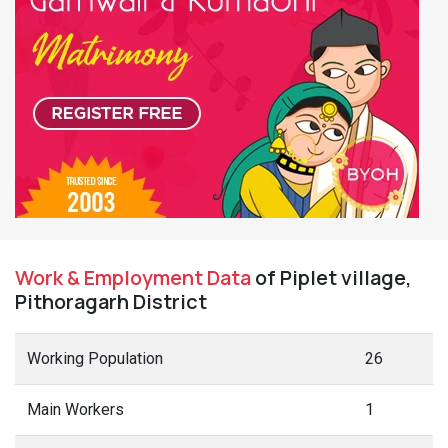
Work & Employment Data
of Piplet village,
Pithoragarh District
Working Population
26
Main Workers
1