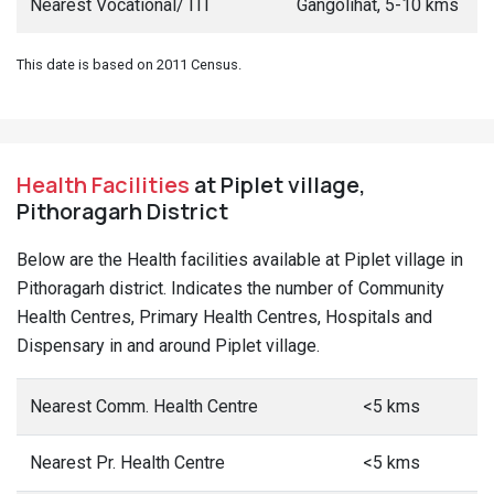
Nearest Vocational/ ITI
Gangolihat, 5-10 kms
This date is based on 2011 Census.
Health Facilities
at Piplet village,
Pithoragarh District
Below are the Health facilities available at Piplet village in
Pithoragarh district. Indicates the number of Community
Health Centres, Primary Health Centres, Hospitals and
Dispensary in and around Piplet village.
Nearest Comm. Health Centre
<5 kms
Nearest Pr. Health Centre
<5 kms