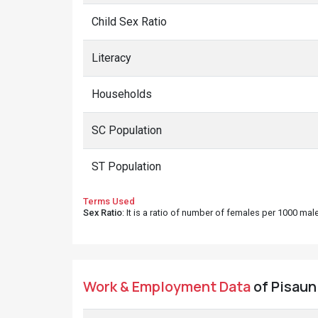
Child Sex Ratio
Literacy
Households
SC Population
ST Population
Terms Used
Sex Ratio
: It is a ratio of number of females per 1000 ma
Work & Employment Data
of Pisaun 