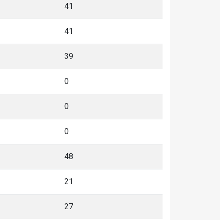
41
41
39
0
0
0
48
21
27