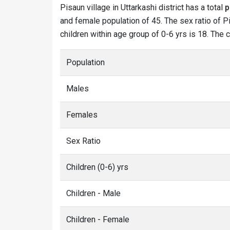
Pisaun village in Uttarkashi district has a total
p
and female population of 45. The sex ratio of Pi
children within age group of 0-6 yrs is 18. The 
Population
Males
Females
Sex Ratio
Children (0-6) yrs
Children - Male
Children - Female