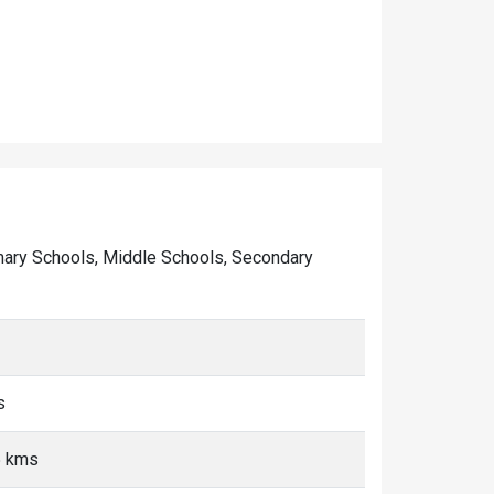
Primary Schools, Middle Schools, Secondary
s
5 kms