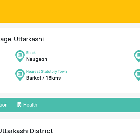
lage, Uttarkashi
Block
Naugaon
Nearest Statutory Town
Barkot / 18kms
ion
Health
Uttarkashi District