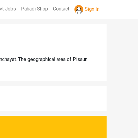
vt Jobs
Pahadi Shop
Contact
Sign In
anchayat. The geographical area of Pisaun