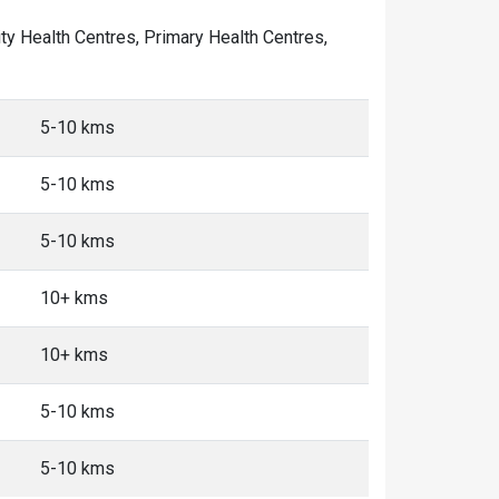
nity Health Centres, Primary Health Centres,
5-10 kms
5-10 kms
5-10 kms
10+ kms
10+ kms
5-10 kms
5-10 kms