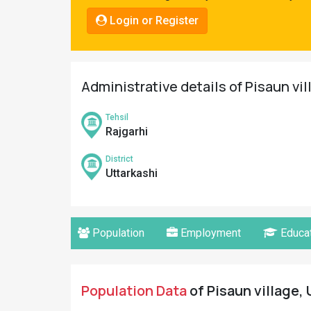
Pahadi
Login or Register
Shop
Connect
Administrative details of Pisaun vil
Tehsil
Rajgarhi
District
Uttarkashi
Population
Employment
Educat
Population Data
of Pisaun village, 