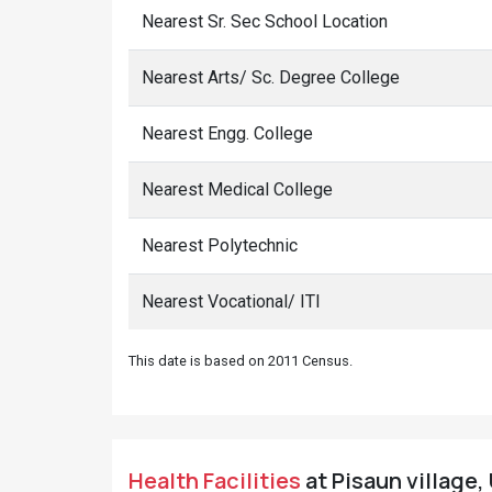
Nearest Sr. Sec School Location
Nearest Arts/ Sc. Degree College
Nearest Engg. College
Nearest Medical College
Nearest Polytechnic
Nearest Vocational/ ITI
This date is based on 2011 Census.
Health Facilities
at Pisaun village, 