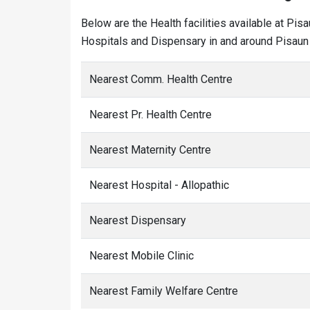
Below are the Health facilities available at Pis
Hospitals and Dispensary in and around Pisaun 
Nearest Comm. Health Centre
Nearest Pr. Health Centre
Nearest Maternity Centre
Nearest Hospital - Allopathic
Nearest Dispensary
Nearest Mobile Clinic
Nearest Family Welfare Centre