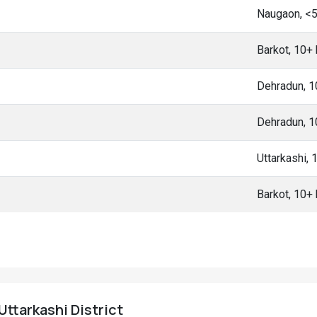
Naugaon, <
Barkot, 10+
Dehradun, 
Dehradun, 
Uttarkashi,
Barkot, 10+
Uttarkashi District