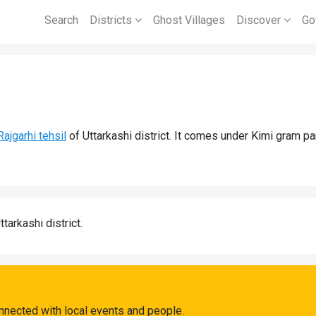
Search
Districts
Ghost Villages
Discover
Go
Rajgarhi tehsil
of Uttarkashi district. It comes under Kimi gram p
ttarkashi district.
nnected with local events and people.