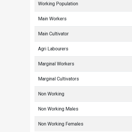
Working Population
Main Workers
Main Cultivator
Agri Labourers
Marginal Workers
Marginal Cultivators
Non Working
Non Working Males
Non Working Females