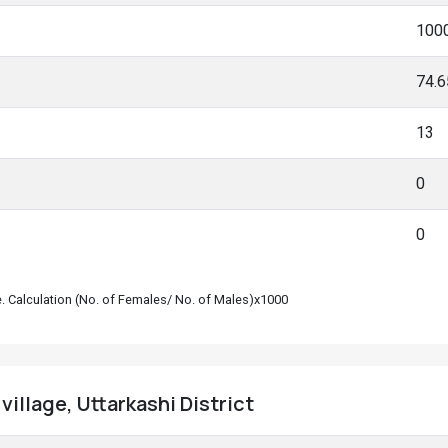
100
74.
13
0
0
le. Calculation (No. of Females/ No. of Males)x1000
village, Uttarkashi District