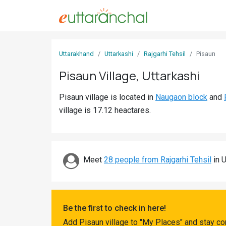
Sign
Uttarakhand
Uttarkashi
Rajgarhi Tehsil
Pisaun
In
Pisaun Village, Uttarkashi
Search
Pisaun village is located in
Naugaon block
and
Villages
village is 17.12 heactares.
Districts
Ghost
Villages
Meet
28 people from Rajgarhi Tehsil
in U
Discover
Govt
Be the first to check in here!
Jobs
Add Pisaun village to "My Places" and stay co