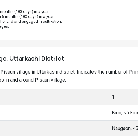
onths (183 days) in a year.
 6 months (183 days) in a year.
he land and engaged in cultivation.
ages.
ge, Uttarkashi District
t Pisaun village in Uttarkashi district. Indicates the number of 
 in and around Pisaun village.
1
Kimi, <5 km
Naugaon, <