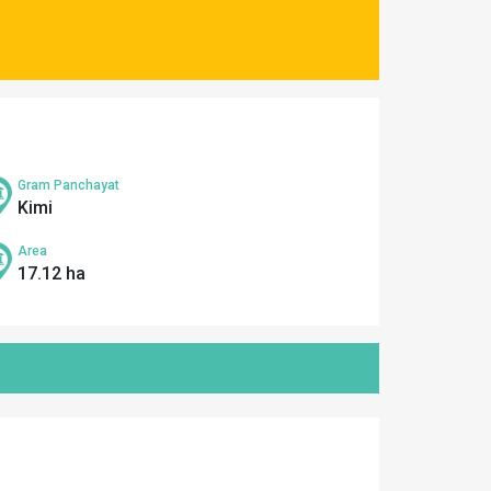
Gram Panchayat
Kimi
Area
17.12 ha