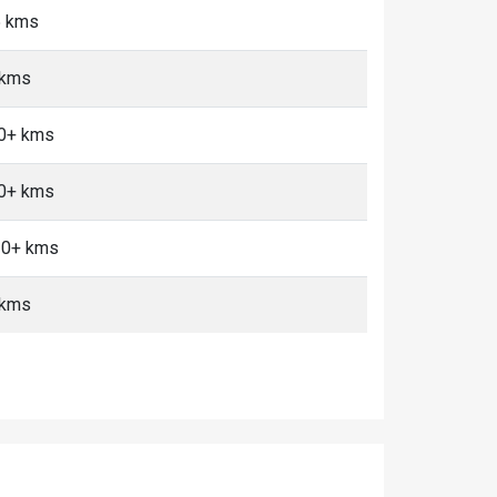
5 kms
 kms
10+ kms
10+ kms
 10+ kms
 kms