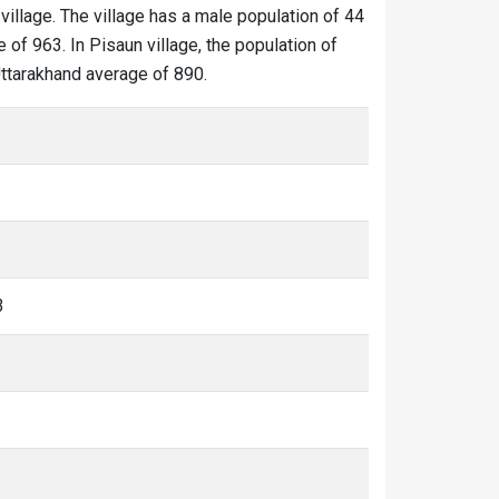
village. The village has a male population of 44
 of 963. In Pisaun village, the population of
 Uttarakhand average of 890.
3