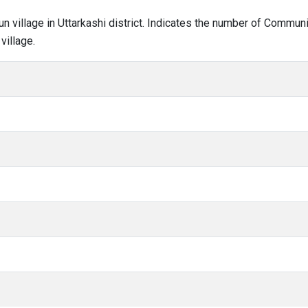
aun village in Uttarkashi district. Indicates the number of Commu
village.