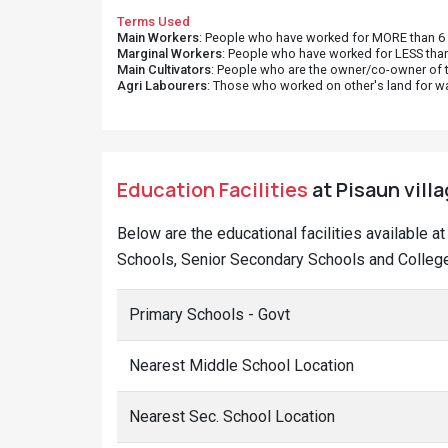
Terms Used
Main Workers
: People who have worked for MORE than 6 m
Marginal Workers
: People who have worked for LESS than
Main Cultivators
: People who are the owner/co-owner of t
Agri Labourers
: Those who worked on other's land for w
Education Facilities
at Pisaun villa
Below are the educational facilities available a
Schools, Senior Secondary Schools and Colleges
Primary Schools - Govt
Nearest Middle School Location
Nearest Sec. School Location