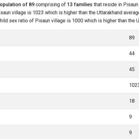
opulation of 89
comprising of
13 families
that reside in Pisaun 
saun village is 1023 which is higher than the Uttarakhand average
child sex ratio of Pisaun village is 1000 which is higher than the
89
44
45
102
18
9
9