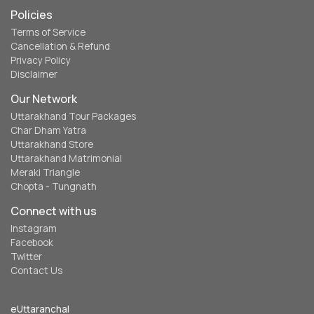
Policies
Terms of Service
Cancellation & Refund
Privacy Policy
Disclaimer
Our Network
Uttarakhand Tour Packages
Char Dham Yatra
Uttarakhand Store
Uttarakhand Matrimonial
Meraki Triangle
Chopta - Tungnath
Connect with us
Instagram
Facebook
Twitter
Contact Us
eUttaranchal