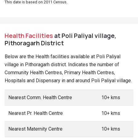
This date is based on 2011 Census.
Health Facilities
at Poli Paliyal village,
Pithoragarh District
Below are the Health facilities available at Poli Paliyal
village in Pithoragarh district. Indicates the number of
Community Health Centres, Primary Health Centres,
Hospitals and Dispensary in and around Poli Paliyal village.
Nearest Comm. Health Centre
10+ kms
Nearest Pr. Health Centre
10+ kms
Nearest Maternity Centre
10+ kms