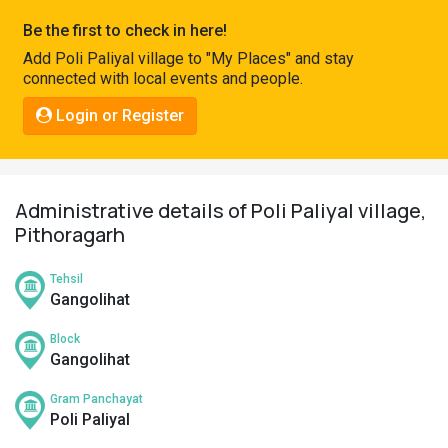
Pahadi
Be the first to check in here!
Shop
Add Poli Paliyal village to "My Places" and stay
connected with local events and people.
Connect
Login or Register
Administrative details of Poli Paliyal village,
Pithoragarh
Tehsil
Gangolihat
Block
Gangolihat
Gram Panchayat
Poli Paliyal