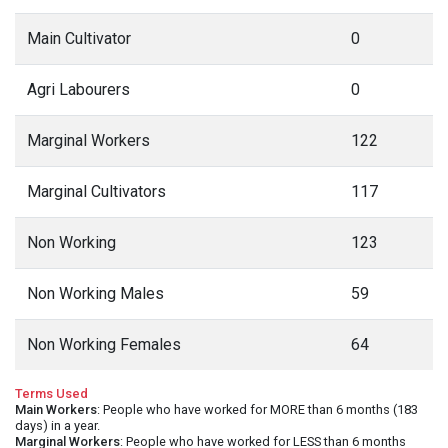
Main Cultivator
0
Agri Labourers
0
Marginal Workers
122
Marginal Cultivators
117
Non Working
123
Non Working Males
59
Non Working Females
64
Terms Used
Main Workers
: People who have worked for MORE than 6 months (183
days) in a year.
Marginal Workers
: People who have worked for LESS than 6 months