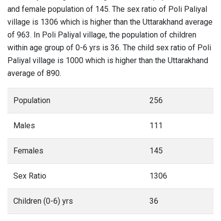
and female population of 145. The sex ratio of Poli Paliyal
village is 1306 which is higher than the Uttarakhand average
of 963. In Poli Paliyal village, the population of children
within age group of 0-6 yrs is 36. The child sex ratio of Poli
Paliyal village is 1000 which is higher than the Uttarakhand
average of 890.
Population
256
Males
111
Females
145
Sex Ratio
1306
Children (0-6) yrs
36