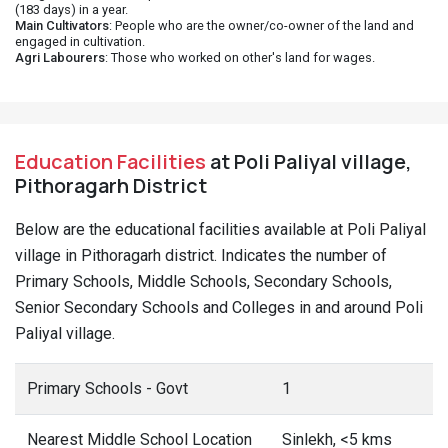
(183 days) in a year.
Main Cultivators
: People who are the owner/co-owner of the land and
engaged in cultivation.
Agri Labourers
: Those who worked on other's land for wages.
Education Facilities
at Poli Paliyal village,
Pithoragarh District
Below are the educational facilities available at Poli Paliyal
village in Pithoragarh district. Indicates the number of
Primary Schools, Middle Schools, Secondary Schools,
Senior Secondary Schools and Colleges in and around Poli
Paliyal village.
Primary Schools - Govt
1
Nearest Middle School Location
Sinlekh, <5 kms