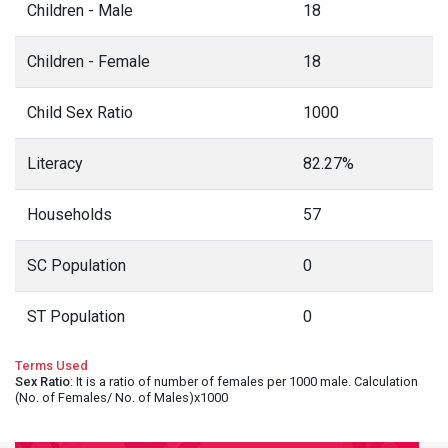
Children - Male
18
Children - Female
18
Child Sex Ratio
1000
Literacy
82.27%
Households
57
SC Population
0
ST Population
0
Terms Used
Sex Ratio
: It is a ratio of number of females per 1000 male. Calculation
(No. of Females/ No. of Males)x1000