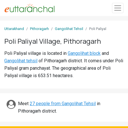
Sign
Uttarakhand
Pithoragarh
Gangolihat Tehsil
Poli Paliyal
In
Poli Paliyal Village, Pithoragarh
Search
Poli Paliyal village is located in
Gangolihat block
and
Villages
Gangolihat tehsil
of Pithoragarh district. It comes under Poli
Districts
Paliyal gram panchayat. The geographical area of Poli
Paliyal village is 653.51 heactares.
Ghost
Villages
Discover
Meet
27 people from Gangolihat Tehsil
in
Pithoragarh district.
Govt
Jobs