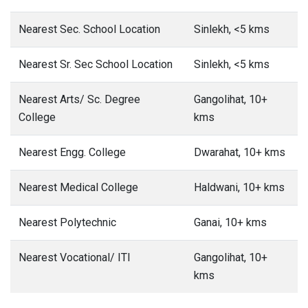
Nearest Sec. School Location
Sinlekh, <5 kms
Nearest Sr. Sec School Location
Sinlekh, <5 kms
Nearest Arts/ Sc. Degree
Gangolihat, 10+
College
kms
Nearest Engg. College
Dwarahat, 10+ kms
Nearest Medical College
Haldwani, 10+ kms
Nearest Polytechnic
Ganai, 10+ kms
Nearest Vocational/ ITI
Gangolihat, 10+
kms