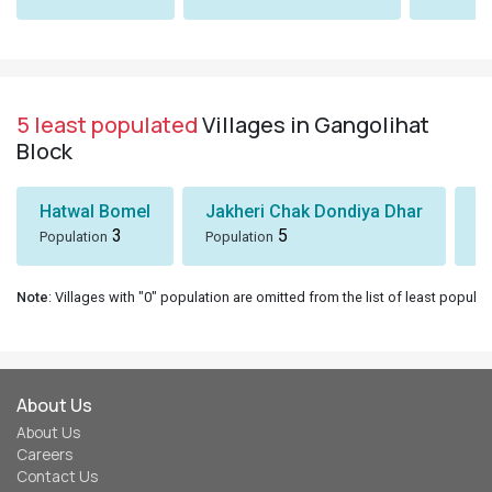
5 least populated
Villages in Gangolihat
Block
Hatwal Bomel
Jakheri Chak Dondiya Dhar
S
3
5
Population
Population
Po
Note
: Villages with "0" population are omitted from the list of least populat
About Us
About Us
Careers
Contact Us