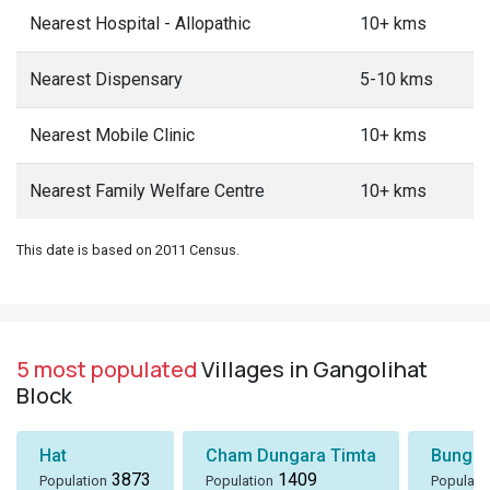
Nearest Hospital - Allopathic
10+ kms
Nearest Dispensary
5-10 kms
Nearest Mobile Clinic
10+ kms
Nearest Family Welfare Centre
10+ kms
This date is based on 2011 Census.
5 most populated
Villages in Gangolihat
Block
Hat
Cham Dungara Timta
Bungli
3873
1409
Population
Population
Populati