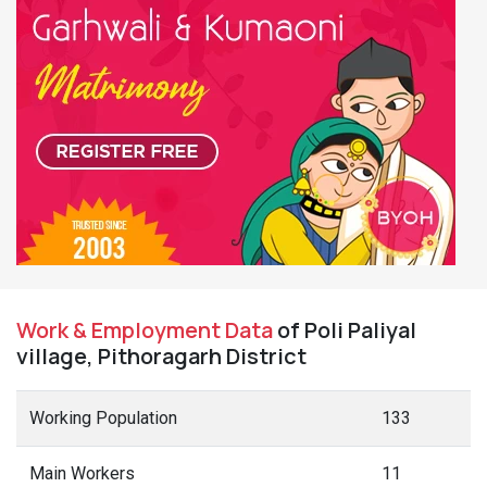
Work & Employment Data
of Poli Paliyal
village, Pithoragarh District
Working Population
133
Main Workers
11