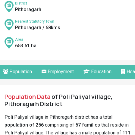
District
Pithoragarh
Nearest Statutory Town
Pithoragarh / 68kms
Area
653.51 ha
Population
Employment
Education
Hea
Population Data
of Poli Paliyal village,
Pithoragarh District
Poli Paliyal village in Pithoragarh district has a total
population of 256
comprising of
57 families
that reside in
Poli Paliyal village. The village has a male population of 111