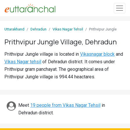
Sign
Uttarakhand
Dehradun
Vikas Nagar Tehsil
Prithvipur Jungle
In
Prithvipur Jungle Village, Dehradun
Search
Prithvipur Jungle village is located in
Vikasnagar block
and
Villages
Vikas Nagar tehsil
of Dehradun district. It comes under
Districts
Prithvipur gram panchayat. The geographical area of
Prithvipur Jungle village is 994.44 heactares.
Ghost
Villages
Discover
Meet
19 people from Vikas Nagar Tehsil
in
Dehradun district.
Govt
Jobs