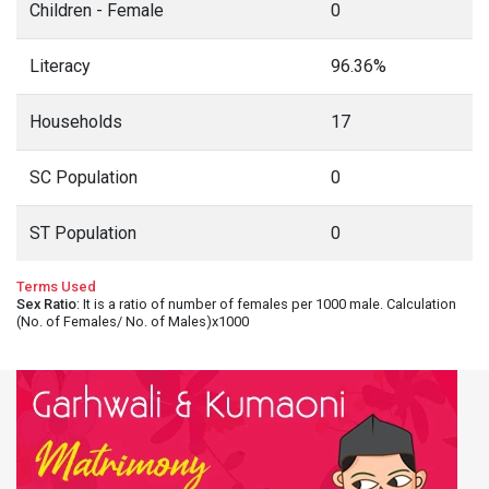
Children - Female
0
Literacy
96.36%
Households
17
SC Population
0
ST Population
0
Terms Used
Sex Ratio
: It is a ratio of number of females per 1000 male. Calculation
(No. of Females/ No. of Males)x1000