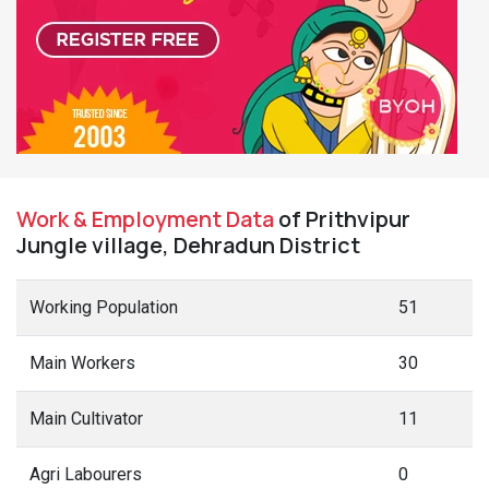
Work & Employment Data
of Prithvipur
Jungle village, Dehradun District
Working Population
51
Main Workers
30
Main Cultivator
11
Agri Labourers
0