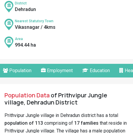
District
Dehradun
Nearest Statutory Town
Vikasnagar / 4kms
Area
994.44 ha
Population
Employment
Education
Hea
Population Data
of Prithvipur Jungle
village, Dehradun District
Prithvipur Jungle village in Dehradun district has a total
population of 113
comprising of
17 families
that reside in
Prithvipur Jungle village. The village has a male population