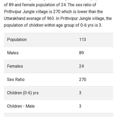
of 89 and female population of 24. The sex ratio of
Prithvipur Jungle village is 270 which is lower than the
Uttarakhand average of 963. In Prithvipur Jungle village, the
population of children within age group of 0-6 yrs is 3.
Population
113
Males
89
Females
24
Sex Ratio
270
Children (0-6) yrs
3
Children - Male
3