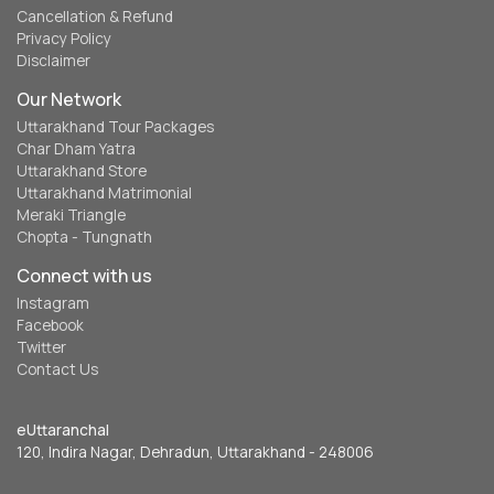
Cancellation & Refund
Privacy Policy
Disclaimer
Our Network
Uttarakhand Tour Packages
Char Dham Yatra
Uttarakhand Store
Uttarakhand Matrimonial
Meraki Triangle
Chopta - Tungnath
Connect with us
Instagram
Facebook
Twitter
Contact Us
eUttaranchal
120, Indira Nagar, Dehradun, Uttarakhand - 248006