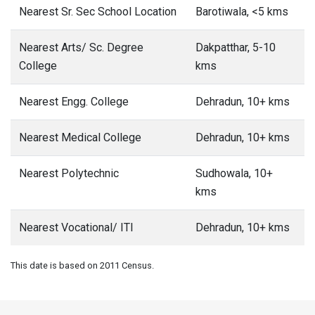
Nearest Sr. Sec School Location
Barotiwala, <5 kms
Nearest Arts/ Sc. Degree
Dakpatthar, 5-10
College
kms
Nearest Engg. College
Dehradun, 10+ kms
Nearest Medical College
Dehradun, 10+ kms
Nearest Polytechnic
Sudhowala, 10+
kms
Nearest Vocational/ ITI
Dehradun, 10+ kms
This date is based on 2011 Census.