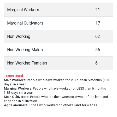
Marginal Workers
21
Marginal Cultivators
17
Non Working
62
Non Working Males
56
Non Working Females
6
Terms Used
Main Workers
: People who have worked for MORE than 6 months (183
days) in a year.
Marginal Workers
: People who have worked for LESS than 6 months
(183 days) in a year.
Main Cultivators
: People who are the owner/co-owner of the land and
engaged in cultivation.
Agri Labourers
: Those who worked on other's land for wages.