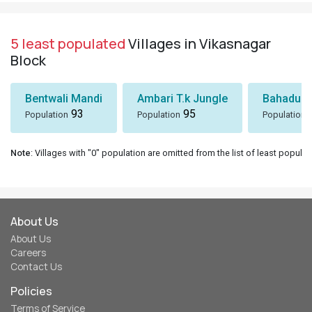
5 least populated
Villages in Vikasnagar
Block
Bentwali Mandi
Ambari T.k Jungle
Bahadur 
93
95
Population
Population
Population
Note
: Villages with "0" population are omitted from the list of least populat
About Us
About Us
Careers
Contact Us
Policies
Terms of Service