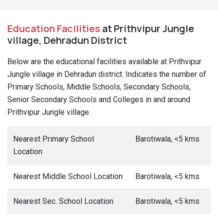
Education Facilities
at Prithvipur Jungle
village, Dehradun District
Below are the educational facilities available at Prithvipur
Jungle village in Dehradun district. Indicates the number of
Primary Schools, Middle Schools, Secondary Schools,
Senior Secondary Schools and Colleges in and around
Prithvipur Jungle village.
Nearest Primary School
Barotiwala, <5 kms
Location
Nearest Middle School Location
Barotiwala, <5 kms
Nearest Sec. School Location
Barotiwala, <5 kms