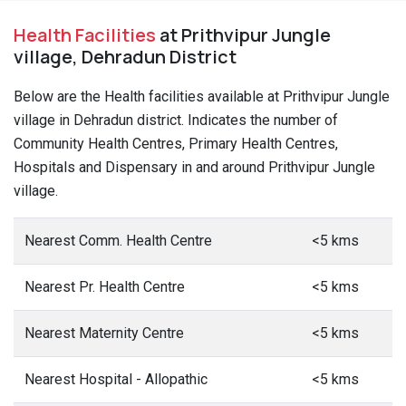
Health Facilities
at Prithvipur Jungle
village, Dehradun District
Below are the Health facilities available at Prithvipur Jungle
village in Dehradun district. Indicates the number of
Community Health Centres, Primary Health Centres,
Hospitals and Dispensary in and around Prithvipur Jungle
village.
Nearest Comm. Health Centre
<5 kms
Nearest Pr. Health Centre
<5 kms
Nearest Maternity Centre
<5 kms
Nearest Hospital - Allopathic
<5 kms