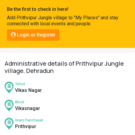
Pahadi
Be the first to check in here!
Shop
Add Prithvipur Jungle village to "My Places" and stay
connected with local events and people.
Connect
Login or Register
Administrative details of Prithvipur Jungle
village, Dehradun
Tehsil
Vikas Nagar
Block
Vikasnagar
Gram Panchayat
Prithvipur