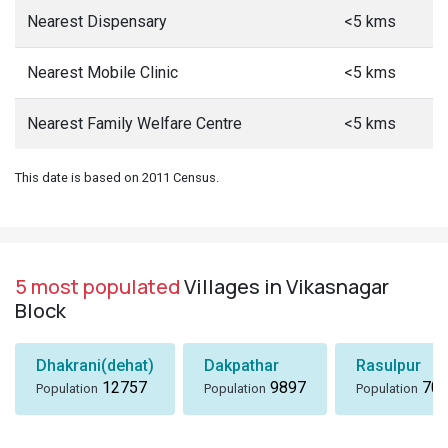
Nearest Dispensary
<5 kms
Nearest Mobile Clinic
<5 kms
Nearest Family Welfare Centre
<5 kms
This date is based on 2011 Census.
5 most populated
Villages in Vikasnagar
Block
Dhakrani(dehat)
Dakpathar
Rasulpur
12757
9897
705
Population
Population
Population