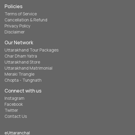
Policies
Terms of Service
Cancellation & Refund
Privacy Policy
Disclaimer
Our Network
Uttarakhand Tour Packages
Char Dham Yatra
Uttarakhand Store
Uttarakhand Matrimonial
Meraki Triangle
Chopta - Tungnath
Connect with us
Instagram
Facebook
Twitter
Contact Us
eUttaranchal