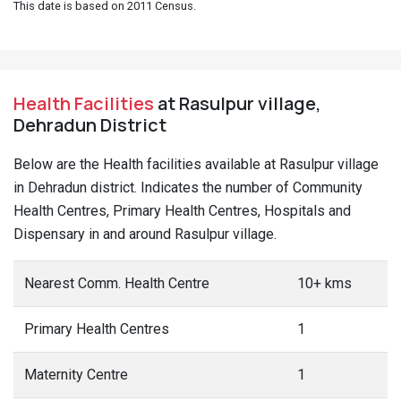
This date is based on 2011 Census.
Health Facilities
at Rasulpur village,
Dehradun District
Below are the Health facilities available at Rasulpur village
in Dehradun district. Indicates the number of Community
Health Centres, Primary Health Centres, Hospitals and
Dispensary in and around Rasulpur village.
Nearest Comm. Health Centre
10+ kms
Primary Health Centres
1
Maternity Centre
1