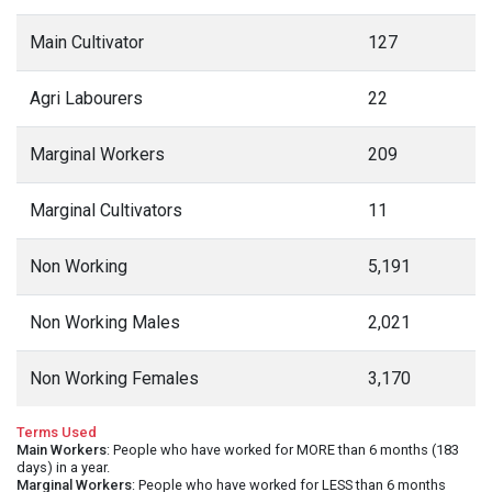
Main Cultivator
127
Agri Labourers
22
Marginal Workers
209
Marginal Cultivators
11
Non Working
5,191
Non Working Males
2,021
Non Working Females
3,170
Terms Used
Main Workers
: People who have worked for MORE than 6 months (183
days) in a year.
Marginal Workers
: People who have worked for LESS than 6 months