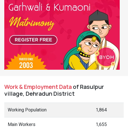
Work & Employment Data
of Rasulpur
village, Dehradun District
Working Population
1,864
Main Workers
1,655