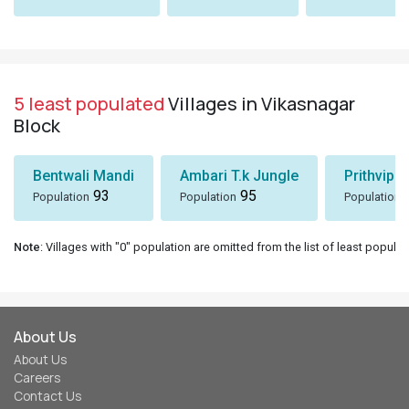
5 least populated
Villages in Vikasnagar
Block
Bentwali Mandi
Ambari T.k Jungle
Prithvipu
93
95
Population
Population
Population
Note
: Villages with "0" population are omitted from the list of least populat
About Us
About Us
Careers
Contact Us