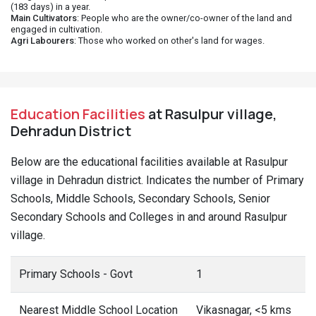
(183 days) in a year.
Main Cultivators
: People who are the owner/co-owner of the land and
engaged in cultivation.
Agri Labourers
: Those who worked on other's land for wages.
Education Facilities
at Rasulpur village,
Dehradun District
Below are the educational facilities available at Rasulpur
village in Dehradun district. Indicates the number of Primary
Schools, Middle Schools, Secondary Schools, Senior
Secondary Schools and Colleges in and around Rasulpur
village.
Primary Schools - Govt
1
Nearest Middle School Location
Vikasnagar, <5 kms