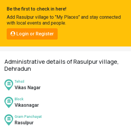
Pahadi
Be the first to check in here!
Shop
Add Rasulpur village to "My Places" and stay connected
with local events and people.
Connect
Login or Register
Administrative details of Rasulpur village,
Dehradun
Tehsil
Vikas Nagar
Block
Vikasnagar
Gram Panchayat
Rasulpur