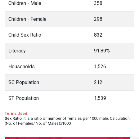
Children - Male
358
Children - Female
298
Child Sex Ratio
832
Literacy
91.89%
Households
1,526
SC Population
212
ST Population
1,539
Terms Used
Sex Ratio
: It is a ratio of number of females per 1000 male. Calculation
(No. of Females/ No. of Males)x1000