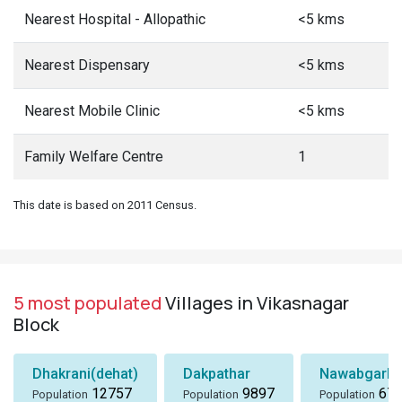
Nearest Hospital - Allopathic
<5 kms
Nearest Dispensary
<5 kms
Nearest Mobile Clinic
<5 kms
Family Welfare Centre
1
This date is based on 2011 Census.
5 most populated
Villages in Vikasnagar
Block
Dhakrani(dehat)
Dakpathar
Nawabgarh
12757
9897
674
Population
Population
Population