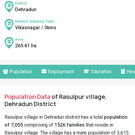
District
Dehradun
Nearest Statutory Town
Vikasnagar / 3kms
Area
265.61 ha
Population
Employment
Education
Hea
Population Data
of Rasulpur village,
Dehradun District
Rasulpur village in Dehradun district has a total
population
of 7,055
comprising of
1526 families
that reside in
Rasulpur village. The village has a male population of 3,615