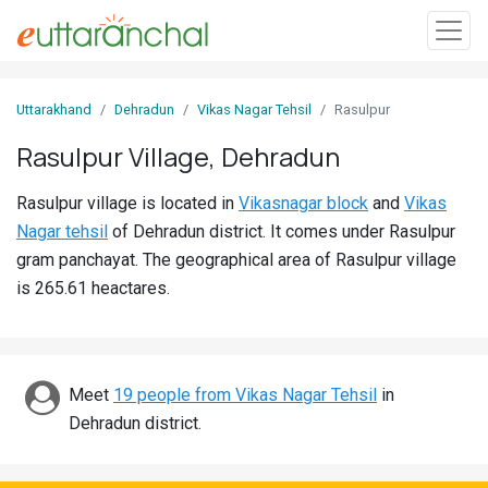
Sign
Uttarakhand
Dehradun
Vikas Nagar Tehsil
Rasulpur
In
Rasulpur Village, Dehradun
Search
Rasulpur village is located in
Vikasnagar block
and
Vikas
Villages
Nagar tehsil
of Dehradun district. It comes under Rasulpur
Districts
gram panchayat. The geographical area of Rasulpur village
is 265.61 heactares.
Ghost
Villages
Discover
Meet
19 people from Vikas Nagar Tehsil
in
Dehradun district.
Govt
Jobs