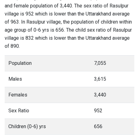
and female population of 3,440. The sex ratio of Rasulpur
village is 952 which is lower than the Uttarakhand average
of 963. In Rasulpur village, the population of children within
age group of 0-6 yrs is 656. The child sex ratio of Rasulpur
village is 832 which is lower than the Uttarakhand average
of 890.
Population
7,055
Males
3,615
Females
3,440
Sex Ratio
952
Children (0-6) yrs
656