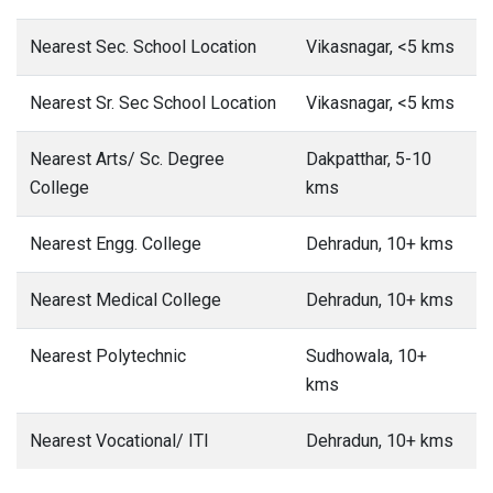
Nearest Sec. School Location
Vikasnagar, <5 kms
Nearest Sr. Sec School Location
Vikasnagar, <5 kms
Nearest Arts/ Sc. Degree
Dakpatthar, 5-10
College
kms
Nearest Engg. College
Dehradun, 10+ kms
Nearest Medical College
Dehradun, 10+ kms
Nearest Polytechnic
Sudhowala, 10+
kms
Nearest Vocational/ ITI
Dehradun, 10+ kms