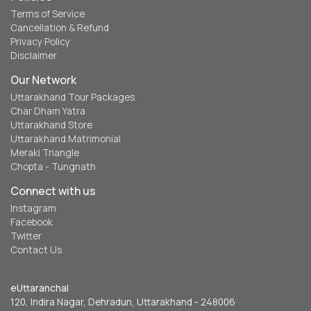
Terms of Service
Cancellation & Refund
Privacy Policy
Disclaimer
Our Network
Uttarakhand Tour Packages
Char Dham Yatra
Uttarakhand Store
Uttarakhand Matrimonial
Meraki Triangle
Chopta - Tungnath
Connect with us
Instagram
Facebook
Twitter
Contact Us
eUttaranchal
120, Indira Nagar, Dehradun, Uttarakhand - 248006