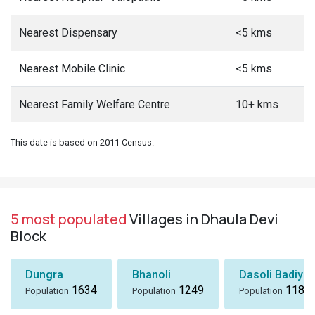
Nearest Dispensary
<5 kms
Nearest Mobile Clinic
<5 kms
Nearest Family Welfare Centre
10+ kms
This date is based on 2011 Census.
5 most populated
Villages in Dhaula Devi
Block
Dungra
Bhanoli
Dasoli Badiyar
1634
1249
1184
Population
Population
Population