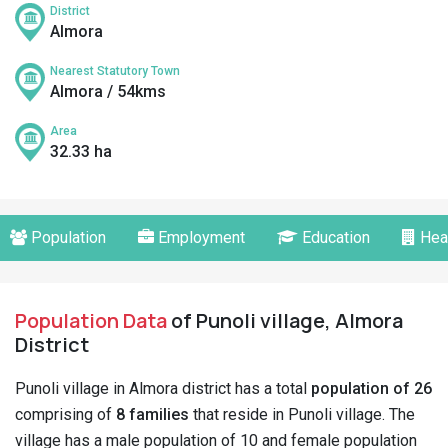
District
Almora
Nearest Statutory Town
Almora / 54kms
Area
32.33 ha
Population
Employment
Education
Hea
Population Data
of Punoli village, Almora
District
Punoli village in Almora district has a total
population of 26
comprising of
8 families
that reside in Punoli village. The
village has a male population of 10 and female population