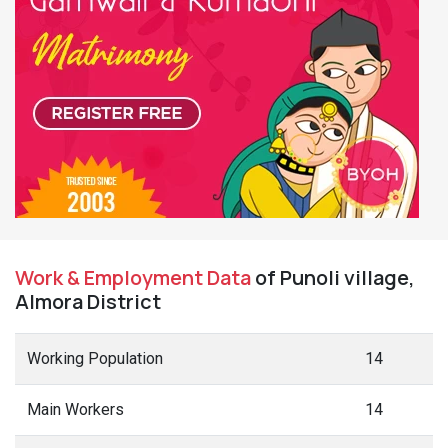
Work & Employment Data
of Punoli village,
Almora District
Working Population
14
Main Workers
14