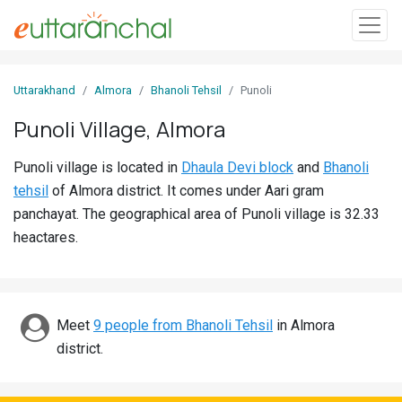
Sign
Uttarakhand
Almora
Bhanoli Tehsil
Punoli
In
Punoli Village, Almora
Search
Punoli village is located in
Dhaula Devi block
and
Bhanoli
Villages
tehsil
of Almora district. It comes under Aari gram
Districts
panchayat. The geographical area of Punoli village is 32.33
heactares.
Ghost
Villages
Discover
Meet
9 people from Bhanoli Tehsil
in Almora
district.
Govt
Jobs