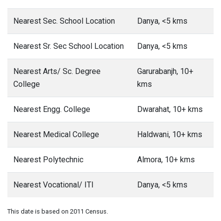
Nearest Sec. School Location
Danya, <5 kms
Nearest Sr. Sec School Location
Danya, <5 kms
Nearest Arts/ Sc. Degree
Garurabanjh, 10+
College
kms
Nearest Engg. College
Dwarahat, 10+ kms
Nearest Medical College
Haldwani, 10+ kms
Nearest Polytechnic
Almora, 10+ kms
Nearest Vocational/ ITI
Danya, <5 kms
This date is based on 2011 Census.