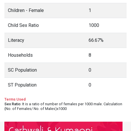
Children - Female
1
Child Sex Ratio
1000
Literacy
66.67%
Households
8
SC Population
0
ST Population
0
Terms Used
Sex Ratio
: It is a ratio of number of females per 1000 male. Calculation
(No. of Females/ No. of Males)x1000