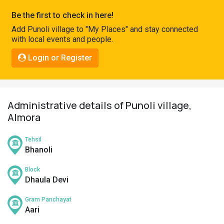
Pahadi
Be the first to check in here!
Shop
Add Punoli village to "My Places" and stay connected
with local events and people.
Connect
Login or Register
Administrative details of Punoli village,
Almora
Tehsil
Bhanoli
Block
Dhaula Devi
Gram Panchayat
Aari