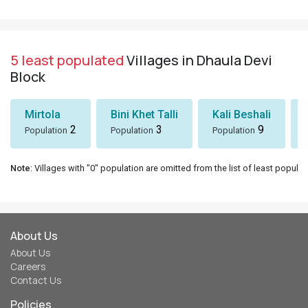
5 least populated
Villages in Dhaula Devi
Block
Mirtola
Bini Khet Talli
Kali Beshali
2
3
9
Population
Population
Population
Note
: Villages with "0" population are omitted from the list of least populat
About Us
About Us
Careers
Contact Us
Policies