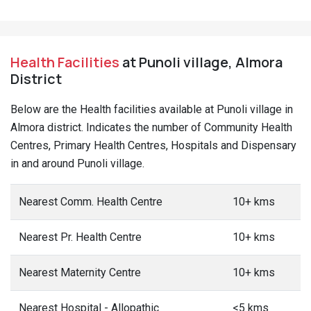
Health Facilities
at Punoli village, Almora
District
Below are the Health facilities available at Punoli village in
Almora district. Indicates the number of Community Health
Centres, Primary Health Centres, Hospitals and Dispensary
in and around Punoli village.
Nearest Comm. Health Centre
10+ kms
Nearest Pr. Health Centre
10+ kms
Nearest Maternity Centre
10+ kms
Nearest Hospital - Allopathic
<5 kms