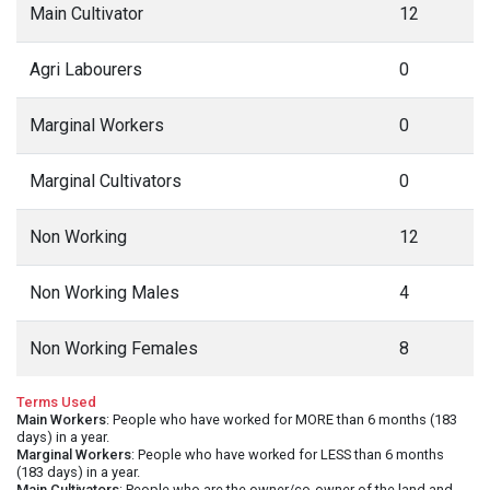
Main Cultivator
12
Agri Labourers
0
Marginal Workers
0
Marginal Cultivators
0
Non Working
12
Non Working Males
4
Non Working Females
8
Terms Used
Main Workers
: People who have worked for MORE than 6 months (183
days) in a year.
Marginal Workers
: People who have worked for LESS than 6 months
(183 days) in a year.
Main Cultivators
: People who are the owner/co-owner of the land and