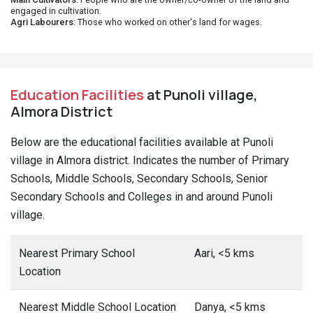
engaged in cultivation.
Agri Labourers
: Those who worked on other's land for wages.
Education Facilities
at Punoli village,
Almora District
Below are the educational facilities available at Punoli
village in Almora district. Indicates the number of Primary
Schools, Middle Schools, Secondary Schools, Senior
Secondary Schools and Colleges in and around Punoli
village.
Nearest Primary School
Aari, <5 kms
Location
Nearest Middle School Location
Danya, <5 kms