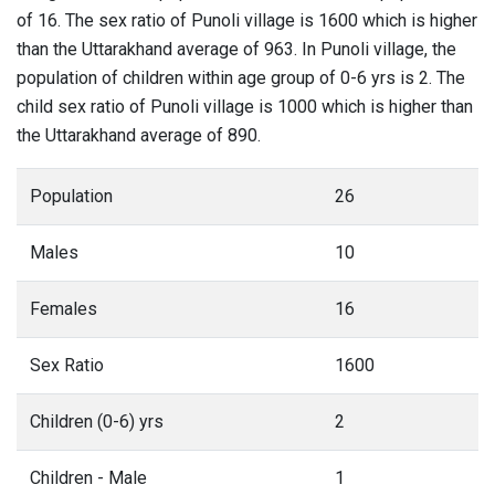
of 16. The sex ratio of Punoli village is 1600 which is higher
than the Uttarakhand average of 963. In Punoli village, the
population of children within age group of 0-6 yrs is 2. The
child sex ratio of Punoli village is 1000 which is higher than
the Uttarakhand average of 890.
Population
26
Males
10
Females
16
Sex Ratio
1600
Children (0-6) yrs
2
Children - Male
1