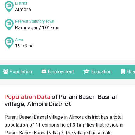
District
Almora
Nearest Statutory Town
Ramnagar / 101kms
Area
19.79 ha
Population
Employment
Education
Hea
Population Data
of Purani Baseri Basnal
village, Almora District
Purani Baseri Basnal village in Almora district has a total
population of 11
comprising of
3 families
that reside in
Purani Baseri Basnal village. The village has a male