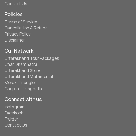
Contact Us
Policies
Terms of Service
Cancellation & Refund
Privacy Policy
Disclaimer
Our Network
Uttarakhand Tour Packages
Char Dham Yatra
Uttarakhand Store
Uttarakhand Matrimonial
Meraki Triangle
Chopta - Tungnath
Connect with us
Instagram
Facebook
Twitter
Contact Us