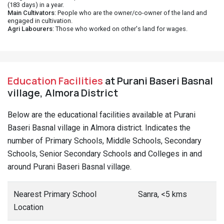
(183 days) in a year.
Main Cultivators
: People who are the owner/co-owner of the land and
engaged in cultivation.
Agri Labourers
: Those who worked on other's land for wages.
Education Facilities
at Purani Baseri Basnal
village, Almora District
Below are the educational facilities available at Purani
Baseri Basnal village in Almora district. Indicates the
number of Primary Schools, Middle Schools, Secondary
Schools, Senior Secondary Schools and Colleges in and
around Purani Baseri Basnal village.
Nearest Primary School
Sanra, <5 kms
Location