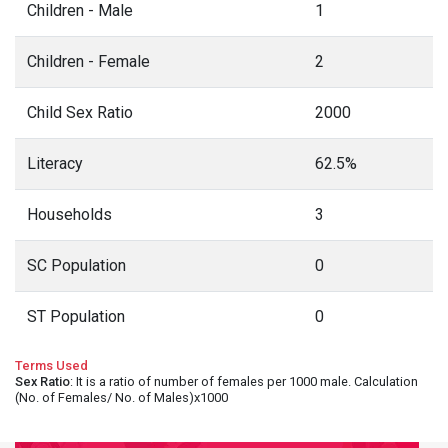
Children - Male
1
Children - Female
2
Child Sex Ratio
2000
Literacy
62.5%
Households
3
SC Population
0
ST Population
0
Terms Used
Sex Ratio
: It is a ratio of number of females per 1000 male. Calculation
(No. of Females/ No. of Males)x1000