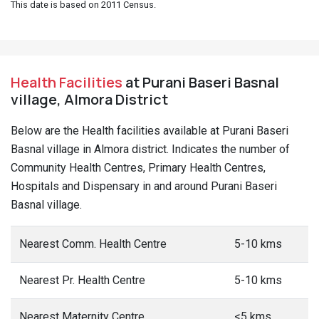
This date is based on 2011 Census.
Health Facilities
at Purani Baseri Basnal
village, Almora District
Below are the Health facilities available at Purani Baseri
Basnal village in Almora district. Indicates the number of
Community Health Centres, Primary Health Centres,
Hospitals and Dispensary in and around Purani Baseri
Basnal village.
Nearest Comm. Health Centre
5-10 kms
Nearest Pr. Health Centre
5-10 kms
Nearest Maternity Centre
<5 kms