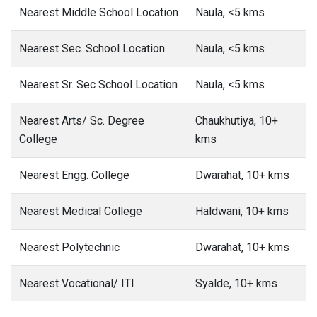
Nearest Middle School Location
Naula, <5 kms
Nearest Sec. School Location
Naula, <5 kms
Nearest Sr. Sec School Location
Naula, <5 kms
Nearest Arts/ Sc. Degree
Chaukhutiya, 10+
College
kms
Nearest Engg. College
Dwarahat, 10+ kms
Nearest Medical College
Haldwani, 10+ kms
Nearest Polytechnic
Dwarahat, 10+ kms
Nearest Vocational/ ITI
Syalde, 10+ kms