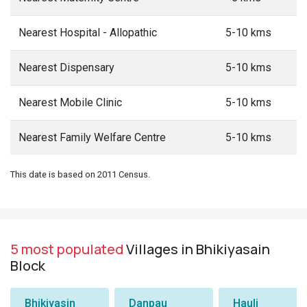
Nearest Hospital - Allopathic
5-10 kms
Nearest Dispensary
5-10 kms
Nearest Mobile Clinic
5-10 kms
Nearest Family Welfare Centre
5-10 kms
This date is based on 2011 Census.
5 most populated
Villages in Bhikiyasain
Block
Bhikiyasin
Danpau
Hauli