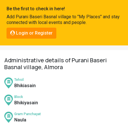
Pahadi
Be the first to check in here!
Shop
Add Purani Baseri Basnal village to "My Places" and stay
connected with local events and people.
Connect
Login or Register
Administrative details of Purani Baseri
Basnal village, Almora
Tehsil
Bhikiasain
Block
Bhikiyasain
Gram Panchayat
Naula