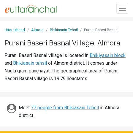
Sign
Uttarakhand
Almora
Bhikiasain Tehsil
Purani Baseri Basnal
In
Purani Baseri Basnal Village, Almora
Search
Purani Baseri Basnal village is located in
Bhikiyasain block
Villages
and
Bhikiasain tehsil
of Almora district. It comes under
Districts
Naula gram panchayat. The geographical area of Purani
Baseri Basnal village is 19.79 heactares.
Ghost
Villages
Discover
Meet
77 people from Bhikiasain Tehsil
in Almora
district.
Govt
Jobs