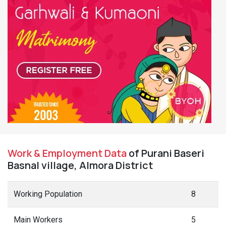
Work & Employment Data
of Purani Baseri
Basnal village, Almora District
Working Population
8
Main Workers
5