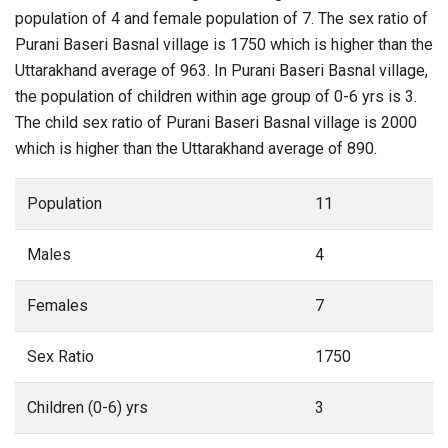
population of 4 and female population of 7. The sex ratio of
Purani Baseri Basnal village is 1750 which is higher than the
Uttarakhand average of 963. In Purani Baseri Basnal village,
the population of children within age group of 0-6 yrs is 3.
The child sex ratio of Purani Baseri Basnal village is 2000
which is higher than the Uttarakhand average of 890.
Population
11
Males
4
Females
7
Sex Ratio
1750
Children (0-6) yrs
3