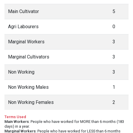
Main Cultivator
5
Agri Labourers
0
Marginal Workers
3
Marginal Cultivators
3
Non Working
3
Non Working Males
1
Non Working Females
2
Terms Used
Main Workers
: People who have worked for MORE than 6 months (183
days) in a year.
Marginal Workers
: People who have worked for LESS than 6 months