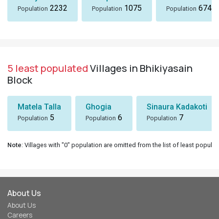
2232
1075
674
Population
Population
Population
5 least populated
Villages in Bhikiyasain
Block
Matela Talla
Ghogia
Sinaura Kadakoti
5
6
7
Population
Population
Population
Note
: Villages with "0" population are omitted from the list of least populat
About Us
About Us
Careers