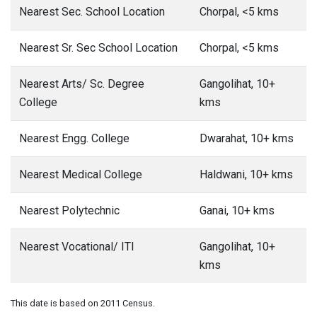
Nearest Sec. School Location
Chorpal, <5 kms
Nearest Sr. Sec School Location
Chorpal, <5 kms
Nearest Arts/ Sc. Degree
Gangolihat, 10+
College
kms
Nearest Engg. College
Dwarahat, 10+ kms
Nearest Medical College
Haldwani, 10+ kms
Nearest Polytechnic
Ganai, 10+ kms
Nearest Vocational/ ITI
Gangolihat, 10+
kms
This date is based on 2011 Census.