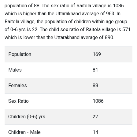
population of 88. The sex ratio of Raitola village is 1086
which is higher than the Uttarakhand average of 963. In
Raitola village, the population of children within age group
of 0-6 yrs is 22. The child sex ratio of Raitola village is 571
which is lower than the Uttarakhand average of 890.
Population
169
Males
81
Females
88
Sex Ratio
1086
Children (0-6) yrs
22
Children - Male
14