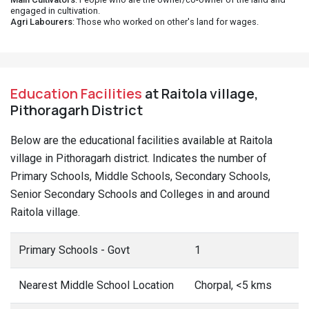
engaged in cultivation.
Agri Labourers
: Those who worked on other's land for wages.
Education Facilities
at Raitola village,
Pithoragarh District
Below are the educational facilities available at Raitola
village in Pithoragarh district. Indicates the number of
Primary Schools, Middle Schools, Secondary Schools,
Senior Secondary Schools and Colleges in and around
Raitola village.
Primary Schools - Govt
1
Nearest Middle School Location
Chorpal, <5 kms