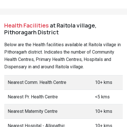
Health Facilities
at Raitola village,
Pithoragarh District
Below are the Health facilities available at Raitola village in
Pithoragarh district. Indicates the number of Community
Health Centres, Primary Health Centres, Hospitals and
Dispensary in and around Raitola village.
Nearest Comm. Health Centre
10+ kms
Nearest Pr. Health Centre
<5 kms
Nearest Maternity Centre
10+ kms
Nearest Hospital - Allopathic
10+ kms