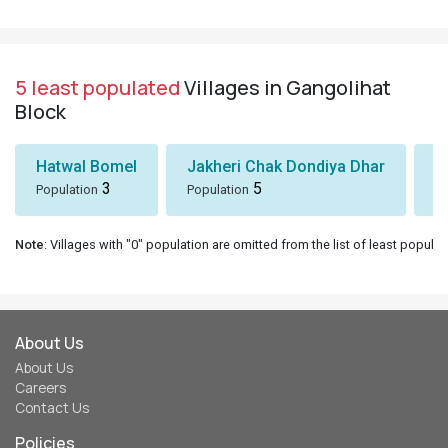
5 least populated
Villages in Gangolihat
Block
Hatwal Bomel
Jakheri Chak Dondiya Dhar
S
3
5
Population
Population
Po
Note
: Villages with "0" population are omitted from the list of least populat
About Us
About Us
Careers
Contact Us
Policies