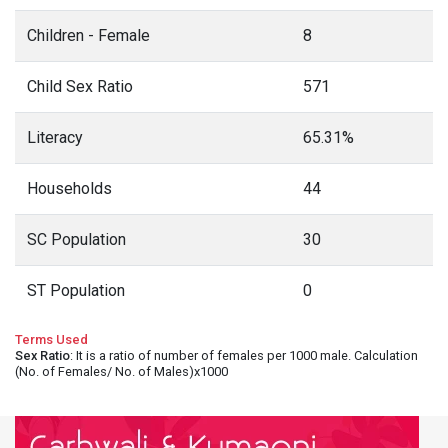
Children - Female
8
Child Sex Ratio
571
Literacy
65.31%
Households
44
SC Population
30
ST Population
0
Terms Used
Sex Ratio
: It is a ratio of number of females per 1000 male. Calculation
(No. of Females/ No. of Males)x1000