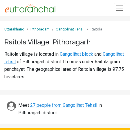
Sign
Uttarakhand
Pithoragarh
Gangolihat Tehsil
Raitola
In
Raitola Village, Pithoragarh
Search
Raitola village is located in
Gangolihat block
and
Gangolihat
Villages
tehsil
of Pithoragarh district. It comes under Raitola gram
Districts
panchayat. The geographical area of Raitola village is 97.75
heactares.
Ghost
Villages
Discover
Meet
27 people from Gangolihat Tehsil
in
Pithoragarh district.
Govt
Jobs