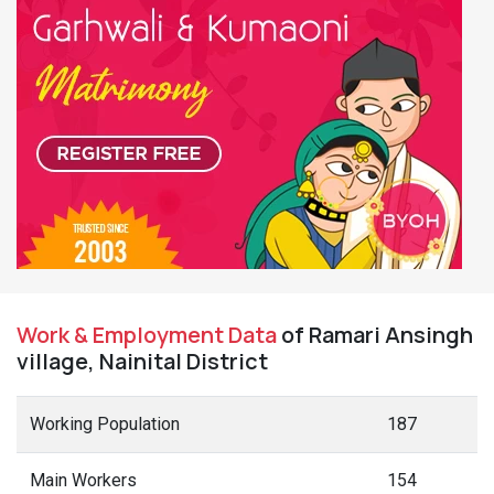
Work & Employment Data
of Ramari Ansingh
village, Nainital District
Working Population
187
Main Workers
154