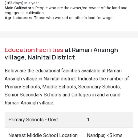
(183 days) in a year.
Main Cultivators
: People who are the owner/co-owner of the land and
engaged in cultivation.
Agri Labourers
: Those who worked on other's land for wages.
Education Facilities
at Ramari Ansingh
village, Nainital District
Below are the educational facilities available at Ramari
Ansingh village in Nainital district. Indicates the number of
Primary Schools, Middle Schools, Secondary Schools,
Senior Secondary Schools and Colleges in and around
Ramari Ansingh village.
Primary Schools - Govt
1
Nearest Middle School Location
Nandpur, <5 kms