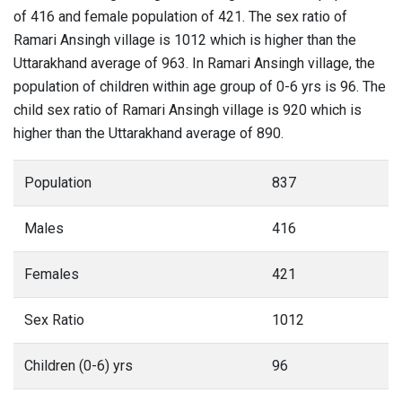
of 416 and female population of 421. The sex ratio of
Ramari Ansingh village is 1012 which is higher than the
Uttarakhand average of 963. In Ramari Ansingh village, the
population of children within age group of 0-6 yrs is 96. The
child sex ratio of Ramari Ansingh village is 920 which is
higher than the Uttarakhand average of 890.
Population
837
Males
416
Females
421
Sex Ratio
1012
Children (0-6) yrs
96