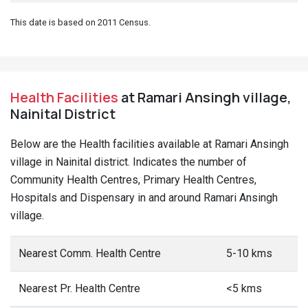
This date is based on 2011 Census.
Health Facilities
at Ramari Ansingh village,
Nainital District
Below are the Health facilities available at Ramari Ansingh
village in Nainital district. Indicates the number of
Community Health Centres, Primary Health Centres,
Hospitals and Dispensary in and around Ramari Ansingh
village.
Nearest Comm. Health Centre
5-10 kms
Nearest Pr. Health Centre
<5 kms