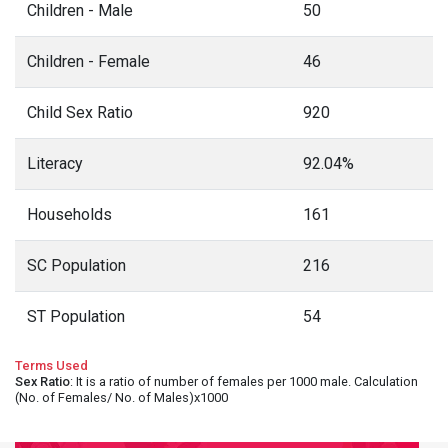
Children - Male
50
Children - Female
46
Child Sex Ratio
920
Literacy
92.04%
Households
161
SC Population
216
ST Population
54
Terms Used
Sex Ratio
: It is a ratio of number of females per 1000 male. Calculation
(No. of Females/ No. of Males)x1000