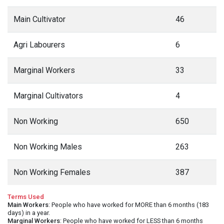
Main Cultivator
46
Agri Labourers
6
Marginal Workers
33
Marginal Cultivators
4
Non Working
650
Non Working Males
263
Non Working Females
387
Terms Used
Main Workers
: People who have worked for MORE than 6 months (183
days) in a year.
Marginal Workers
: People who have worked for LESS than 6 months