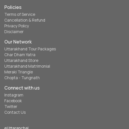
Policies
Terms of Service
Cancellation & Refund
Privacy Policy
Disclaimer
Our Network
Uttarakhand Tour Packages
Char Dham Yatra
Uttarakhand Store
Uttarakhand Matrimonial
Meraki Triangle
Chopta - Tungnath
Connect with us
Instagram
Facebook
Twitter
Contact Us
eUttaranchal