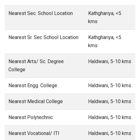
Nearest Sec. School Location
Kathghariya, <5
kms
Nearest Sr. Sec School Location
Kathghariya, <5
kms
Nearest Arts/ Sc. Degree
Haldwani, 5-10 kms
College
Nearest Engg. College
Haldwani, 5-10 kms
Nearest Medical College
Haldwani, 5-10 kms
Nearest Polytechnic
Haldwani, 5-10 kms
Nearest Vocational/ ITI
Haldwani, 5-10 kms