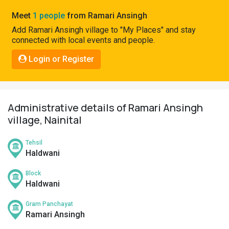
Pahadi
Meet
1 people
from Ramari Ansingh
Shop
Add Ramari Ansingh village to "My Places" and stay
connected with local events and people.
Connect
Login or Register
Administrative details of Ramari Ansingh
village, Nainital
Tehsil
Haldwani
Block
Haldwani
Gram Panchayat
Ramari Ansingh