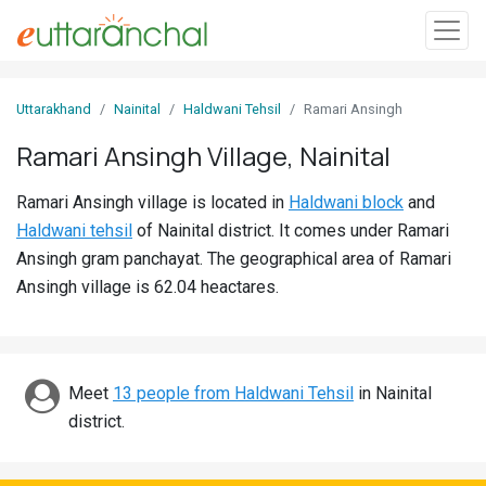
Sign
Uttarakhand
Nainital
Haldwani Tehsil
Ramari Ansingh
In
Ramari Ansingh Village, Nainital
Search
Ramari Ansingh village is located in
Haldwani block
and
Villages
Haldwani tehsil
of Nainital district. It comes under Ramari
Districts
Ansingh gram panchayat. The geographical area of Ramari
Ansingh village is 62.04 heactares.
Ghost
Villages
Discover
Meet
13 people from Haldwani Tehsil
in Nainital
district.
Govt
Jobs