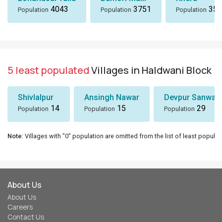
4043
3751
358
Population
Population
Population
5 least populated
Villages in Haldwani Block
Shivlalpur
Ansingh Nawar
Devpur Sanwal
14
15
29
Population
Population
Population
Note
: Villages with "0" population are omitted from the list of least populat
About Us
About Us
Careers
Contact Us