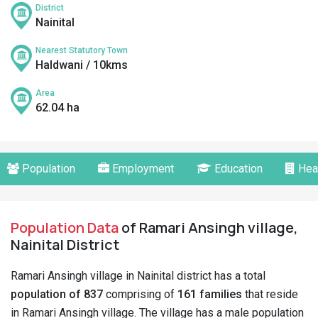
District
Nainital
Nearest Statutory Town
Haldwani / 10kms
Area
62.04 ha
Population
Employment
Education
Hea
Population Data
of Ramari Ansingh village,
Nainital District
Ramari Ansingh village in Nainital district has a total
population of 837
comprising of
161 families
that reside
in Ramari Ansingh village. The village has a male population