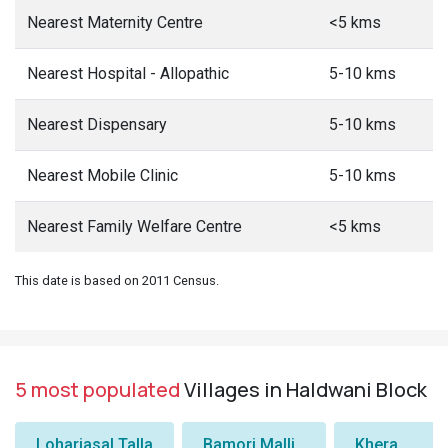
Nearest Maternity Centre
<5 kms
Nearest Hospital - Allopathic
5-10 kms
Nearest Dispensary
5-10 kms
Nearest Mobile Clinic
5-10 kms
Nearest Family Welfare Centre
<5 kms
This date is based on 2011 Census.
5 most populated
Villages in Haldwani Block
Lohariasal Talla
Bamori Malli
Khera