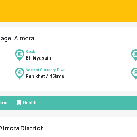
llage, Almora
Block
Bhikiyasain
Nearest Statutory Town
Ranikhet / 45kms
ion
Health
Almora District