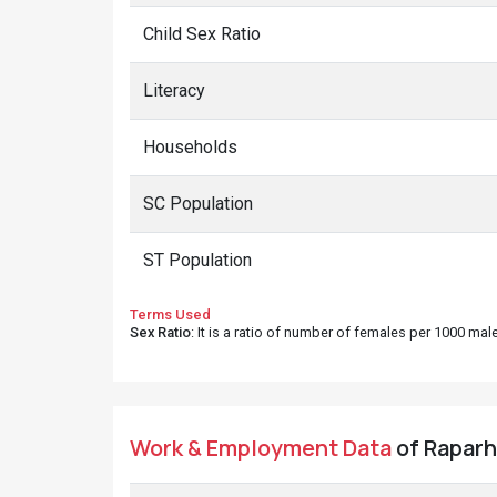
Child Sex Ratio
Literacy
Households
SC Population
ST Population
Terms Used
Sex Ratio
: It is a ratio of number of females per 1000 ma
Work & Employment Data
of Raparh 