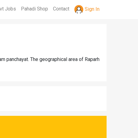
vt Jobs
Pahadi Shop
Contact
Sign In
ram panchayat. The geographical area of Raparh