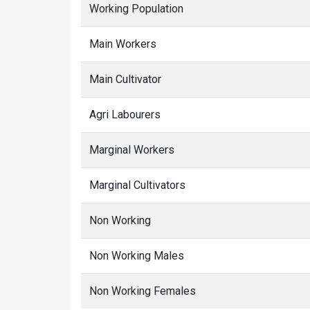
Working Population
Main Workers
Main Cultivator
Agri Labourers
Marginal Workers
Marginal Cultivators
Non Working
Non Working Males
Non Working Females