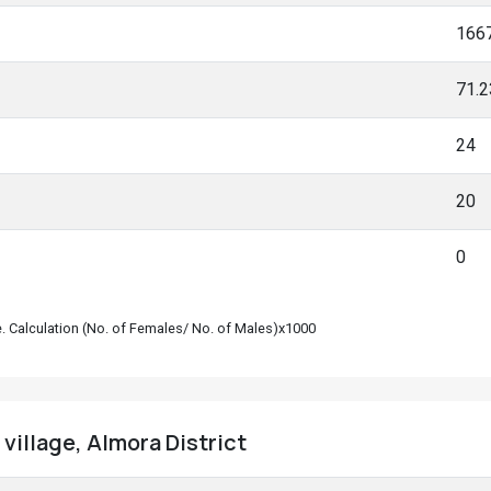
166
71.
24
20
0
le. Calculation (No. of Females/ No. of Males)x1000
village, Almora District