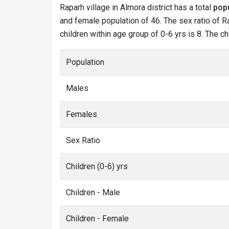
Raparh village in Almora district has a total
popu
and female population of 46. The sex ratio of Ra
children within age group of 0-6 yrs is 8. The c
Population
Males
Females
Sex Ratio
Children (0-6) yrs
Children - Male
Children - Female