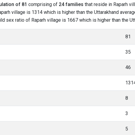
lation of 81
comprising of
24 families
that reside in Raparh vil
parh village is 1314 which is higher than the Uttarakhand average
hild sex ratio of Raparh village is 1667 which is higher than the 
81
35
46
131
8
3
5