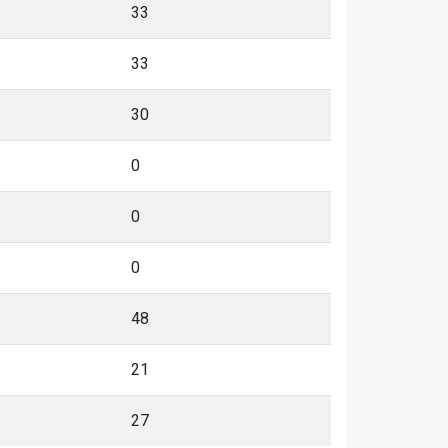
33
33
30
0
0
0
48
21
27