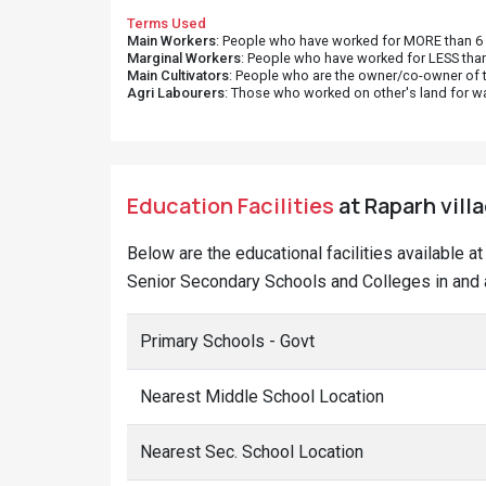
Terms Used
Main Workers
: People who have worked for MORE than 6 m
Marginal Workers
: People who have worked for LESS than
Main Cultivators
: People who are the owner/co-owner of t
Agri Labourers
: Those who worked on other's land for w
Education Facilities
at Raparh vill
Below are the educational facilities available 
Senior Secondary Schools and Colleges in and a
Primary Schools - Govt
Nearest Middle School Location
Nearest Sec. School Location