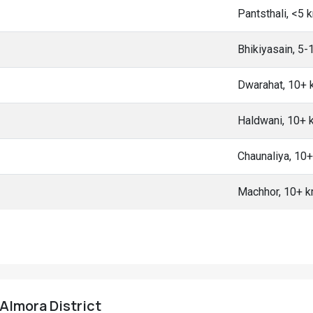
Pantsthali, <5 
Bhikiyasain, 5
Dwarahat, 10+
Haldwani, 10+
Chaunaliya, 10
Machhor, 10+ 
 Almora District