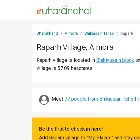
Sign
Uttarakhand
Almora
Bhikiasain Tehsil
Raparh
In
Raparh Village, Almora
Search
Raparh village is located in
Bhikiyasain block
a
Villages
village is 57.09 heactares.
Districts
Ghost
Villages
Meet
77 people from Bhikiasain Tehsil
i
Discover
Govt
Be the first to check in here!
Jobs
Add Raparh village to "My Places" and stay co