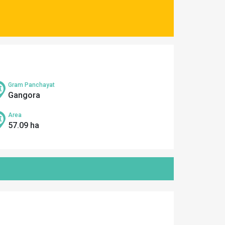
Gram Panchayat
Gangora
Area
57.09 ha