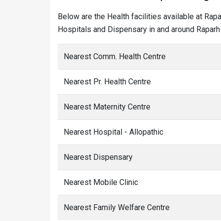
Below are the Health facilities available at Rap
Hospitals and Dispensary in and around Raparh 
Nearest Comm. Health Centre
Nearest Pr. Health Centre
Nearest Maternity Centre
Nearest Hospital - Allopathic
Nearest Dispensary
Nearest Mobile Clinic
Nearest Family Welfare Centre