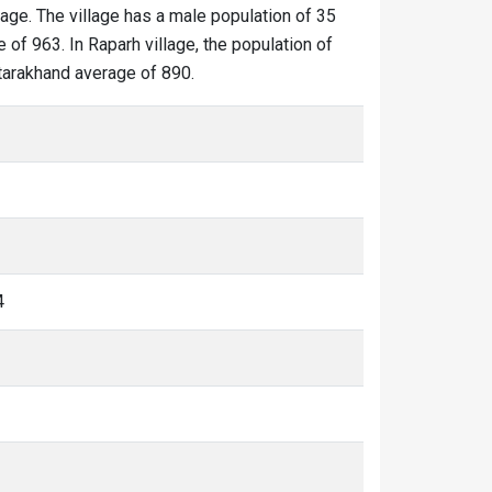
lage. The village has a male population of 35
 of 963. In Raparh village, the population of
Uttarakhand average of 890.
4