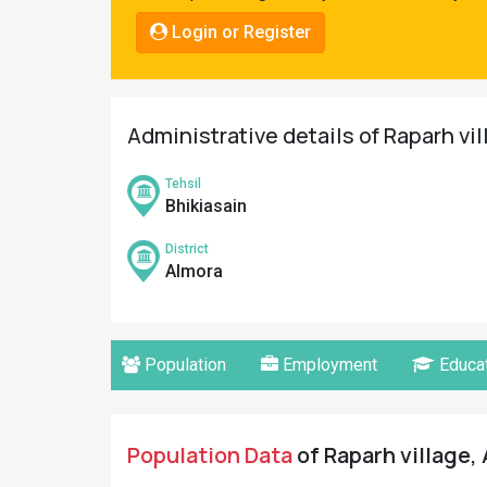
Pahadi
Login or Register
Shop
Connect
Administrative details of Raparh vi
Tehsil
Bhikiasain
District
Almora
Population
Employment
Educat
Population Data
of Raparh village, 