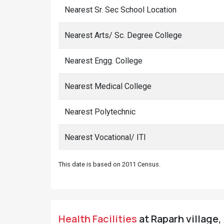
Nearest Sr. Sec School Location
Nearest Arts/ Sc. Degree College
Nearest Engg. College
Nearest Medical College
Nearest Polytechnic
Nearest Vocational/ ITI
This date is based on 2011 Census.
Health Facilities
at Raparh village,