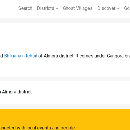
Search
Districts
Ghost Villages
Discover
Go
nd
Bhikiasain tehsil
of Almora district. It comes under Gangora g
n Almora district.
nnected with local events and people.