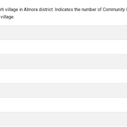
arh village in Almora district. Indicates the number of Community
village.