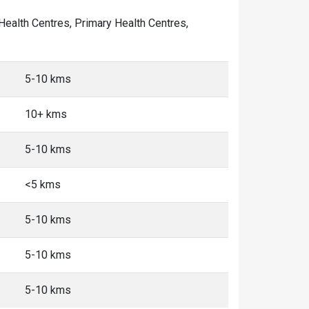
 Health Centres, Primary Health Centres,
5-10 kms
10+ kms
5-10 kms
<5 kms
5-10 kms
5-10 kms
5-10 kms