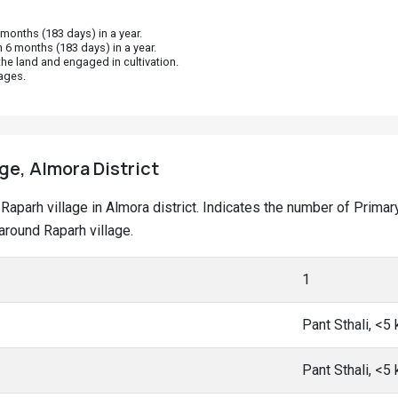
onths (183 days) in a year.
 6 months (183 days) in a year.
he land and engaged in cultivation.
ages.
age, Almora District
at Raparh village in Almora district. Indicates the number of Pri
round Raparh village.
1
Pant Sthali, <5
Pant Sthali, <5