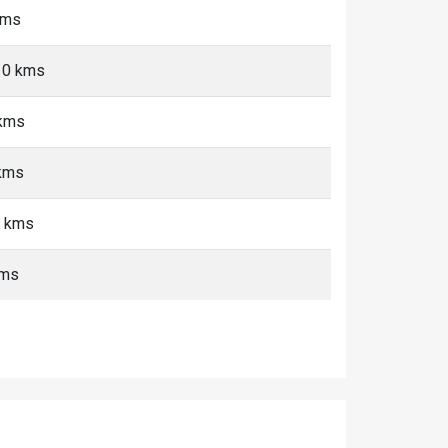
kms
-10 kms
 kms
 kms
+ kms
kms