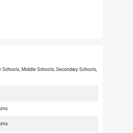
mary Schools, Middle Schools, Secondary Schools,
 kms
 kms