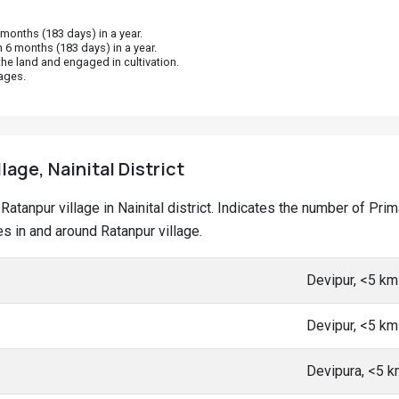
onths (183 days) in a year.
 6 months (183 days) in a year.
he land and engaged in cultivation.
ages.
lage, Nainital District
t Ratanpur village in Nainital district. Indicates the number of P
 in and around Ratanpur village.
Devipur, <5 k
Devipur, <5 k
Devipura, <5 