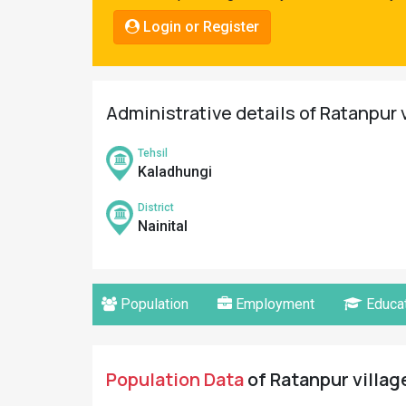
Pahadi
Login or Register
Shop
Connect
Administrative details of Ratanpur v
Tehsil
Kaladhungi
District
Nainital
Population
Employment
Educat
Population Data
of Ratanpur village