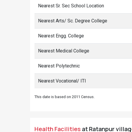
Nearest Sr. Sec School Location
Nearest Arts/ Sc. Degree College
Nearest Engg. College
Nearest Medical College
Nearest Polytechnic
Nearest Vocational/ ITI
This date is based on 2011 Census.
Health Facilities
at Ratanpur village