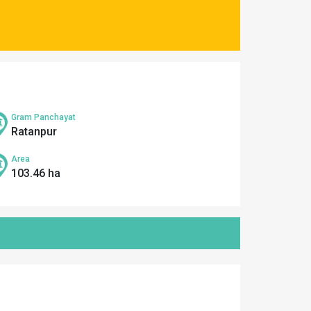
Gram Panchayat
Ratanpur
Area
103.46 ha