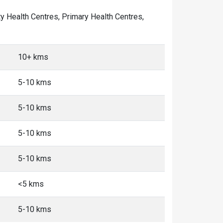
ity Health Centres, Primary Health Centres,
10+ kms
5-10 kms
5-10 kms
5-10 kms
5-10 kms
<5 kms
5-10 kms