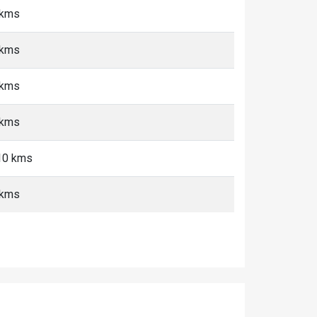
 kms
 kms
 kms
 kms
-10 kms
 kms