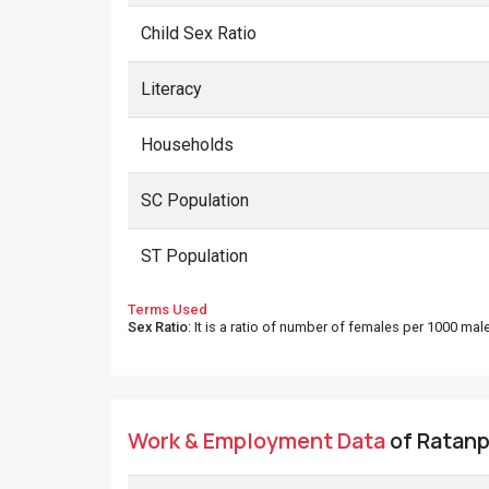
Child Sex Ratio
Literacy
Households
SC Population
ST Population
Terms Used
Sex Ratio
: It is a ratio of number of females per 1000 ma
Work & Employment Data
of Ratanpu