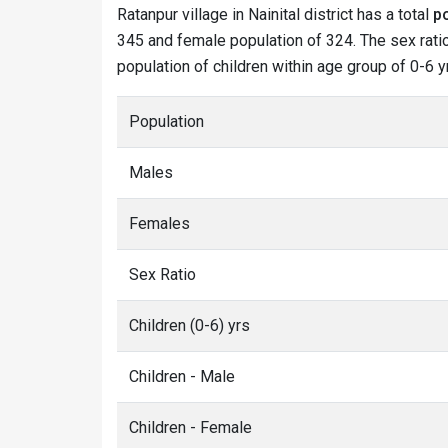
Ratanpur village in Nainital district has a total
p
345 and female population of 324. The sex ratio 
population of children within age group of 0-6 y
Population
Males
Females
Sex Ratio
Children (0-6) yrs
Children - Male
Children - Female