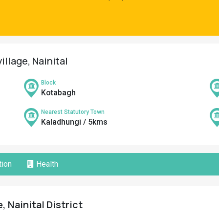
illage, Nainital
Block
Kotabagh
Nearest Statutory Town
Kaladhungi / 5kms
ion
Health
, Nainital District