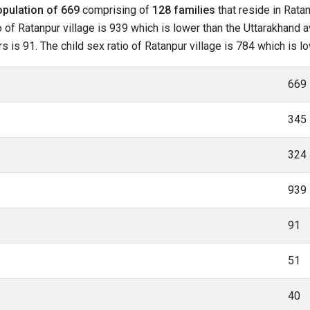
opulation of 669
comprising of
128 families
that reside in Ratan
of Ratanpur village is 939 which is lower than the Uttarakhand av
rs is 91. The child sex ratio of Ratanpur village is 784 which is 
669
345
324
939
91
51
40