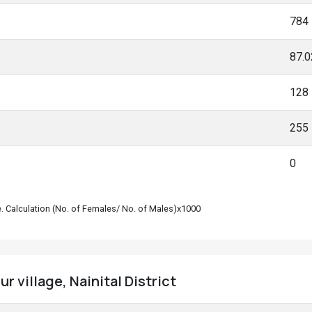
784
87.
128
255
0
le. Calculation (No. of Females/ No. of Males)x1000
r village, Nainital District