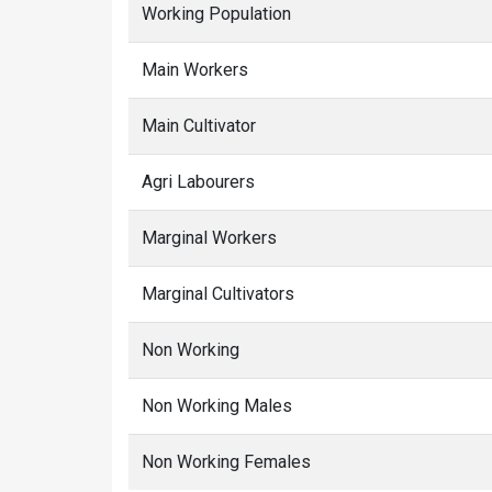
Working Population
Main Workers
Main Cultivator
Agri Labourers
Marginal Workers
Marginal Cultivators
Non Working
Non Working Males
Non Working Females