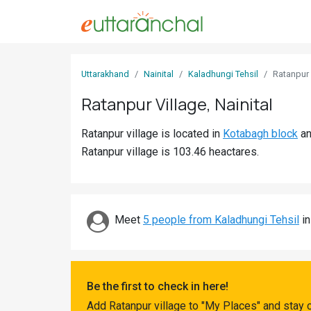
Sign
Uttarakhand
Nainital
Kaladhungi Tehsil
Ratanpur
In
Ratanpur Village, Nainital
Search
Ratanpur village is located in
Kotabagh block
a
Villages
Ratanpur village is 103.46 heactares.
Districts
Ghost
Villages
Meet
5 people from Kaladhungi Tehsil
in
Discover
Govt
Be the first to check in here!
Jobs
Add Ratanpur village to "My Places" and stay 