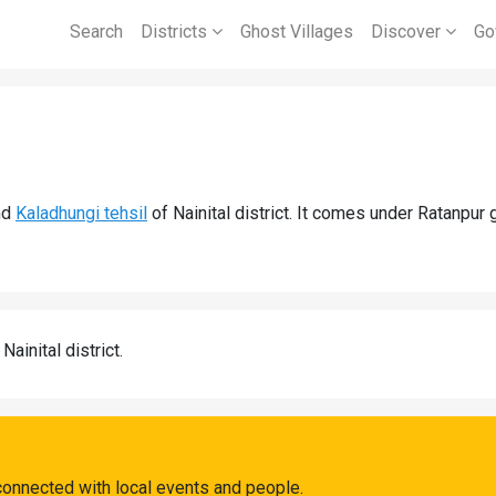
Search
Districts
Ghost Villages
Discover
Go
nd
Kaladhungi tehsil
of Nainital district. It comes under Ratanpur
 Nainital district.
connected with local events and people.