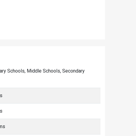
rimary Schools, Middle Schools, Secondary
ms
ms
kms