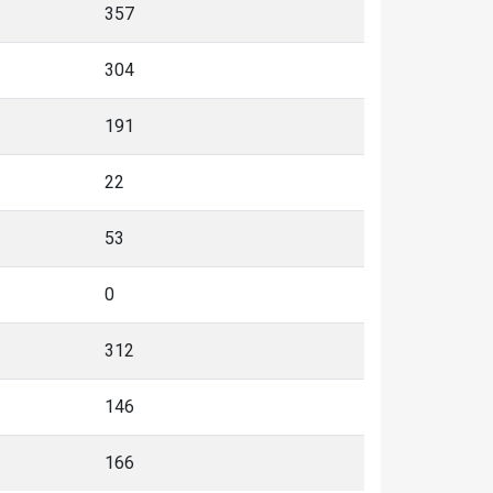
357
304
191
22
53
0
312
146
166