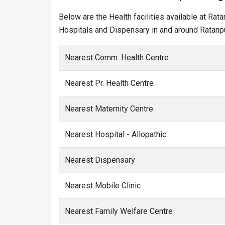
Below are the Health facilities available at Rat
Hospitals and Dispensary in and around Ratanpu
Nearest Comm. Health Centre
Nearest Pr. Health Centre
Nearest Maternity Centre
Nearest Hospital - Allopathic
Nearest Dispensary
Nearest Mobile Clinic
Nearest Family Welfare Centre