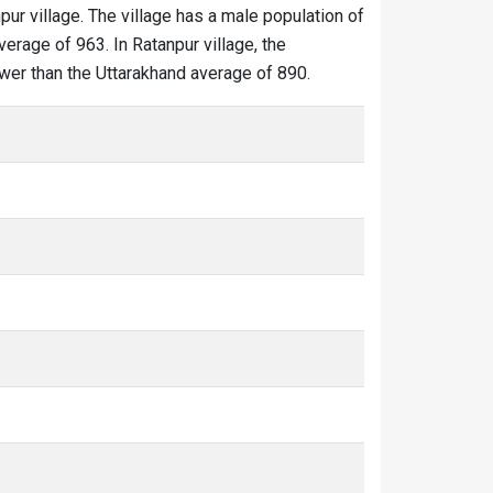
pur village. The village has a male population of
erage of 963. In Ratanpur village, the
lower than the Uttarakhand average of 890.