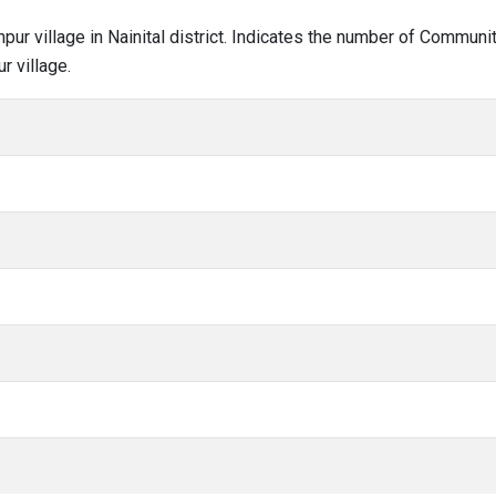
anpur village in Nainital district. Indicates the number of Commun
r village.