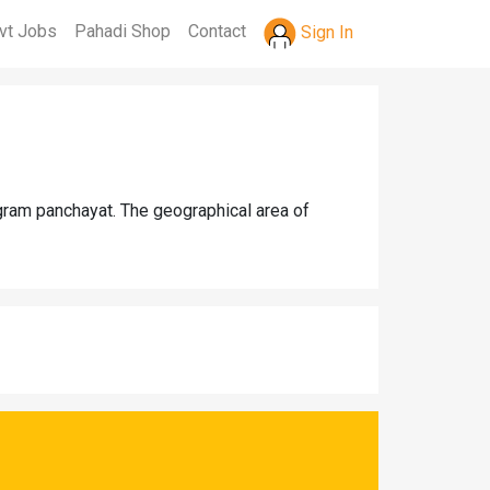
vt Jobs
Pahadi Shop
Contact
Sign In
 gram panchayat. The geographical area of