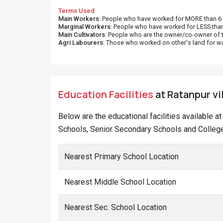
Terms Used
Main Workers
: People who have worked for MORE than 6 m
Marginal Workers
: People who have worked for LESS than
Main Cultivators
: People who are the owner/co-owner of t
Agri Labourers
: Those who worked on other's land for w
Education Facilities
at Ratanpur vil
Below are the educational facilities available a
Schools, Senior Secondary Schools and Colleges
Nearest Primary School Location
Nearest Middle School Location
Nearest Sec. School Location