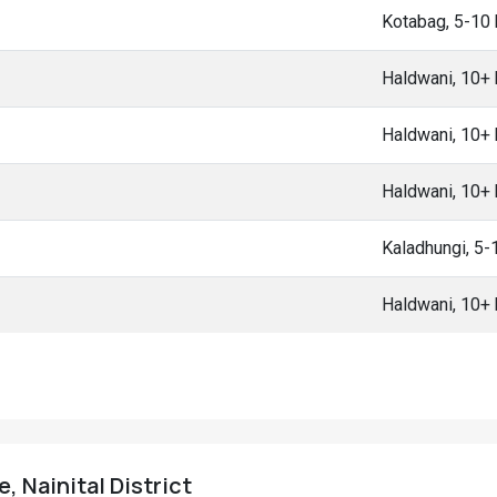
Kotabag, 5-10
Haldwani, 10+
Haldwani, 10+
Haldwani, 10+
Kaladhungi, 5
Haldwani, 10+
, Nainital District