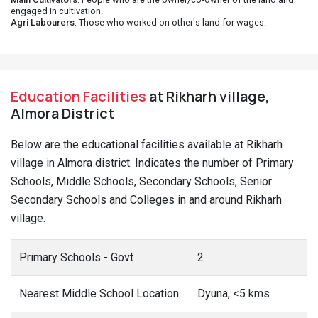
engaged in cultivation.
Agri Labourers
: Those who worked on other's land for wages.
Education Facilities
at Rikharh village,
Almora District
Below are the educational facilities available at Rikharh
village in Almora district. Indicates the number of Primary
Schools, Middle Schools, Secondary Schools, Senior
Secondary Schools and Colleges in and around Rikharh
village.
Primary Schools - Govt
2
Nearest Middle School Location
Dyuna, <5 kms