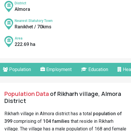
District
Almora
Nearest Statutory Town
Ranikhet / 70kms
Area
222.69 ha
Population
Employment
Education
Hea
Population Data
of Rikharh village, Almora
District
Rikharh village in Almora district has a total
population of
399
comprising of
104 families
that reside in Rikharh
village. The village has a male population of 168 and female