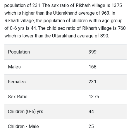
population of 231. The sex ratio of Rikharh village is 1375
which is higher than the Uttarakhand average of 963. In
Rikharh village, the population of children within age group
of 0-6 yrs is 44. The child sex ratio of Rikharh village is 760
which is lower than the Uttarakhand average of 890.
Population
399
Males
168
Females
231
Sex Ratio
1375
Children (0-6) yrs
44
Children - Male
25