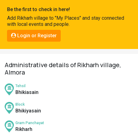
Pahadi
Be the first to check in here!
Shop
Add Rikharh village to "My Places" and stay connected
with local events and people.
Connect
Login or Register
Administrative details of Rikharh village,
Almora
Tehsil
Bhikiasain
Block
Bhikiyasain
Gram Panchayat
Rikharh