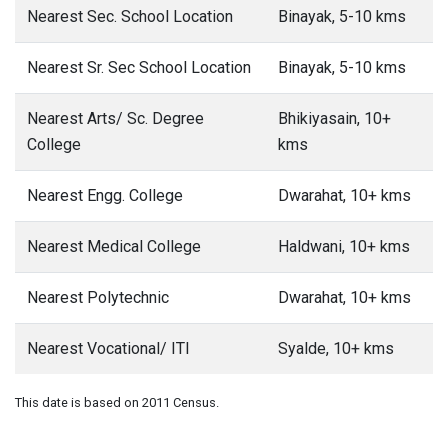
Nearest Sec. School Location
Binayak, 5-10 kms
Nearest Sr. Sec School Location
Binayak, 5-10 kms
Nearest Arts/ Sc. Degree
Bhikiyasain, 10+
College
kms
Nearest Engg. College
Dwarahat, 10+ kms
Nearest Medical College
Haldwani, 10+ kms
Nearest Polytechnic
Dwarahat, 10+ kms
Nearest Vocational/ ITI
Syalde, 10+ kms
This date is based on 2011 Census.