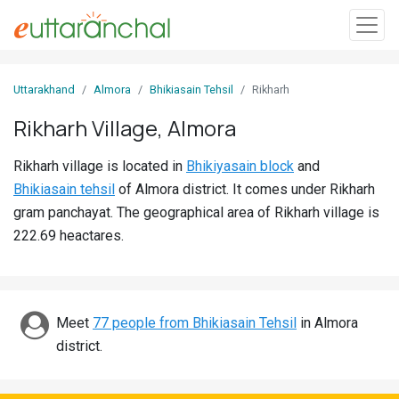
Sign
Uttarakhand
Almora
Bhikiasain Tehsil
Rikharh
In
Rikharh Village, Almora
Search
Rikharh village is located in
Bhikiyasain block
and
Villages
Bhikiasain tehsil
of Almora district. It comes under Rikharh
Districts
gram panchayat. The geographical area of Rikharh village is
222.69 heactares.
Ghost
Villages
Discover
Meet
77 people from Bhikiasain Tehsil
in Almora
district.
Govt
Jobs