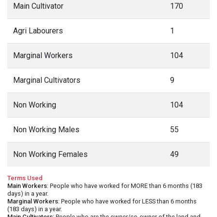
Main Cultivator
170
Agri Labourers
1
Marginal Workers
104
Marginal Cultivators
9
Non Working
104
Non Working Males
55
Non Working Females
49
Terms Used
Main Workers
: People who have worked for MORE than 6 months (183
days) in a year.
Marginal Workers
: People who have worked for LESS than 6 months
(183 days) in a year.
Main Cultivators
: People who are the owner/co-owner of the land and