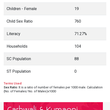
Children - Female
19
Child Sex Ratio
760
Literacy
71.27%
Households
104
SC Population
88
ST Population
0
Terms Used
Sex Ratio
: It is a ratio of number of females per 1000 male. Calculation
(No. of Females/ No. of Males)x1000