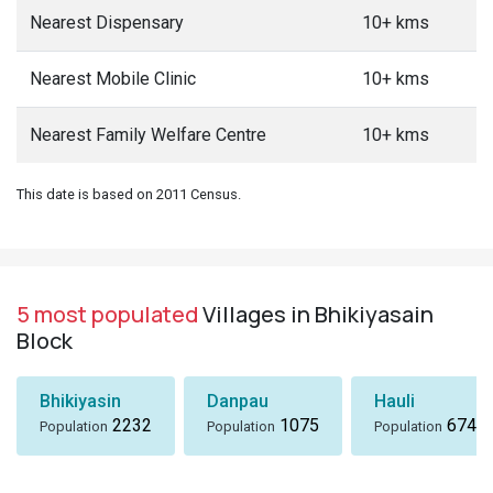
Nearest Dispensary
10+ kms
Nearest Mobile Clinic
10+ kms
Nearest Family Welfare Centre
10+ kms
This date is based on 2011 Census.
5 most populated
Villages in Bhikiyasain
Block
Bhikiyasin
Danpau
Hauli
2232
1075
674
Population
Population
Population