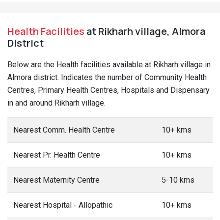
Health Facilities
at Rikharh village, Almora
District
Below are the Health facilities available at Rikharh village in
Almora district. Indicates the number of Community Health
Centres, Primary Health Centres, Hospitals and Dispensary
in and around Rikharh village.
Nearest Comm. Health Centre
10+ kms
Nearest Pr. Health Centre
10+ kms
Nearest Maternity Centre
5-10 kms
Nearest Hospital - Allopathic
10+ kms