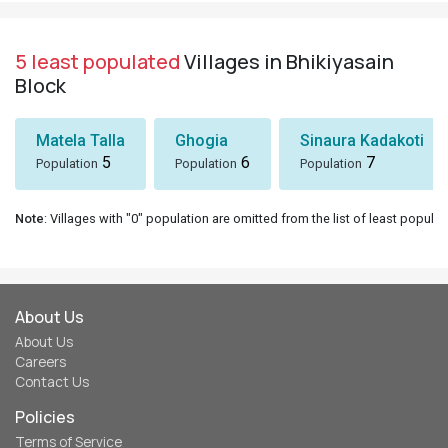
5 least populated
Villages in Bhikiyasain
Block
Matela Talla
Ghogia
Sinaura Kadakoti
5
6
7
Population
Population
Population
Note
: Villages with "0" population are omitted from the list of least populat
About Us
About Us
Careers
Contact Us
Policies
Terms of Service