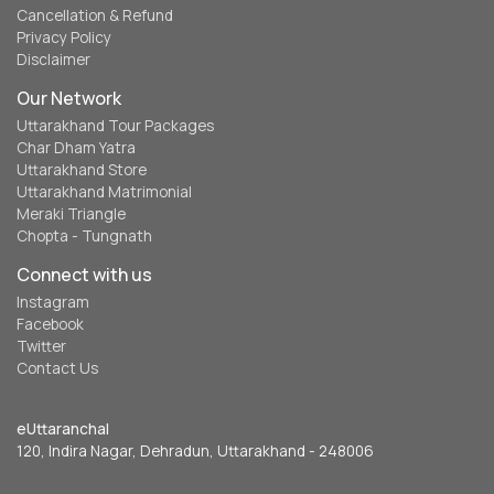
Cancellation & Refund
Privacy Policy
Disclaimer
Our Network
Uttarakhand Tour Packages
Char Dham Yatra
Uttarakhand Store
Uttarakhand Matrimonial
Meraki Triangle
Chopta - Tungnath
Connect with us
Instagram
Facebook
Twitter
Contact Us
eUttaranchal
120, Indira Nagar, Dehradun, Uttarakhand - 248006