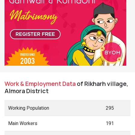
Work & Employment Data
of Rikharh village,
Almora District
Working Population
295
Main Workers
191