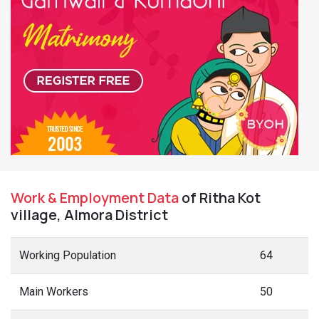
Work & Employment Data
of Ritha Kot
village, Almora District
Working Population
64
Main Workers
50