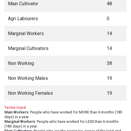
Main Cultivator
48
Agri Labourers
0
Marginal Workers
14
Marginal Cultivators
14
Non Working
38
Non Working Males
19
Non Working Females
19
Terms Used
Main Workers
: People who have worked for MORE than 6 months (183
days) in a year.
Marginal Workers
: People who have worked for LESS than 6 months
(183 days) in a year.
Main Cultivators
: People who are the owner/co-owner of the land and