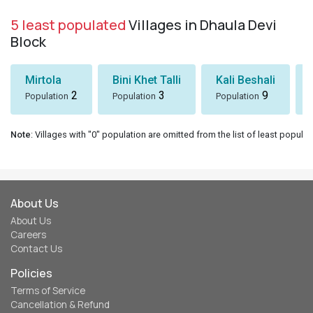
5 least populated
Villages in Dhaula Devi
Block
Mirtola
Bini Khet Talli
Kali Beshali
2
3
9
Population
Population
Population
Note
: Villages with "0" population are omitted from the list of least populat
About Us
About Us
Careers
Contact Us
Policies
Terms of Service
Cancellation & Refund