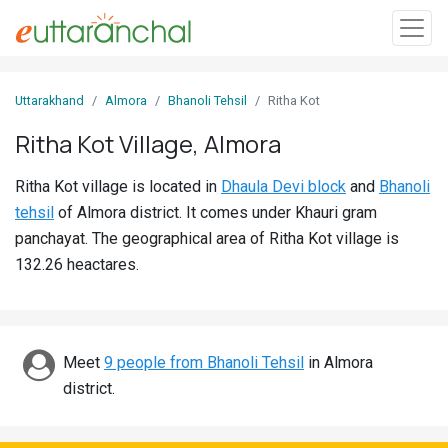
Sign
Uttarakhand
Almora
Bhanoli Tehsil
Ritha Kot
In
Ritha Kot Village, Almora
Search
Ritha Kot village is located in
Dhaula Devi block
and
Bhanoli
Villages
tehsil
of Almora district. It comes under Khauri gram
Districts
panchayat. The geographical area of Ritha Kot village is
132.26 heactares.
Ghost
Villages
Discover
Meet
9 people from Bhanoli Tehsil
in Almora
district.
Govt
Jobs