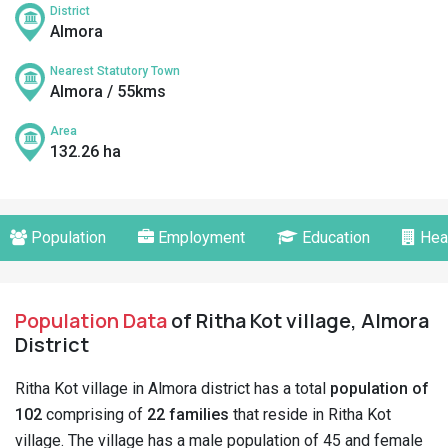
District
Almora
Nearest Statutory Town
Almora / 55kms
Area
132.26 ha
Population
Employment
Education
Hea
Population Data
of Ritha Kot village, Almora
District
Ritha Kot village in Almora district has a total
population of
102
comprising of
22 families
that reside in Ritha Kot
village. The village has a male population of 45 and female