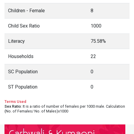
Children - Female
8
Child Sex Ratio
1000
Literacy
75.58%
Households
22
SC Population
0
ST Population
0
Terms Used
Sex Ratio
: It is a ratio of number of females per 1000 male. Calculation
(No. of Females/ No. of Males)x1000