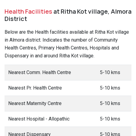
Health Facilities
at Ritha Kot village, Almora
District
Below are the Health facilities available at Ritha Kot village
in Almora district. Indicates the number of Community
Health Centres, Primary Health Centres, Hospitals and
Dispensary in and around Ritha Kot village.
Nearest Comm. Health Centre
5-10 kms
Nearest Pr. Health Centre
5-10 kms
Nearest Maternity Centre
5-10 kms
Nearest Hospital - Allopathic
5-10 kms
Nearest Dispensary
5-10 kms