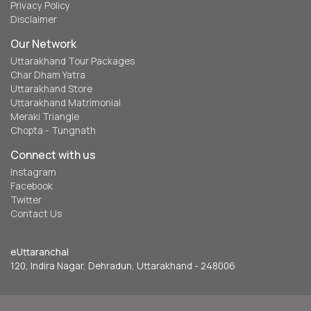
Privacy Policy
Disclaimer
Our Network
Uttarakhand Tour Packages
Char Dham Yatra
Uttarakhand Store
Uttarakhand Matrimonial
Meraki Triangle
Chopta - Tungnath
Connect with us
Instagram
Facebook
Twitter
Contact Us
eUttaranchal
120, Indira Nagar, Dehradun, Uttarakhand - 248006