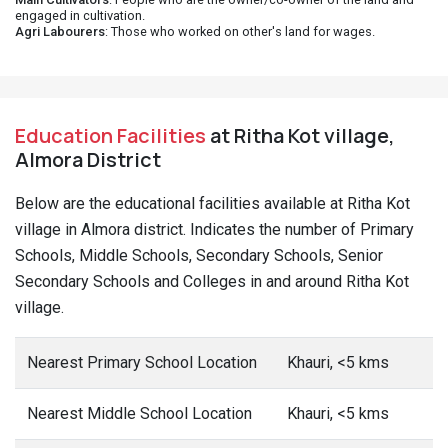
engaged in cultivation.
Agri Labourers
: Those who worked on other's land for wages.
Education Facilities
at Ritha Kot village,
Almora District
Below are the educational facilities available at Ritha Kot
village in Almora district. Indicates the number of Primary
Schools, Middle Schools, Secondary Schools, Senior
Secondary Schools and Colleges in and around Ritha Kot
village.
Nearest Primary School Location
Khauri, <5 kms
Nearest Middle School Location
Khauri, <5 kms