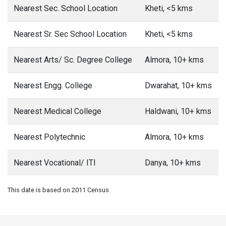
Nearest Sec. School Location
Kheti, <5 kms
Nearest Sr. Sec School Location
Kheti, <5 kms
Nearest Arts/ Sc. Degree College
Almora, 10+ kms
Nearest Engg. College
Dwarahat, 10+ kms
Nearest Medical College
Haldwani, 10+ kms
Nearest Polytechnic
Almora, 10+ kms
Nearest Vocational/ ITI
Danya, 10+ kms
This date is based on 2011 Census.