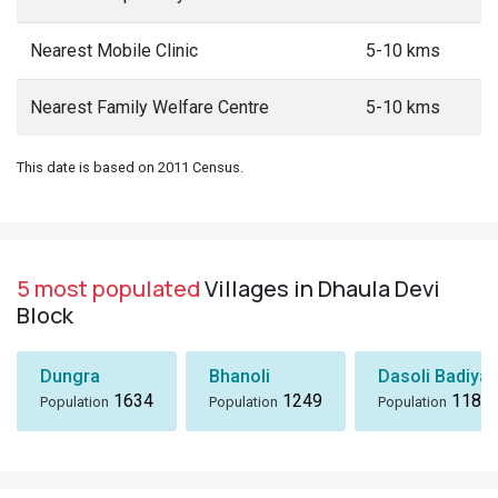
Nearest Mobile Clinic
5-10 kms
Nearest Family Welfare Centre
5-10 kms
This date is based on 2011 Census.
5 most populated
Villages in Dhaula Devi
Block
Dungra
Bhanoli
Dasoli Badiyar
1634
1249
1184
Population
Population
Population