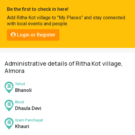
Pahadi
Be the first to check in here!
Shop
Add Ritha Kot village to "My Places" and stay connected
with local events and people.
Connect
Login or Register
Administrative details of Ritha Kot village,
Almora
Tehsil
Bhanoli
Block
Dhaula Devi
Gram Panchayat
Khauri