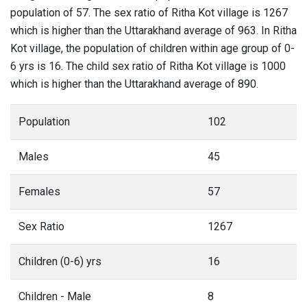
population of 57. The sex ratio of Ritha Kot village is 1267
which is higher than the Uttarakhand average of 963. In Ritha
Kot village, the population of children within age group of 0-
6 yrs is 16. The child sex ratio of Ritha Kot village is 1000
which is higher than the Uttarakhand average of 890.
Population
102
Males
45
Females
57
Sex Ratio
1267
Children (0-6) yrs
16
Children - Male
8