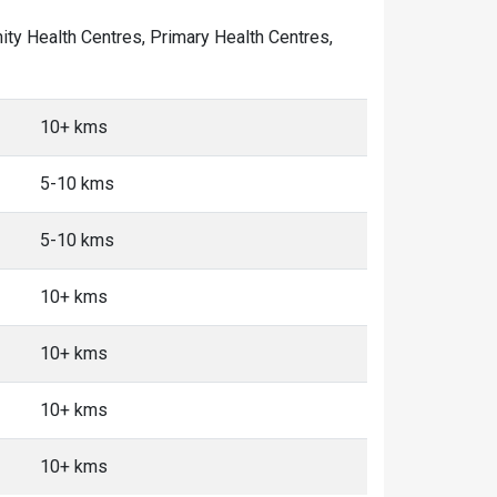
nity Health Centres, Primary Health Centres,
10+ kms
5-10 kms
5-10 kms
10+ kms
10+ kms
10+ kms
10+ kms