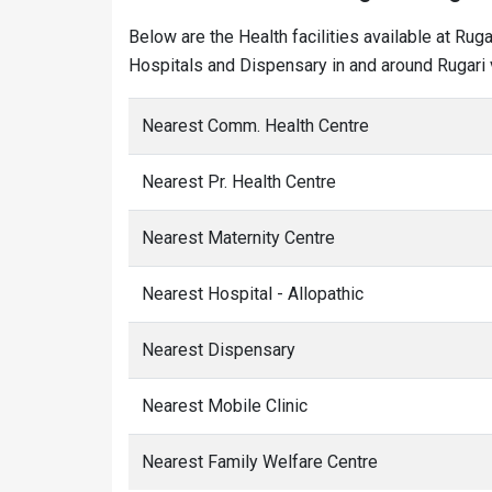
Below are the Health facilities available at Rug
Hospitals and Dispensary in and around Rugari v
Nearest Comm. Health Centre
Nearest Pr. Health Centre
Nearest Maternity Centre
Nearest Hospital - Allopathic
Nearest Dispensary
Nearest Mobile Clinic
Nearest Family Welfare Centre