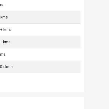
kms
+ kms
0+ kms
0+ kms
 kms
 10+ kms