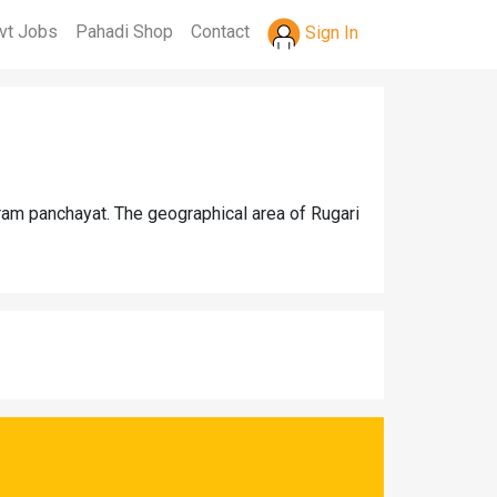
vt Jobs
Pahadi Shop
Contact
Sign In
gram panchayat. The geographical area of Rugari