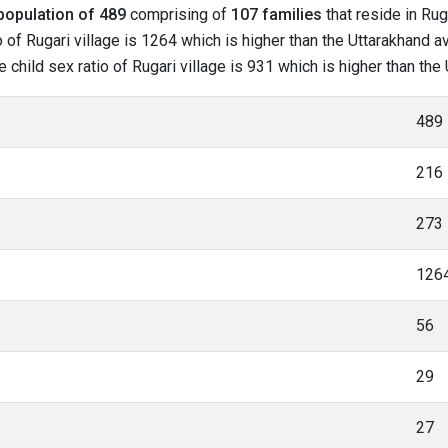
population of 489
comprising of
107 families
that reside in Rug
of Rugari village is 1264 which is higher than the Uttarakhand av
e child sex ratio of Rugari village is 931 which is higher than th
489
216
273
126
56
29
27