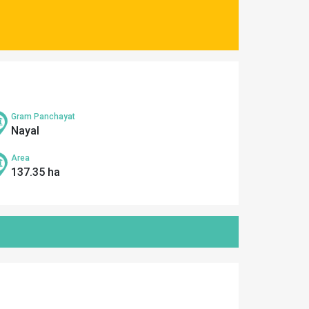
Gram Panchayat
Nayal
Area
137.35 ha