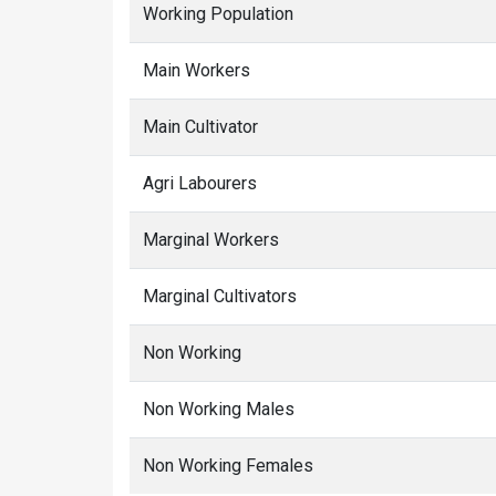
Working Population
Main Workers
Main Cultivator
Agri Labourers
Marginal Workers
Marginal Cultivators
Non Working
Non Working Males
Non Working Females