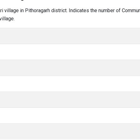
ari village in Pithoragarh district. Indicates the number of Commu
illage.