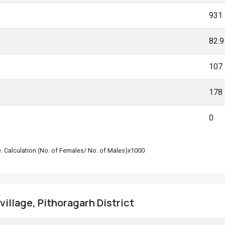
931
82.
107
178
0
le. Calculation (No. of Females/ No. of Males)x1000
village, Pithoragarh District