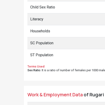
Child Sex Ratio
Literacy
Households
SC Population
ST Population
Terms Used
Sex Ratio
: It is a ratio of number of females per 1000 ma
Work & Employment Data
of Rugari 