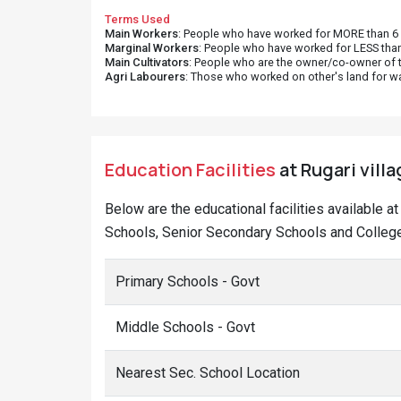
Terms Used
Main Workers
: People who have worked for MORE than 6 m
Marginal Workers
: People who have worked for LESS than
Main Cultivators
: People who are the owner/co-owner of t
Agri Labourers
: Those who worked on other's land for w
Education Facilities
at Rugari villa
Below are the educational facilities available a
Schools, Senior Secondary Schools and Colleges
Primary Schools - Govt
Middle Schools - Govt
Nearest Sec. School Location