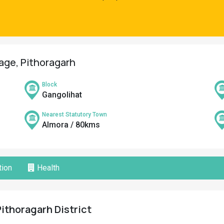
lage, Pithoragarh
Block
Gangolihat
Nearest Statutory Town
Almora / 80kms
ion
Health
Pithoragarh District