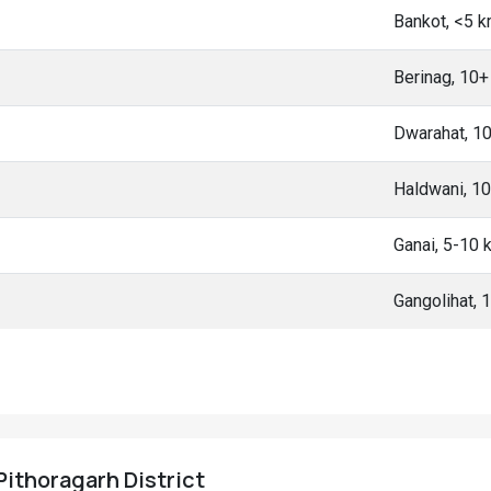
Bankot, <5 
Berinag, 10
Dwarahat, 1
Haldwani, 1
Ganai, 5-10
Gangolihat,
 Pithoragarh District