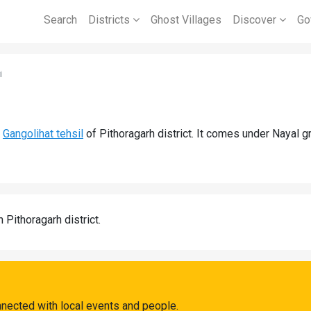
Search
Districts
Ghost Villages
Discover
Go
i
d
Gangolihat tehsil
of Pithoragarh district. It comes under Nayal 
n Pithoragarh district.
nnected with local events and people.