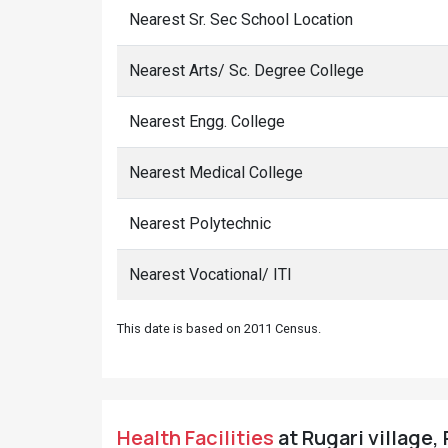
Nearest Sr. Sec School Location
Nearest Arts/ Sc. Degree College
Nearest Engg. College
Nearest Medical College
Nearest Polytechnic
Nearest Vocational/ ITI
This date is based on 2011 Census.
Health Facilities
at Rugari village,