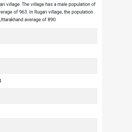
ari village. The village has a male population of
erage of 963. In Rugari village, the population
e Uttarakhand average of 890.
4