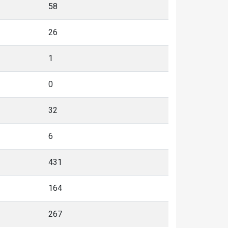
58
26
1
0
32
6
431
164
267