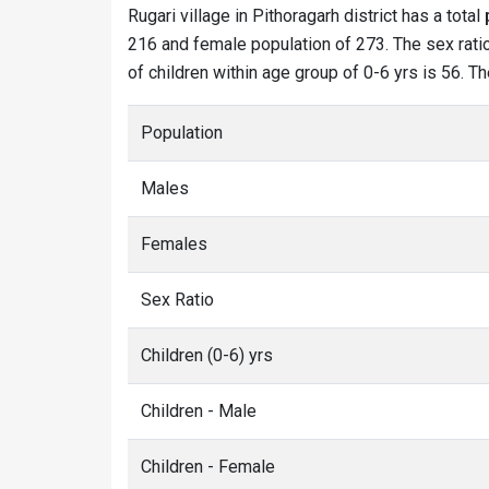
Rugari village in Pithoragarh district has a total
216 and female population of 273. The sex ratio 
of children within age group of 0-6 yrs is 56. Th
Population
Males
Females
Sex Ratio
Children (0-6) yrs
Children - Male
Children - Female