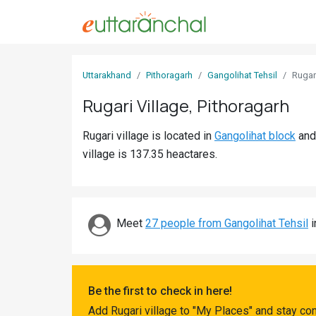
Sign
Uttarakhand
Pithoragarh
Gangolihat Tehsil
Rugar
In
Rugari Village, Pithoragarh
Search
Rugari village is located in
Gangolihat block
an
Villages
village is 137.35 heactares.
Districts
Ghost
Villages
Meet
27 people from Gangolihat Tehsil
i
Discover
Govt
Be the first to check in here!
Jobs
Add Rugari village to "My Places" and stay co