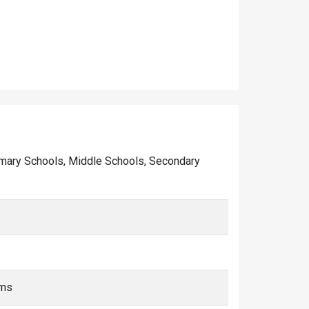
 Primary Schools, Middle Schools, Secondary
kms