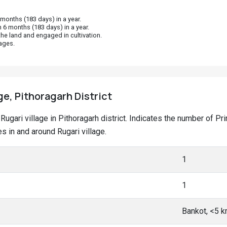
onths (183 days) in a year.
 6 months (183 days) in a year.
he land and engaged in cultivation.
ages.
ge, Pithoragarh District
t Rugari village in Pithoragarh district. Indicates the number of
 in and around Rugari village.
1
1
Bankot, <5 