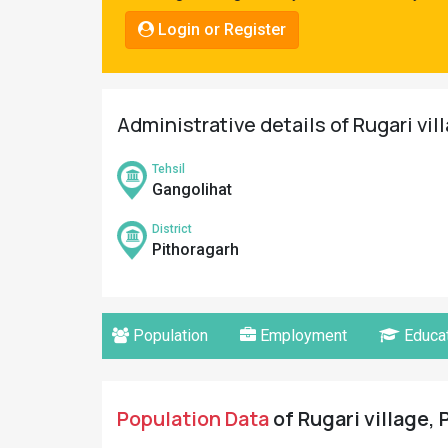
Pahadi
Login or Register
Shop
Connect
Administrative details of Rugari vil
Tehsil
Gangolihat
District
Pithoragarh
Population
Employment
Educat
Population Data
of Rugari village, 