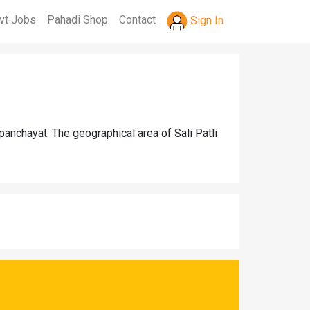
vt Jobs
Pahadi Shop
Contact
Sign In
panchayat. The geographical area of Sali Patli