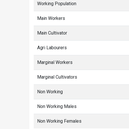
Working Population
Main Workers
Main Cultivator
Agri Labourers
Marginal Workers
Marginal Cultivators
Non Working
Non Working Males
Non Working Females