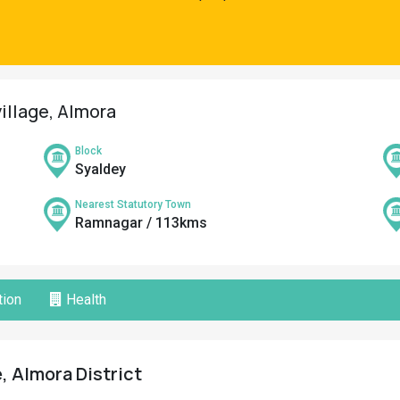
village, Almora
Block
Syaldey
Nearest Statutory Town
Ramnagar / 113kms
ion
Health
e, Almora District