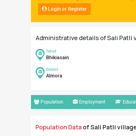
Pahadi
Login or Register
Shop
Connect
Administrative details of Sali Patli 
Tehsil
Bhikiasain
District
Almora
Population
Employment
Educat
Population Data
of Sali Patli villag