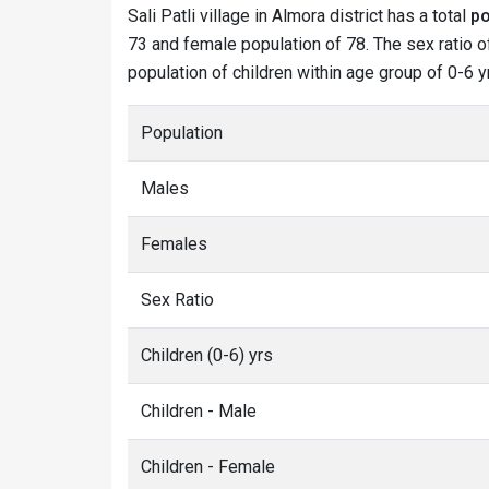
Sali Patli village in Almora district has a total
po
73 and female population of 78. The sex ratio of 
population of children within age group of 0-6 yr
Population
Males
Females
Sex Ratio
Children (0-6) yrs
Children - Male
Children - Female