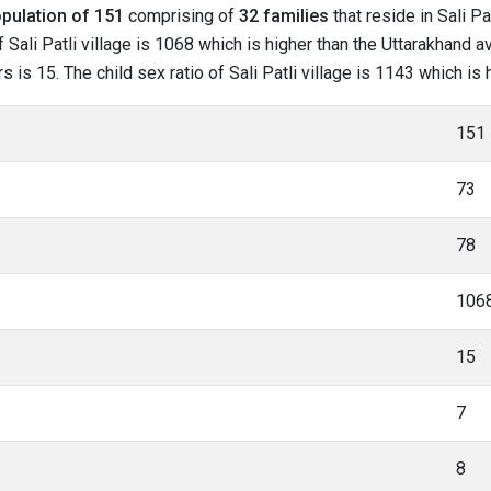
pulation of 151
comprising of
32 families
that reside in Sali Pa
Sali Patli village is 1068 which is higher than the Uttarakhand ave
s is 15. The child sex ratio of Sali Patli village is 1143 which i
151
73
78
106
15
7
8