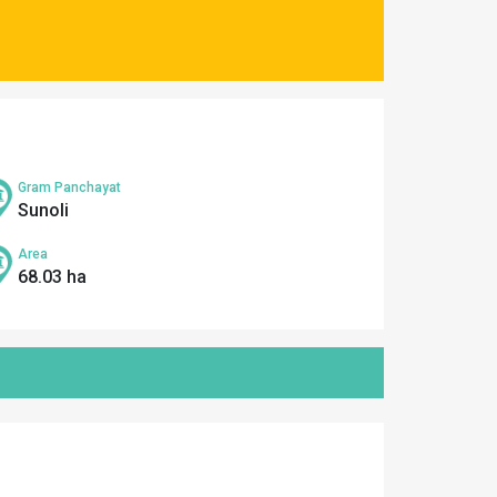
Gram Panchayat
Sunoli
Area
68.03 ha