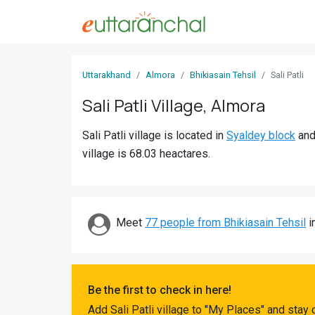
Sign
Uttarakhand
Almora
Bhikiasain Tehsil
Sali Patli
In
Sali Patli Village, Almora
Search
Sali Patli village is located in
Syaldey block
an
Villages
village is 68.03 heactares.
Districts
Ghost
Villages
Meet
77 people from Bhikiasain Tehsil
i
Discover
Govt
Be the first to check in here!
Jobs
Add Sali Patli village to "My Places" and stay