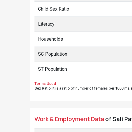
Child Sex Ratio
Literacy
Households
SC Population
ST Population
Terms Used
Sex Ratio
: It is a ratio of number of females per 1000 ma
Work & Employment Data
of Sali Pa