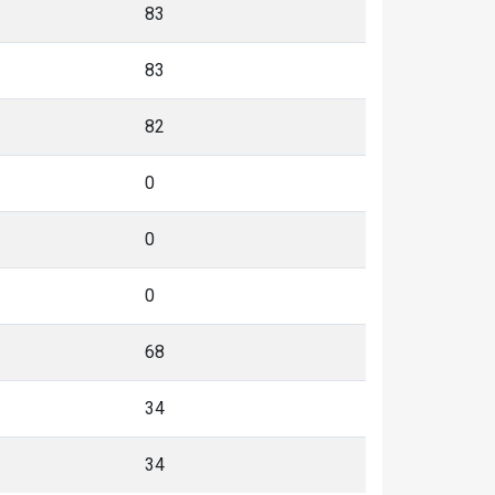
83
83
82
0
0
0
68
34
34