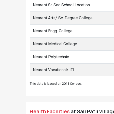
Nearest Sr. Sec School Location
Nearest Arts/ Sc. Degree College
Nearest Engg. College
Nearest Medical College
Nearest Polytechnic
Nearest Vocational/ ITI
This date is based on 2011 Census.
Health Facilities
at Sali Patli villa