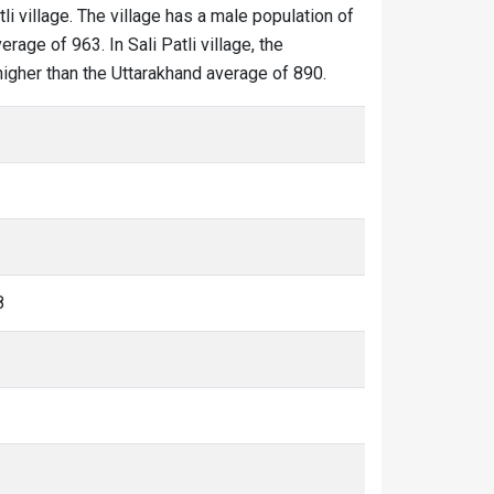
tli village. The village has a male population of
rage of 963. In Sali Patli village, the
s higher than the Uttarakhand average of 890.
8