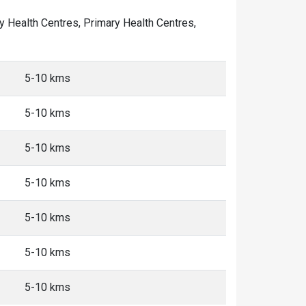
ity Health Centres, Primary Health Centres,
5-10 kms
5-10 kms
5-10 kms
5-10 kms
5-10 kms
5-10 kms
5-10 kms