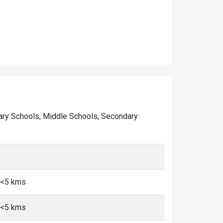
rimary Schools, Middle Schools, Secondary
, <5 kms
, <5 kms