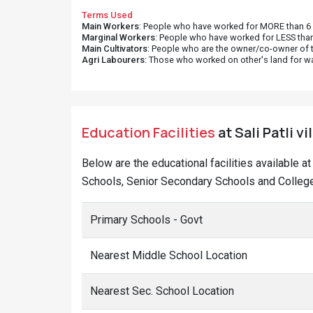
Terms Used
Main Workers
: People who have worked for MORE than 6 m
Marginal Workers
: People who have worked for LESS than
Main Cultivators
: People who are the owner/co-owner of t
Agri Labourers
: Those who worked on other's land for w
Education Facilities
at Sali Patli v
Below are the educational facilities available a
Schools, Senior Secondary Schools and Colleges 
Primary Schools - Govt
Nearest Middle School Location
Nearest Sec. School Location