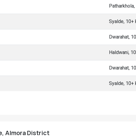
Patharkhola
Syalde, 10+
Dwarahat, 1
Haldwani, 1
Dwarahat, 1
Syalde, 10+
ge, Almora District