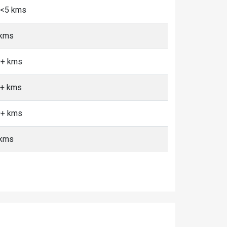
, <5 kms
 kms
0+ kms
0+ kms
0+ kms
 kms