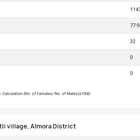
114
77.
32
0
0
le. Calculation (No. of Females/ No. of Males)x1000
tli village, Almora District