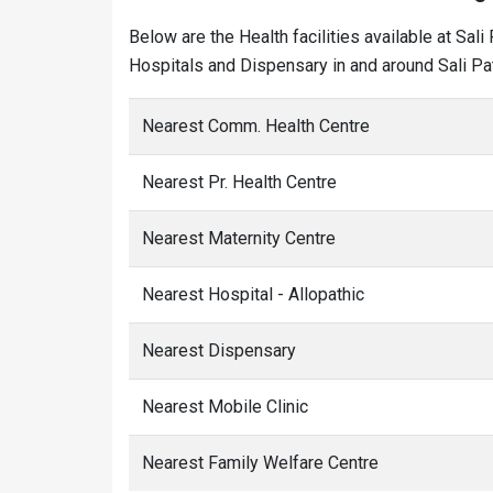
Below are the Health facilities available at Sal
Hospitals and Dispensary in and around Sali Patl
Nearest Comm. Health Centre
Nearest Pr. Health Centre
Nearest Maternity Centre
Nearest Hospital - Allopathic
Nearest Dispensary
Nearest Mobile Clinic
Nearest Family Welfare Centre