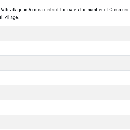
i Patli village in Almora district. Indicates the number of Commun
i village.