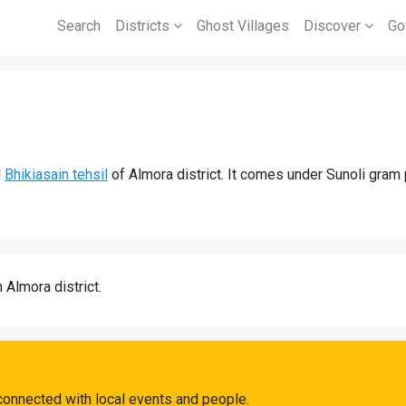
Search
Districts
Ghost Villages
Discover
Go
d
Bhikiasain tehsil
of Almora district. It comes under Sunoli gram 
n Almora district.
 connected with local events and people.