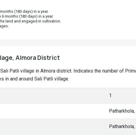
onths (183 days) in a year.
 6 months (183 days) in a year.
he land and engaged in cultivation.
ages.
illage, Almora District
t Sali Patli village in Almora district. Indicates the number of P
in and around Sali Patli village.
1
Patharkhola
Patharkhola