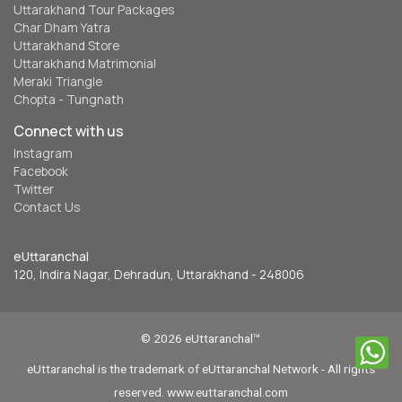
Uttarakhand Tour Packages
Char Dham Yatra
Uttarakhand Store
Uttarakhand Matrimonial
Meraki Triangle
Chopta - Tungnath
Connect with us
Instagram
Facebook
Twitter
Contact Us
eUttaranchal
120, Indira Nagar, Dehradun, Uttarakhand - 248006
© 2026 eUttaranchal™
eUttaranchal is the trademark of eUttaranchal Network - All rights
reserved. www.euttaranchal.com