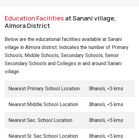
Education Facilities
at Sanani village,
Almora District
Below are the educational facilities available at Sanani
village in Almora district. Indicates the number of Primary
Schools, Middle Schools, Secondary Schools, Senior
Secondary Schools and Colleges in and around Sanani
village.
Nearest Primary School Location
Bhanoli, <5 kms
Nearest Middle School Location
Bhanoli, <5 kms
Nearest Sec. School Location
Bhanoli, <5 kms
Nearest Sr. Sec School Location
Bhanoli, <5 kms