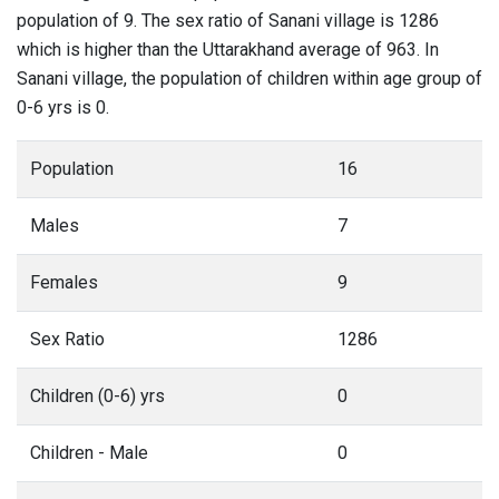
population of 9. The sex ratio of Sanani village is 1286
which is higher than the Uttarakhand average of 963. In
Sanani village, the population of children within age group of
0-6 yrs is 0.
Population
16
Males
7
Females
9
Sex Ratio
1286
Children (0-6) yrs
0
Children - Male
0