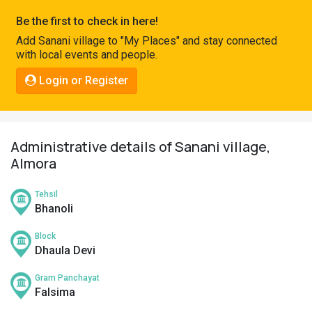
Pahadi
Be the first to check in here!
Shop
Add Sanani village to "My Places" and stay connected
with local events and people.
Connect
Login or Register
Administrative details of Sanani village,
Almora
Tehsil
Bhanoli
Block
Dhaula Devi
Gram Panchayat
Falsima