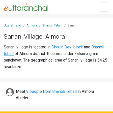
Sign
Uttarakhand
Almora
Bhanoli Tehsil
Sanani
In
Sanani Village, Almora
Search
Sanani village is located in
Dhaula Devi block
and
Bhanoli
Villages
tehsil
of Almora district. It comes under Falsima gram
Districts
panchayat. The geographical area of Sanani village is 54.25
heactares.
Ghost
Villages
Discover
Meet
9 people from Bhanoli Tehsil
in Almora
district.
Govt
Jobs