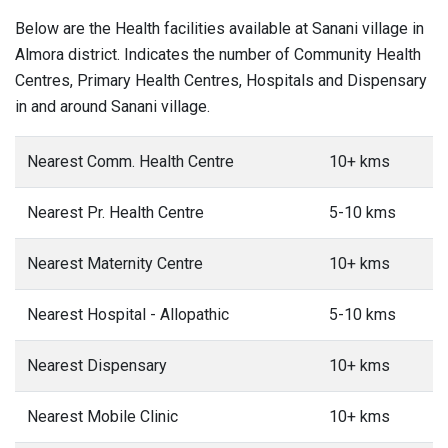
Below are the Health facilities available at Sanani village in
Almora district. Indicates the number of Community Health
Centres, Primary Health Centres, Hospitals and Dispensary
in and around Sanani village.
Nearest Comm. Health Centre
10+ kms
Nearest Pr. Health Centre
5-10 kms
Nearest Maternity Centre
10+ kms
Nearest Hospital - Allopathic
5-10 kms
Nearest Dispensary
10+ kms
Nearest Mobile Clinic
10+ kms