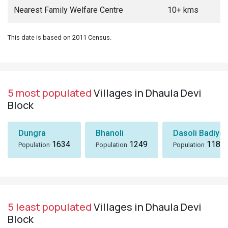
Nearest Family Welfare Centre
10+ kms
This date is based on 2011 Census.
5 most populated
Villages in Dhaula Devi
Block
Dungra
Bhanoli
Dasoli Badiyar
1634
1249
1184
Population
Population
Population
5 least populated
Villages in Dhaula Devi
Block