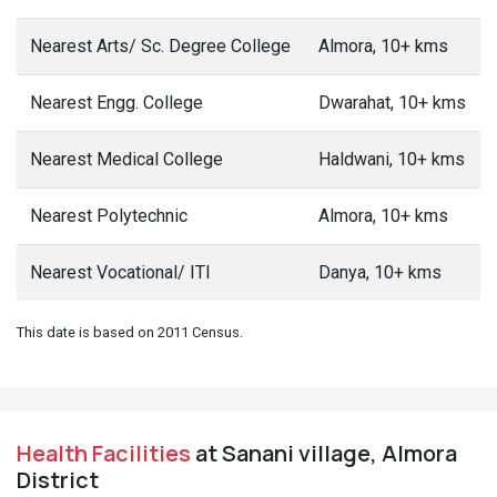
Nearest Arts/ Sc. Degree College
Almora, 10+ kms
Nearest Engg. College
Dwarahat, 10+ kms
Nearest Medical College
Haldwani, 10+ kms
Nearest Polytechnic
Almora, 10+ kms
Nearest Vocational/ ITI
Danya, 10+ kms
This date is based on 2011 Census.
Health Facilities
at Sanani village, Almora
District