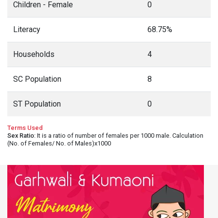
Children - Female
0
Literacy
68.75%
Households
4
SC Population
8
ST Population
0
Terms Used
Sex Ratio
: It is a ratio of number of females per 1000 male. Calculation
(No. of Females/ No. of Males)x1000