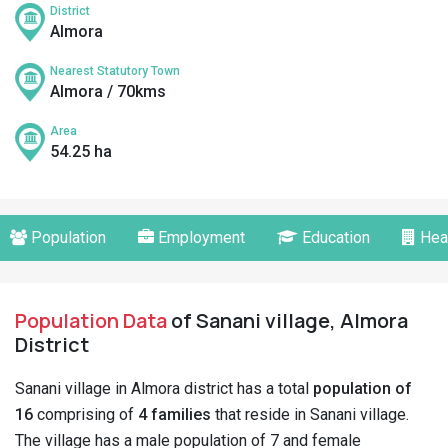
District
Almora
Nearest Statutory Town
Almora / 70kms
Area
54.25 ha
Population
Employment
Education
Hea
Population Data
of Sanani village, Almora
District
Sanani village in Almora district has a total
population of
16
comprising of
4 families
that reside in Sanani village.
The village has a male population of 7 and female