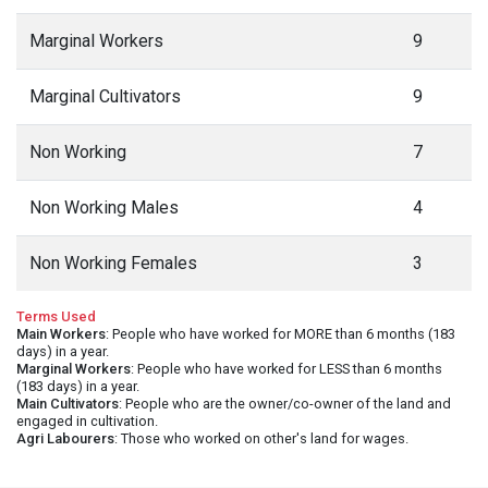
Marginal Workers
9
Marginal Cultivators
9
Non Working
7
Non Working Males
4
Non Working Females
3
Terms Used
Main Workers
: People who have worked for MORE than 6 months (183
days) in a year.
Marginal Workers
: People who have worked for LESS than 6 months
(183 days) in a year.
Main Cultivators
: People who are the owner/co-owner of the land and
engaged in cultivation.
Agri Labourers
: Those who worked on other's land for wages.