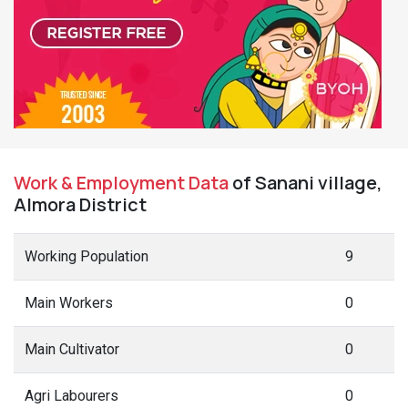
Work & Employment Data
of Sanani village,
Almora District
Working Population
9
Main Workers
0
Main Cultivator
0
Agri Labourers
0