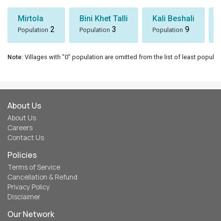
Mirtola
Bini Khet Talli
Kali Beshali
2
3
9
Population
Population
Population
Note
: Villages with "0" population are omitted from the list of least populat
About Us
About Us
Careers
Contact Us
Policies
Terms of Service
Cancellation & Refund
Privacy Policy
Disclaimer
Our Network