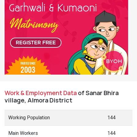
Work & Employment Data
of Sanar Bhira
village, Almora District
Working Population
144
Main Workers
144