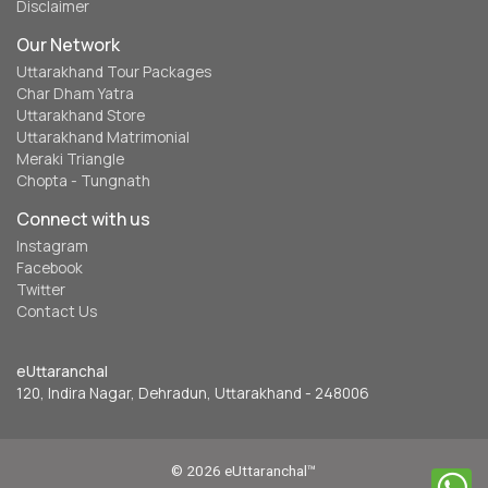
Disclaimer
Our Network
Uttarakhand Tour Packages
Char Dham Yatra
Uttarakhand Store
Uttarakhand Matrimonial
Meraki Triangle
Chopta - Tungnath
Connect with us
Instagram
Facebook
Twitter
Contact Us
eUttaranchal
120, Indira Nagar, Dehradun, Uttarakhand - 248006
© 2026 eUttaranchal™