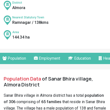
District
Almora
Nearest Statutory Town
Ramnagar / 138kms
Area
144.34 ha
Population
Employment
Education
Hea
Population Data
of Sanar Bhira village,
Almora District
Sanar Bhira village in Almora district has a total
population
of 306
comprising of
65 families
that reside in Sanar Bhira
village. The village has a male population of 138 and female