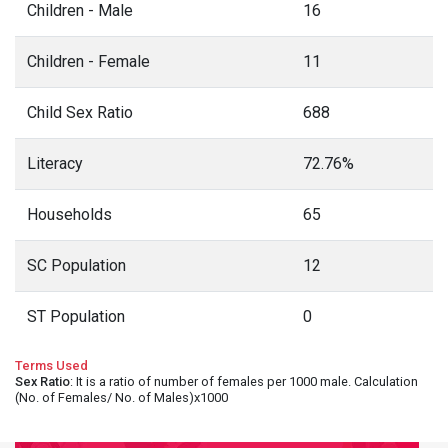
Children - Male
16
Children - Female
11
Child Sex Ratio
688
Literacy
72.76%
Households
65
SC Population
12
ST Population
0
Terms Used
Sex Ratio
: It is a ratio of number of females per 1000 male. Calculation
(No. of Females/ No. of Males)x1000