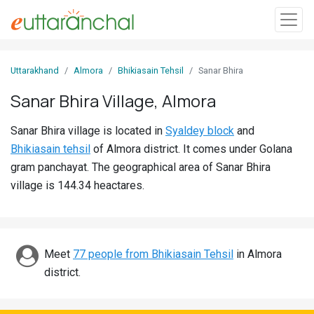
Sign
Uttarakhand
Almora
Bhikiasain Tehsil
Sanar Bhira
In
Sanar Bhira Village, Almora
Search
Sanar Bhira village is located in
Syaldey block
and
Villages
Bhikiasain tehsil
of Almora district. It comes under Golana
Districts
gram panchayat. The geographical area of Sanar Bhira
village is 144.34 heactares.
Ghost
Villages
Discover
Meet
77 people from Bhikiasain Tehsil
in Almora
district.
Govt
Jobs