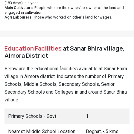
(183 days) in a year.
Main Cultivators
: People who are the owner/co-owner of the land and
engaged in cultivation.
Agri Labourers
: Those who worked on other's land for wages.
Education Facilities
at Sanar Bhira village,
Almora District
Below are the educational facilities available at Sanar Bhira
village in Almora district. Indicates the number of Primary
Schools, Middle Schools, Secondary Schools, Senior
Secondary Schools and Colleges in and around Sanar Bhira
village.
Primary Schools - Govt
1
Nearest Middle School Location
Deghat, <5 kms