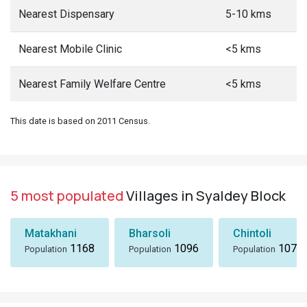
Nearest Dispensary
5-10 kms
Nearest Mobile Clinic
<5 kms
Nearest Family Welfare Centre
<5 kms
This date is based on 2011 Census.
5 most populated
Villages in Syaldey Block
Matakhani
Bharsoli
Chintoli
1168
1096
1072
Population
Population
Population