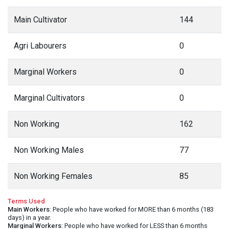
Main Cultivator
144
Agri Labourers
0
Marginal Workers
0
Marginal Cultivators
0
Non Working
162
Non Working Males
77
Non Working Females
85
Terms Used
Main Workers
: People who have worked for MORE than 6 months (183
days) in a year.
Marginal Workers
: People who have worked for LESS than 6 months