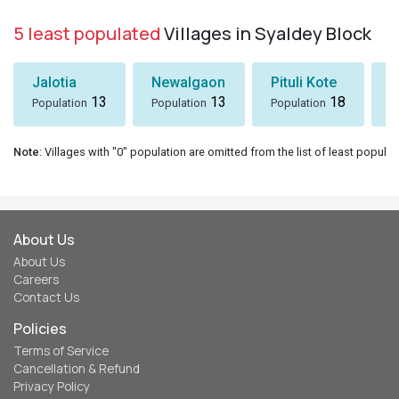
5 least populated
Villages in Syaldey Block
Jalotia
Newalgaon
Pituli Kote
K
13
13
18
Population
Population
Population
P
Note
: Villages with "0" population are omitted from the list of least populat
About Us
About Us
Careers
Contact Us
Policies
Terms of Service
Cancellation & Refund
Privacy Policy