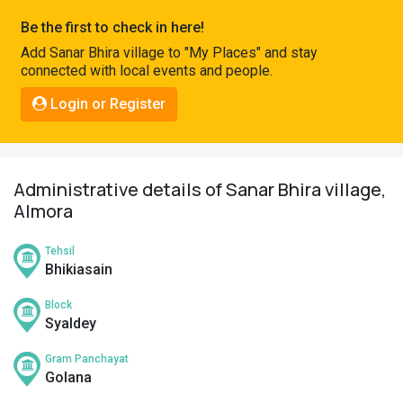
Pahadi
Be the first to check in here!
Shop
Add Sanar Bhira village to "My Places" and stay
connected with local events and people.
Connect
Login or Register
Administrative details of Sanar Bhira village,
Almora
Tehsil
Bhikiasain
Block
Syaldey
Gram Panchayat
Golana