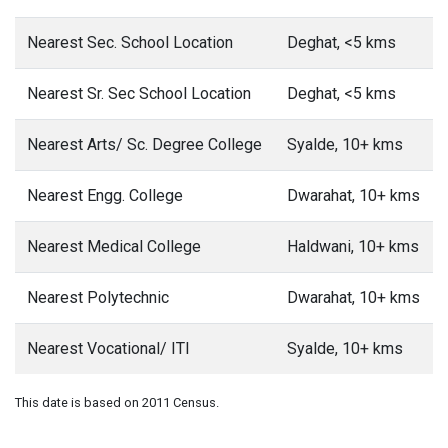
Nearest Sec. School Location
Deghat, <5 kms
Nearest Sr. Sec School Location
Deghat, <5 kms
Nearest Arts/ Sc. Degree College
Syalde, 10+ kms
Nearest Engg. College
Dwarahat, 10+ kms
Nearest Medical College
Haldwani, 10+ kms
Nearest Polytechnic
Dwarahat, 10+ kms
Nearest Vocational/ ITI
Syalde, 10+ kms
This date is based on 2011 Census.