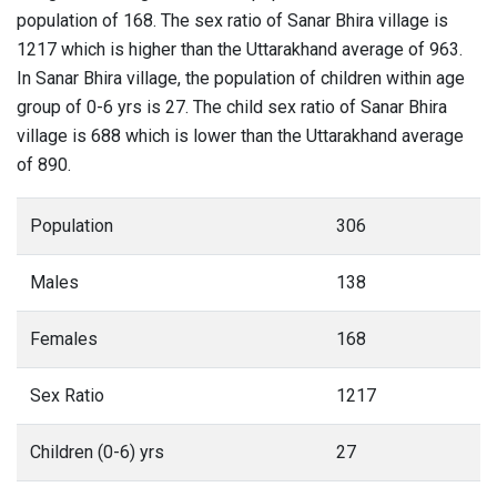
population of 168. The sex ratio of Sanar Bhira village is
1217 which is higher than the Uttarakhand average of 963.
In Sanar Bhira village, the population of children within age
group of 0-6 yrs is 27. The child sex ratio of Sanar Bhira
village is 688 which is lower than the Uttarakhand average
of 890.
Population
306
Males
138
Females
168
Sex Ratio
1217
Children (0-6) yrs
27