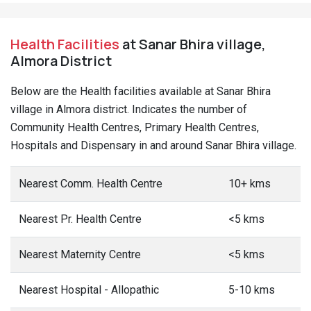
Health Facilities
at Sanar Bhira village,
Almora District
Below are the Health facilities available at Sanar Bhira
village in Almora district. Indicates the number of
Community Health Centres, Primary Health Centres,
Hospitals and Dispensary in and around Sanar Bhira village.
Nearest Comm. Health Centre
10+ kms
Nearest Pr. Health Centre
<5 kms
Nearest Maternity Centre
<5 kms
Nearest Hospital - Allopathic
5-10 kms