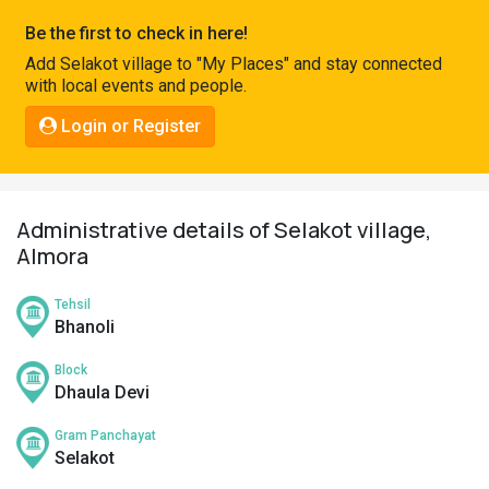
Pahadi
Be the first to check in here!
Shop
Add Selakot village to "My Places" and stay connected
with local events and people.
Connect
Login or Register
Administrative details of Selakot village,
Almora
Tehsil
Bhanoli
Block
Dhaula Devi
Gram Panchayat
Selakot