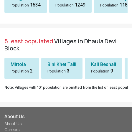
1634
1249
1184
Population
Population
Population
5 least populated
Villages in Dhaula Devi
Block
Mirtola
Bini Khet Talli
Kali Beshali
2
3
9
Population
Population
Population
Note
: Villages with "0" population are omitted from the list of least populat
About Us
About Us
Careers