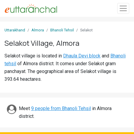
Sign
Uttarakhand
Almora
Bhanoli Tehsil
Selakot
In
Selakot Village, Almora
Search
Selakot village is located in
Dhaula Devi block
and
Bhanoli
Villages
tehsil
of Almora district. It comes under Selakot gram
Districts
panchayat. The geographical area of Selakot village is
393.64 heactares.
Ghost
Villages
Discover
Meet
9 people from Bhanoli Tehsil
in Almora
district.
Govt
Jobs