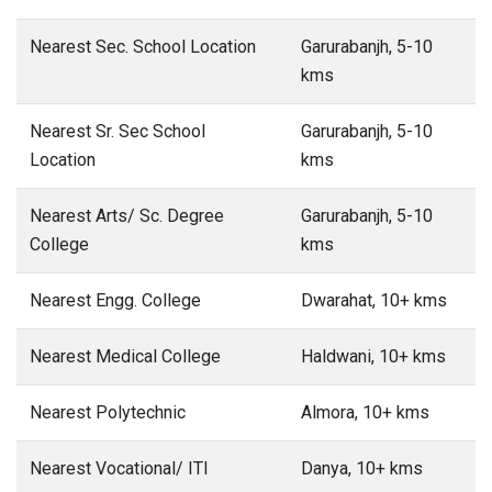
Nearest Sec. School Location
Garurabanjh, 5-10
kms
Nearest Sr. Sec School
Garurabanjh, 5-10
Location
kms
Nearest Arts/ Sc. Degree
Garurabanjh, 5-10
College
kms
Nearest Engg. College
Dwarahat, 10+ kms
Nearest Medical College
Haldwani, 10+ kms
Nearest Polytechnic
Almora, 10+ kms
Nearest Vocational/ ITI
Danya, 10+ kms