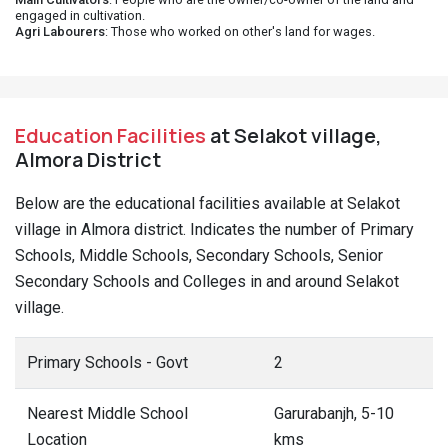
engaged in cultivation.
Agri Labourers
: Those who worked on other's land for wages.
Education Facilities
at Selakot village,
Almora District
Below are the educational facilities available at Selakot
village in Almora district. Indicates the number of Primary
Schools, Middle Schools, Secondary Schools, Senior
Secondary Schools and Colleges in and around Selakot
village.
Primary Schools - Govt
2
Nearest Middle School
Garurabanjh, 5-10
Location
kms