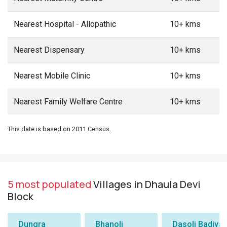
Nearest Hospital - Allopathic
10+ kms
Nearest Dispensary
10+ kms
Nearest Mobile Clinic
10+ kms
Nearest Family Welfare Centre
10+ kms
This date is based on 2011 Census.
5 most populated
Villages in Dhaula Devi
Block
Dungra
Bhanoli
Dasoli Badiyar