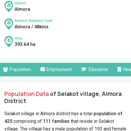
District
Almora
Nearest Statutory Town
Almora / 48kms
Area
393.64 ha
Population
Employment
Education
Hea
Population Data
of Selakot village, Almora
District
Selakot village in Almora district has a total
population of
425
comprising of
111 families
that reside in Selakot
village. The village has a male population of 193 and female