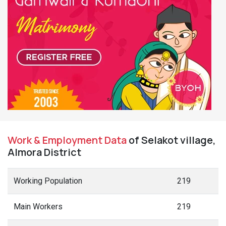
Work & Employment Data
of Selakot village,
Almora District
Working Population
219
Main Workers
219