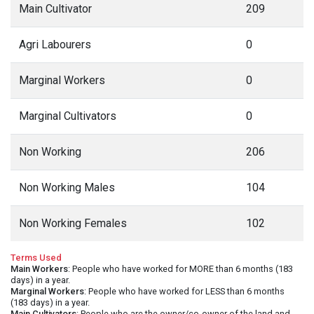
Main Cultivator
209
Agri Labourers
0
Marginal Workers
0
Marginal Cultivators
0
Non Working
206
Non Working Males
104
Non Working Females
102
Terms Used
Main Workers
: People who have worked for MORE than 6 months (183
days) in a year.
Marginal Workers
: People who have worked for LESS than 6 months
(183 days) in a year.
Main Cultivators
: People who are the owner/co-owner of the land and