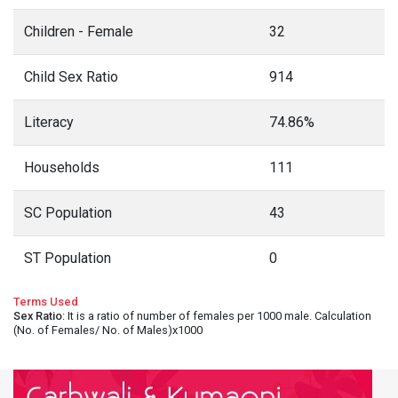
Children - Female
32
Child Sex Ratio
914
Literacy
74.86%
Households
111
SC Population
43
ST Population
0
Terms Used
Sex Ratio
: It is a ratio of number of females per 1000 male. Calculation
(No. of Females/ No. of Males)x1000