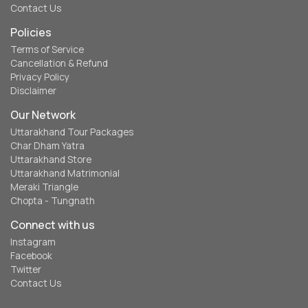
Contact Us
Policies
Terms of Service
Cancellation & Refund
Privacy Policy
Disclaimer
Our Network
Uttarakhand Tour Packages
Char Dham Yatra
Uttarakhand Store
Uttarakhand Matrimonial
Meraki Triangle
Chopta - Tungnath
Connect with us
Instagram
Facebook
Twitter
Contact Us