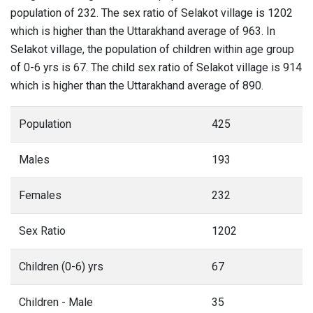
population of 232. The sex ratio of Selakot village is 1202
which is higher than the Uttarakhand average of 963. In
Selakot village, the population of children within age group
of 0-6 yrs is 67. The child sex ratio of Selakot village is 914
which is higher than the Uttarakhand average of 890.
Population
425
Males
193
Females
232
Sex Ratio
1202
Children (0-6) yrs
67
Children - Male
35