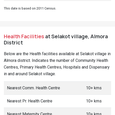
This date is based on 2011 Census.
Health Facilities
at Selakot village, Almora
District
Below are the Health facilities available at Selakot village in
Almora district. Indicates the number of Community Health
Centres, Primary Health Centres, Hospitals and Dispensary
in and around Selakot village.
Nearest Comm. Health Centre
10+ kms
Nearest Pr. Health Centre
10+ kms
Nearest Maternity Centre
10+ kms