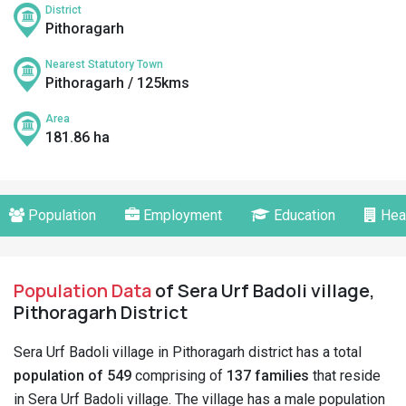
District
Pithoragarh
Nearest Statutory Town
Pithoragarh / 125kms
Area
181.86 ha
Population
Employment
Education
Hea
Population Data
of Sera Urf Badoli village,
Pithoragarh District
Sera Urf Badoli village in Pithoragarh district has a total
population of 549
comprising of
137 families
that reside
in Sera Urf Badoli village. The village has a male population