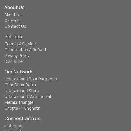
About Us
About Us
Careers
Contact Us
Policies
Terms of Service
Cancellation & Refund
Privacy Policy
Disclaimer
Our Network
Uttarakhand Tour Packages
Char Dham Yatra
Uttarakhand Store
Uttarakhand Matrimonial
Meraki Triangle
Chopta - Tungnath
Connect with us
Instagram