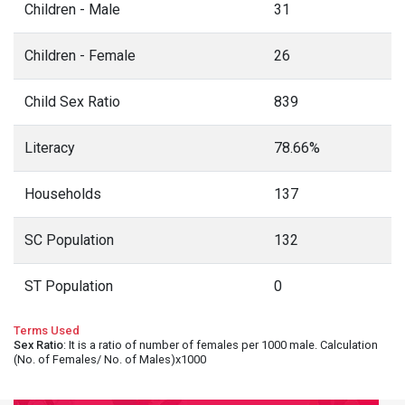
Children - Male
31
Children - Female
26
Child Sex Ratio
839
Literacy
78.66%
Households
137
SC Population
132
ST Population
0
Terms Used
Sex Ratio
: It is a ratio of number of females per 1000 male. Calculation
(No. of Females/ No. of Males)x1000