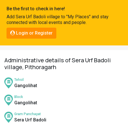
Pahadi
Be the first to check in here!
Shop
Add Sera Urf Badoli village to "My Places" and stay
connected with local events and people.
Connect
Login or Register
Administrative details of Sera Urf Badoli
village, Pithoragarh
Tehsil
Gangolihat
Block
Gangolihat
Gram Panchayat
Sera Urf Badoli