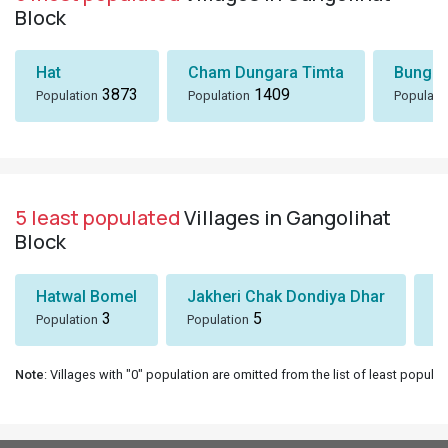
Block
Hat
Cham Dungara Timta
Bungli
3873
1409
Population
Population
Populati
5 least populated
Villages in Gangolihat
Block
Hatwal Bomel
Jakheri Chak Dondiya Dhar
S
3
5
Population
Population
Po
Note
: Villages with "0" population are omitted from the list of least populat