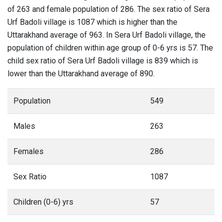
of 263 and female population of 286. The sex ratio of Sera
Urf Badoli village is 1087 which is higher than the
Uttarakhand average of 963. In Sera Urf Badoli village, the
population of children within age group of 0-6 yrs is 57. The
child sex ratio of Sera Urf Badoli village is 839 which is
lower than the Uttarakhand average of 890.
Population
549
Males
263
Females
286
Sex Ratio
1087
Children (0-6) yrs
57