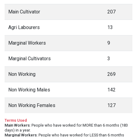
Main Cultivator
207
Agri Labourers
13
Marginal Workers
9
Marginal Cultivators
3
Non Working
269
Non Working Males
142
Non Working Females
127
Terms Used
Main Workers
: People who have worked for MORE than 6 months (183
days) in a year.
Marginal Workers
: People who have worked for LESS than 6 months