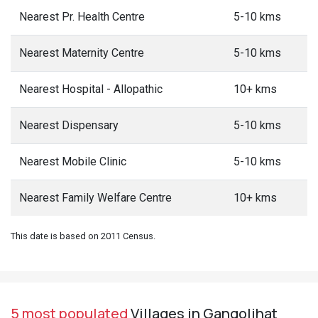
Nearest Pr. Health Centre
5-10 kms
Nearest Maternity Centre
5-10 kms
Nearest Hospital - Allopathic
10+ kms
Nearest Dispensary
5-10 kms
Nearest Mobile Clinic
5-10 kms
Nearest Family Welfare Centre
10+ kms
This date is based on 2011 Census.
5 most populated
Villages in Gangolihat