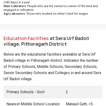
(183 days) in a year.
Main Cultivators
: People who are the owner/co-owner of the land and
engaged in cultivation.
Agri Labourers
: Those who worked on other's land for wages.
Education Facilities
at Sera Urf Badoli
village, Pithoragarh District
Below are the educational facilities available at Sera Urf
Badoli village in Pithoragarh district. Indicates the number
of Primary Schools, Middle Schools, Secondary Schools,
Senior Secondary Schools and Colleges in and around Sera
Urf Badoli village.
Primary Schools - Govt
2
Nearest Middle School Location
Manauli Guth, <5