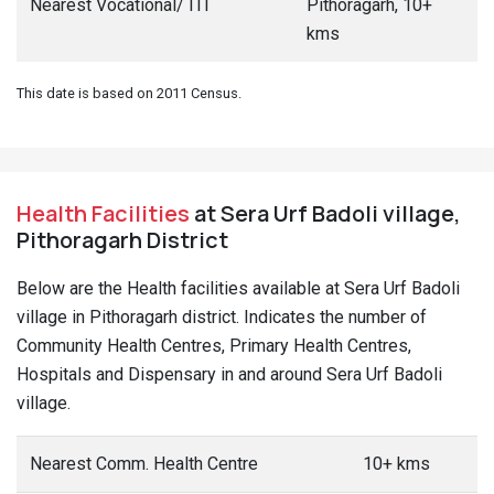
Nearest Vocational/ ITI
Pithoragarh, 10+
kms
This date is based on 2011 Census.
Health Facilities
at Sera Urf Badoli village,
Pithoragarh District
Below are the Health facilities available at Sera Urf Badoli
village in Pithoragarh district. Indicates the number of
Community Health Centres, Primary Health Centres,
Hospitals and Dispensary in and around Sera Urf Badoli
village.
Nearest Comm. Health Centre
10+ kms