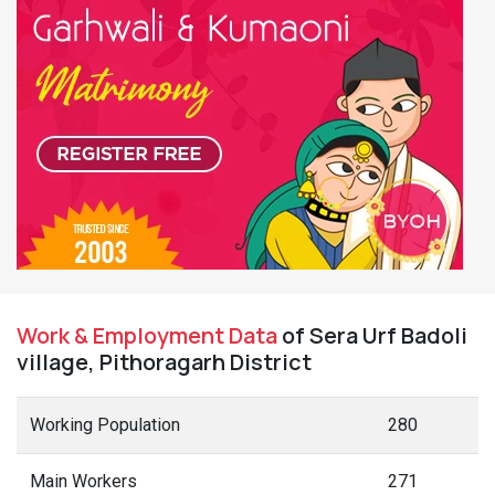
Work & Employment Data
of Sera Urf Badoli
village, Pithoragarh District
Working Population
280
Main Workers
271