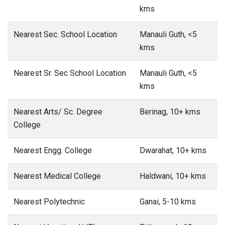
kms
Nearest Sec. School Location
Manauli Guth, <5
kms
Nearest Sr. Sec School Location
Manauli Guth, <5
kms
Nearest Arts/ Sc. Degree
Berinag, 10+ kms
College
Nearest Engg. College
Dwarahat, 10+ kms
Nearest Medical College
Haldwani, 10+ kms
Nearest Polytechnic
Ganai, 5-10 kms