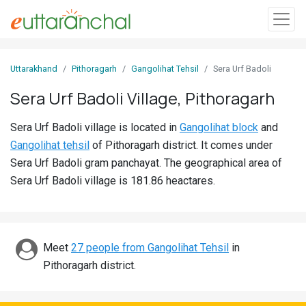
Sign
Uttarakhand
Pithoragarh
Gangolihat Tehsil
Sera Urf Badoli
In
Sera Urf Badoli Village, Pithoragarh
Search
Sera Urf Badoli village is located in
Gangolihat block
and
Villages
Gangolihat tehsil
of Pithoragarh district. It comes under
Districts
Sera Urf Badoli gram panchayat. The geographical area of
Sera Urf Badoli village is 181.86 heactares.
Ghost
Villages
Discover
Meet
27 people from Gangolihat Tehsil
in
Pithoragarh district.
Govt
Jobs