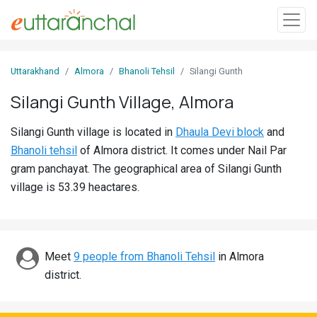
Sign
Uttarakhand
Almora
Bhanoli Tehsil
Silangi Gunth
In
Silangi Gunth Village, Almora
Search
Silangi Gunth village is located in
Dhaula Devi block
and
Villages
Bhanoli tehsil
of Almora district. It comes under Nail Par
Districts
gram panchayat. The geographical area of Silangi Gunth
village is 53.39 heactares.
Ghost
Villages
Discover
Meet
9 people from Bhanoli Tehsil
in Almora
district.
Govt
Jobs