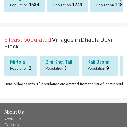
1634
1249
1184
Population
Population
Population
5 least populated
Villages in Dhaula Devi
Block
Mirtola
Bini Khet Talli
Kali Beshali
2
3
9
Population
Population
Population
Note
: Villages with "0" population are omitted from the list of least populat
About Us
About Us
Careers