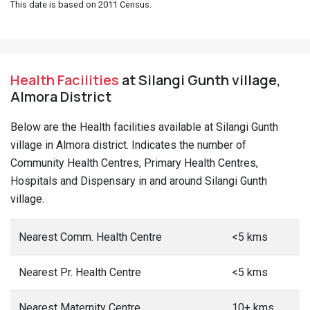
This date is based on 2011 Census.
Health Facilities
at Silangi Gunth village,
Almora District
Below are the Health facilities available at Silangi Gunth
village in Almora district. Indicates the number of
Community Health Centres, Primary Health Centres,
Hospitals and Dispensary in and around Silangi Gunth
village.
Nearest Comm. Health Centre
<5 kms
Nearest Pr. Health Centre
<5 kms
Nearest Maternity Centre
10+ kms