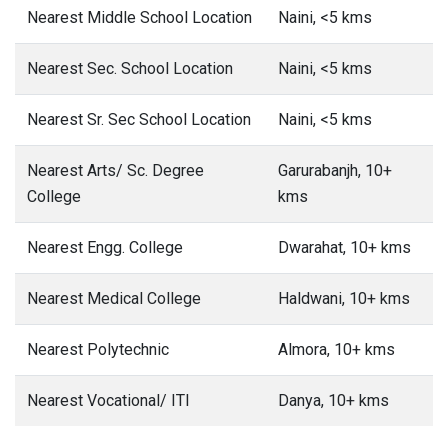
Nearest Middle School Location
Naini, <5 kms
Nearest Sec. School Location
Naini, <5 kms
Nearest Sr. Sec School Location
Naini, <5 kms
Nearest Arts/ Sc. Degree
Garurabanjh, 10+
College
kms
Nearest Engg. College
Dwarahat, 10+ kms
Nearest Medical College
Haldwani, 10+ kms
Nearest Polytechnic
Almora, 10+ kms
Nearest Vocational/ ITI
Danya, 10+ kms