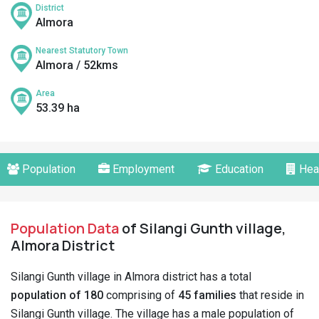
District
Almora
Nearest Statutory Town
Almora / 52kms
Area
53.39 ha
Population
Employment
Education
Hea
Population Data
of Silangi Gunth village,
Almora District
Silangi Gunth village in Almora district has a total
population of 180
comprising of
45 families
that reside in
Silangi Gunth village. The village has a male population of