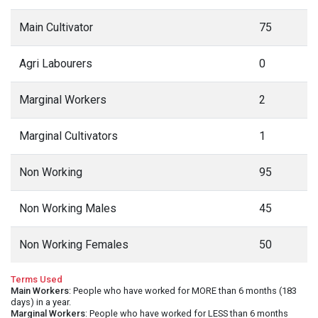
Main Cultivator
75
Agri Labourers
0
Marginal Workers
2
Marginal Cultivators
1
Non Working
95
Non Working Males
45
Non Working Females
50
Terms Used
Main Workers
: People who have worked for MORE than 6 months (183
days) in a year.
Marginal Workers
: People who have worked for LESS than 6 months