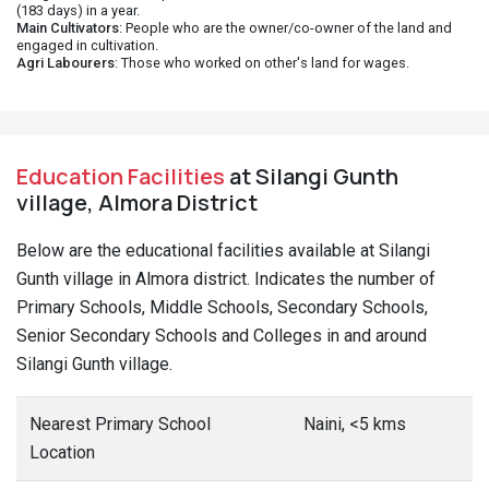
(183 days) in a year.
Main Cultivators
: People who are the owner/co-owner of the land and
engaged in cultivation.
Agri Labourers
: Those who worked on other's land for wages.
Education Facilities
at Silangi Gunth
village, Almora District
Below are the educational facilities available at Silangi
Gunth village in Almora district. Indicates the number of
Primary Schools, Middle Schools, Secondary Schools,
Senior Secondary Schools and Colleges in and around
Silangi Gunth village.
Nearest Primary School
Naini, <5 kms
Location