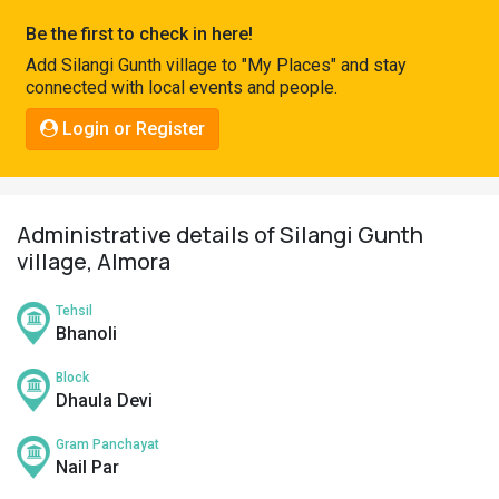
Pahadi
Be the first to check in here!
Shop
Add Silangi Gunth village to "My Places" and stay
connected with local events and people.
Connect
Login or Register
Administrative details of Silangi Gunth
village, Almora
Tehsil
Bhanoli
Block
Dhaula Devi
Gram Panchayat
Nail Par