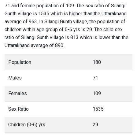
71 and female population of 109. The sex ratio of Silangi
Gunth village is 1535 which is higher than the Uttarakhand
average of 963. In Silangi Gunth village, the population of
children within age group of 0-6 yrs is 29. The child sex
ratio of Silangi Gunth village is 813 which is lower than the
Uttarakhand average of 890.
Population
180
Males
71
Females
109
Sex Ratio
1535
Children (0-6) yrs
29