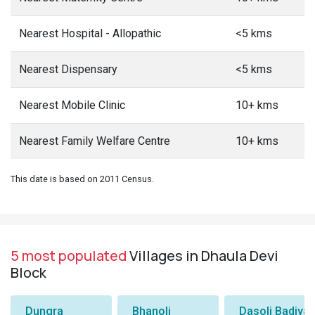
Nearest Hospital - Allopathic
<5 kms
Nearest Dispensary
<5 kms
Nearest Mobile Clinic
10+ kms
Nearest Family Welfare Centre
10+ kms
This date is based on 2011 Census.
5 most populated
Villages in Dhaula Devi
Block
Dungra
Bhanoli
Dasoli Badiyar