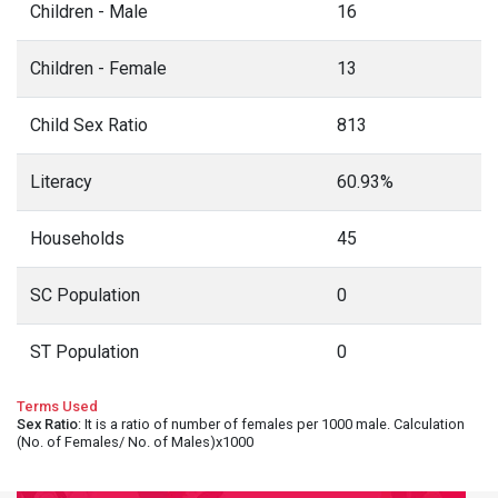
Children - Male
16
Children - Female
13
Child Sex Ratio
813
Literacy
60.93%
Households
45
SC Population
0
ST Population
0
Terms Used
Sex Ratio
: It is a ratio of number of females per 1000 male. Calculation
(No. of Females/ No. of Males)x1000