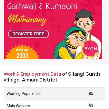
Work & Employment Data
of Silangi Gunth
village, Almora District
Working Population
85
Main Workers
83