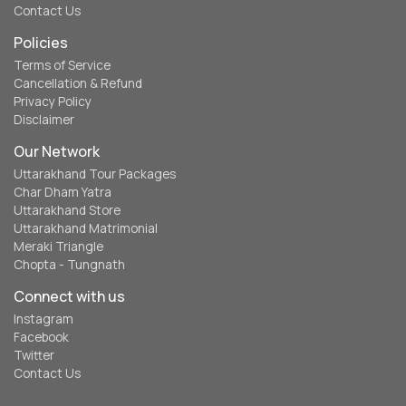
Contact Us
Policies
Terms of Service
Cancellation & Refund
Privacy Policy
Disclaimer
Our Network
Uttarakhand Tour Packages
Char Dham Yatra
Uttarakhand Store
Uttarakhand Matrimonial
Meraki Triangle
Chopta - Tungnath
Connect with us
Instagram
Facebook
Twitter
Contact Us