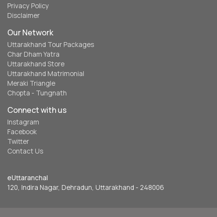
Privacy Policy
Disclaimer
Our Network
Uttarakhand Tour Packages
Char Dham Yatra
Uttarakhand Store
Uttarakhand Matrimonial
Meraki Triangle
Chopta - Tungnath
Connect with us
Instagram
Facebook
Twitter
Contact Us
eUttaranchal
120, Indira Nagar, Dehradun, Uttarakhand - 248006