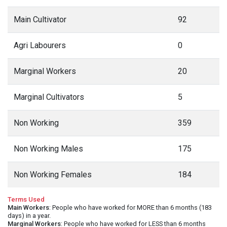
Main Cultivator
92
Agri Labourers
0
Marginal Workers
20
Marginal Cultivators
5
Non Working
359
Non Working Males
175
Non Working Females
184
Terms Used
Main Workers
: People who have worked for MORE than 6 months (183
days) in a year.
Marginal Workers
: People who have worked for LESS than 6 months