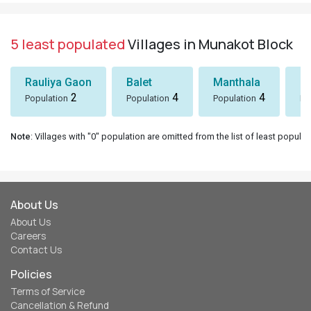
5 least populated
Villages in Munakot Block
Rauliya Gaon
Balet
Manthala
B
2
4
4
Population
Population
Population
Po
Note
: Villages with "0" population are omitted from the list of least populat
About Us
About Us
Careers
Contact Us
Policies
Terms of Service
Cancellation & Refund