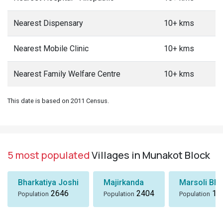
Nearest Dispensary
10+ kms
Nearest Mobile Clinic
10+ kms
Nearest Family Welfare Centre
10+ kms
This date is based on 2011 Census.
5 most populated
Villages in Munakot Block
Bharkatiya Joshi
Majirkanda
Marsoli Bha
2646
2404
18
Population
Population
Population