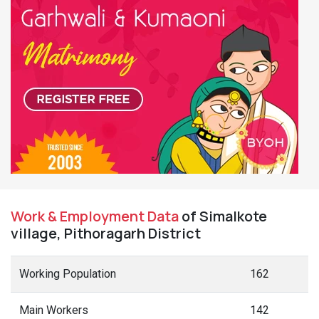
Work & Employment Data
of Simalkote
village, Pithoragarh District
Working Population
162
Main Workers
142