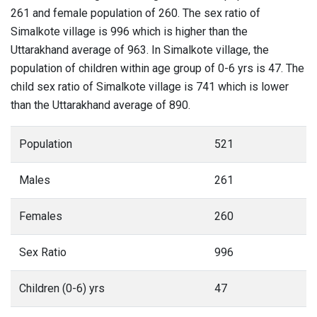
261 and female population of 260. The sex ratio of
Simalkote village is 996 which is higher than the
Uttarakhand average of 963. In Simalkote village, the
population of children within age group of 0-6 yrs is 47. The
child sex ratio of Simalkote village is 741 which is lower
than the Uttarakhand average of 890.
Population
521
Males
261
Females
260
Sex Ratio
996
Children (0-6) yrs
47