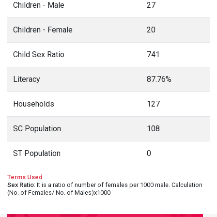
Children - Male
27
Children - Female
20
Child Sex Ratio
741
Literacy
87.76%
Households
127
SC Population
108
ST Population
0
Terms Used
Sex Ratio
: It is a ratio of number of females per 1000 male. Calculation
(No. of Females/ No. of Males)x1000