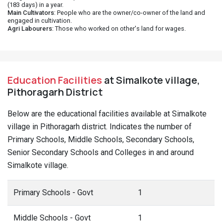
(183 days) in a year.
Main Cultivators
: People who are the owner/co-owner of the land and
engaged in cultivation.
Agri Labourers
: Those who worked on other's land for wages.
Education Facilities
at Simalkote village,
Pithoragarh District
Below are the educational facilities available at Simalkote
village in Pithoragarh district. Indicates the number of
Primary Schools, Middle Schools, Secondary Schools,
Senior Secondary Schools and Colleges in and around
Simalkote village.
Primary Schools - Govt
1
Middle Schools - Govt
1