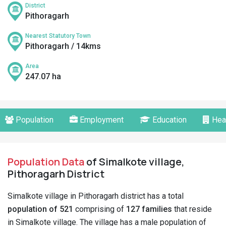
District
Pithoragarh
Nearest Statutory Town
Pithoragarh / 14kms
Area
247.07 ha
Population
Employment
Education
Hea
Population Data
of Simalkote village,
Pithoragarh District
Simalkote village in Pithoragarh district has a total
population of 521
comprising of
127 families
that reside
in Simalkote village. The village has a male population of