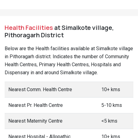
Health Facilities
at Simalkote village,
Pithoragarh District
Below are the Health facilities available at Simalkote village
in Pithoragarh district. Indicates the number of Community
Health Centres, Primary Health Centres, Hospitals and
Dispensary in and around Simalkote village.
Nearest Comm. Health Centre
10+ kms
Nearest Pr. Health Centre
5-10 kms
Nearest Maternity Centre
<5 kms
Nearest Hospital - Allopathic
10+ kms