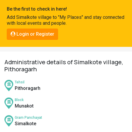
Pahadi
Be the first to check in here!
Shop
Add Simalkote village to "My Places" and stay connected
with local events and people.
Connect
Login or Register
Administrative details of Simalkote village,
Pithoragarh
Tehsil
Pithoragarh
Block
Munakot
Gram Panchayat
Simalkote