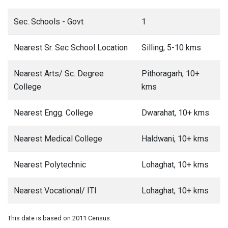
Sec. Schools - Govt
1
Nearest Sr. Sec School Location
Silling, 5-10 kms
Nearest Arts/ Sc. Degree
Pithoragarh, 10+
College
kms
Nearest Engg. College
Dwarahat, 10+ kms
Nearest Medical College
Haldwani, 10+ kms
Nearest Polytechnic
Lohaghat, 10+ kms
Nearest Vocational/ ITI
Lohaghat, 10+ kms
This date is based on 2011 Census.