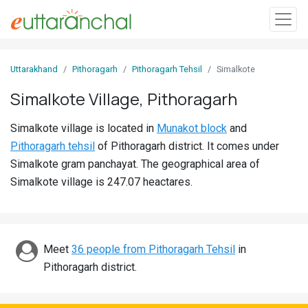
Sign
Uttarakhand
Pithoragarh
Pithoragarh Tehsil
Simalkote
In
Simalkote Village, Pithoragarh
Search
Simalkote village is located in
Munakot block
and
Villages
Pithoragarh tehsil
of Pithoragarh district. It comes under
Districts
Simalkote gram panchayat. The geographical area of
Simalkote village is 247.07 heactares.
Ghost
Villages
Discover
Meet
36 people from Pithoragarh Tehsil
in
Pithoragarh district.
Govt
Jobs