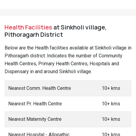
Health Facilities
at Sinkholi village,
Pithoragarh District
Below are the Health facilities available at Sinkholi village in
Pithoragarh district. Indicates the number of Community
Health Centres, Primary Health Centres, Hospitals and
Dispensary in and around Sinkholi village.
Nearest Comm. Health Centre
10+ kms
Nearest Pr. Health Centre
10+ kms
Nearest Maternity Centre
10+ kms
Nearest Hospital - Allopathic
10+ kms