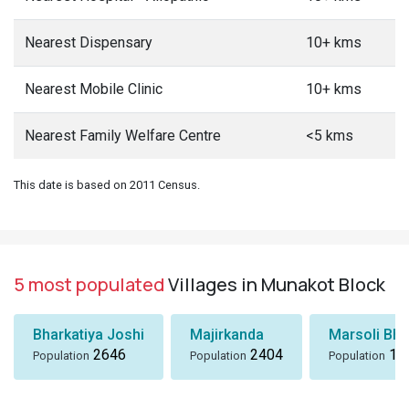
Nearest Dispensary
10+ kms
Nearest Mobile Clinic
10+ kms
Nearest Family Welfare Centre
<5 kms
This date is based on 2011 Census.
5 most populated
Villages in Munakot Block
Bharkatiya Joshi
Majirkanda
Marsoli Bha
2646
2404
18
Population
Population
Population