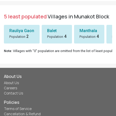
5 least populated
Villages in Munakot Block
Rauliya Gaon
Balet
Manthala
B
2
4
4
Population
Population
Population
Po
Note
: Villages with "0" population are omitted from the list of least populat
About Us
About Us
Careers
Contact Us
Policies
Terms of Service
Cancellation & Refund