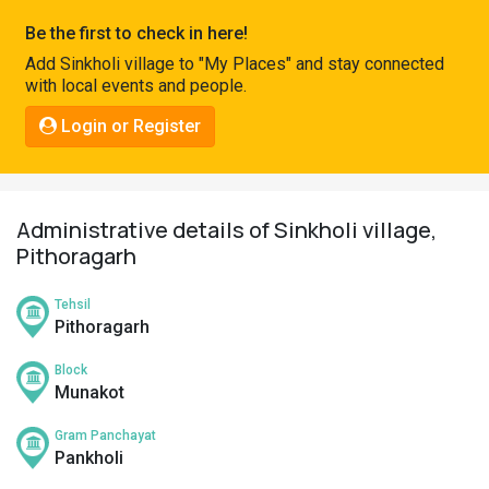
Pahadi
Be the first to check in here!
Shop
Add Sinkholi village to "My Places" and stay connected
with local events and people.
Connect
Login or Register
Administrative details of Sinkholi village,
Pithoragarh
Tehsil
Pithoragarh
Block
Munakot
Gram Panchayat
Pankholi