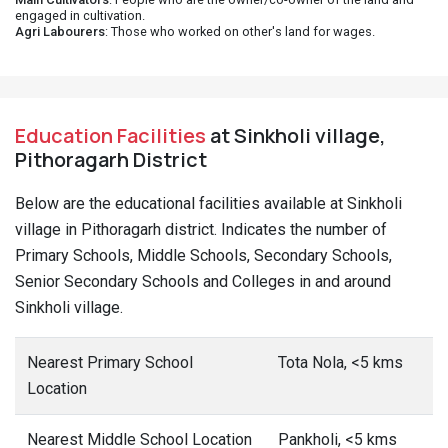
engaged in cultivation.
Agri Labourers
: Those who worked on other's land for wages.
Education Facilities
at Sinkholi village,
Pithoragarh District
Below are the educational facilities available at Sinkholi
village in Pithoragarh district. Indicates the number of
Primary Schools, Middle Schools, Secondary Schools,
Senior Secondary Schools and Colleges in and around
Sinkholi village.
Nearest Primary School
Tota Nola, <5 kms
Location
Nearest Middle School Location
Pankholi, <5 kms