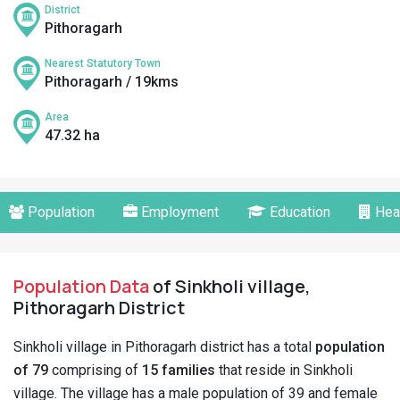
District
Pithoragarh
Nearest Statutory Town
Pithoragarh / 19kms
Area
47.32 ha
Population
Employment
Education
Hea
Population Data
of Sinkholi village,
Pithoragarh District
Sinkholi village in Pithoragarh district has a total
population
of 79
comprising of
15 families
that reside in Sinkholi
village. The village has a male population of 39 and female