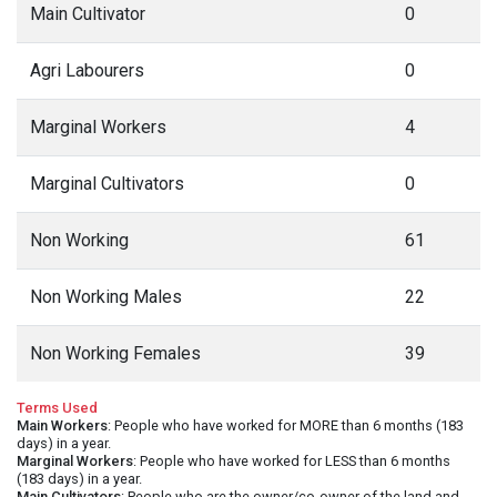
Main Cultivator
0
Agri Labourers
0
Marginal Workers
4
Marginal Cultivators
0
Non Working
61
Non Working Males
22
Non Working Females
39
Terms Used
Main Workers
: People who have worked for MORE than 6 months (183
days) in a year.
Marginal Workers
: People who have worked for LESS than 6 months
(183 days) in a year.
Main Cultivators
: People who are the owner/co-owner of the land and