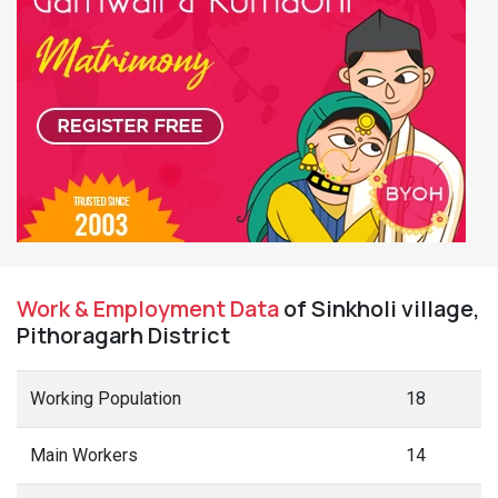
Work & Employment Data
of Sinkholi village,
Pithoragarh District
Working Population
18
Main Workers
14