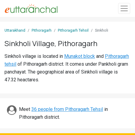
Sign
Uttarakhand
Pithoragarh
Pithoragarh Tehsil
Sinkholi
In
Sinkholi Village, Pithoragarh
Search
Sinkholi village is located in
Munakot block
and
Pithoragarh
Villages
tehsil
of Pithoragarh district. It comes under Pankholi gram
Districts
panchayat. The geographical area of Sinkholi village is
47.32 heactares.
Ghost
Villages
Discover
Meet
36 people from Pithoragarh Tehsil
in
Pithoragarh district.
Govt
Jobs