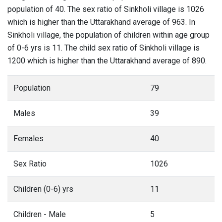
population of 40. The sex ratio of Sinkholi village is 1026
which is higher than the Uttarakhand average of 963. In
Sinkholi village, the population of children within age group
of 0-6 yrs is 11. The child sex ratio of Sinkholi village is
1200 which is higher than the Uttarakhand average of 890.
Population
79
Males
39
Females
40
Sex Ratio
1026
Children (0-6) yrs
11
Children - Male
5