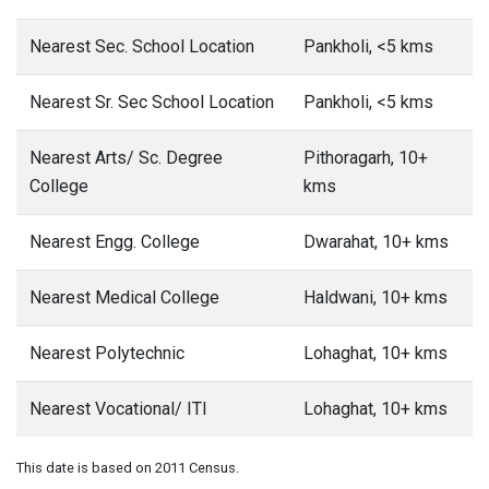
Nearest Sec. School Location
Pankholi, <5 kms
Nearest Sr. Sec School Location
Pankholi, <5 kms
Nearest Arts/ Sc. Degree
Pithoragarh, 10+
College
kms
Nearest Engg. College
Dwarahat, 10+ kms
Nearest Medical College
Haldwani, 10+ kms
Nearest Polytechnic
Lohaghat, 10+ kms
Nearest Vocational/ ITI
Lohaghat, 10+ kms
This date is based on 2011 Census.