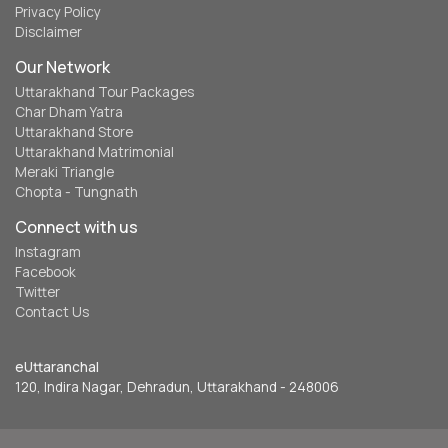
Privacy Policy
Disclaimer
Our Network
Uttarakhand Tour Packages
Char Dham Yatra
Uttarakhand Store
Uttarakhand Matrimonial
Meraki Triangle
Chopta - Tungnath
Connect with us
Instagram
Facebook
Twitter
Contact Us
eUttaranchal
120, Indira Nagar, Dehradun, Uttarakhand - 248006