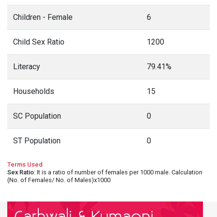
Children - Female
6
Child Sex Ratio
1200
Literacy
79.41%
Households
15
SC Population
0
ST Population
0
Terms Used
Sex Ratio
: It is a ratio of number of females per 1000 male. Calculation
(No. of Females/ No. of Males)x1000